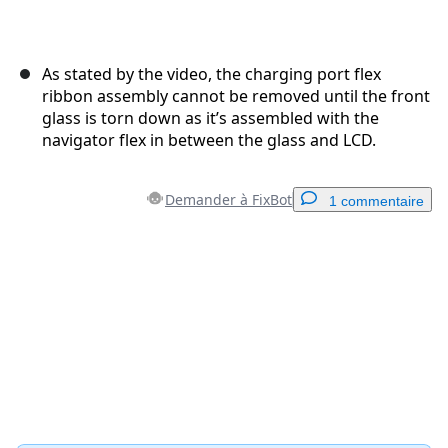
As stated by the video, the charging port flex
ribbon assembly cannot be removed until the front
glass is torn down as it’s assembled with the
navigator flex in between the glass and LCD.
Demander à FixBot
1 commentaire
Ajouter un commentaire
Ajouter un commentaire
Annuler
Publier un commentaire