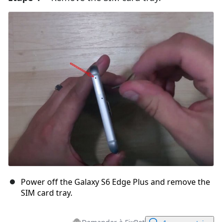
Power off the Galaxy S6 Edge Plus and remove the
SIM card tray.