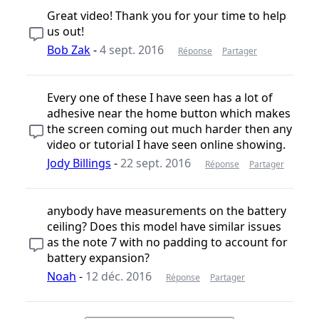
Great video! Thank you for your time to help
us out!
Bob Zak
-
4 sept. 2016
Réponse
Partager
Every one of these I have seen has a lot of
adhesive near the home button which makes
the screen coming out much harder then any
video or tutorial I have seen online showing.
Jody Billings
-
22 sept. 2016
Réponse
Partager
anybody have measurements on the battery
ceiling? Does this model have similar issues
as the note 7 with no padding to account for
battery expansion?
Noah
-
12 déc. 2016
Réponse
Partager