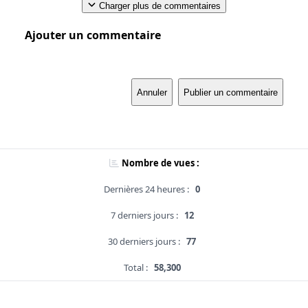
Charger plus de commentaires
Ajouter un commentaire
Annuler
Publier un commentaire
Nombre de vues :
Dernières 24 heures :
0
7 derniers jours :
12
30 derniers jours :
77
Total :
58,300