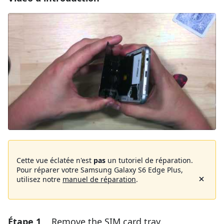
Cette vue éclatée n'est
pas
un tutoriel de réparation.
Pour réparer votre Samsung Galaxy S6 Edge Plus,
utilisez notre
manuel de réparation
.
Étape 1
Remove the SIM card tray.