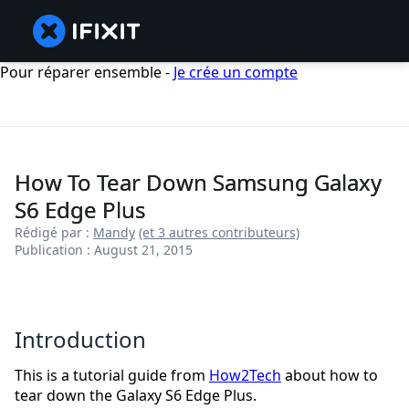
Pour réparer ensemble -
Je crée un compte
How To Tear Down Samsung Galaxy
S6 Edge Plus
Rédigé par :
Mandy
(et 3 autres contributeurs)
Publication : August 21, 2015
Introduction
This is a tutorial guide from
How2Tech
about how to
tear down the Galaxy S6 Edge Plus.