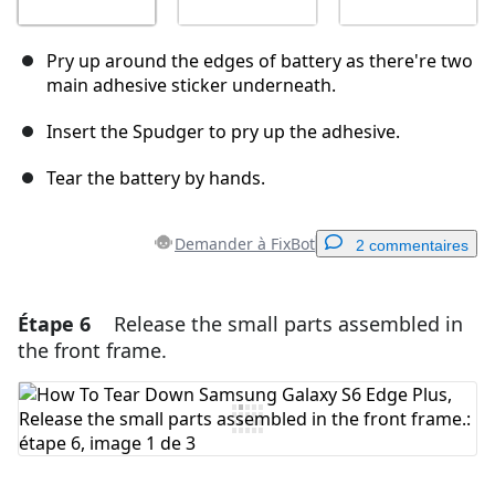
Pry up around the edges of battery as there're two
main adhesive sticker underneath.
Insert the Spudger to pry up the adhesive.
Tear the battery by hands.
Demander à FixBot
2 commentaires
Étape 6
Release the small parts assembled in
Ajouter un commentaire
the front frame.
Ajouter un commentaire
Annuler
Publier un commentaire