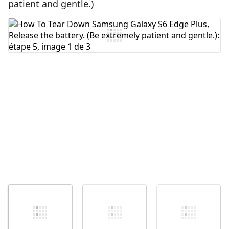
patient and gentle.)
Ajouter un commentaire
Annuler
Publier un commentaire