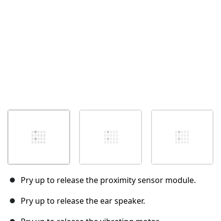
Pry up to release the proximity sensor module.
Pry up to release the ear speaker.