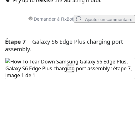
Pry up to release the vibrating motor.
Demander à FixBot
Ajouter un commentaire
Étape 7
Galaxy S6 Edge Plus charging port
Ajouter un commentaire
assembly.
Ajouter un commentaire
Annuler
Publier un commentaire