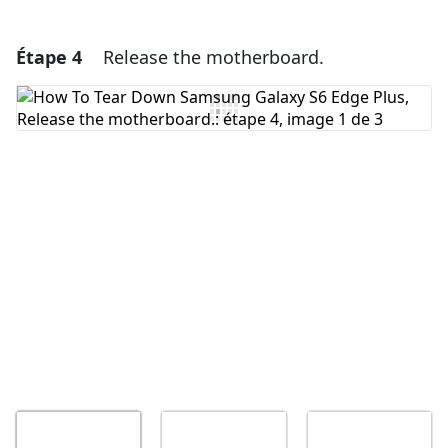
Étape 4
Release the motherboard.