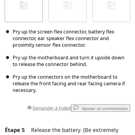
Pry up the screen flex connector, battery flex
connector, ear speaker flex connector and
proximity sensor flex connector.
Pry up the motherboard and turn it upside down
to release the connector behind.
Pry up the connectors on the motherboard to
release the front facing and rear facing camera if
necessary.
Demander à FixBot
Ajouter un commentaire
Étape 5
Release the battery. (Be extremely
Ajouter un commentaire