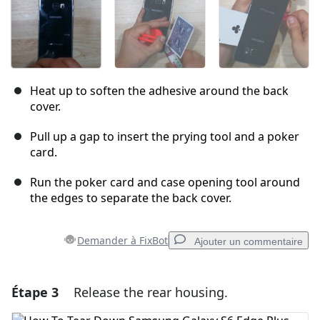
Heat up to soften the adhesive around the back
cover.
Pull up a gap to insert the prying tool and a poker
card.
Run the poker card and case opening tool around
the edges to separate the back cover.
Demander à FixBot
Ajouter un commentaire
Étape 3
Release the rear housing.
Ajouter un commentaire