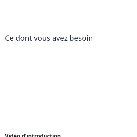
Ce dont vous avez besoin
Vidéo d'introduction