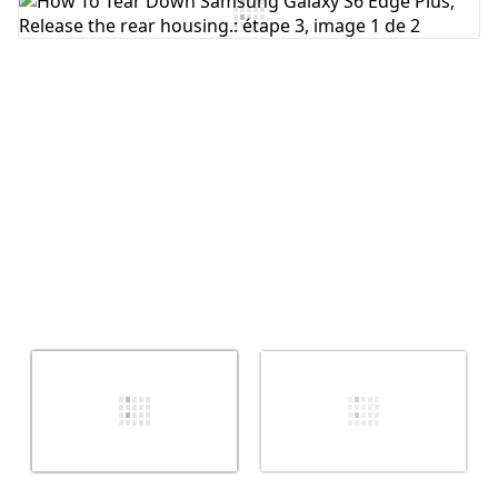
Ajouter un commentaire
Annuler
Publier un commentaire