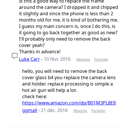
Is this a good way to replace the frame
around the camera? I dropped it and chipped
it slightly and since the phone is less than 2
months old for me, it is kind of bothering me.
I guess my main concern is, once I do this, is
it going to go back together as good as new?
I'll probably only need to remove the back
cover yeah?
Thanks in advance!
Luke Carr
-
10 févr. 2016
Réponse
Partager
hello, you will need to remove the back
cover glass b4 you replace the camera lens
and holder. replace processing is simple a
hot air gun will help a lot.
check here:
https://www.amazon.com/dp/B01M3PL8E8
ggmall
-
21 déc. 2016
Réponse
Partager