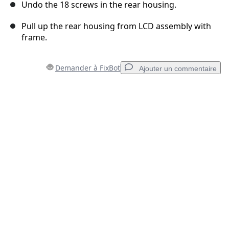
Undo the 18 screws in the rear housing.
Pull up the rear housing from LCD assembly with
frame.
Demander à FixBot
Ajouter un commentaire
Ajouter un commentaire
Ajouter un commentaire
Annuler
Publier un commentaire