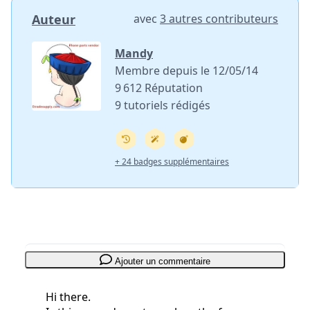
Auteur
avec
3 autres contributeurs
Mandy
Membre depuis le 12/05/14
9 612 Réputation
9 tutoriels rédigés
+ 24 badges supplémentaires
Ajouter un commentaire
Hi there.