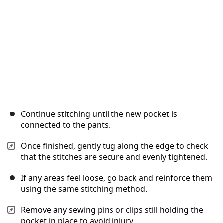
Continue stitching until the new pocket is
connected to the pants.
Once finished, gently tug along the edge to check
that the stitches are secure and evenly tightened.
If any areas feel loose, go back and reinforce them
using the same stitching method.
Remove any sewing pins or clips still holding the
pocket in place to avoid injury.