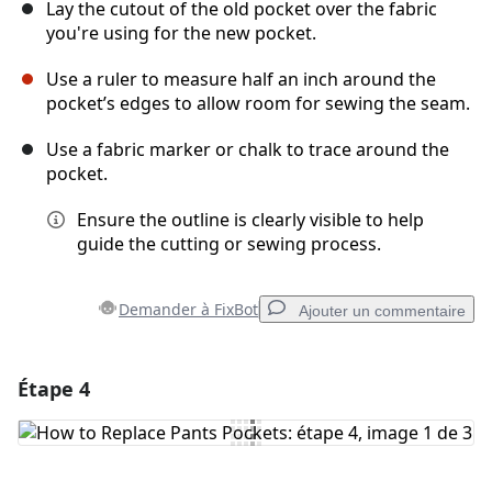
Lay the cutout of the old pocket over the fabric
you're using for the new pocket.
Use a ruler to measure half an inch around the
pocket’s edges to allow room for sewing the seam.
Use a fabric marker or chalk to trace around the
pocket.
Ensure the outline is clearly visible to help
guide the cutting or sewing process.
Demander à FixBot
Ajouter un commentaire
Étape 4
Ajouter un commentaire
Ajouter un commentaire