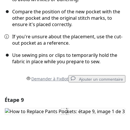
Compare the position of the new pocket with the
other pocket and the original stitch marks, to
ensure it's placed correctly.
If you're unsure about the placement, use the cut-
out pocket as a reference.
Use sewing pins or clips to temporarily hold the
fabric in place while you prepare to sew.
Demander à FixBot
Ajouter un commentaire
Étape 9
Ajouter un commentaire
Ajouter un commentaire