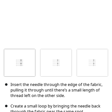
Insert the needle through the edge of the fabric,
pulling it through until there’s a small length of
thread left on the other side.
Create a small loop by bringing the needle back
through the fabric near the same spot.