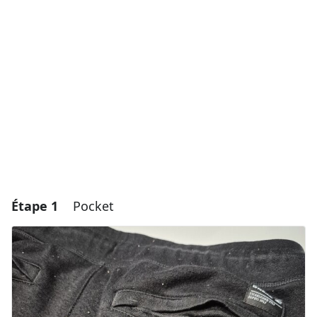
Étape 1
Pocket