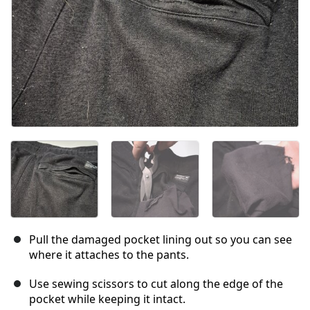
Pull the damaged pocket lining out so you can see
where it attaches to the pants.
Use sewing scissors to cut along the edge of the
pocket while keeping it intact.