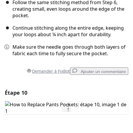
Follow the same stitching method from Step 6,
creating small, even loops around the edge of the
pocket.
Continue stitching along the entire edge, keeping
your loops about ¼ inch apart for durability.
Make sure the needle goes through both layers of
fabric each time to fully secure the pocket.
Demander à FixBot
Ajouter un commentaire
Étape 10
Ajouter un commentaire
Ajouter un commentaire
Annuler
Publier un commentaire