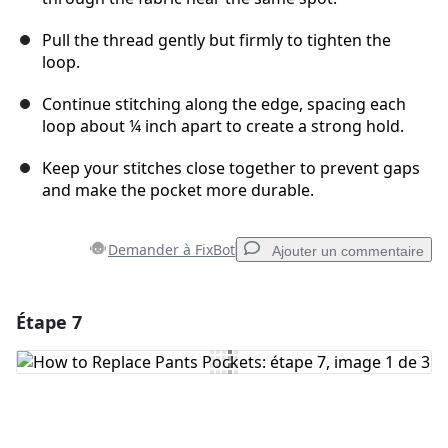
Pull the thread gently but firmly to tighten the
loop.
Continue stitching along the edge, spacing each
loop about ¼ inch apart to create a strong hold.
Keep your stitches close together to prevent gaps
and make the pocket more durable.
Demander à FixBot
Ajouter un commentaire
Étape 7
Ajouter un commentaire
Ajouter un commentaire