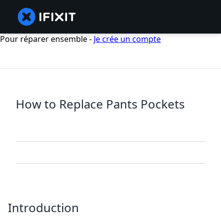
Pour réparer ensemble -
Je crée un compte
How to Replace Pants Pockets
Introduction