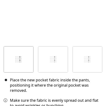
Place the new pocket fabric inside the pants,
positioning it where the original pocket was
removed.
Make sure the fabric is evenly spread out and flat
to avoid wrinkles or bunching.