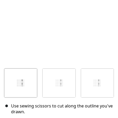
Annuler
Publier un commentaire
Use sewing scissors to cut along the outline you've
drawn.