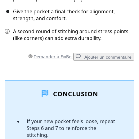
Give the pocket a final check for alignment,
strength, and comfort.
A second round of stitching around stress points
(like corners) can add extra durability.
Demander à FixBot
Ajouter un commentaire
Ajouter un commentaire
CONCLUSION
Ajouter un commentaire
If your new pocket feels loose, repeat
Annuler
Publier un commentaire
Steps 6 and 7 to reinforce the
stitching.