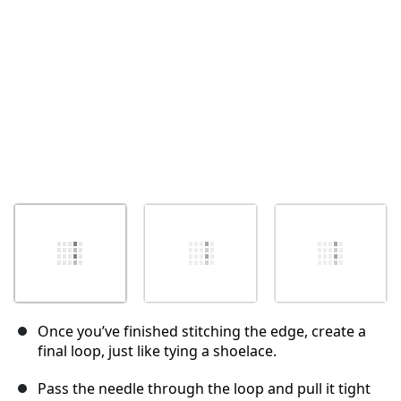
Annuler
Publier un commentaire
Once you’ve finished stitching the edge, create a
final loop, just like tying a shoelace.
Pass the needle through the loop and pull it tight