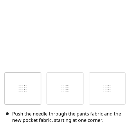
Annuler
Publier un commentaire
Push the needle through the pants fabric and the
new pocket fabric, starting at one corner.