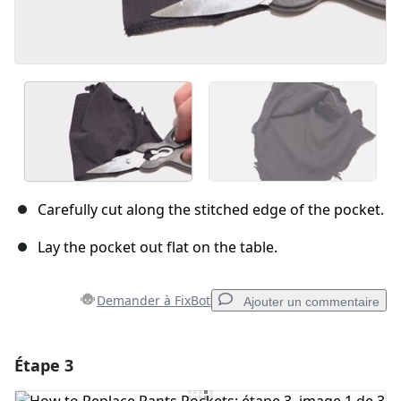
Carefully cut along the stitched edge of the pocket.
Lay the pocket out flat on the table.
Demander à FixBot
Ajouter un commentaire
Étape 3
Ajouter un commentaire