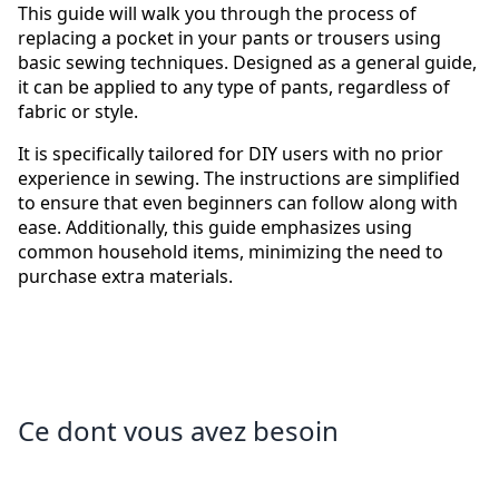
This guide will walk you through the process of
replacing a pocket in your pants or trousers using
basic sewing techniques. Designed as a general guide,
it can be applied to any type of pants, regardless of
fabric or style.
It is specifically tailored for DIY users with no prior
experience in sewing. The instructions are simplified
to ensure that even beginners can follow along with
ease. Additionally, this guide emphasizes using
common household items, minimizing the need to
purchase extra materials.
Ce dont vous avez besoin