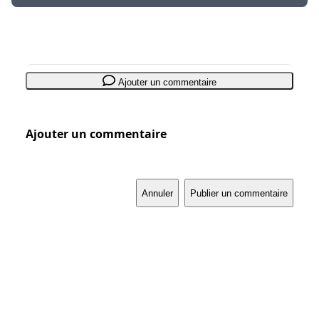
Ajouter un commentaire
Ajouter un commentaire
Annuler
Publier un commentaire