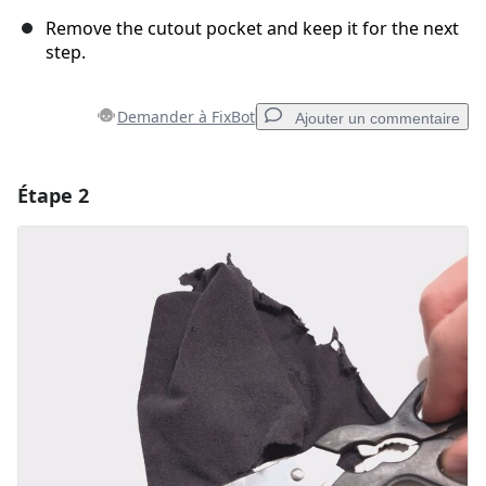
Remove the cutout pocket and keep it for the next
step.
Demander à FixBot
Ajouter un commentaire
Étape 2
Ajouter un commentaire
Ajouter un commentaire
Annuler
Publier un commentaire