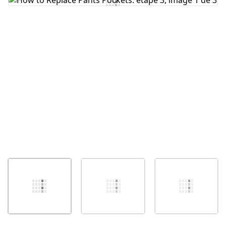
Ajouter un commentaire
Annuler
Publier un commentaire