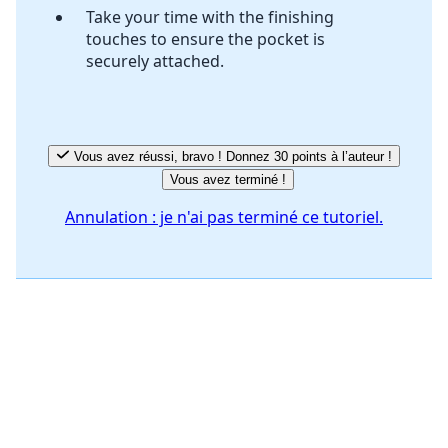
Take your time with the finishing
touches to ensure the pocket is
securely attached.
Vous avez réussi, bravo ! Donnez 30 points à l’auteur !
Vous avez terminé !
Annulation : je n'ai pas terminé ce tutoriel.