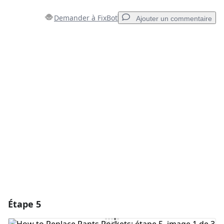
Demander à FixBot
Ajouter un commentaire
Ajouter un commentaire
Ajouter un commentaire
Annuler
Publier un commentaire
Étape 5