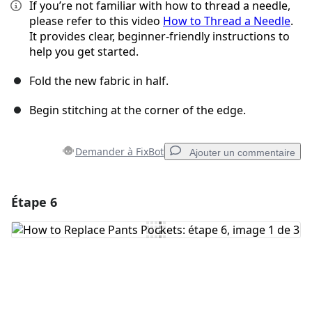
If you’re not familiar with how to thread a needle,
please refer to this video
How to Thread a Needle
.
It provides clear, beginner-friendly instructions to
help you get started.
Fold the new fabric in half.
Begin stitching at the corner of the edge.
Demander à FixBot
Ajouter un commentaire
Étape 6
Ajouter un commentaire
Ajouter un commentaire
Annuler
Publier un commentaire