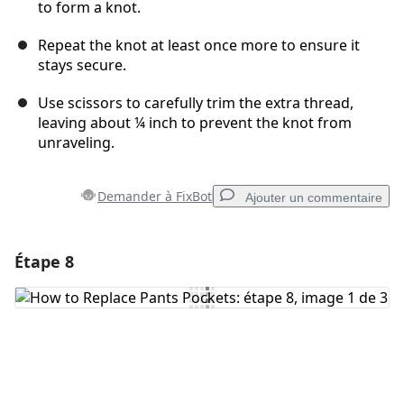
to form a knot.
Repeat the knot at least once more to ensure it
stays secure.
Use scissors to carefully trim the extra thread,
leaving about ¼ inch to prevent the knot from
unraveling.
Demander à FixBot
Ajouter un commentaire
Étape 8
Ajouter un commentaire
Ajouter un commentaire
Annuler
Publier un commentaire