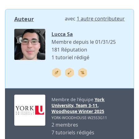
Auteur
avec
1 autre contributeur
Lucca Sa
Membre depuis le 01/31/25
181 Réputation
1 tutoriel rédigé
Membre de l'équipe
York
University, Team 3-11,
Woodhouse Winter 2025
YORK-WOODHOUSE-W25S3G11
2 membres
7 tutoriels rédigés