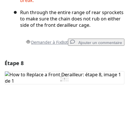
break.
Run through the entire range of rear sprockets
to make sure the chain does not rub on either
side of the front derailleur cage.
Demander à FixBot
Ajouter un commentaire
Étape 8
Ajouter un commentaire
Ajouter un commentaire
Annuler
Publier un commentaire