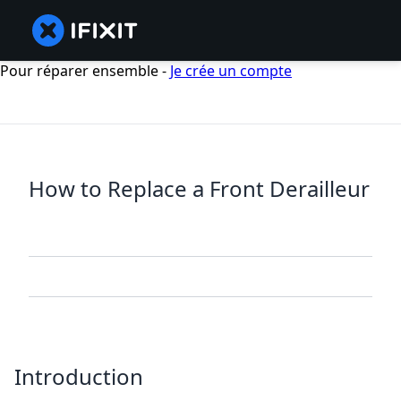
Pour réparer ensemble -
Je crée un compte
How to Replace a Front Derailleur
Introduction