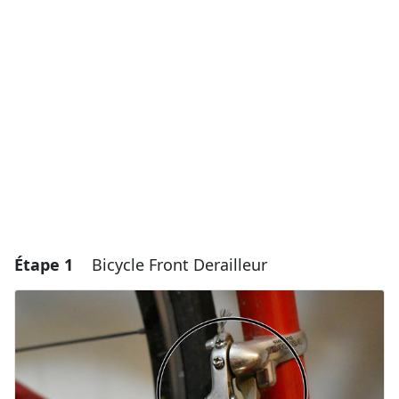
Étape 1
Bicycle Front Derailleur