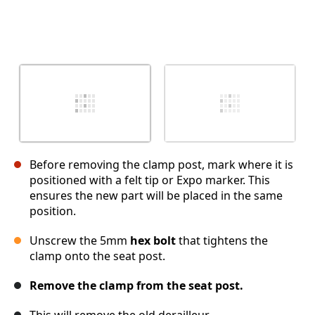
Before removing the clamp post, mark where it is
positioned with a felt tip or Expo marker. This
ensures the new part will be placed in the same
position.
Unscrew the 5mm
hex bolt
that tightens the
clamp onto the seat post.
Remove the clamp from the seat post.