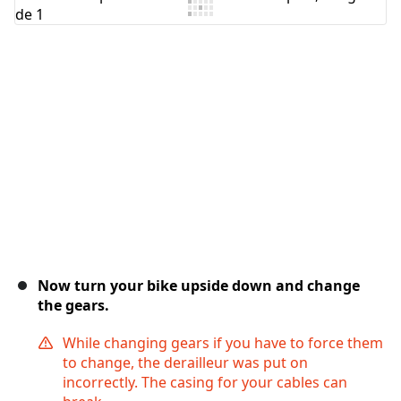
Ajouter un commentaire
Annuler
Publier un commentaire
Now turn your bike upside down and change
the gears.
While changing gears if you have to force them
to change, the derailleur was put on
incorrectly. The casing for your cables can