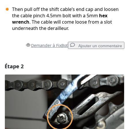
Then pull off the shift cable’s end cap and loosen
the cable pinch 4.5mm bolt with a 5mm
hex
wrench
. The cable will come loose from a slot
underneath the derailleur.
Demander à FixBot
Ajouter un commentaire
Étape 2
Ajouter un commentaire
Ajouter un commentaire
Annuler
Publier un commentaire