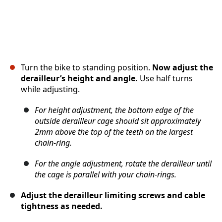
Turn the bike to standing position.
Now adjust the
derailleur’s height and angle.
Use half turns
while adjusting.
For height adjustment, the bottom edge of the
outside derailleur cage should sit approximately
2mm above the top of the teeth on the largest
chain-ring.
For the angle adjustment, rotate the derailleur until
the cage is parallel with your chain-rings.
Adjust the derailleur limiting screws and cable
tightness as needed.