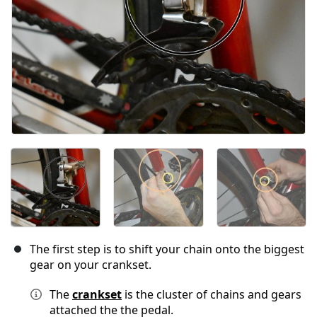
The first step is to shift your chain onto the biggest
gear on your crankset.
The
crankset
is the cluster of chains and gears
attached the the pedal.