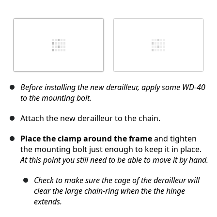
Before installing the new derailleur, apply some WD-40
to the mounting bolt.
Attach the new derailleur to the chain.
Place the clamp around the frame
and tighten
the mounting bolt just enough to keep it in place.
At this point you still need to be able to move it by hand.
Check to make sure the cage of the derailleur will
clear the large chain-ring when the the hinge
extends.