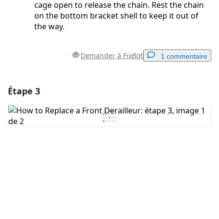
cage open to release the chain. Rest the chain
on the bottom bracket shell to keep it out of
the way.
Demander à FixBot
1 commentaire
Étape 3
Ajouter un commentaire
Ajouter un commentaire
Annuler
Publier un commentaire