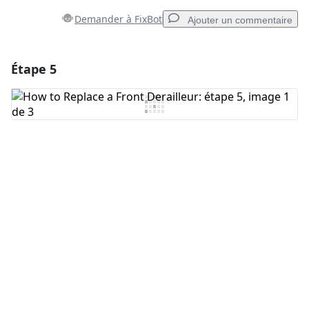
Demander à FixBot
Ajouter un commentaire
Étape 5
Ajouter un commentaire
Ajouter un commentaire
Annuler
Publier un commentaire