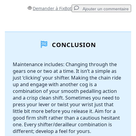
Demander à FixBot
Ajouter un commentaire
Ajouter un commentaire
CONCLUSION
Ajouter un commentaire
Maintenance includes: Changing through the
gears one or two at a time. It isn’t a simple as
Annuler
Publier un commentaire
just ‘clicking’ your shifter. Making the chain ride
up and engage with another cog is a
combination of your smooth pedalling action
and a crisp clean shift. Sometimes you need to
press your lever or twist your wrist just that
little bit more before you release it. Aim for a
good firm shift rather than a cautious hesitant
one. Every shifter/derailleur combination is
different; develop a feel for yours.