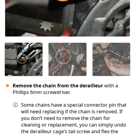
Remove the chain from the derailleur
with a
Phillips 6mm screwdriver.
Some chains have a special connector pin that
will need replacing if the chain is removed. If
you don’t need to remove the chain for
cleaning or replacement, you can simply undo
the derailleur cage’s tail screw and flex the