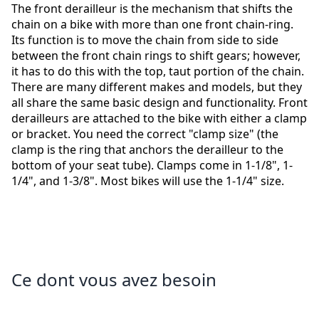
The front derailleur is the mechanism that shifts the
chain on a bike with more than one front chain-ring.
Its function is to move the chain from side to side
between the front chain rings to shift gears; however,
it has to do this with the top, taut portion of the chain.
There are many different makes and models, but they
all share the same basic design and functionality. Front
derailleurs are attached to the bike with either a clamp
or bracket. You need the correct "clamp size" (the
clamp is the ring that anchors the derailleur to the
bottom of your seat tube). Clamps come in 1-1/8", 1-
1/4", and 1-3/8". Most bikes will use the 1-1/4" size.
Ce dont vous avez besoin