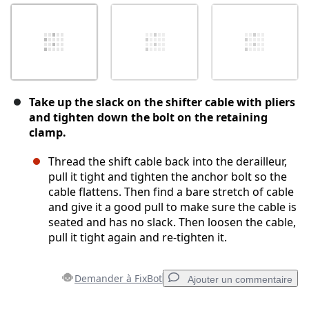
Take up the slack on the shifter cable with pliers
and tighten down the bolt on the retaining
clamp.
Thread the shift cable back into the derailleur,
pull it tight and tighten the anchor bolt so the
cable flattens. Then find a bare stretch of cable
and give it a good pull to make sure the cable is
seated and has no slack. Then loosen the cable,
pull it tight again and re-tighten it.
Demander à FixBot
Ajouter un commentaire