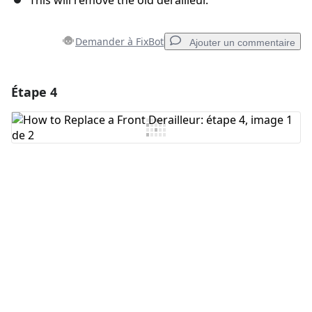
This will remove the old derailleur.
Demander à FixBot
Ajouter un commentaire
Étape 4
Ajouter un commentaire
Ajouter un commentaire
Annuler
Publier un commentaire