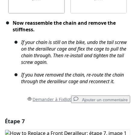
Now reassemble the chain and remove the
stiffness.
If your chain is still on the bike, undo the tail screw
on the derailleur cage and flex the cage to pull the
chain through. Then re-install and tighten the tail
screw again.
If you have removed the chain, re-route the chain
through the derailleur cage and reconnect it.
Demander à FixBot
Ajouter un commentaire
Étape 7
Ajouter un commentaire