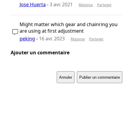
Jose Huerta
-
3 avr. 2021
Réponse
Partager
Might matter which gear and chainring you
are using at first adjustment
peking
-
16 avr. 2023
Réponse
Partager
Ajouter un commentaire
Annuler
Publier un commentaire