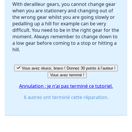
With derailleur gears, you cannot change gear
when you are stationery and changing out of
the wrong gear whilst you are going slowly or
pedalling up a hill for example can be very
difficult. You need to be in the right gear for the
moment. Always remember to change down to
a low gear before coming to a stop or hitting a
hill.
Vous avez réussi, bravo ! Donnez 30 points à l’auteur !
Vous avez terminé !
Annulation : je n'ai pas terminé ce tutoriel.
6 autres ont terminé cette réparation.