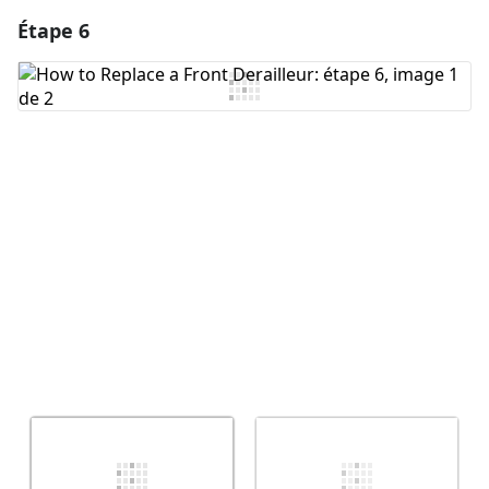
Étape 6
Ajouter un commentaire
Ajouter un commentaire
Annuler
Publier un commentaire