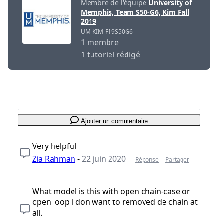
Membre de l'équipe
University of
Memphis, Team S50-G6, Kim Fall
2019
UM-KIM-F19S50G6
1 membre
1 tutoriel rédigé
Ajouter un commentaire
Very helpful
Zia Rahman
-
22 juin 2020
Réponse
Partager
What model is this with open chain-case or
open loop i don want to removed de chain at
all.