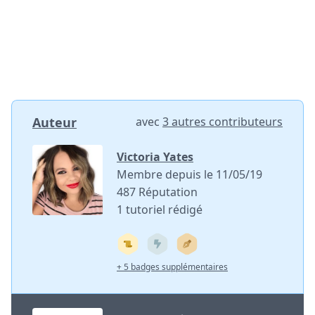
Auteur
avec
3 autres contributeurs
Victoria Yates
Membre depuis le 11/05/19
487 Réputation
1 tutoriel rédigé
+ 5 badges supplémentaires