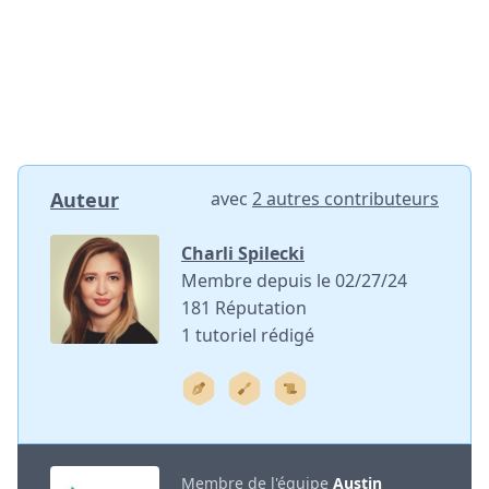
Auteur
avec
2 autres contributeurs
Charli Spilecki
Membre depuis le 02/27/24
181 Réputation
1 tutoriel rédigé
Membre de l'équipe
Austin