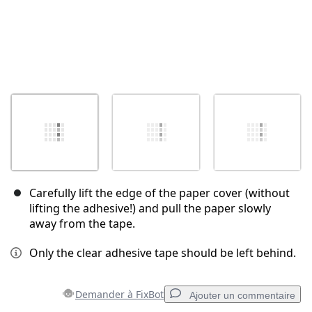
Carefully lift the edge of the paper cover (without
lifting the adhesive!) and pull the paper slowly
away from the tape.
Only the clear adhesive tape should be left behind.
Demander à FixBot
Ajouter un commentaire