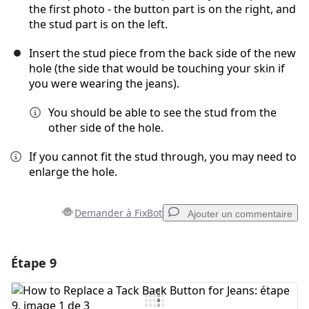
the first photo - the button part is on the right, and
the stud part is on the left.
Insert the stud piece from the back side of the new
hole (the side that would be touching your skin if
you were wearing the jeans).
You should be able to see the stud from the
other side of the hole.
If you cannot fit the stud through, you may need to
enlarge the hole.
Demander à FixBot
Ajouter un commentaire
Étape 9
Ajouter un commentaire
Ajouter un commentaire