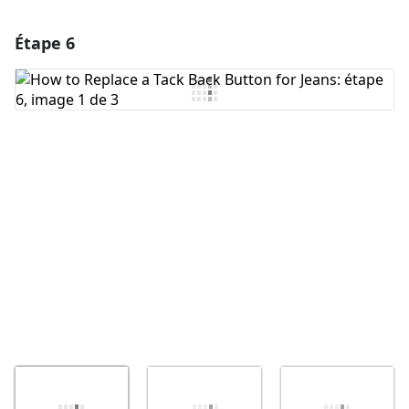
Étape 6
Ajouter un commentaire
Ajouter un commentaire
Annuler
Publier un commentaire