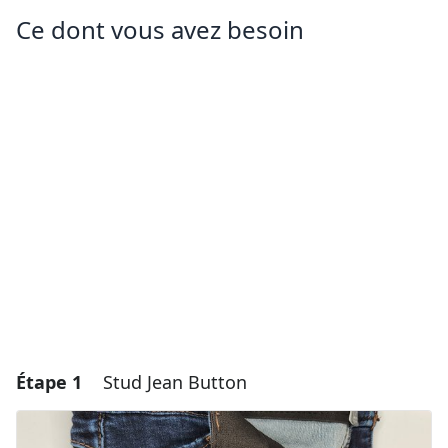
Ce dont vous avez besoin
Étape 1
Stud Jean Button