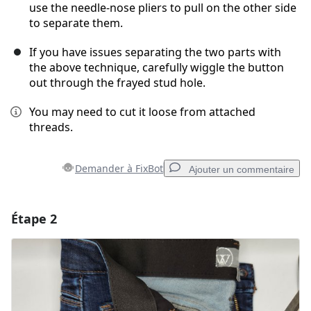
use the needle-nose pliers to pull on the other side
to separate them.
If you have issues separating the two parts with
the above technique, carefully wiggle the button
out through the frayed stud hole.
You may need to cut it loose from attached
threads.
Demander à FixBot
Ajouter un commentaire
Étape 2
Ajouter un commentaire
Ajouter un commentaire