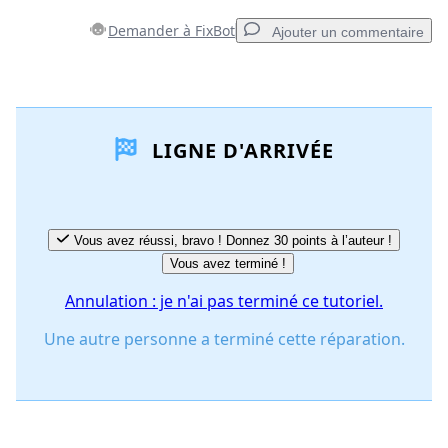
Demander à FixBot
Ajouter un commentaire
Ajouter un commentaire
LIGNE D'ARRIVÉE
Ajouter un commentaire
Annuler
Publier un commentaire
Vous avez réussi, bravo ! Donnez 30 points à l’auteur !
Vous avez terminé !
Annulation : je n'ai pas terminé ce tutoriel.
Une autre personne a terminé cette réparation.