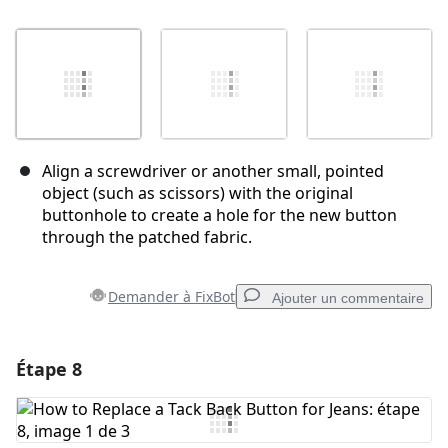
Align a screwdriver or another small, pointed
object (such as scissors) with the original
buttonhole to create a hole for the new button
through the patched fabric.
Demander à FixBot
Ajouter un commentaire
Étape 8
Ajouter un commentaire
Ajouter un commentaire