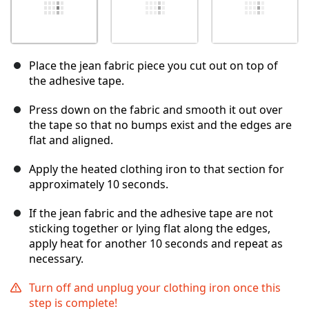
Place the jean fabric piece you cut out on top of
the adhesive tape.
Press down on the fabric and smooth it out over
the tape so that no bumps exist and the edges are
flat and aligned.
Apply the heated clothing iron to that section for
approximately 10 seconds.
If the jean fabric and the adhesive tape are not
sticking together or lying flat along the edges,
apply heat for another 10 seconds and repeat as
necessary.
Turn off and unplug your clothing iron once this
step is complete!