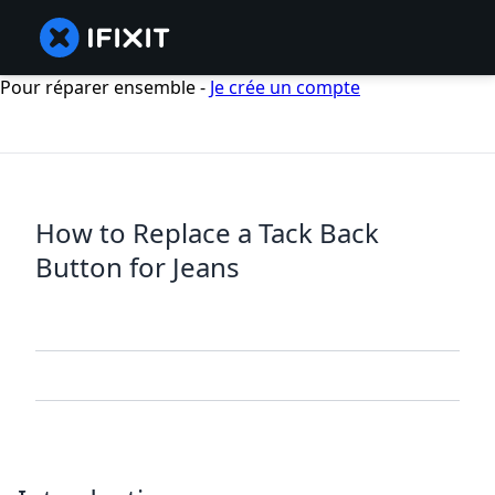
Pour réparer ensemble -
Je crée un compte
How to Replace a Tack Back
Button for Jeans