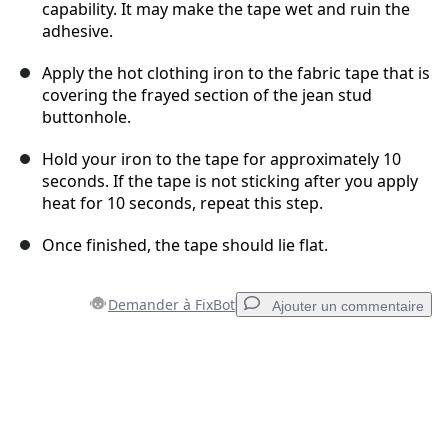
capability. It may make the tape wet and ruin the
adhesive.
Apply the hot clothing iron to the fabric tape that is
covering the frayed section of the jean stud
buttonhole.
Hold your iron to the tape for approximately 10
seconds. If the tape is not sticking after you apply
heat for 10 seconds, repeat this step.
Once finished, the tape should lie flat.
Demander à FixBot
Ajouter un commentaire
Ajouter un commentaire
Ajouter un commentaire