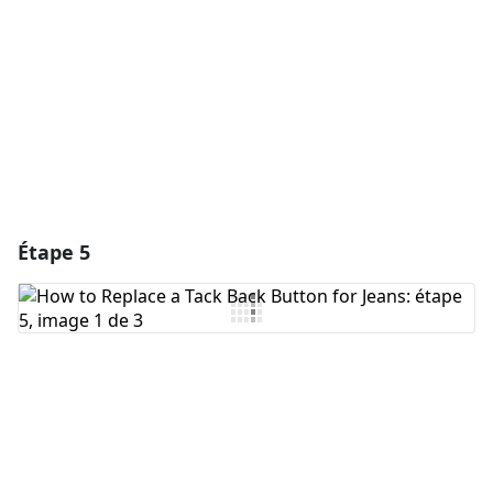
Annuler
Publier un commentaire
Étape 5