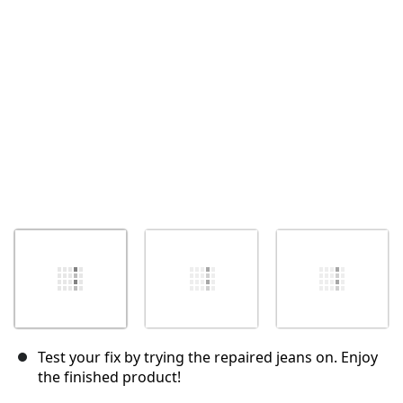
Annuler
Publier un commentaire
Test your fix by trying the repaired jeans on. Enjoy
the finished product!