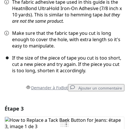
The fabric adhesive tape used in this guide is the
HeatnBond UltraHold Iron-On Adhesive (7/8 inch x
10 yards). This is similar to hemming tape
but they
are not the same product.
Make sure that the fabric tape you cut is long
enough to cover the hole, with extra length so it's
easy to manipulate.
If the size of the piece of tape you cut is too short,
cut a new piece and try again. If the piece you cut
is too long, shorten it accordingly.
Demander à FixBot
Ajouter un commentaire
Étape 3
Ajouter un commentaire
Ajouter un commentaire