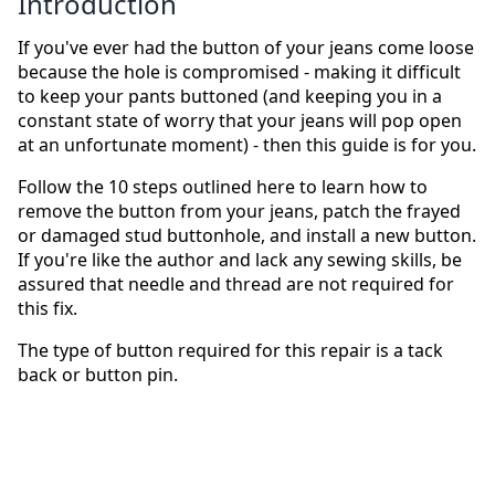
Introduction
If you've ever had the button of your jeans come loose
because the hole is compromised - making it difficult
to keep your pants buttoned (and keeping you in a
constant state of worry that your jeans will pop open
at an unfortunate moment) - then this guide is for you.
Follow the 10 steps outlined here to learn how to
remove the button from your jeans, patch the frayed
or damaged stud buttonhole, and install a new button.
If you're like the author and lack any sewing skills, be
assured that needle and thread are not required for
this fix.
The type of button required for this repair is a tack
back or button pin.