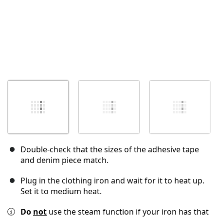
Double-check that the sizes of the adhesive tape
and denim piece match.
Plug in the clothing iron and wait for it to heat up.
Set it to medium heat.
Do
not
use the steam function if your iron has that