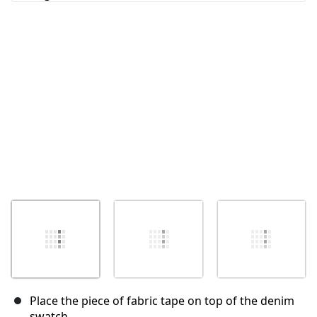
Annuler
Publier un commentaire
Place the piece of fabric tape on top of the denim
swatch.