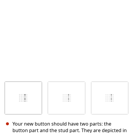
Annuler
Publier un commentaire
Your new button should have two parts: the
button part and the stud part. They are depicted in