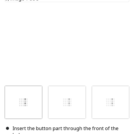
Annuler
Publier un commentaire
Insert the button part through the front of the