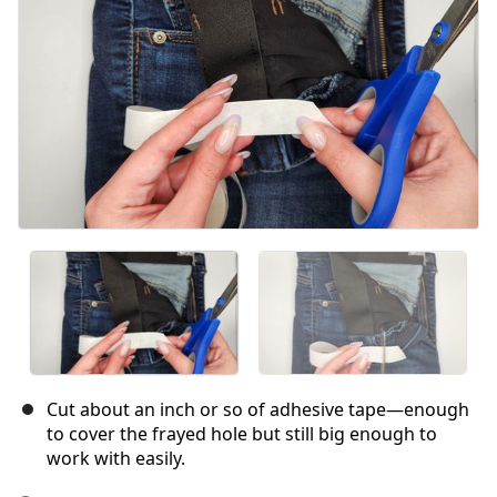
Annuler
Publier un commentaire
Cut about an inch or so of adhesive tape—enough
to cover the frayed hole but still big enough to
work with easily.