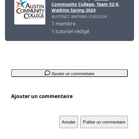
Community College, Team 52-9,
Watkins Spring 2024
AUSTINCC-WATKINS-S24S52G9
1 membre
1 tutoriel rédigé
Ajouter un commentaire
Ajouter un commentaire
Annuler
Publier un commentaire