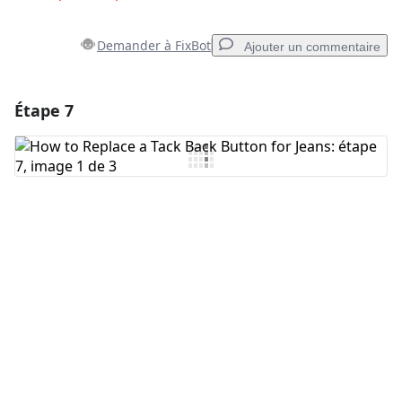
Demander à FixBot
Ajouter un commentaire
Étape 7
Ajouter un commentaire
Ajouter un commentaire
Annuler
Publier un commentaire