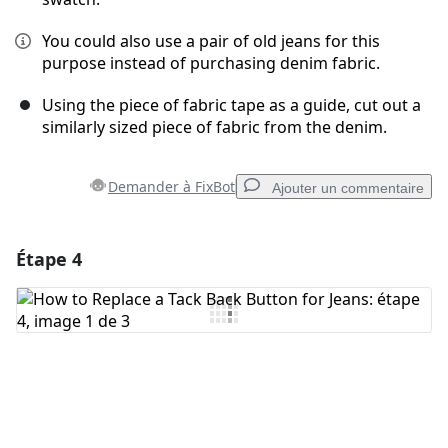
You could also use a pair of old jeans for this
purpose instead of purchasing denim fabric.
Using the piece of fabric tape as a guide, cut out a
similarly sized piece of fabric from the denim.
Demander à FixBot
Ajouter un commentaire
Étape 4
Ajouter un commentaire
Ajouter un commentaire
Annuler
Publier un commentaire