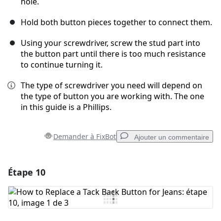
hole.
Hold both button pieces together to connect them.
Using your screwdriver, screw the stud part into
the button part until there is too much resistance
to continue turning it.
The type of screwdriver you need will depend on
the type of button you are working with. The one
in this guide is a Phillips.
Demander à FixBot
Ajouter un commentaire
Étape 10
Ajouter un commentaire
Ajouter un commentaire