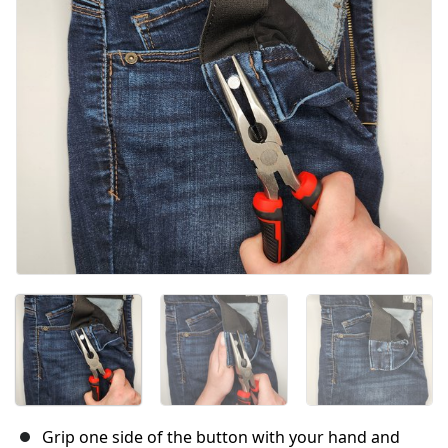
Grip one side of the button with your hand and