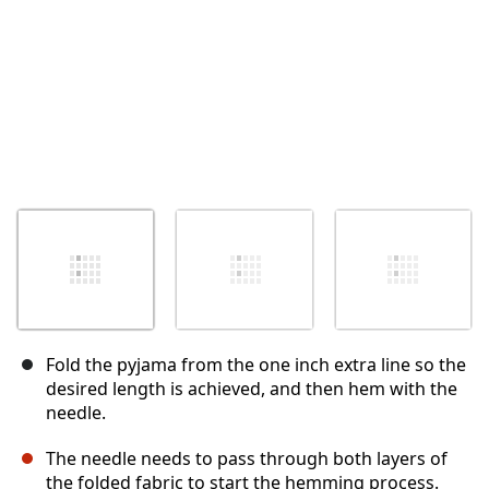
Fold the pyjama from the one inch extra line so the
desired length is achieved, and then hem with the
needle.
The needle needs to pass through both layers of
the folded fabric to start the hemming process.