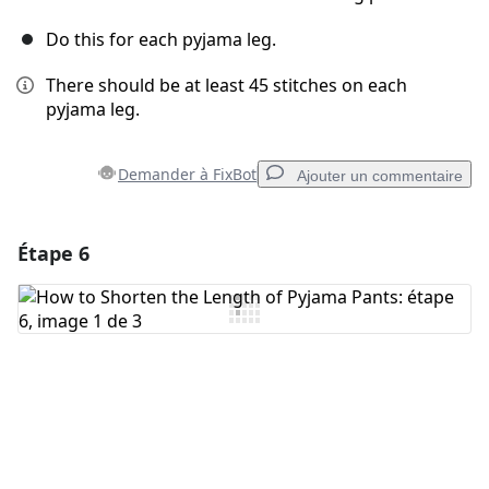
Do this for each pyjama leg.
There should be at least 45 stitches on each
pyjama leg.
Demander à FixBot
Ajouter un commentaire
Étape 6
Ajouter un commentaire
Ajouter un commentaire
Annuler
Publier un commentaire