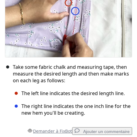
Take some fabric chalk and measuring tape, then
measure the desired length and then make marks
on each leg as follows:
The left line indicates the desired length line.
The right line indicates the one inch line for the
new hem you'll be creating.
Demander à FixBot
Ajouter un commentaire