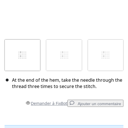
At the end of the hem, take the needle through the
thread three times to secure the stitch.
Demander à FixBot
Ajouter un commentaire
Ajouter un commentaire