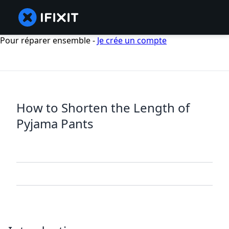
Pour réparer ensemble -
Je crée un compte
How to Shorten the Length of
Pyjama Pants