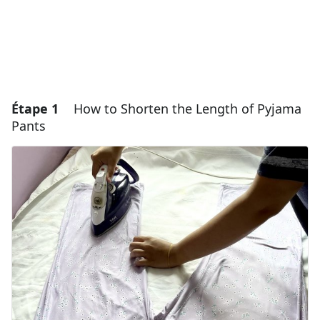
Étape 1
How to Shorten the Length of Pyjama
Pants