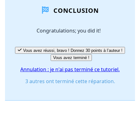
CONCLUSION
Ajouter un commentaire
Congratulations; you did it!
Annuler
Publier un commentaire
Vous avez réussi, bravo ! Donnez 30 points à l’auteur !
Vous avez terminé !
Annulation : je n'ai pas terminé ce tutoriel.
3 autres ont terminé cette réparation.