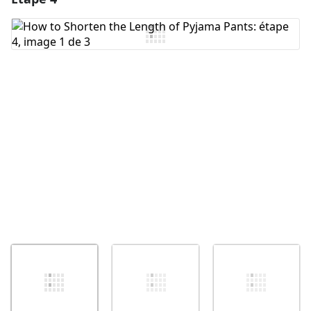
Ajouter un commentaire
Annuler
Publier un commentaire