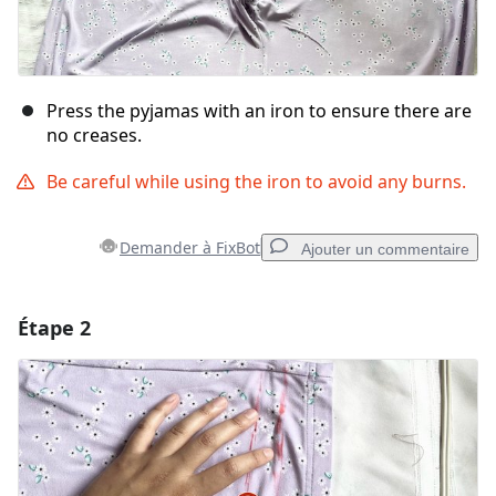
Press the pyjamas with an iron to ensure there are
no creases.
Be careful while using the iron to avoid any burns.
Demander à FixBot
Ajouter un commentaire
Étape 2
Ajouter un commentaire
Ajouter un commentaire
Annuler
Publier un commentaire