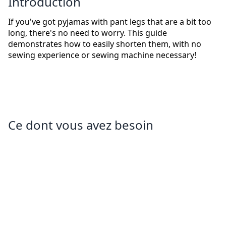
Introduction
If you've got pyjamas with pant legs that are a bit too
long, there's no need to worry. This guide
demonstrates how to easily shorten them, with no
sewing experience or sewing machine necessary!
Ce dont vous avez besoin