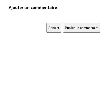
Ajouter un commentaire
Annuler
Publier un commentaire