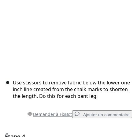
Use scissors to remove fabric below the lower one
inch line created from the chalk marks to shorten
the length. Do this for each pant leg.
Demander à FixBot
Ajouter un commentaire
Étape 4
Ajouter un commentaire