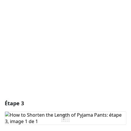
Ajouter un commentaire
Ajouter un commentaire
Annuler
Publier un commentaire
Étape 3