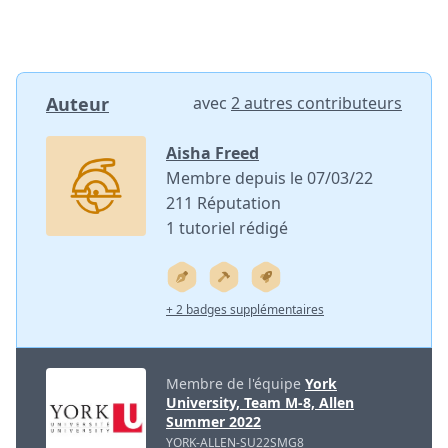
Auteur
avec
2 autres contributeurs
Aisha Freed
Membre depuis le 07/03/22
211 Réputation
1 tutoriel rédigé
+ 2 badges supplémentaires
Membre de l'équipe
York
University, Team M-8, Allen
Summer 2022
YORK-ALLEN-SU22SMG8