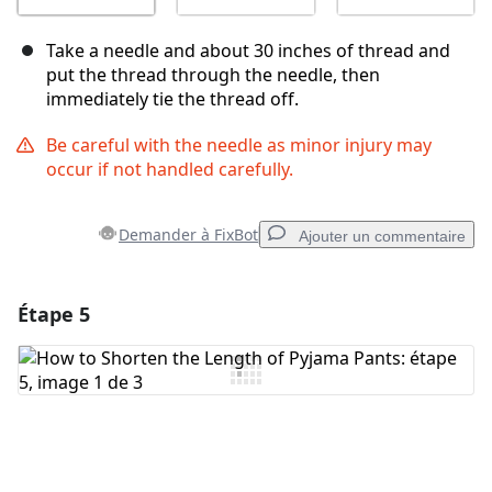
Take a needle and about 30 inches of thread and
put the thread through the needle, then
immediately tie the thread off.
Be careful with the needle as minor injury may
occur if not handled carefully.
Demander à FixBot
Ajouter un commentaire
Étape 5
Ajouter un commentaire
Ajouter un commentaire
Annuler
Publier un commentaire