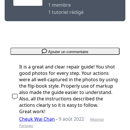
1 membre
1 tutoriel rédigé
Ajouter un commentaire
It is a great and clear repair guide! You shot
good photos for every step. Your actions
were all well-captured in the photos by using
the flip-book style. Properly use of markup
also made the guide easier to understand.
Also, all the instructions described the
actions clearly so it is easy to follow.
Great work!
Cheuk Wai Chan
-
9 août 2022
Réponse
Partager