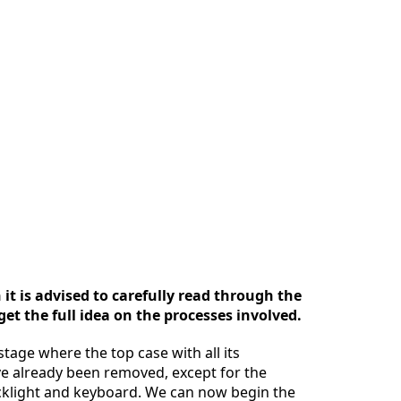
it is advised to carefully read through the
et the full idea on the processes involved.
stage where the top case with all its
 already been removed, except for the
klight and keyboard. We can now begin the