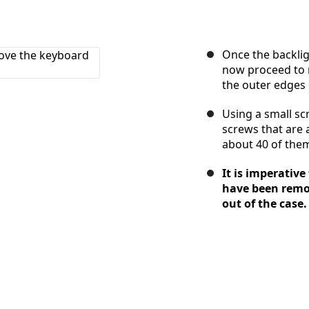
Once the backli
now proceed to r
the outer edges 
Using a small s
screws that are 
about 40 of them 
It is imperative
have been remo
out of the case.