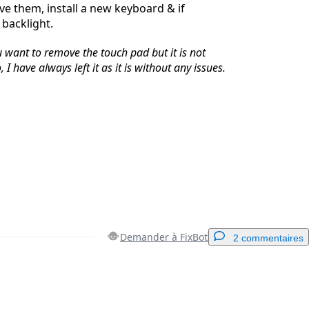
e them, install a new keyboard & if
backlight.
ou want to remove the touch pad but it is not
 I have always left it as it is without any issues.
Demander à FixBot
2 commentaires
Ajouter un commentaire