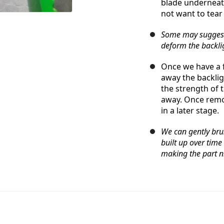
blade underneath
not want to tear
Some may suggest 
deform the backlig
Once we have a fa
away the backlig
the strength of th
away. Once remov
in a later stage.
We can gently bru
built up over time
making the part ni