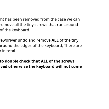
Ajouter un commentaire
ght has been removed from the case we can
emove all the tiny screws that run around
of the keyboard.
Annuler
Publier un commentaire
crewdriver undo and remove
ALL
of the tiny
around the edges of the keyboard, There are
in total.
 to double check that ALL of the screws
ved otherwise the keyboard will not come