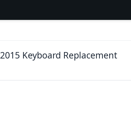
y 2015 Keyboard Replacement