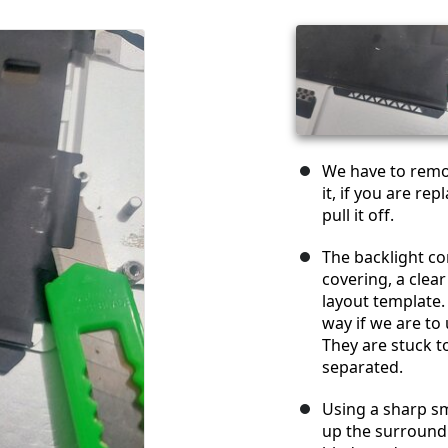
We have to remov
it, if you are r
pull it off.
The backlight con
covering, a clear
layout template
way if we are to
They are stuck t
separated.
Using a sharp sma
up the surroundi