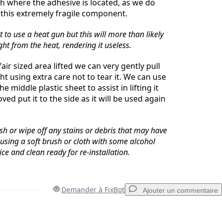
 where the adhesive is located, as we do
 this extremely fragile component.
to use a heat gun but this will more than likely
ht from the heat, rendering it useless.
ir sized area lifted we can very gently pull
ht using extra care not to tear it. We can use
e middle plastic sheet to assist in lifting it
ed put it to the side as it will be used again
sh or wipe off any stains or debris that may have
 using a soft brush or cloth with some alcohol
ce and clean ready for re-installation.
Demander à FixBot
Ajouter un commentaire