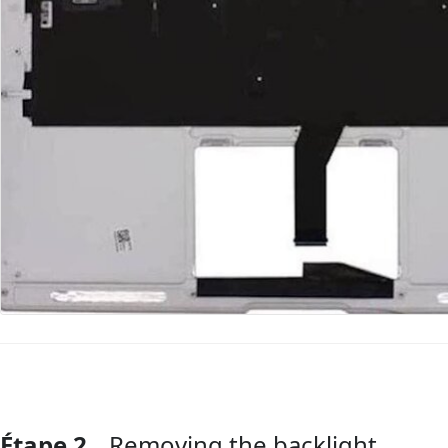
Étape 2
Removing the backlight