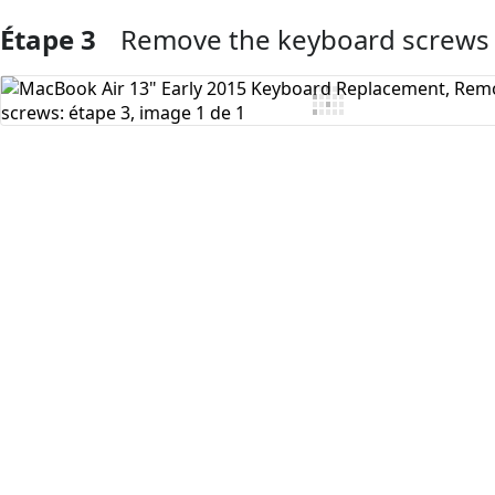
Étape 3
Remove the keyboard screws
Ajouter un commentaire