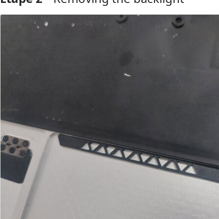
Ajouter un commentaire