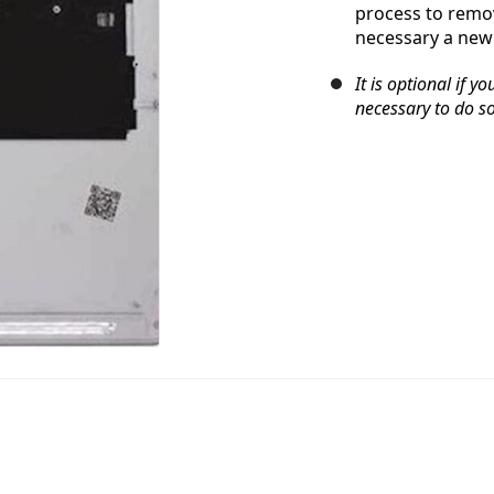
process to remov
necessary a new 
It is optional if y
necessary to do so,