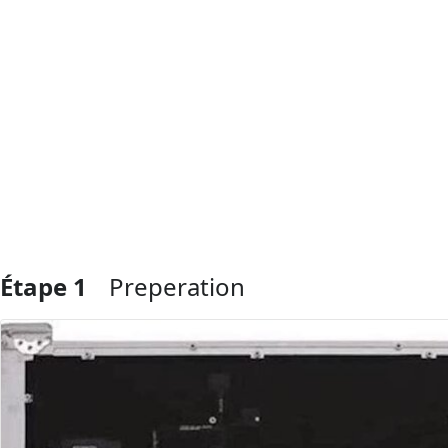
Étape 1
Preperation