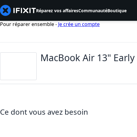
Réparez vos affaires
Communauté
Boutique
Pour réparer ensemble -
Je crée un compte
MacBook Air 13" Earl
Ce dont vous avez besoin