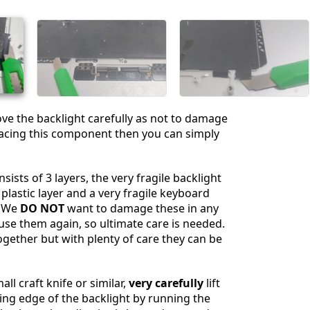
Annuler
Publier un commentaire
e the backlight carefully as not to damage
eplacing this component then you can simply
sists of 3 layers, the very fragile backlight
 plastic layer and a very fragile keyboard
. We
DO NOT
want to damage these in any
 use them again, so ultimate care is needed.
ogether but with plenty of care they can be
ll craft knife or similar,
very carefully
lift
ng edge of the backlight by running the