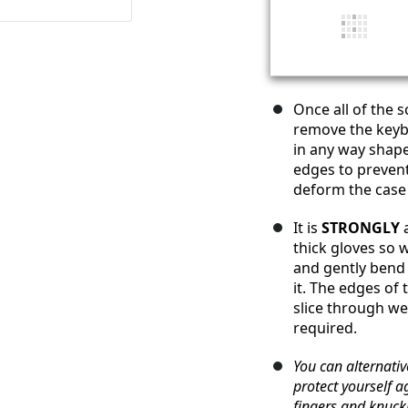
Once all of the 
remove the key
in any way shape
edges to prevent 
deform the case
It is
STRONGLY
a
thick gloves so w
and gently bend 
it. The edges of
slice through we
required.
You can alternative
protect yourself a
fingers and knuck