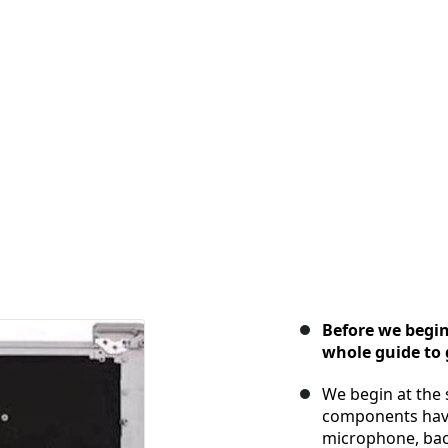
Before we begin 
whole guide to g
We begin at the 
components have
microphone, bac