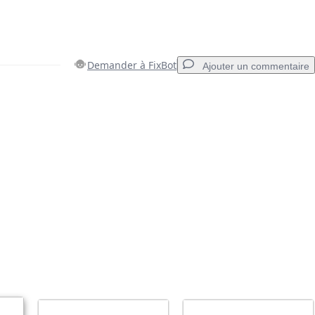
Demander à FixBot
Ajouter un commentaire
Ajouter un commentaire
Annuler
Publier un commentaire