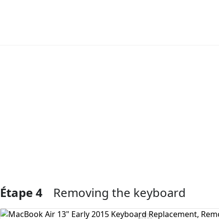
Ajouter un commentaire
Étape 4
Removing the keyboard