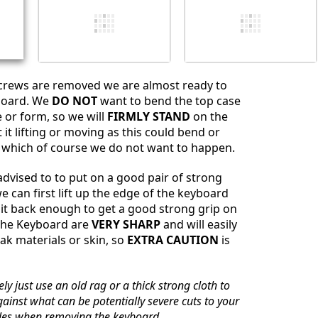
screws are removed we are almost ready to
board. We
DO NOT
want to bend the top case
 or form, so we will
FIRMLY STAND
on the
it lifting or moving as this could bend or
 which of course we do not want to happen.
dvised to to put on a good pair of strong
e can first lift up the edge of the keyboard
it back enough to get a good strong grip on
 the Keyboard are
VERY SHARP
and will easily
ak materials or skin, so
EXTRA CAUTION
is
ly just use an old rag or a thick strong cloth to
gainst what can be potentially severe cuts to your
les when removing the keyboard.