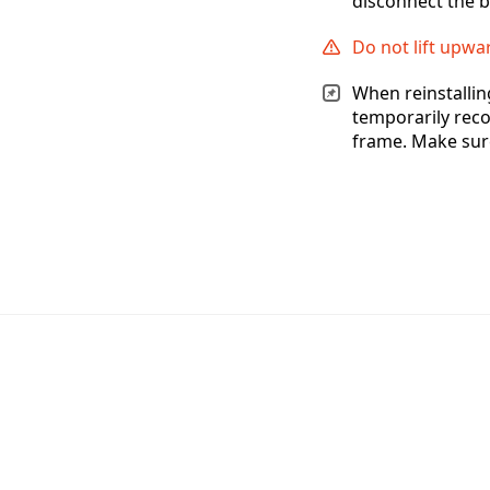
disconnect the b
Do not lift upwa
When reinstallin
temporarily reco
frame. Make sure