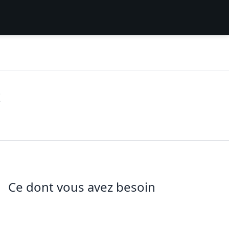
t
Ce dont vous avez besoin