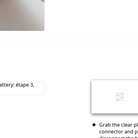
Grab the clear pl
connector and pu