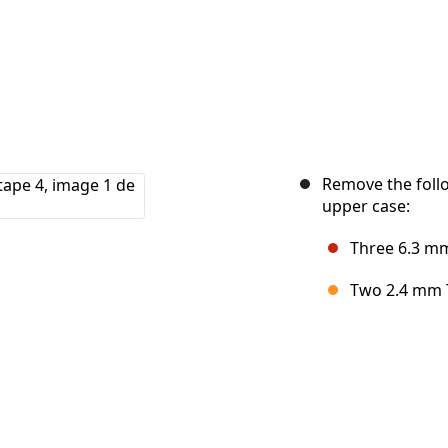
Remove the follo
upper case:
Three 6.3 mm
Two 2.4 mm 