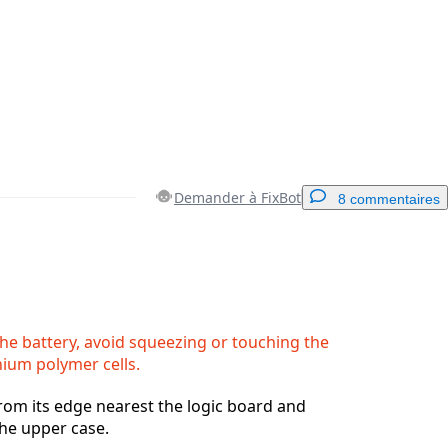
Demander à FixBot
8 commentaires
Ajouter un commentaire
e battery, avoid squeezing or touching the
hium polymer cells.
Annuler
Publier un commentaire
 from its edge nearest the logic board and
he upper case.