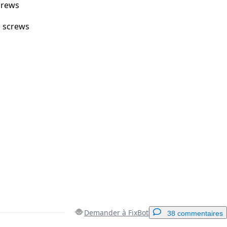
crews
m screws
Demander à FixBot
38 commentaires