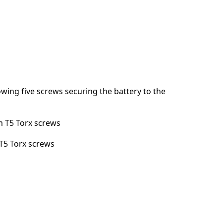
Annuler
Publier un commentaire
wing five screws securing the battery to the
 T5 Torx screws
T5 Torx screws