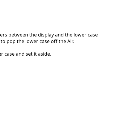
Ajouter un commentaire
ers between the display and the lower case
to pop the lower case off the Air.
Annuler
Publier un commentaire
 case and set it aside.