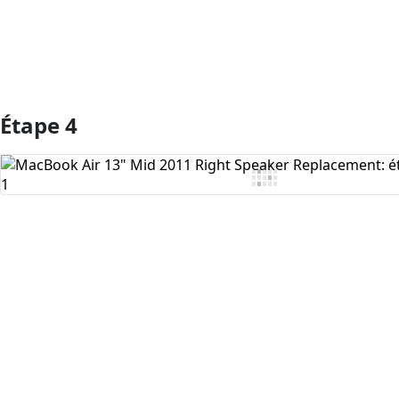
Étape 4