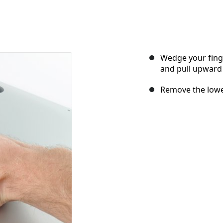
Wedge your fing
and pull upward 
Remove the lower