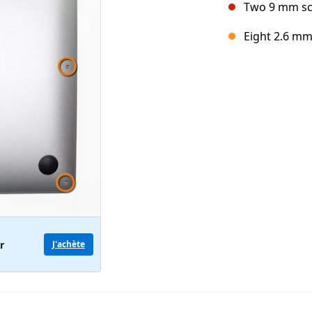
Two 9 mm s
Eight 2.6 m
r
J'achète