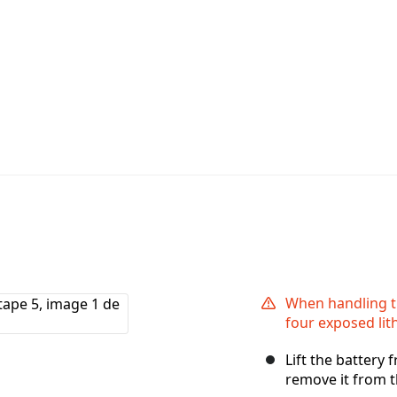
When handling th
four exposed lit
Lift the battery
remove it from t