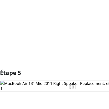
Étape 5
Ajouter un commentaire