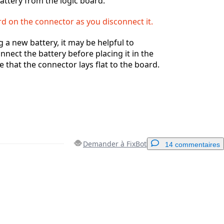
attery from the logic board.
rd on the connector as you disconnect it.
g a new battery, it may be helpful to
nnect the battery before placing it in the
 that the connector lays flat to the board.
Demander à FixBot
14 commentaires
Ajouter un commentaire