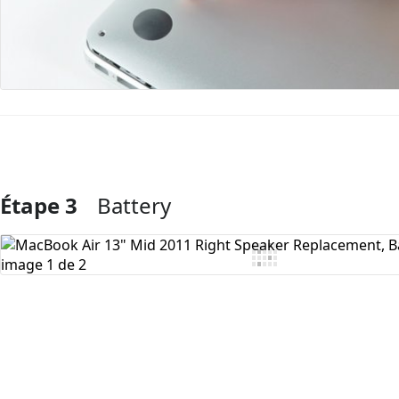
Étape 3
Battery
Ajouter un commentaire