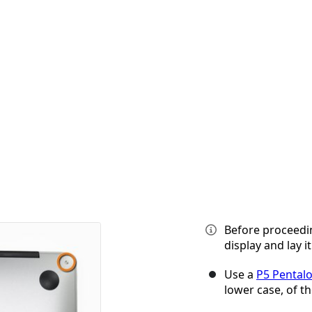
Before proceedi
display and lay i
Use a
P5 Pental
lower case, of th