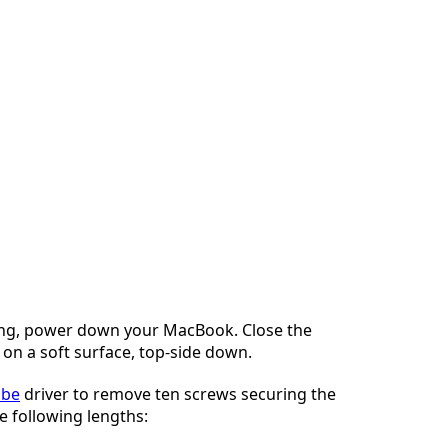
ng, power down your MacBook. Close the
t on a soft surface, top-side down.
obe
driver to remove ten screws securing the
e following lengths: