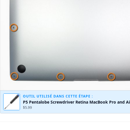
OUTIL UTILISÉ DANS CETTE ÉTAPE :
P5 Pentalobe Screwdriver Retina MacBook Pro and Ai
$5.99