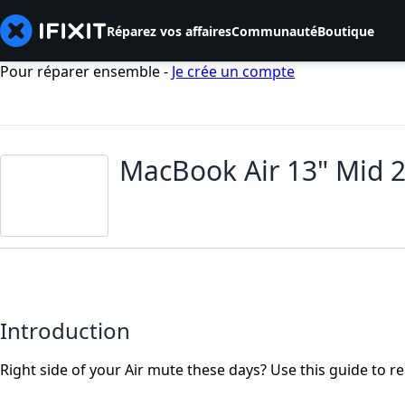
Réparez vos affaires
Communauté
Boutique
Pour réparer ensemble -
Je crée un compte
MacBook Air 13" Mid 
Introduction
Right side of your Air mute these days? Use this guide to r