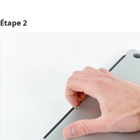
Étape 2
Ajouter un commentaire