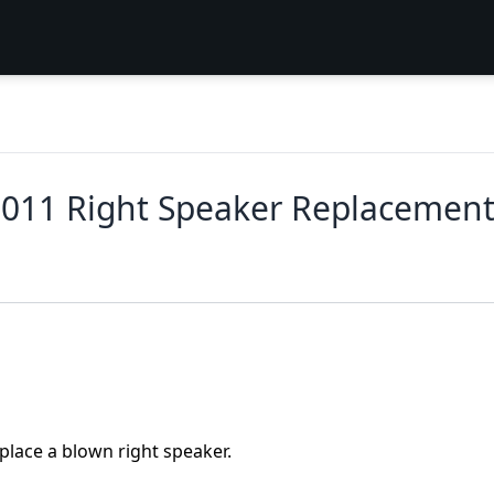
2011 Right Speaker Replacemen
eplace a blown right speaker.