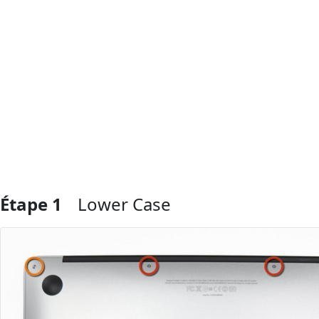
Étape 1
Lower Case