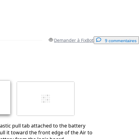
Demander à FixBot
9 commentaires
Ajouter un commentaire
Annuler
Publier un commentaire
astic pull tab attached to the battery
ll it toward the front edge of the Air to