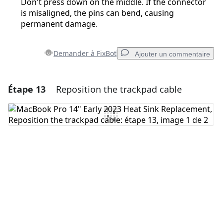
Don't press down on the middle. If the connector
is misaligned, the pins can bend, causing
permanent damage.
Demander à FixBot
Ajouter un commentaire
Étape 13
Reposition the trackpad cable
Ajouter un commentaire
Ajouter un commentaire
Annuler
Publier un commentaire