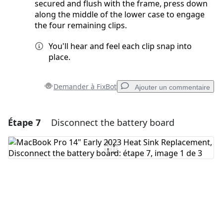
secured and flush with the frame, press down
along the middle of the lower case to engage
the four remaining clips.
You'll hear and feel each clip snap into
place.
Demander à FixBot
Ajouter un commentaire
Étape 7
Disconnect the battery board
Ajouter un commentaire
Ajouter un commentaire
Annuler
Publier un commentaire