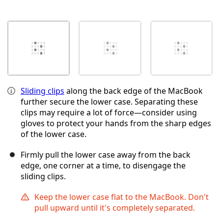
Sliding clips
along the back edge of the MacBook
further secure the lower case. Separating these
clips may require a lot of force—consider using
gloves to protect your hands from the sharp edges
of the lower case.
Firmly pull the lower case away from the back
edge, one corner at a time, to disengage the
sliding clips.
Keep the lower case flat to the MacBook. Don't
pull upward until it's completely separated.