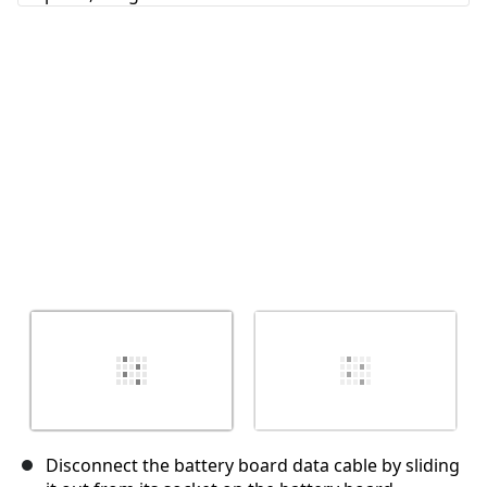
Annuler
Publier un commentaire
Disconnect the battery board data cable by sliding