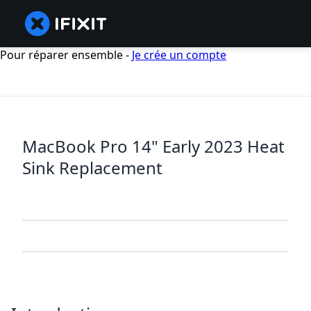
Pour réparer ensemble -
Je crée un compte
MacBook Pro 14" Early 2023 Heat
Sink Replacement