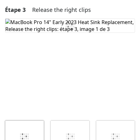
Étape 3
Release the right clips
Ajouter un commentaire
Ajouter un commentaire
Annuler
Publier un commentaire