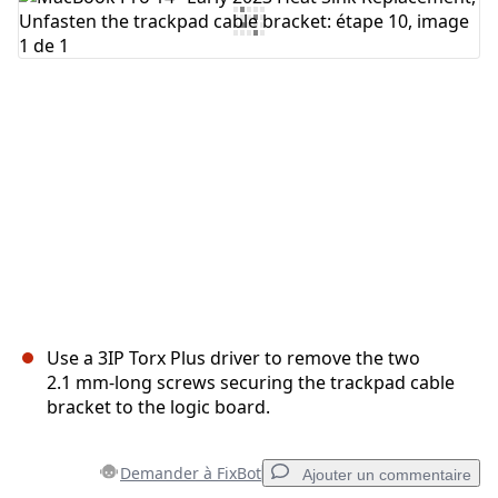
Ajouter un commentaire
Annuler
Publier un commentaire
Use a 3IP Torx Plus driver to remove the two
2.1 mm‑long screws securing the trackpad cable
bracket to the logic board.
Demander à FixBot
Ajouter un commentaire