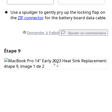
Use a spudger to gently pry up the locking flap on
the
ZIF connector
for the battery board data cable.
Demander à FixBot
Ajouter un commentaire
Étape 9
Ajouter un commentaire
Ajouter un commentaire
Annuler
Publier un commentaire