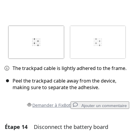
The trackpad cable is lightly adhered to the frame.
Peel the trackpad cable away from the device,
making sure to separate the adhesive.
Demander à FixBot
Ajouter un commentaire
Étape 14
Disconnect the battery board
Ajouter un commentaire