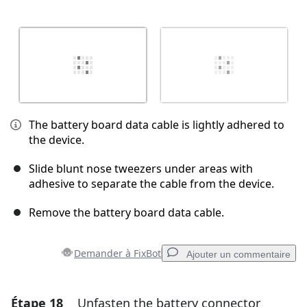
The battery board data cable is lightly adhered to
the device.
Slide blunt nose tweezers under areas with
adhesive to separate the cable from the device.
Remove the battery board data cable.
Demander à FixBot
Ajouter un commentaire
Étape 18
Unfasten the battery connector
Ajouter un commentaire