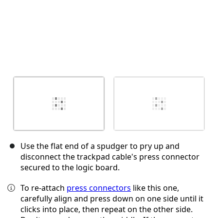
Use the flat end of a spudger to pry up and
disconnect the trackpad cable's press connector
secured to the logic board.
To re-attach
press connectors
like this one,
carefully align and press down on one side until it
clicks into place, then repeat on the other side.