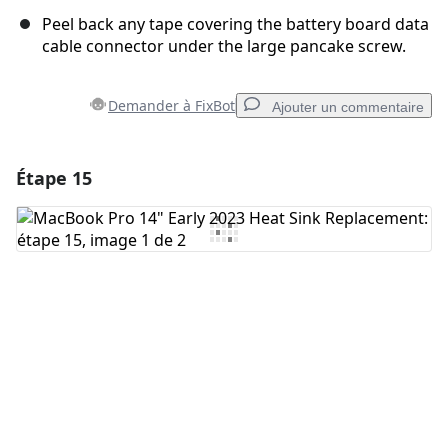
Peel back any tape covering the battery board data
cable connector under the large pancake screw.
Demander à FixBot
Ajouter un commentaire
Étape 15
Ajouter un commentaire
Ajouter un commentaire
Annuler
Publier un commentaire