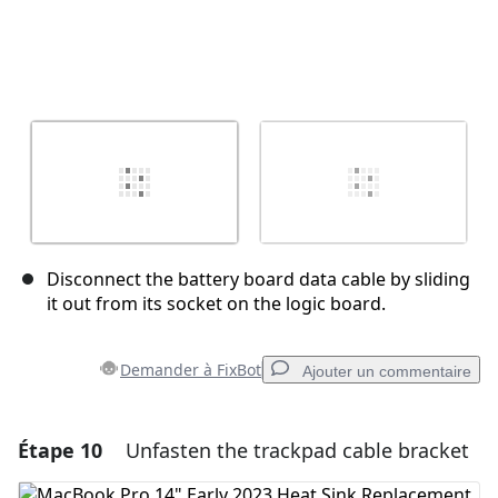
Disconnect the battery board data cable by sliding
it out from its socket on the logic board.
Demander à FixBot
Ajouter un commentaire
Étape 10
Unfasten the trackpad cable bracket
Ajouter un commentaire