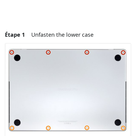
Étape 1
Unfasten the lower case