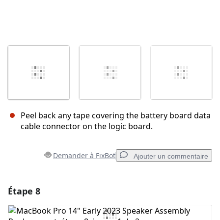
Peel back any tape covering the battery board data
cable connector on the logic board.
Demander à FixBot
Ajouter un commentaire
Étape 8
Ajouter un commentaire
Ajouter un commentaire