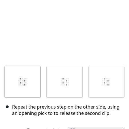
Annuler
Publier un commentaire
Repeat the previous step on the other side, using
an opening pick to to release the second clip.