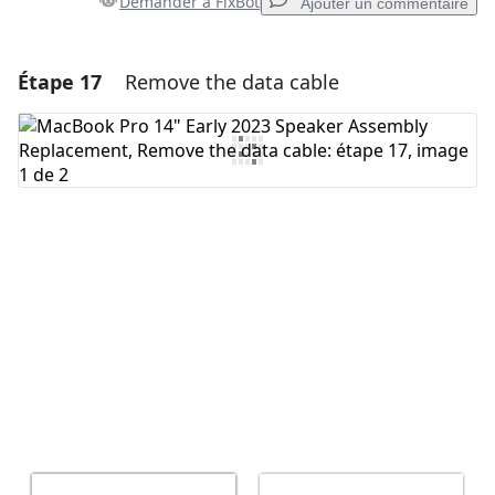
Demander à FixBot
Ajouter un commentaire
Étape 17
Remove the data cable
Ajouter un commentaire
Ajouter un commentaire
Annuler
Publier un commentaire