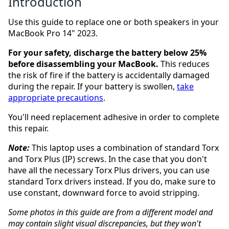
Introduction
Use this guide to replace one or both speakers in your
MacBook Pro 14" 2023.
For your safety, discharge the battery below 25%
before disassembling your MacBook.
This reduces
the risk of fire if the battery is accidentally damaged
during the repair. If your battery is swollen,
take
appropriate precautions
.
You'll need replacement adhesive in order to complete
this repair.
Note:
This laptop uses a combination of standard Torx
and Torx Plus (IP) screws. In the case that you don't
have all the necessary Torx Plus drivers, you can use
standard Torx drivers instead. If you do, make sure to
use constant, downward force to avoid stripping.
Some photos in this guide are from a different model and
may contain slight visual discrepancies, but they won't