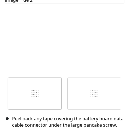
Annuler
Publier un commentaire
Peel back any tape covering the battery board data
cable connector under the large pancake screw.