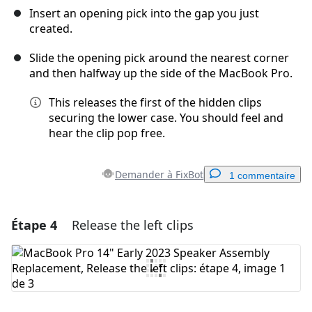
Insert an opening pick into the gap you just
created.
Slide the opening pick around the nearest corner
and then halfway up the side of the MacBook Pro.
This releases the first of the hidden clips
securing the lower case. You should feel and
hear the clip pop free.
Demander à FixBot
1 commentaire
Étape 4
Release the left clips
Ajouter un commentaire
Ajouter un commentaire