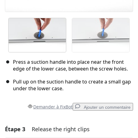
Press a suction handle into place near the front
edge of the lower case, between the screw holes.
Pull up on the suction handle to create a small gap
under the lower case.
Demander à FixBot
Ajouter un commentaire
Étape 3
Release the right clips
Ajouter un commentaire