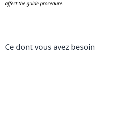
affect the guide procedure.
Ce dont vous avez besoin