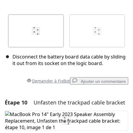
Disconnect the battery board data cable by sliding
it out from its socket on the logic board.
Demander à FixBot
Ajouter un commentaire
Étape 10
Unfasten the trackpad cable bracket
Ajouter un commentaire
Ajouter un commentaire