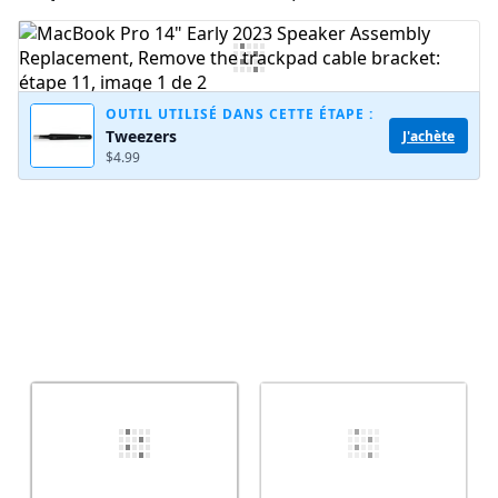
Ajouter un commentaire
OUTIL UTILISÉ DANS CETTE ÉTAPE :
Tweezers
J'achète
Annuler
Publier un commentaire
$4.99