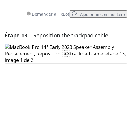
Demander à FixBot
Ajouter un commentaire
Étape 13
Reposition the trackpad cable
Ajouter un commentaire
Ajouter un commentaire
Annuler
Publier un commentaire