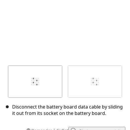
Annuler
Publier un commentaire
Disconnect the battery board data cable by sliding
it out from its socket on the battery board.