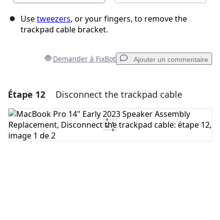
Use
tweezers
, or your fingers, to remove the
trackpad cable bracket.
Demander à FixBot
Ajouter un commentaire
Étape 12
Disconnect the trackpad cable
Ajouter un commentaire
Ajouter un commentaire
Annuler
Publier un commentaire