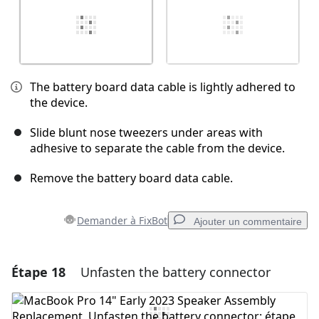
The battery board data cable is lightly adhered to
the device.
Slide blunt nose tweezers under areas with
adhesive to separate the cable from the device.
Remove the battery board data cable.
Demander à FixBot
Ajouter un commentaire
Étape 18
Unfasten the battery connector
Ajouter un commentaire
Ajouter un commentaire