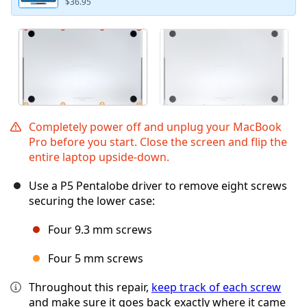
$36.95
Completely power off and unplug your MacBook
Pro before you start. Close the screen and flip the
entire laptop upside-down.
Use a P5 Pentalobe driver to remove eight screws
securing the lower case:
Four 9.3 mm screws
Four 5 mm screws
Throughout this repair,
keep track of each screw
and make sure it goes back exactly where it came