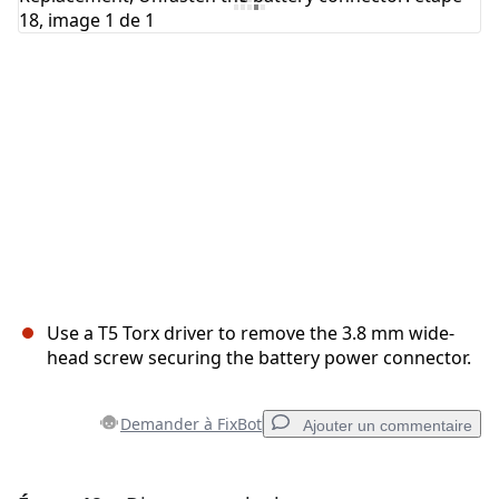
Annuler
Publier un commentaire
Use a T5 Torx driver to remove the 3.8 mm wide-
head screw securing the battery power connector.
Demander à FixBot
Ajouter un commentaire