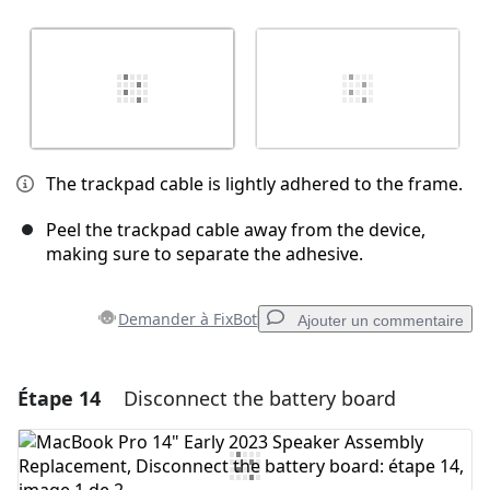
The trackpad cable is lightly adhered to the frame.
Peel the trackpad cable away from the device,
making sure to separate the adhesive.
Demander à FixBot
Ajouter un commentaire
Étape 14
Disconnect the battery board
Ajouter un commentaire
Ajouter un commentaire