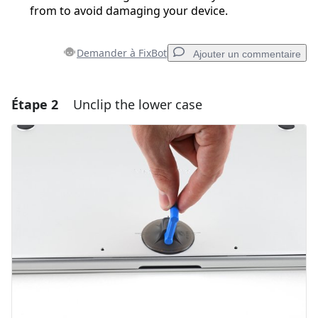
from to avoid damaging your device.
Demander à FixBot
Ajouter un commentaire
Étape 2
Unclip the lower case
Ajouter un commentaire
Ajouter un commentaire
Annuler
Publier un commentaire