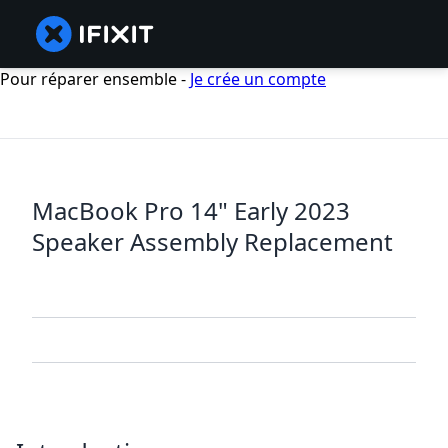
Pour réparer ensemble -
Je crée un compte
MacBook Pro 14" Early 2023
Speaker Assembly Replacement