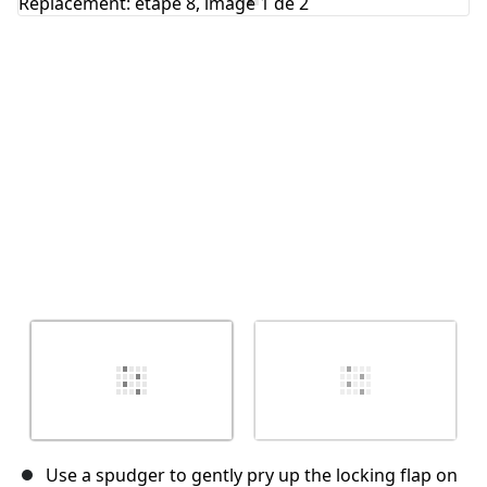
Annuler
Publier un commentaire
Use a spudger to gently pry up the locking flap on