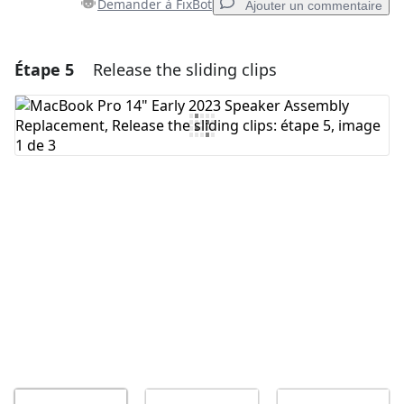
Demander à FixBot
Ajouter un commentaire
Étape 5
Release the sliding clips
Ajouter un commentaire
Ajouter un commentaire
Annuler
Publier un commentaire