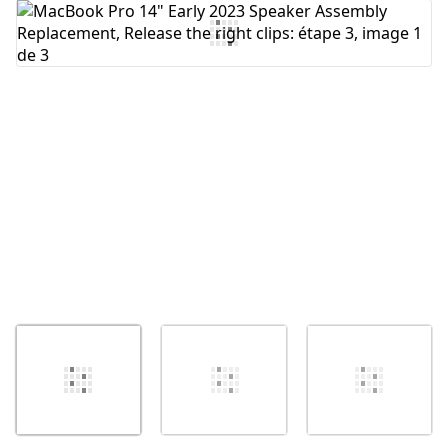
Ajouter un commentaire
Annuler
Publier un commentaire