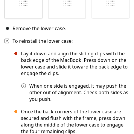
Remove the lower case.
To reinstall the lower case:
Lay it down and align the sliding clips with the
back edge of the MacBook. Press down on the
lower case and slide it toward the back edge to
engage the clips.
When one side is engaged, it may push the
other out of alignment. Check both sides as
you push.
Once the back corners of the lower case are
secured and flush with the frame, press down
along the middle of the lower case to engage
the four remaining clips.