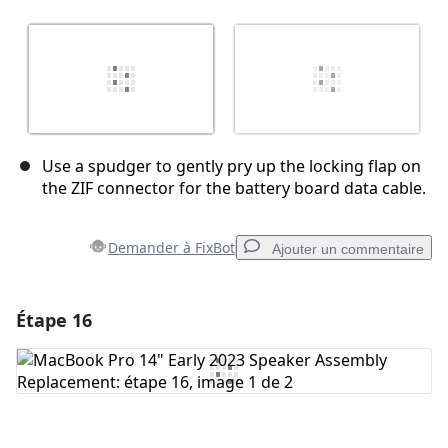
Use a spudger to gently pry up the locking flap on
the ZIF connector for the battery board data cable.
Demander à FixBot
Ajouter un commentaire
Étape 16
Ajouter un commentaire
Ajouter un commentaire