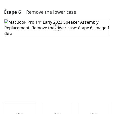
Étape 6
Remove the lower case
Ajouter un commentaire
Ajouter un commentaire
Annuler
Publier un commentaire