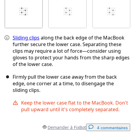
Sliding clips
along the back edge of the MacBook
further secure the lower case. Separating these
clips may require a lot of force—consider using
gloves to protect your hands from the sharp edges
of the lower case.
Firmly pull the lower case away from the back
edge, one corner at a time, to disengage the
sliding clips.
Keep the lower case flat to the MacBook. Don't
pull upward until it's completely separated.
Demander à FixBot
4 commentaires