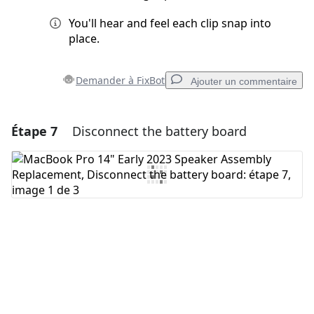
You'll hear and feel each clip snap into
place.
Demander à FixBot
Ajouter un commentaire
Étape 7
Disconnect the battery board
Ajouter un commentaire
Ajouter un commentaire
Annuler
Publier un commentaire