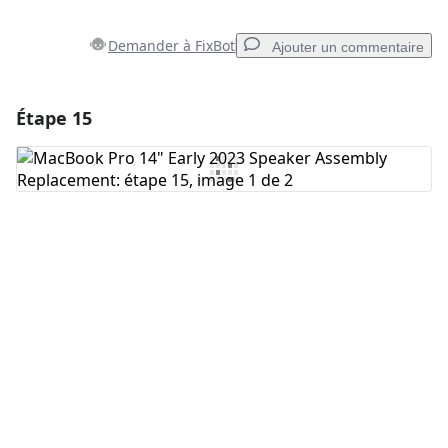
Demander à FixBot
Ajouter un commentaire
Étape 15
Ajouter un commentaire
Ajouter un commentaire
Annuler
Publier un commentaire