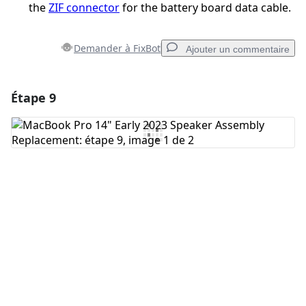
the
ZIF connector
for the battery board data cable.
Demander à FixBot
Ajouter un commentaire
Étape 9
Ajouter un commentaire
Ajouter un commentaire
Annuler
Publier un commentaire