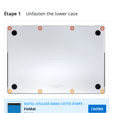
Étape 1
Unfasten the lower case
OUTIL UTILISÉ DANS CETTE ÉTAPE :
FixMat
J'achète