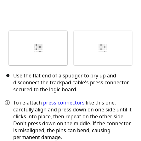
Use the flat end of a spudger to pry up and
disconnect the trackpad cable's press connector
secured to the logic board.
To re-attach
press connectors
like this one,
carefully align and press down on one side until it
clicks into place, then repeat on the other side.
Don't press down on the middle. If the connector
is misaligned, the pins can bend, causing
permanent damage.