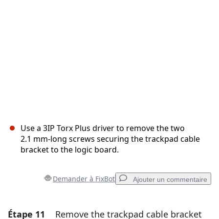
Annuler
Publier un commentaire
Use a 3IP Torx Plus driver to remove the two
2.1 mm‑long screws securing the trackpad cable
bracket to the logic board.
Demander à FixBot
Ajouter un commentaire
Étape 11
Remove the trackpad cable bracket
Ajouter un commentaire