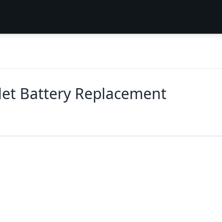
let Battery Replacement