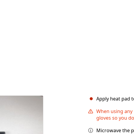
Apply heat pad t
When using any 
gloves so you do
Microwave the p