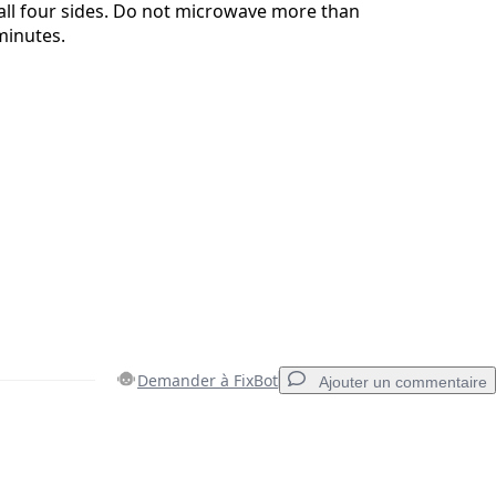
 all four sides. Do not microwave more than
minutes.
Demander à FixBot
Ajouter un commentaire
Ajouter un commentaire