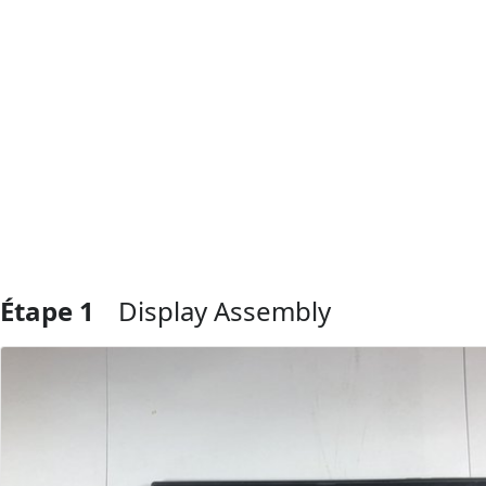
Étape 1
Display Assembly