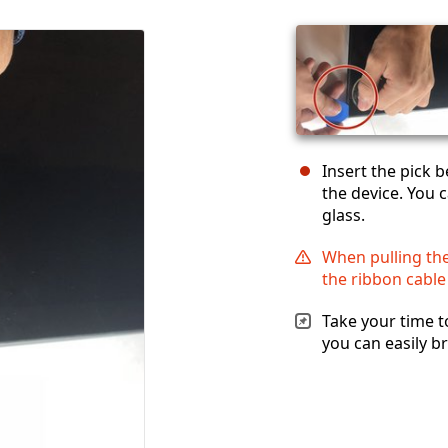
Insert the pick 
the device. You c
glass.
When pulling the
the ribbon cable
Take your time t
you can easily br