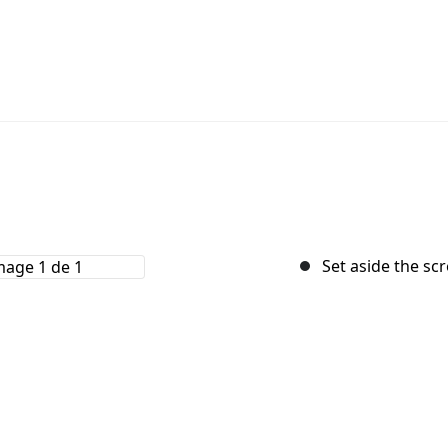
Set aside the sc