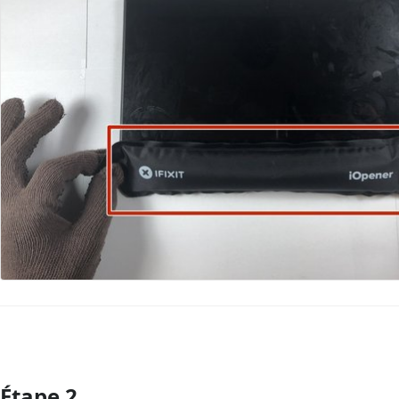
Étape 2