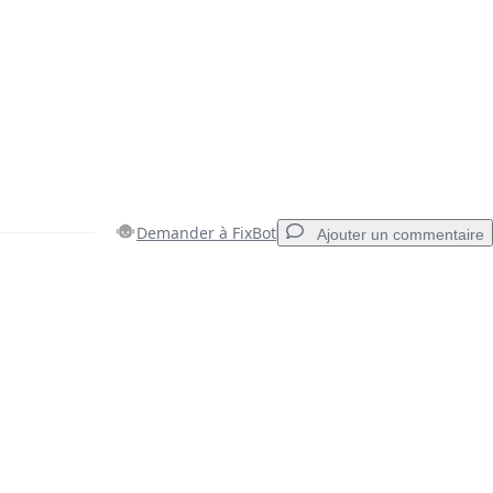
Demander à FixBot
Ajouter un commentaire
Ajouter un commentaire
Annuler
Publier un commentaire