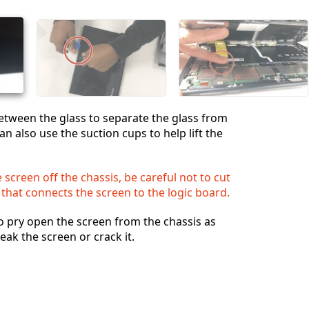
Annuler
Publier un commentaire
between the glass to separate the glass from
an also use the suction cups to help lift the
 screen off the chassis, be careful not to cut
 that connects the screen to the logic board.
o pry open the screen from the chassis as
eak the screen or crack it.