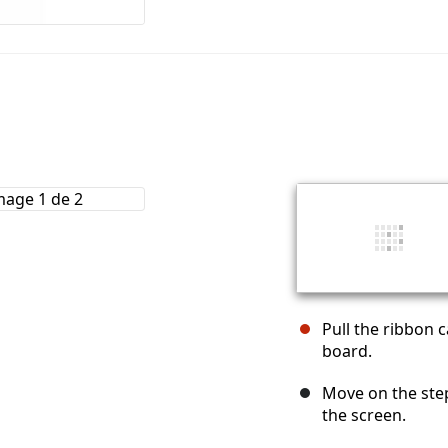
Pull the ribbon 
board.
Move on the ste
the screen.