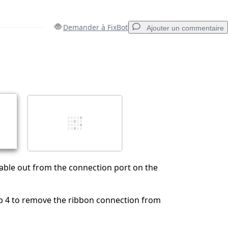
Demander à FixBot
Ajouter un commentaire
Ajouter un commentaire
Annuler
Publier un commentaire
cable out from the connection port on the
p 4 to remove the ribbon connection from