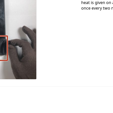
heat is given on
once every two 