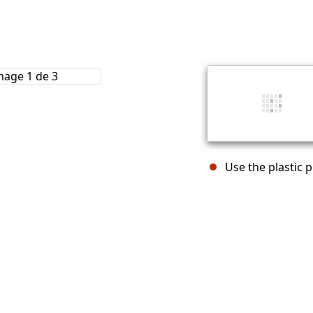
Use the plastic 