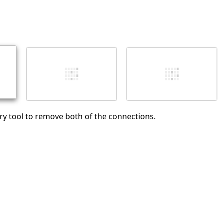
pry tool to remove both of the connections.