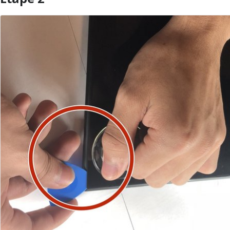
Ajouter un commentaire