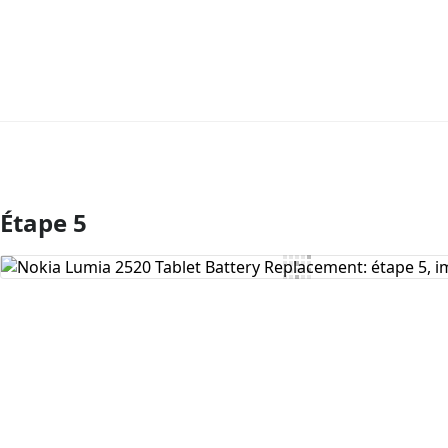
Étape 5
Ajouter un commentaire