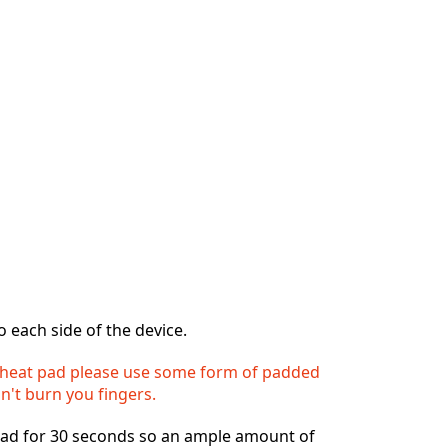
o each side of the device.
heat pad please use some form of padded
n't burn you fingers.
ad for 30 seconds so an ample amount of