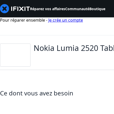
Réparez vos affaires
Communauté
Boutique
Pour réparer ensemble -
Je crée un compte
Nokia Lumia 2520 Tab
Ce dont vous avez besoin