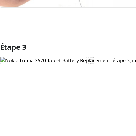
Étape 3
Ajouter un commentaire