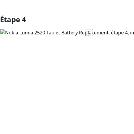
Étape 4