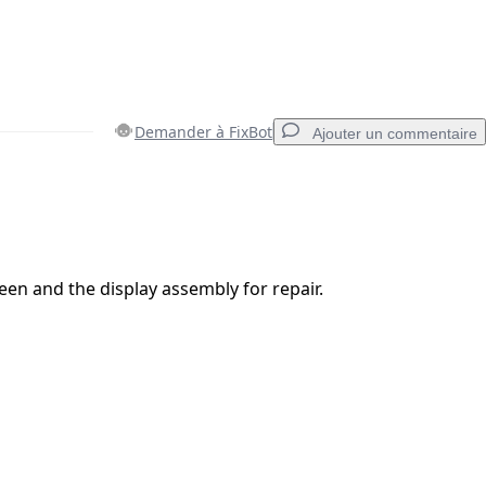
Demander à FixBot
Ajouter un commentaire
Ajouter un commentaire
reen and the display assembly for repair.
Annuler
Publier un commentaire