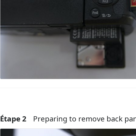
Étape 2
Preparing to remove back pa
Ajouter un commentaire