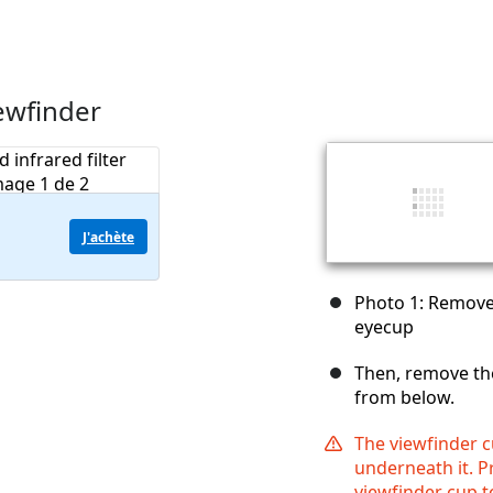
ewfinder
J'achète
Photo 1: Remove
eyecup
Then, remove th
from below.
The viewfinder c
underneath it. Pr
viewfinder cup t