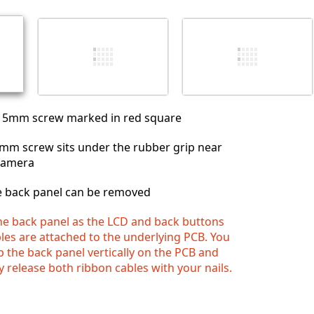
Annuler
Publier un commentaire
 5mm screw marked in red square
5 mm screw sits under the rubber grip near
 camera
e back panel can be removed
he back panel as the LCD and back buttons
les are attached to the underlying PCB. You
p the back panel vertically on the PCB and
 release both ribbon cables with your nails.