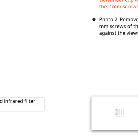
the 2 mm screws 
Photo 2: Remove
mm screws of the
against the viewf