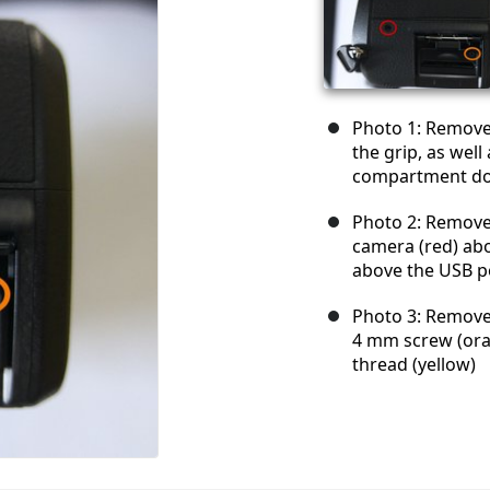
Photo 1: Remove 
the grip, as wel
compartment do
Photo 2: Remove 
camera (red) ab
above the USB p
Photo 3: Remove 
4 mm screw (ora
thread (yellow)