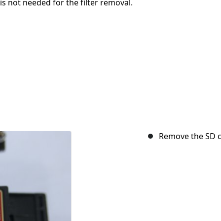
is not needed for the filter removal.
Remove the SD c