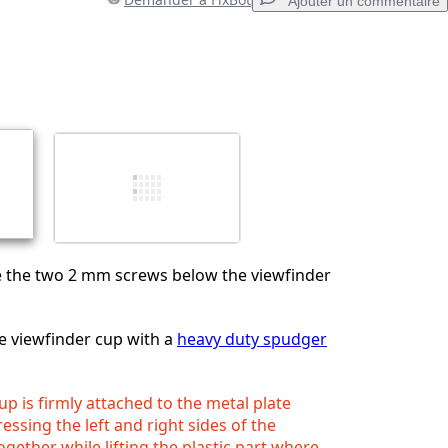
Ajouter un commentaire
Ajouter un commentaire
Annuler
Publier un commentaire
 the two 2 mm screws below the viewfinder
e viewfinder cup with a
heavy duty spudger
up is firmly attached to the metal plate
essing the left and right sides of the
ogether while lifting the plastic part where