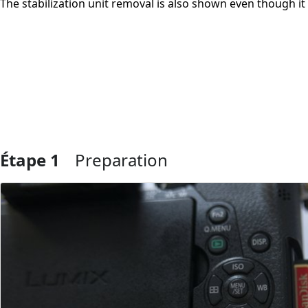
The stabilization unit removal is also shown even though it 
Étape 1
Preparation