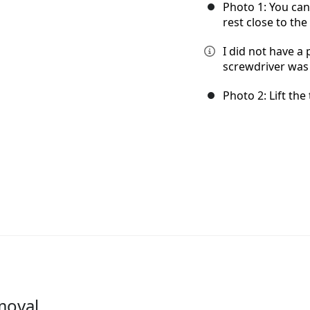
Photo 1: You can
rest close to the
I did not have a 
screwdriver was u
Photo 2: Lift the
moval