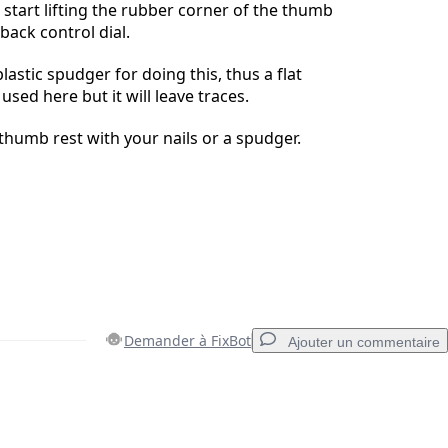
 start lifting the rubber corner of the thumb
 back control dial.
plastic spudger for doing this, thus a flat
sed here but it will leave traces.
 thumb rest with your nails or a spudger.
Demander à FixBot
Ajouter un commentaire
Ajouter un commentaire