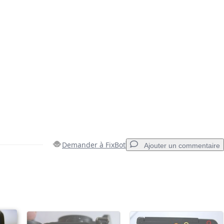
Demander à FixBot
Ajouter un commentaire
Ajouter un commentaire