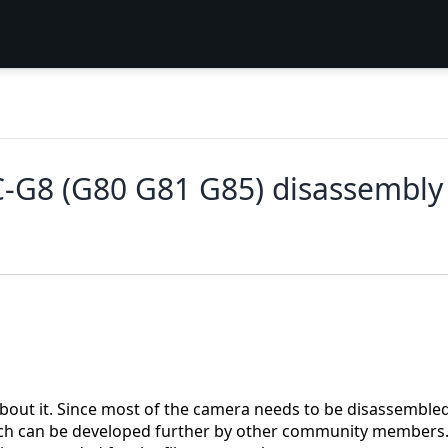
8 (G80 G81 G85) disassembly an
about it. Since most of the camera needs to be disassemble
 which can be developed further by other community members