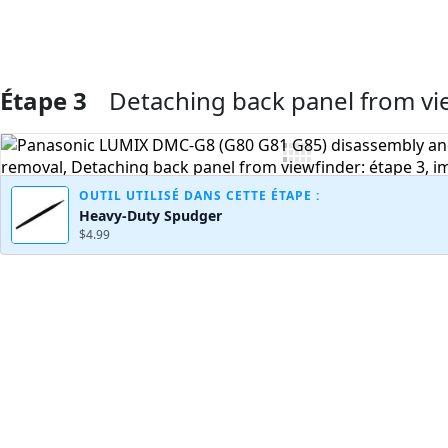
Étape 3
Detaching back panel from vi
Ajouter un commentaire
OUTIL UTILISÉ DANS CETTE ÉTAPE :
Heavy-Duty Spudger
$4.99