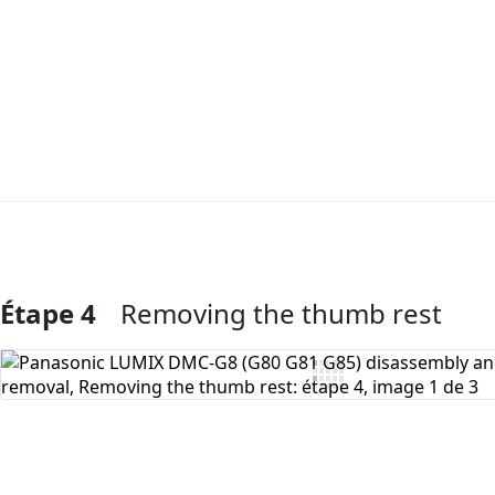
Étape 4
Removing the thumb rest
Ajouter un commentaire