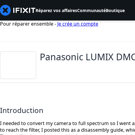
Réparez vos affaires
Communauté
Boutique
Pour réparer ensemble -
Je crée un compte
Panasonic LUMIX DMC-G
Introduction
I needed to convert my camera to full spectrum so I went 
to reach the filter, I posted this as a disassembly guide,