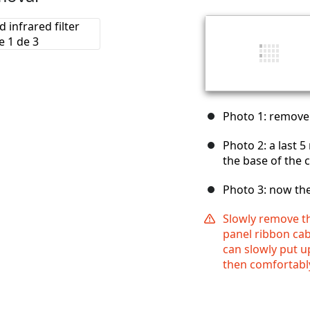
Photo 1: remove
Photo 2: a last 
the base of the
Photo 3: now th
Slowly remove t
panel ribbon cab
can slowly put u
then comfortably