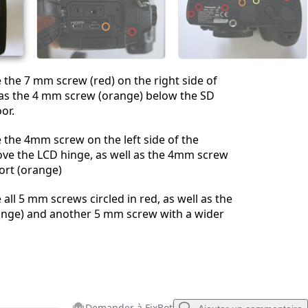
Annuler
Publier un commentaire
the 7 mm screw (red) on the right side of
l as the 4 mm screw (orange) below the SD
or.
the 4mm screw on the left side of the
ove the LCD hinge, as well as the 4mm screw
ort (orange)
all 5 mm screws circled in red, as well as the
nge) and another 5 mm screw with a wider
Demander à FixBot