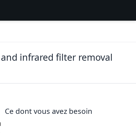
d infrared filter removal
Ce dont vous avez besoin
d
.