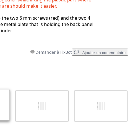
are should make it easier.
 the two 6 mm screws (red) and the two 4
 metal plate that is holding the back panel
inder.
Demander à FixBot
Ajouter un commentaire
Ajouter un commentaire
Annuler
Publier un commentaire