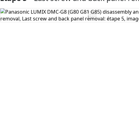
Ajouter un commentaire