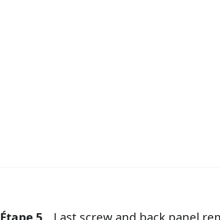
Étape 5
Last screw and back panel re