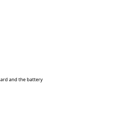
ard and the battery