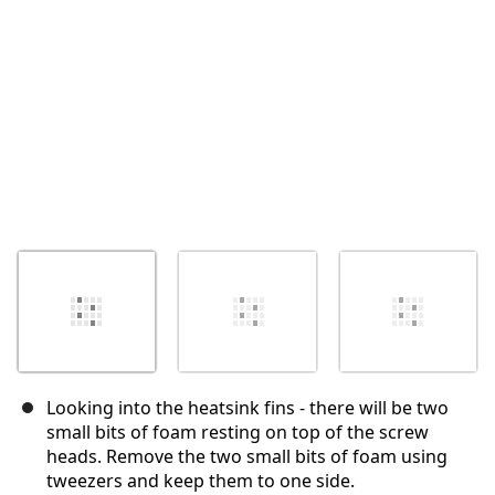
Annuler
Publier un commentaire
Looking into the heatsink fins - there will be two
small bits of foam resting on top of the screw
heads. Remove the two small bits of foam using
tweezers and keep them to one side.