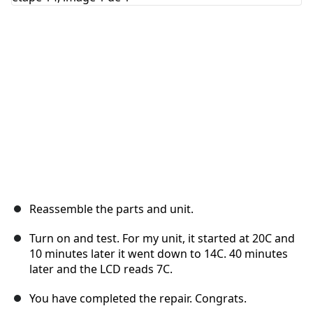
Annuler
Publier un commentaire
Reassemble the parts and unit.
Turn on and test. For my unit, it started at 20C and
10 minutes later it went down to 14C. 40 minutes
later and the LCD reads 7C.
You have completed the repair. Congrats.