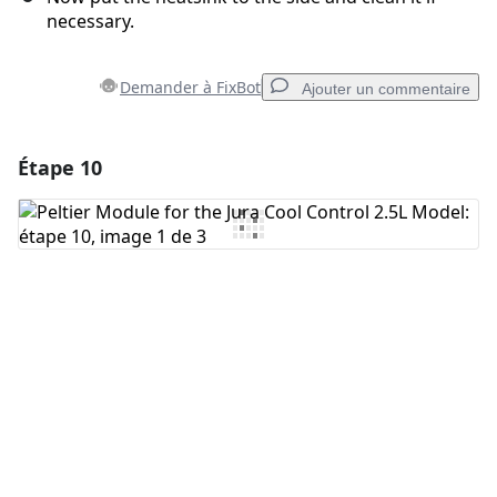
necessary.
Demander à FixBot
Ajouter un commentaire
Étape 10
Ajouter un commentaire
Ajouter un commentaire
Annuler
Publier un commentaire