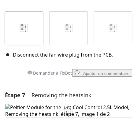
Disconnect the fan wire plug from the PCB.
Demander à FixBot
Ajouter un commentaire
Étape 7
Removing the heatsink
Ajouter un commentaire
Ajouter un commentaire
Annuler
Publier un commentaire