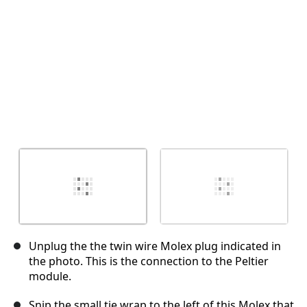
Unplug the the twin wire Molex plug indicated in
the photo. This is the connection to the Peltier
module.
Snip the small tie wrap to the left of this Molex that