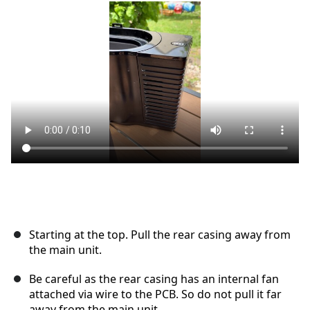
Ajouter un commentaire
Annuler
Publier un commentaire
Starting at the top. Pull the rear casing away from
the main unit.
Be careful as the rear casing has an internal fan
attached via wire to the PCB. So do not pull it far
away from the main unit.