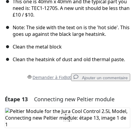
This one is 40mm x 40mm and the typical part you
need is: TEC1-12705. A new unit should be less than
£10 / $10.
Note: The side with the text on is the 'hot side'. This
goes up against the black large heatsink.
Clean the metal block
Clean the heatsink of dust and old thermal paste.
Demander à FixBot
Ajouter un commentaire
Étape 13
Connecting new Peltier module
Ajouter un commentaire
Ajouter un commentaire