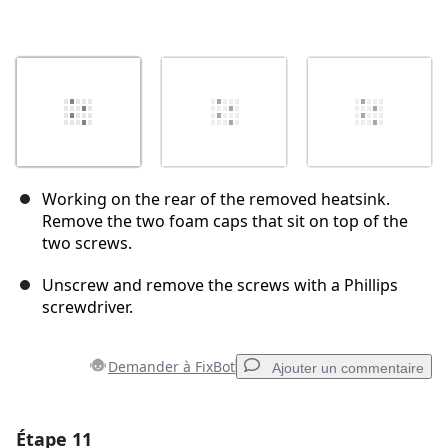
Working on the rear of the removed heatsink.
Remove the two foam caps that sit on top of the
two screws.
Unscrew and remove the screws with a Phillips
screwdriver.
Demander à FixBot
Ajouter un commentaire
Étape 11
Ajouter un commentaire