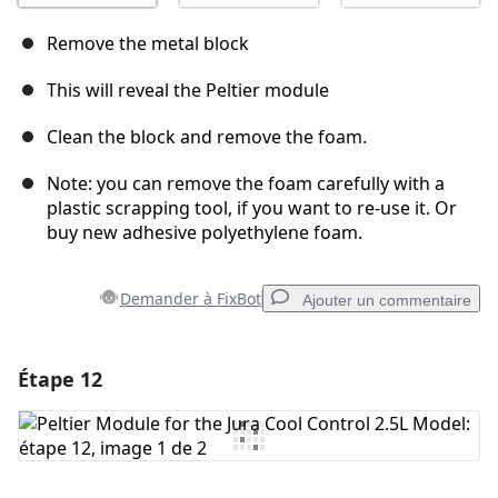
Remove the metal block
This will reveal the Peltier module
Clean the block and remove the foam.
Note: you can remove the foam carefully with a
plastic scrapping tool, if you want to re-use it. Or
buy new adhesive polyethylene foam.
Demander à FixBot
Ajouter un commentaire
Étape 12
Ajouter un commentaire
Ajouter un commentaire