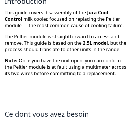
Introduction
This guide covers disassembly of the
Jura Cool
Control
milk cooler, focused on replacing the Peltier
module — the most common cause of cooling failure.
The Peltier module is straightforward to access and
remove. This guide is based on the
2.5L model
, but the
process should translate to other units in the range.
Note:
Once you have the unit open, you can confirm
the Peltier module is at fault using a multimeter across
its two wires before committing to a replacement.
Ce dont vous avez besoin