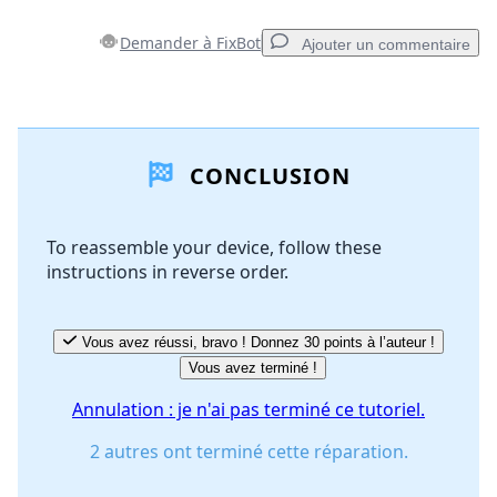
Demander à FixBot
Ajouter un commentaire
Ajouter un commentaire
CONCLUSION
Ajouter un commentaire
To reassemble your device, follow these
instructions in reverse order.
Annuler
Publier un commentaire
Vous avez réussi, bravo ! Donnez 30 points à l’auteur !
Vous avez terminé !
Annulation : je n'ai pas terminé ce tutoriel.
2 autres ont terminé cette réparation.