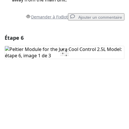
Demander à FixBot
Ajouter un commentaire
Étape 6
Ajouter un commentaire
Ajouter un commentaire
Annuler
Publier un commentaire