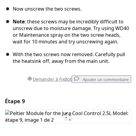
Now unscrew the two screws.
Note
: these screws may be incredibly difficult to
unscrew due to moisture damage. Try using WD40
or Maintenance spray on the two screw heads,
wait for 10 minutes and try unscrewing again.
With the two screws now removed. Carefully pull
the heatsink off, away from the main unit.
Demander à FixBot
Ajouter un commentaire
Étape 9
Ajouter un commentaire
Ajouter un commentaire