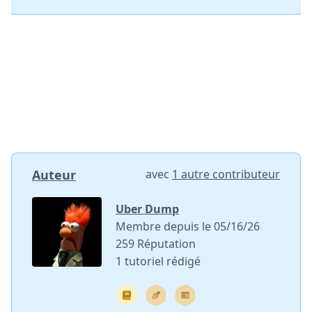
Auteur
avec
1 autre contributeur
Uber Dump
Membre depuis le 05/16/26
259 Réputation
1 tutoriel rédigé