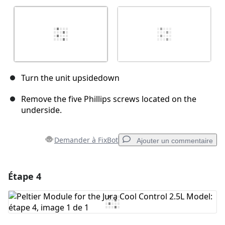
Turn the unit upsidedown
Remove the five Phillips screws located on the
underside.
Demander à FixBot
Ajouter un commentaire
Étape 4
Ajouter un commentaire
Ajouter un commentaire