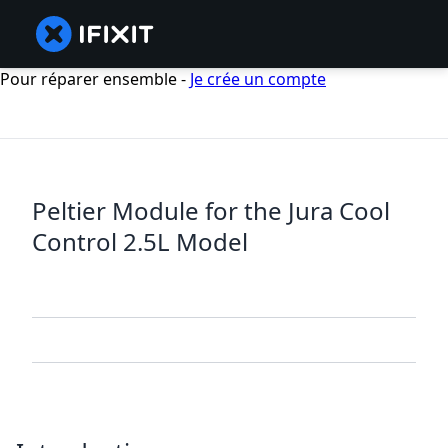
Pour réparer ensemble -
Je crée un compte
Peltier Module for the Jura Cool
Control 2.5L Model