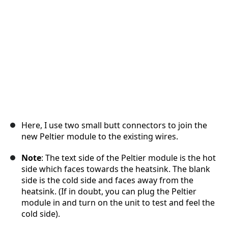
Annuler
Publier un commentaire
Here, I use two small butt connectors to join the
new Peltier module to the existing wires.
Note
: The text side of the Peltier module is the hot
side which faces towards the heatsink. The blank
side is the cold side and faces away from the
heatsink. (If in doubt, you can plug the Peltier
module in and turn on the unit to test and feel the
cold side).