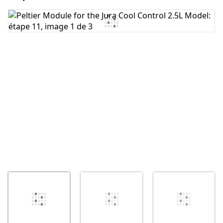
Ajouter un commentaire
Annuler
Publier un commentaire