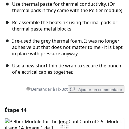
Use thermal paste for thermal conductivity. (Or
thermal pads if they came with the Peltier module).
Re-assemble the heatsink using thermal pads or
thermal paste metal blocks.
I re-used the grey thermal foam. It was no longer
adhesive but that does not matter to me - it is kept
in place with pressure anyway.
Use a new short thin tie wrap to secure the bunch
of electrical cables together.
Demander à FixBot
Ajouter un commentaire
Étape 14
Ajouter un commentaire
Ajouter un commentaire