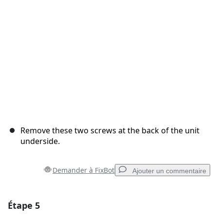
Annuler
Publier un commentaire
Remove these two screws at the back of the unit
underside.
Demander à FixBot
Ajouter un commentaire
Étape 5
Ajouter un commentaire