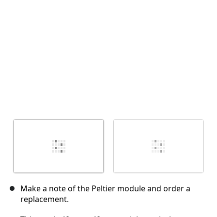
Annuler
Publier un commentaire
Make a note of the Peltier module and order a
replacement.