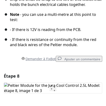
holds the bunch electrical cables together.
Note
- you can use a multi-metre at this point to
test:
- If there is 12V is reading from the PCB.
- If there is resistance or continuity from the red
and black wires of the Peltier module.
Demander à FixBot
Ajouter un commentaire
Étape 8
Ajouter un commentaire
Ajouter un commentaire