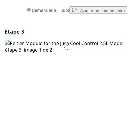
Demander à FixBot
Ajouter un commentaire
Étape 3
Ajouter un commentaire
Ajouter un commentaire
Annuler
Publier un commentaire