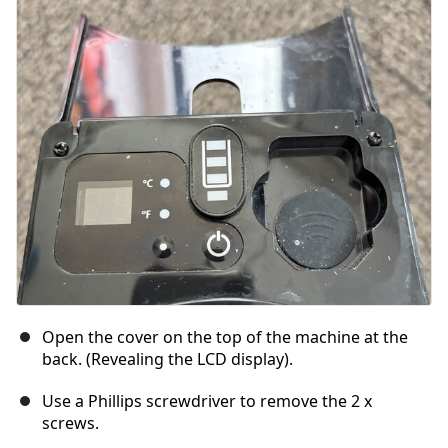
Ajouter un commentaire
Annuler
Publier un commentaire
Open the cover on the top of the machine at the
back. (Revealing the LCD display).
Use a Phillips screwdriver to remove the 2 x
screws.