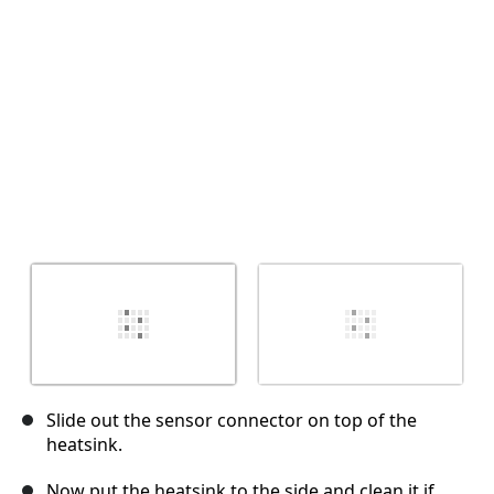
Annuler
Publier un commentaire
Slide out the sensor connector on top of the
heatsink.
Now put the heatsink to the side and clean it if