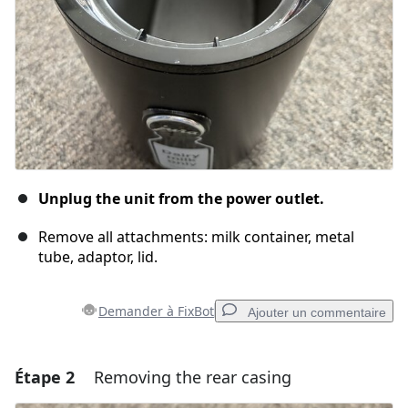
Unplug the unit from the power outlet.
Remove all attachments: milk container, metal
tube, adaptor, lid.
Demander à FixBot
Ajouter un commentaire
Étape 2
Removing the rear casing
Ajouter un commentaire