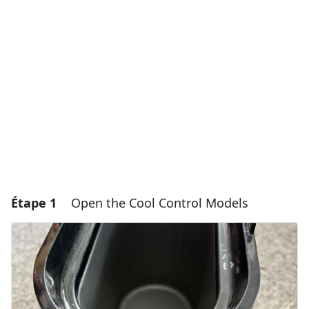
Étape 1
Open the Cool Control Models