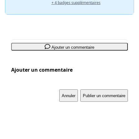
+ 4 badges supplémentaires
Ajouter un commentaire
Ajouter un commentaire
Annuler
Publier un commentaire