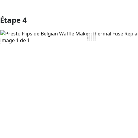
Étape 4