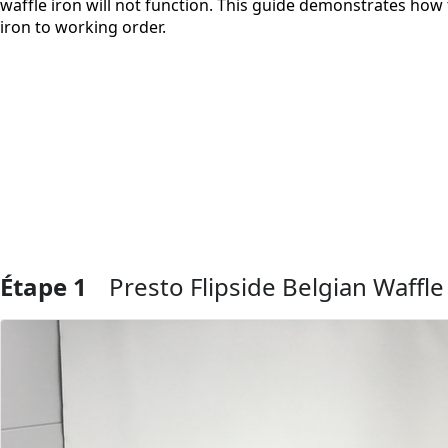
waffle iron will not function. This guide demonstrates how 
iron to working order.
Étape 1
Presto Flipside Belgian Waffl