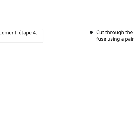
Cut through the 
fuse using a pair