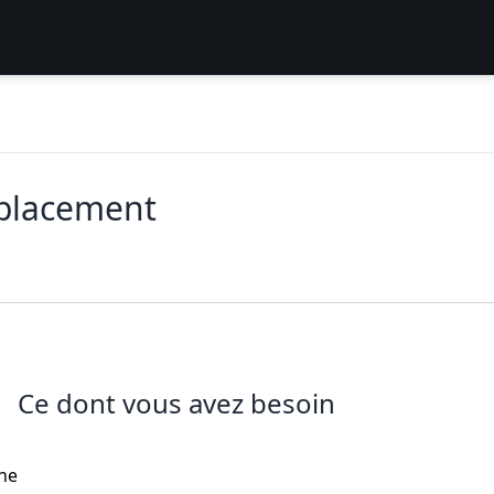
eplacement
Ce dont vous avez besoin
the