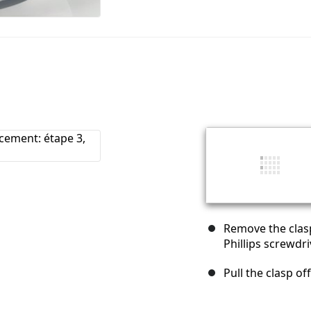
Remove the clasp
Phillips screwdri
Pull the clasp of