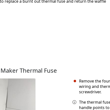
to replace a burnt out thermal fuse and return the waffle
e Maker Thermal Fuse
Remove the four
wiring and therm
screwdriver.
The thermal fuse
handle points to 