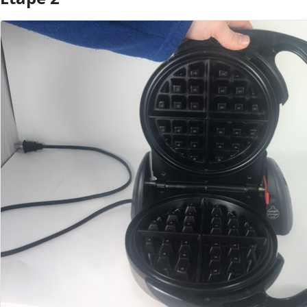
Ajouter un commentaire