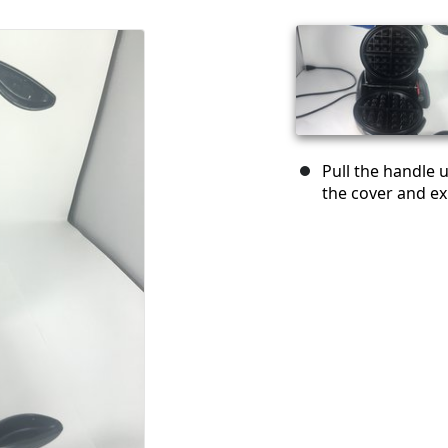
Pull the handle 
the cover and ex