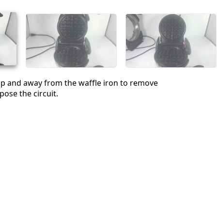
Annuler
Publier un commentaire
up and away from the waffle iron to remove
pose the circuit.