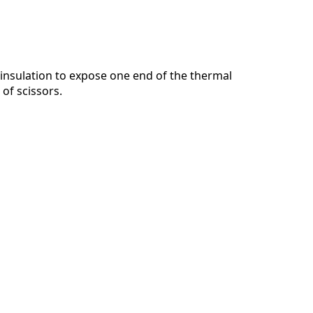
insulation to expose one end of the thermal
 of scissors.