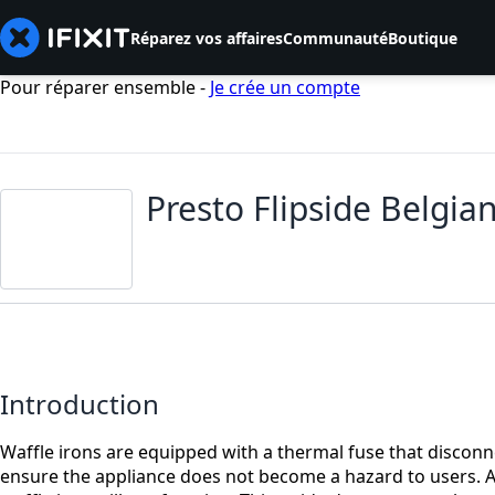
Réparez vos affaires
Communauté
Boutique
Pour réparer ensemble -
Je crée un compte
Presto Flipside Belgi
Introduction
Waffle irons are equipped with a thermal fuse that disconne
ensure the appliance does not become a hazard to users. A 