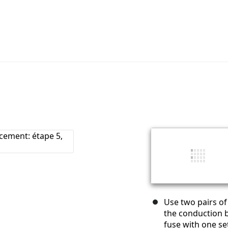
Use two pairs of
the conduction b
fuse with one set