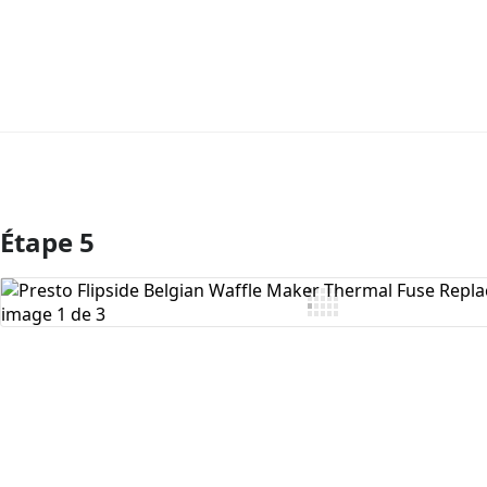
Étape 5
Ajouter un commentaire