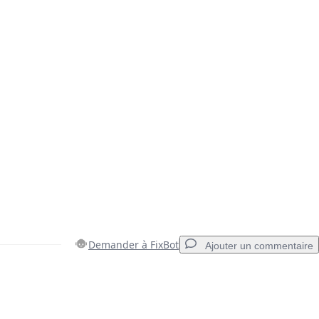
Demander à FixBot
Ajouter un commentaire
Ajouter un commentaire