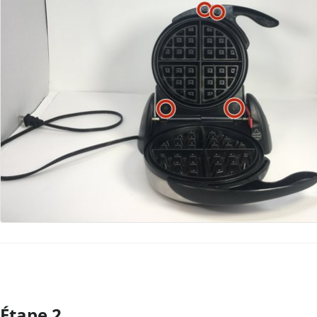
Étape 2