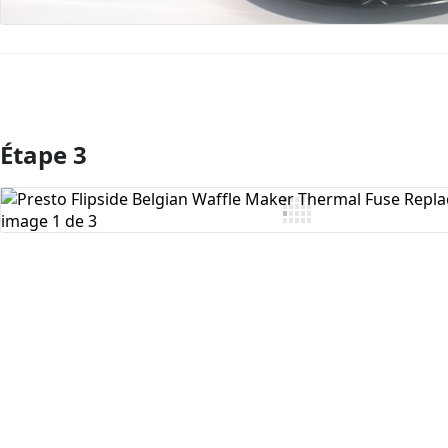
Étape 3
Ajouter un commentaire