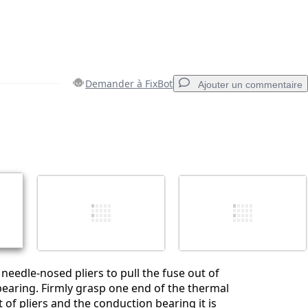
Demander à FixBot
Ajouter un commentaire
Ajouter un commentaire
Annuler
Publier un commentaire
 needle-nosed pliers to pull the fuse out of
earing. Firmly grasp one end of the thermal
 of pliers and the conduction bearing it is