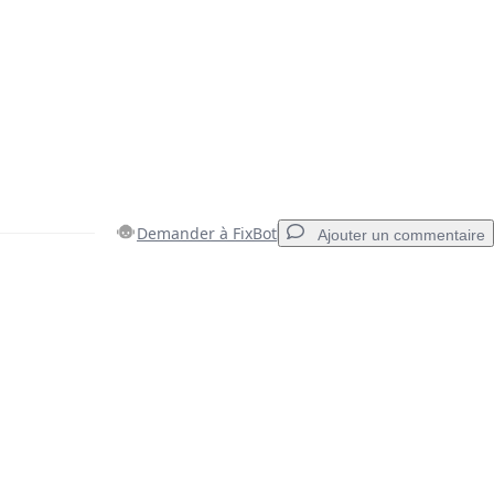
Demander à FixBot
Ajouter un commentaire
Ajouter un commentaire
Annuler
Publier un commentaire