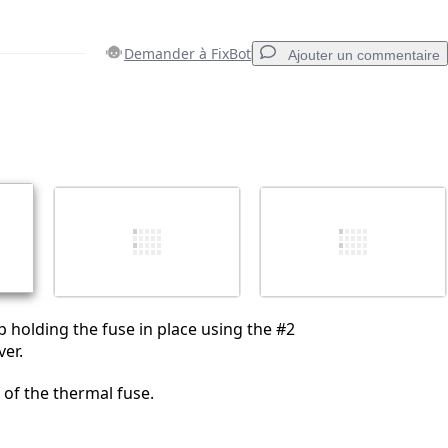
Demander à FixBot
Ajouter un commentaire
Ajouter un commentaire
Annuler
Publier un commentaire
 holding the fuse in place using the #2
ver.
f of the thermal fuse.