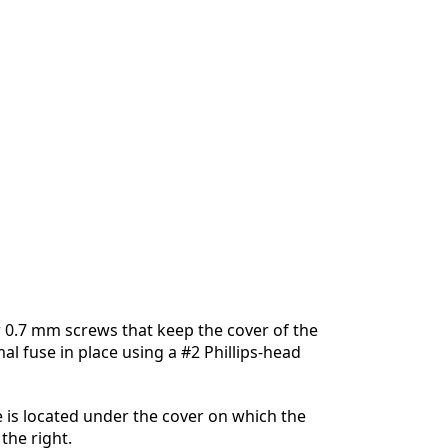
 0.7 mm screws that keep the cover of the
al fuse in place using a #2 Phillips-head
 is located under the cover on which the
the right.