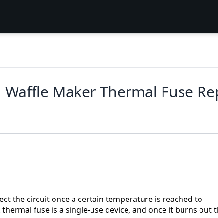
an Waffle Maker Thermal Fuse R
ct the circuit once a certain temperature is reached to
thermal fuse is a single-use device, and once it burns out 