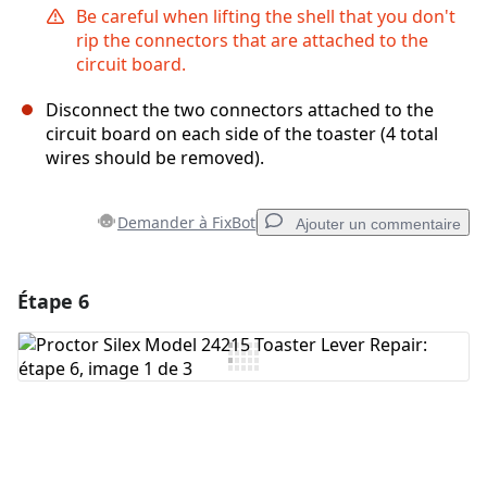
Be careful when lifting the shell that you don't
rip the connectors that are attached to the
circuit board.
Disconnect the two connectors attached to the
circuit board on each side of the toaster (4 total
wires should be removed).
Demander à FixBot
Ajouter un commentaire
Étape 6
Ajouter un commentaire
Ajouter un commentaire
Annuler
Publier un commentaire