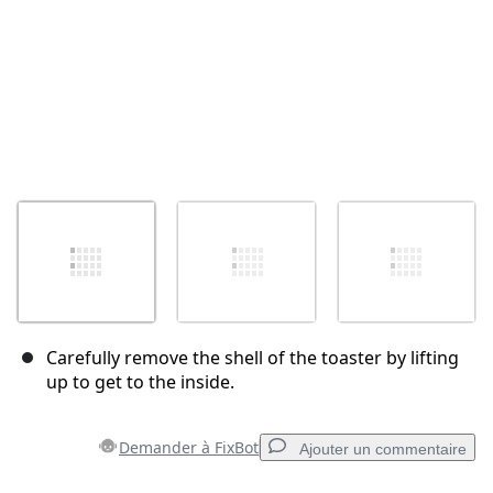
Carefully remove the shell of the toaster by lifting
up to get to the inside.
Demander à FixBot
Ajouter un commentaire