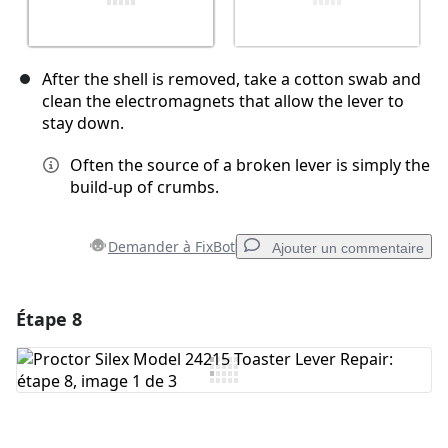
After the shell is removed, take a cotton swab and
clean the electromagnets that allow the lever to
stay down.
Often the source of a broken lever is simply the
build-up of crumbs.
Demander à FixBot
Ajouter un commentaire
Étape 8
Ajouter un commentaire
Ajouter un commentaire