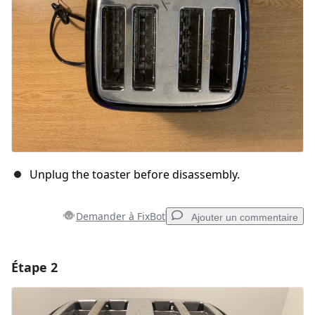
Unplug the toaster before disassembly.
Demander à FixBot
Ajouter un commentaire
Étape 2
Ajouter un commentaire
Ajouter un commentaire