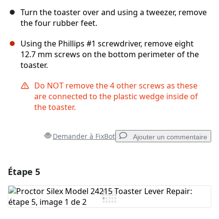
Turn the toaster over and using a tweezer, remove
the four rubber feet.
Using the Phillips #1 screwdriver, remove eight
12.7 mm screws on the bottom perimeter of the
toaster.
Do NOT remove the 4 other screws as these
are connected to the plastic wedge inside of
the toaster.
Demander à FixBot
Ajouter un commentaire
Étape 5
Ajouter un commentaire
Ajouter un commentaire