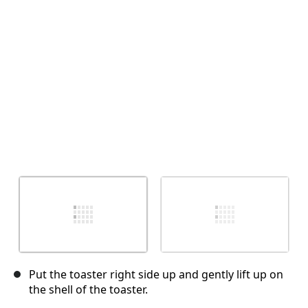
Annuler
Publier un commentaire
Put the toaster right side up and gently lift up on
the shell of the toaster.