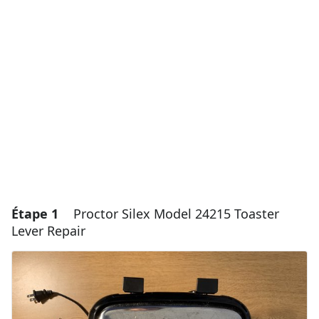
Étape 1
Proctor Silex Model 24215 Toaster
Lever Repair