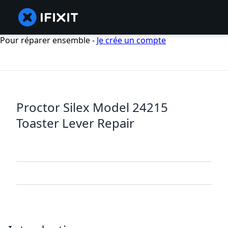
Pour réparer ensemble -
Je crée un compte
Proctor Silex Model 24215
Toaster Lever Repair