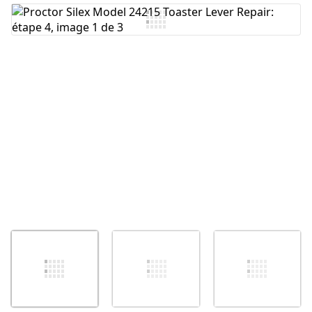
Ajouter un commentaire
Annuler
Publier un commentaire