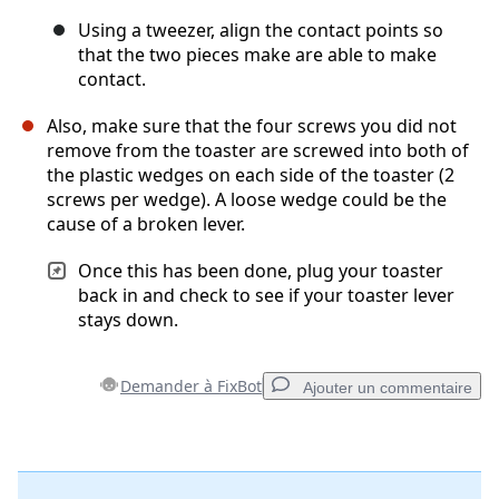
Using a tweezer, align the contact points so
that the two pieces make are able to make
contact.
Also, make sure that the four screws you did not
remove from the toaster are screwed into both of
the plastic wedges on each side of the toaster (2
screws per wedge). A loose wedge could be the
cause of a broken lever.
Once this has been done, plug your toaster
back in and check to see if your toaster lever
stays down.
Demander à FixBot
Ajouter un commentaire
Ajouter un commentaire