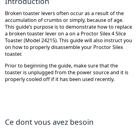
Introduction
Broken toaster levers often occur as a result of the
accumulation of crumbs or simply, because of age.
This guide’s purpose is to demonstrate how to replace
a broken toaster lever on a on a Proctor Silex 4 Slice
Toaster (Model 24215). This guide will also instruct you
on how to properly disassemble your Proctor Silex
toaster.
Prior to beginning the guide, make sure that the
toaster is unplugged from the power source and it is
properly cooled off if it has been used recently.
Ce dont vous avez besoin