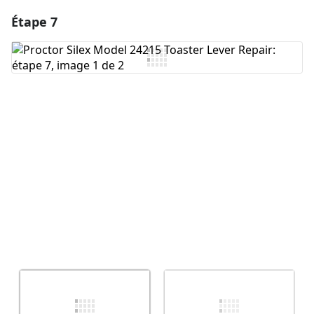
Étape 7
Ajouter un commentaire
Ajouter un commentaire
Annuler
Publier un commentaire