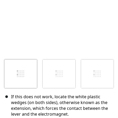
Annuler
Publier un commentaire
If this does not work, locate the white plastic
wedges (on both sides), otherwise known as the
extension, which forces the contact between the
lever and the electromagnet.