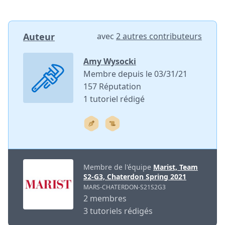
Auteur
avec
2 autres contributeurs
Amy Wysocki
Membre depuis le 03/31/21
157 Réputation
1 tutoriel rédigé
Membre de l'équipe
Marist, Team
S2-G3, Chaterdon Spring 2021
MARS-CHATERDON-S21S2G3
2 membres
3 tutoriels rédigés