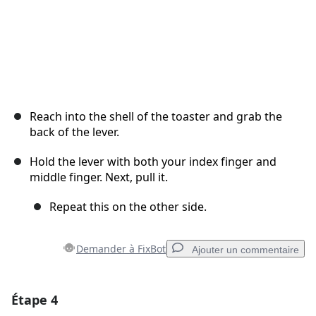
Reach into the shell of the toaster and grab the
back of the lever.
Hold the lever with both your index finger and
middle finger. Next, pull it.
Repeat this on the other side.
Demander à FixBot
Ajouter un commentaire
Étape 4
Ajouter un commentaire