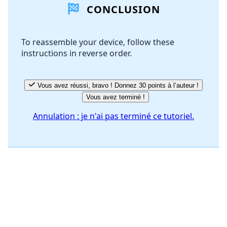
CONCLUSION
Ajouter un commentaire
To reassemble your device, follow these
instructions in reverse order.
Annuler
Publier un commentaire
Vous avez réussi, bravo ! Donnez 30 points à l’auteur !
Vous avez terminé !
Annulation : je n'ai pas terminé ce tutoriel.