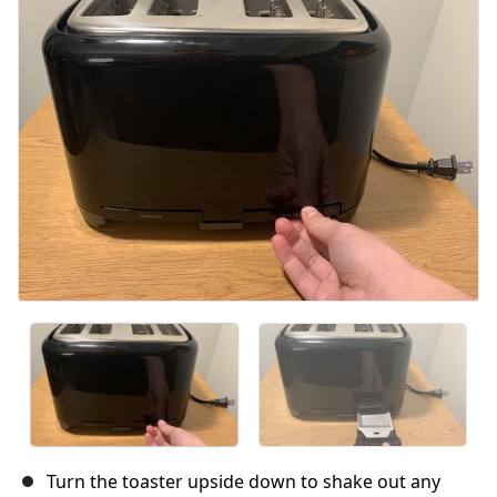
Annuler
Publier un commentaire
Turn the toaster upside down to shake out any