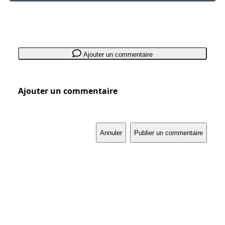
Ajouter un commentaire
Ajouter un commentaire
Annuler
Publier un commentaire