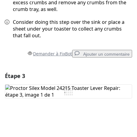
excess crumbs and remove any crumbs from the
crumb tray, as well.
Consider doing this step over the sink or place a
sheet under your toaster to collect any crumbs
that fall out.
Demander à FixBot
Ajouter un commentaire
Étape 3
Ajouter un commentaire
Ajouter un commentaire
Annuler
Publier un commentaire