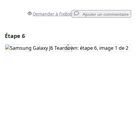
Demander à FixBot
Ajouter un commentaire
Étape 6
Ajouter un commentaire
Ajouter un commentaire
Annuler
Publier un commentaire