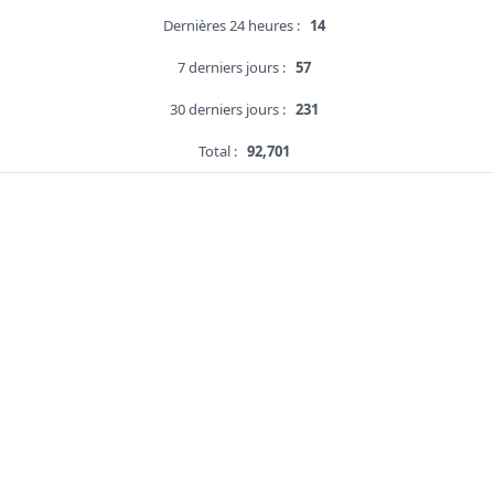
Dernières 24 heures :
14
7 derniers jours :
57
30 derniers jours :
231
Total :
92,701