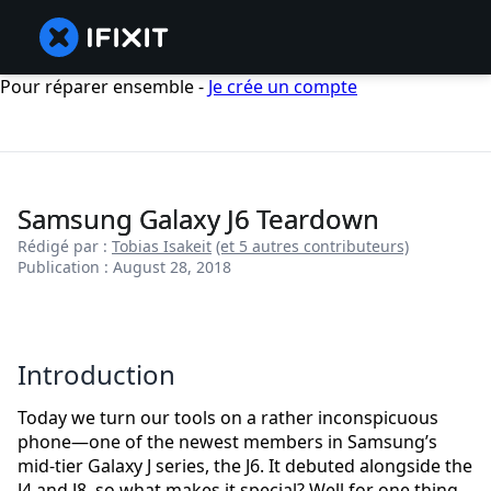
Pour réparer ensemble -
Je crée un compte
Samsung Galaxy J6 Teardown
Rédigé par :
Tobias Isakeit
(et 5 autres contributeurs)
Publication : August 28, 2018
Introduction
Today we turn our tools on a rather inconspicuous
phone—one of the newest members in Samsung’s
mid-tier Galaxy J series, the J6. It debuted alongside the
J4 and J8, so what makes it special? Well for one thing,