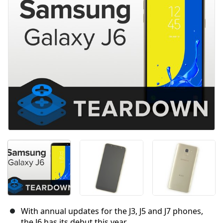
With annual updates for the J3, J5 and J7 phones,
the J6 has its debut this year.