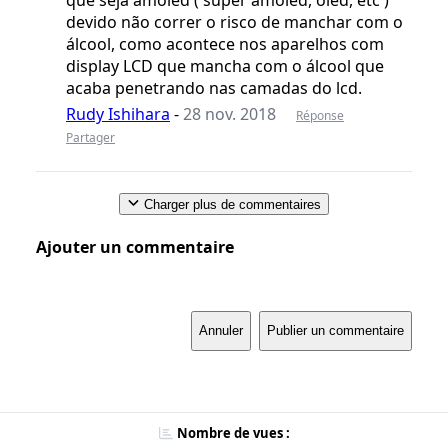
que seja amoled ( super amoled, oled, etc )
devido não correr o risco de manchar com o
álcool, como acontece nos aparelhos com
display LCD que mancha com o álcool que
acaba penetrando nas camadas do lcd.
Rudy Ishihara
-
28 nov. 2018
Réponse
Partager
Charger plus de commentaires
Ajouter un commentaire
Annuler
Publier un commentaire
Nombre de vues :