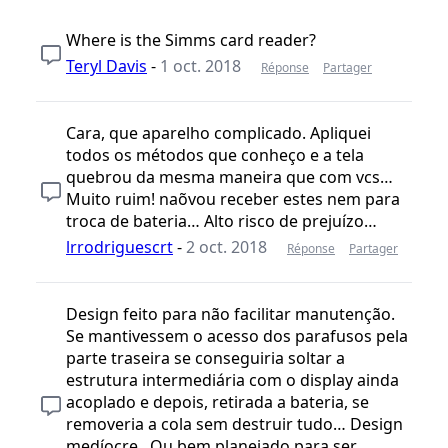
Where is the Simms card reader?
Teryl Davis
-
1 oct. 2018
Réponse
Partager
Cara, que aparelho complicado. Apliquei
todos os métodos que conheço e a tela
quebrou da mesma maneira que com vcs…
Muito ruim! naõvou receber estes nem para
troca de bateria… Alto risco de prejuízo…
lrrodriguescrt
-
2 oct. 2018
Réponse
Partager
Design feito para não facilitar manutenção.
Se mantivessem o acesso dos parafusos pela
parte traseira se conseguiria soltar a
estrutura intermediária com o display ainda
acoplado e depois, retirada a bateria, se
removeria a cola sem destruir tudo… Design
medíocre.. Ou bem planejado para ser