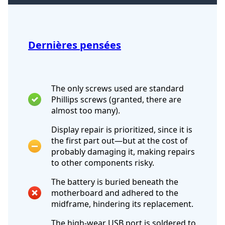
Dernières pensées
The only screws used are standard
Phillips screws (granted, there are
almost too many).
Display repair is prioritized, since it is
the first part out—but at the cost of
probably damaging it, making repairs
to other components risky.
The battery is buried beneath the
motherboard and adhered to the
midframe, hindering its replacement.
The high-wear USB port is soldered to