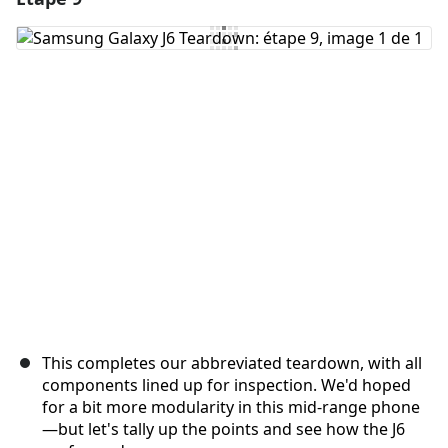
Ajouter un commentaire
Annuler
Publier un commentaire
This completes our abbreviated teardown, with all
components lined up for inspection. We'd hoped
for a bit more modularity in this mid-range phone
—but let's tally up the points and see how the J6