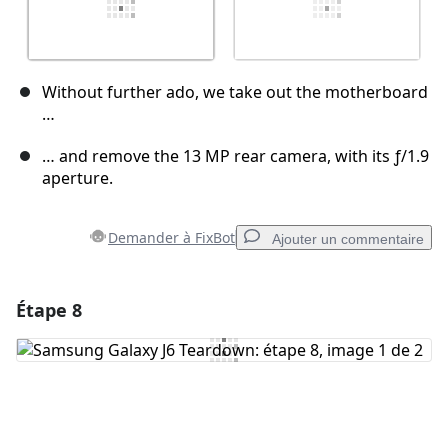
Without further ado, we take out the motherboard
…
… and remove the 13 MP rear camera, with its ƒ/1.9
aperture.
Demander à FixBot
Ajouter un commentaire
Étape 8
Ajouter un commentaire
Ajouter un commentaire
Annuler
Publier un commentaire