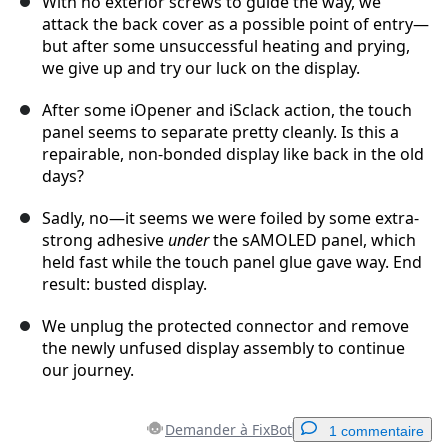
With no exterior screws to guide the way, we
attack the back cover as a possible point of entry—
but after some unsuccessful heating and prying,
we give up and try our luck on the display.
After some iOpener and iSclack action, the touch
panel seems to separate pretty cleanly. Is this a
repairable, non-bonded display like back in the old
days?
Sadly, no—it seems we were foiled by some extra-
strong adhesive
under
the sAMOLED panel, which
held fast while the touch panel glue gave way. End
result: busted display.
We unplug the protected connector and remove
the newly unfused display assembly to continue
our journey.
Demander à FixBot
1 commentaire