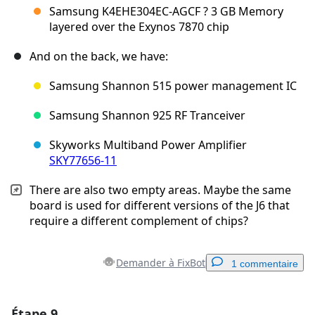
Samsung K4EHE304EC-AGCF ? 3 GB Memory
layered over the Exynos 7870 chip
And on the back, we have:
Samsung Shannon 515 power management IC
Samsung Shannon 925 RF Tranceiver
Skyworks Multiband Power Amplifier
SKY77656-11
There are also two empty areas. Maybe the same
board is used for different versions of the J6 that
require a different complement of chips?
Demander à FixBot
1 commentaire
Étape 9
Ajouter un commentaire