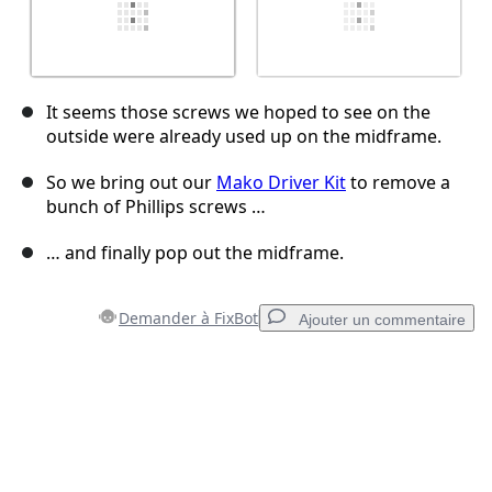
It seems those screws we hoped to see on the
outside were already used up on the midframe.
So we bring out our
Mako Driver Kit
to remove a
bunch of Phillips screws …
… and finally pop out the midframe.
Demander à FixBot
Ajouter un commentaire
Ajouter un commentaire
Ajouter un commentaire