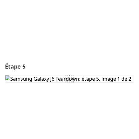
Annuler
Publier un commentaire
Étape 5