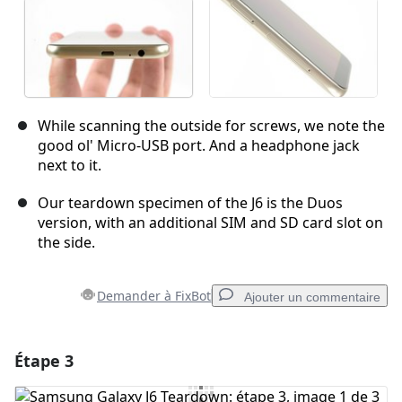
While scanning the outside for screws, we note the
good ol' Micro-USB port. And a headphone jack
next to it.
Our teardown specimen of the J6 is the Duos
version, with an additional SIM and SD card slot on
the side.
Demander à FixBot
Ajouter un commentaire
Étape 3
Ajouter un commentaire