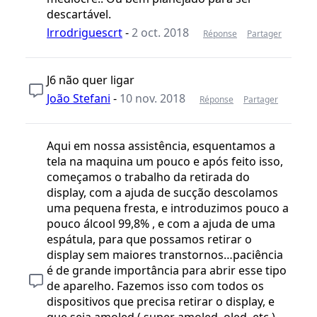
descartável.
lrrodriguescrt
-
2 oct. 2018
Réponse
Partager
J6 não quer ligar
João Stefani
-
10 nov. 2018
Réponse
Partager
Aqui em nossa assistência, esquentamos a
tela na maquina um pouco e após feito isso,
começamos o trabalho da retirada do
display, com a ajuda de sucção descolamos
uma pequena fresta, e introduzimos pouco a
pouco álcool 99,8% , e com a ajuda de uma
espátula, para que possamos retirar o
display sem maiores transtornos…paciência
é de grande importância para abrir esse tipo
de aparelho. Fazemos isso com todos os
dispositivos que precisa retirar o display, e