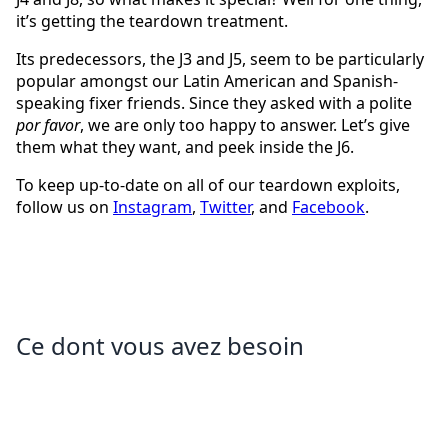
it’s getting the teardown treatment.
Its predecessors, the J3 and J5, seem to be particularly
popular amongst our Latin American and Spanish-
speaking fixer friends. Since they asked with a polite
por favor
, we are only too happy to answer. Let’s give
them what they want, and peek inside the J6.
To keep up-to-date on all of our teardown exploits,
follow us on
Instagram
,
Twitter
, and
Facebook
.
Ce dont vous avez besoin