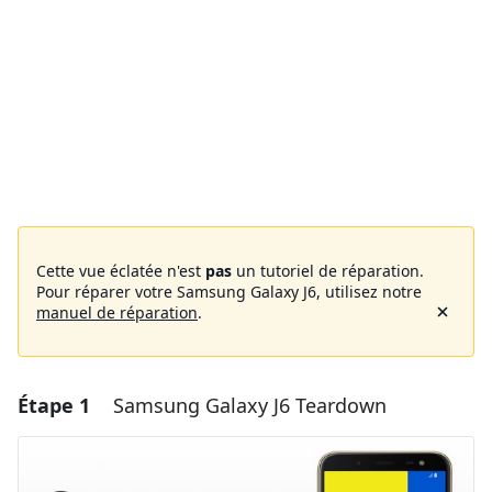
Cette vue éclatée n'est
pas
un tutoriel de réparation.
Pour réparer votre Samsung Galaxy J6, utilisez notre
manuel de réparation
.
Étape 1
Samsung Galaxy J6 Teardown