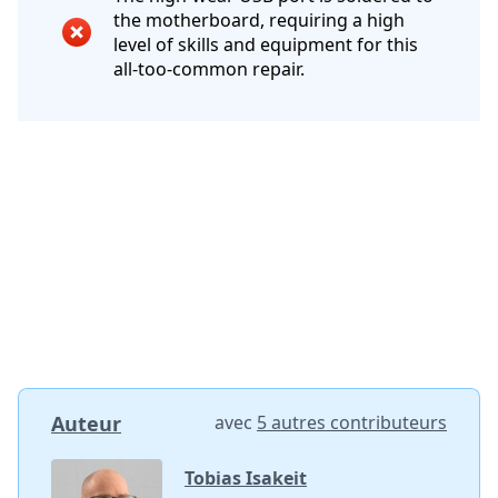
the motherboard, requiring a high
level of skills and equipment for this
all-too-common repair.
Auteur
avec
5 autres contributeurs
Tobias Isakeit