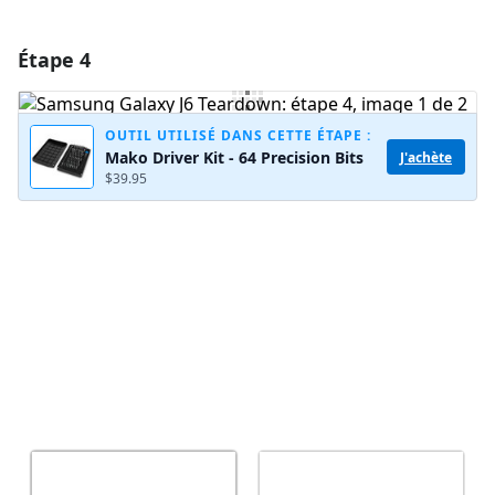
Étape 4
Ajouter un commentaire
Ajouter un commentaire
OUTIL UTILISÉ DANS CETTE ÉTAPE :
Mako Driver Kit - 64 Precision Bits
J'achète
$39.95
Annuler
Publier un commentaire