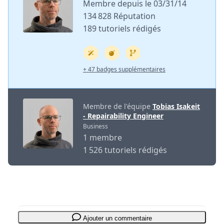
Membre depuis le 03/31/14
134 828 Réputation
189 tutoriels rédigés
+ 47 badges supplémentaires
Membre de l'équipe
Tobias Isakeit
- Repairability Engineer
Business
1 membre
1 526 tutoriels rédigés
Ajouter un commentaire