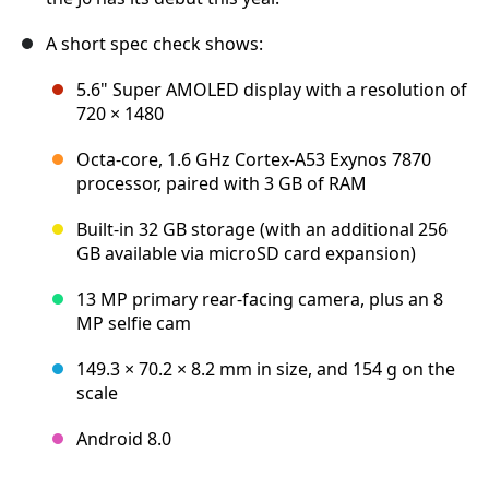
A short spec check shows:
5.6" Super AMOLED display with a resolution of
720 × 1480
Octa-core, 1.6 GHz Cortex-A53 Exynos 7870
processor, paired with 3 GB of RAM
Built-in 32 GB storage (with an additional 256
GB available via microSD card expansion)
13 MP primary rear-facing camera, plus an 8
MP selfie cam
149.3 × 70.2 × 8.2 mm in size, and 154 g on the
scale
Android 8.0