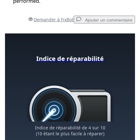
performed.
Demander à FixBot
Ajouter un commentaire
Ajouter un commentaire
Indice de réparabilité
Ajouter un commentaire
Annuler
Publier un commentaire
Indice de réparabilité de 4 sur 10
(10 étant le plus facile à réparer)