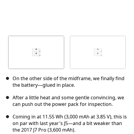
On the other side of the midframe, we finally find
the battery—glued in place.
After a little heat and some gentle convincing, we
can push out the power pack for inspection.
Coming in at 11.55 Wh (3,000 mAh at 3.85 V), this is
on par with last year's J5—and a bit weaker than
the 2017 J7 Pro (3,600 mAh).