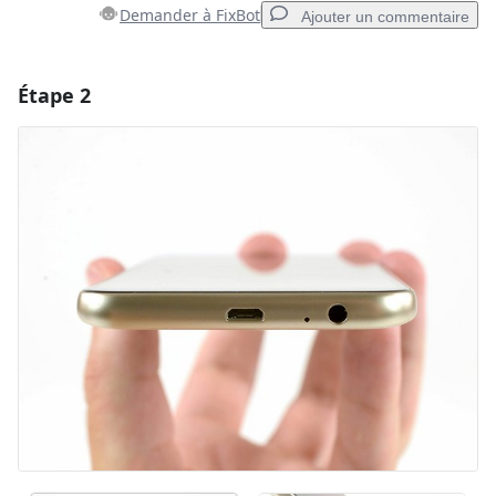
Demander à FixBot
Ajouter un commentaire
Étape 2
Ajouter un commentaire
Ajouter un commentaire
Annuler
Publier un commentaire