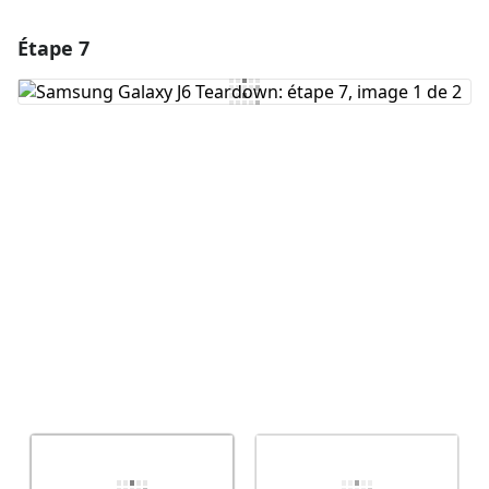
Étape 7
Ajouter un commentaire
Ajouter un commentaire
Annuler
Publier un commentaire