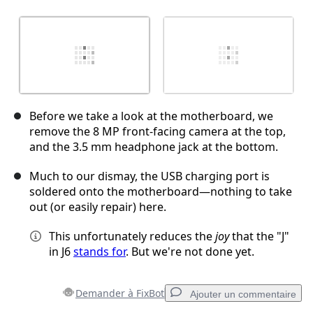
Before we take a look at the motherboard, we
remove the 8 MP front-facing camera at the top,
and the 3.5 mm headphone jack at the bottom.
Much to our dismay, the USB charging port is
soldered onto the motherboard—nothing to take
out (or easily repair) here.
This unfortunately reduces the
joy
that the "J"
in J6
stands for
. But we're not done yet.
Demander à FixBot
Ajouter un commentaire