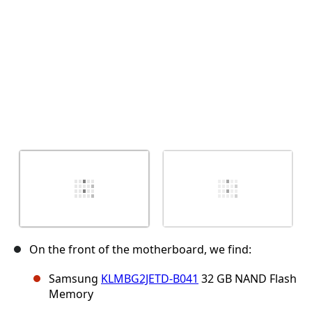
On the front of the motherboard, we find:
Samsung
KLMBG2JETD-B041
32 GB NAND Flash
Memory