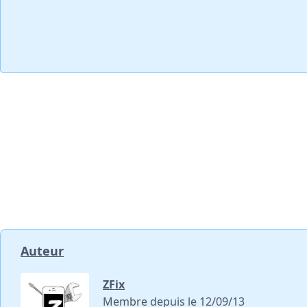
Auteur
ZFix
Membre depuis le 12/09/13