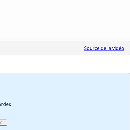
Source de la vidéo
order.
é !