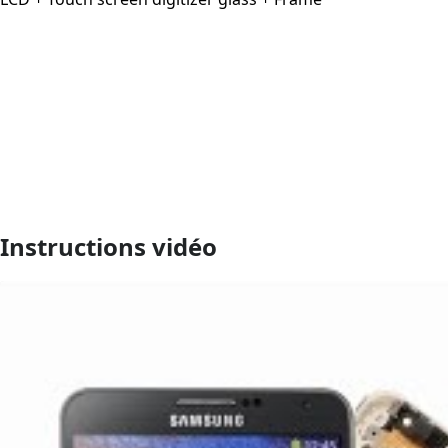
Instructions vidéo