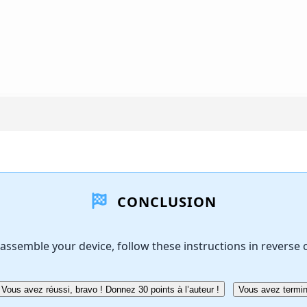
CONCLUSION
assemble your device, follow these instructions in reverse 
Vous avez réussi, bravo ! Donnez 30 points à l’auteur !
Vous avez termin