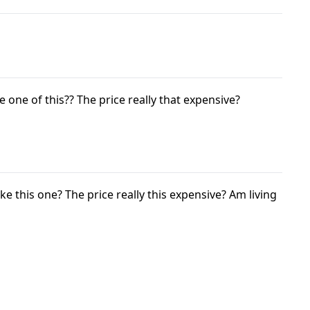
e one of this?? The price really that expensive?
ke this one? The price really this expensive? Am living