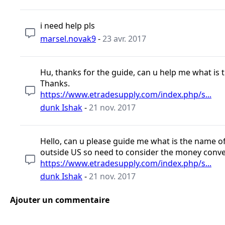
i need help pls
marsel.novak9
-
23 avr. 2017
Hu, thanks for the guide, can u help me what is th
Thanks.
https://www.etradesupply.com/index.php/s...
dunk Ishak
-
21 nov. 2017
Hello, can u please guide me what is the name of t
outside US so need to consider the money conve
https://www.etradesupply.com/index.php/s...
dunk Ishak
-
21 nov. 2017
Ajouter un commentaire