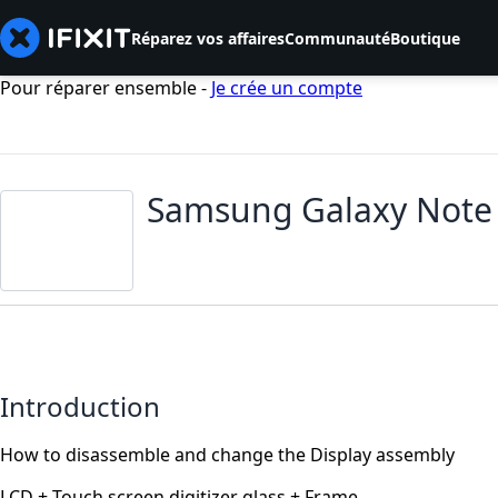
Réparez vos affaires
Communauté
Boutique
Pour réparer ensemble -
Je crée un compte
Samsung Galaxy Note 
Introduction
How to disassemble and change the Display assembly
LCD + Touch screen digitizer glass + Frame