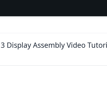
3 Display Assembly Video Tutor