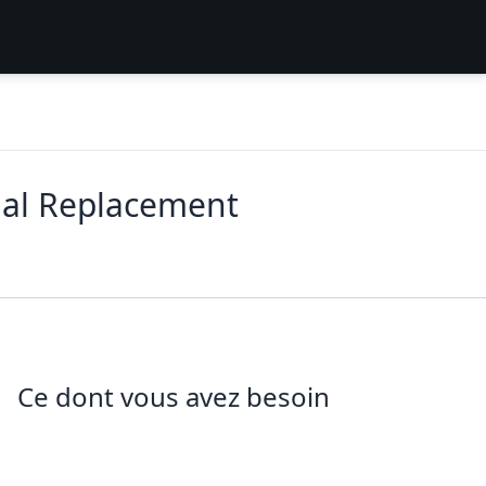
ial Replacement
Ce dont vous avez besoin