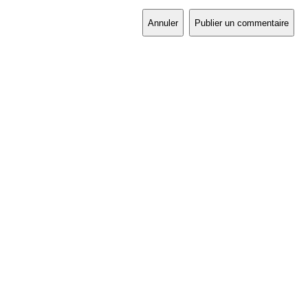
Annuler
Publier un commentaire