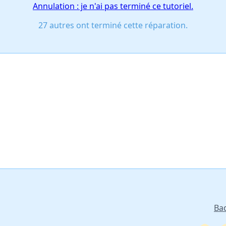
Annulation : je n'ai pas terminé ce tutoriel.
27 autres ont terminé cette réparation.
Ba