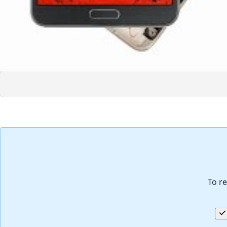
To re