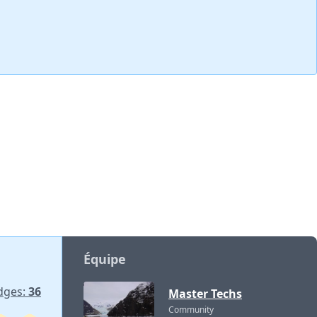
Équipe
dges:
36
Master Techs
Community