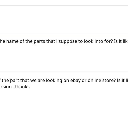
e name of the parts that i suppose to look into for? Is it lik
he part that we are looking on ebay or online store? Is it li
rsion. Thanks