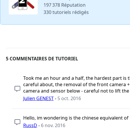
197 378 Réputation
330 tutoriels rédigés
5 COMMENTAIRES DE TUTORIEL
Took me an hour and a half, the hardest part is 
careful about, the removal of the front camera + l
camera and sensor below - careful not to lift the
Julien GENEST
-
5 oct. 2016
Hello, im wondering is the chinese equivalent o
RussD
-
6 nov. 2016