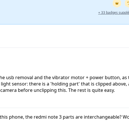
+ 33 badges suppl
the usb removal and the vibrator motor + power button, as 
ight sensor: there is a 'holding part' that is clipped above,
 camera before unclipping this. The rest is quite easy.
f this phone, the redmi note 3 parts are interchangeable? 