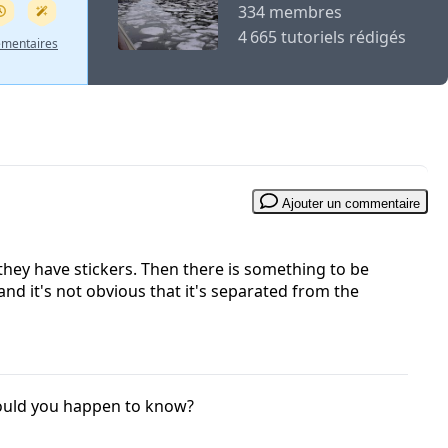
334 membres
4 665 tutoriels rédigés
émentaires
Ajouter un commentaire
they have stickers. Then there is something to be
 and it's not obvious that it's separated from the
Would you happen to know?