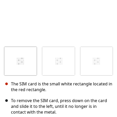
The SIM card is the small white rectangle located in
the red rectangle.
To remove the SIM card, press down on the card
and slide it to the left, until it no longer is in
contact with the metal.