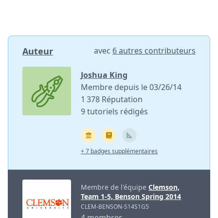
Auteur
avec
6 autres contributeurs
Joshua King
Membre depuis le 03/26/14
1 378 Réputation
9 tutoriels rédigés
+ 7 badges supplémentaires
Membre de l'équipe
Clemson,
Team 1-5, Benson Spring 2014
CLEM-BENSON-S14S1G5
4 membres