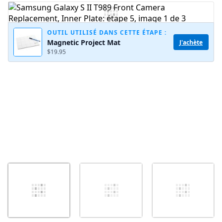
Ajouter un commentaire
OUTIL UTILISÉ DANS CETTE ÉTAPE :
Magnetic Project Mat
J'achète
$19.95
Annuler
Publier un commentaire