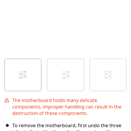
The motherboard holds many delicate
components, improper handling can result in the
destruction of these components.
To remove the motherboard, first undo the three