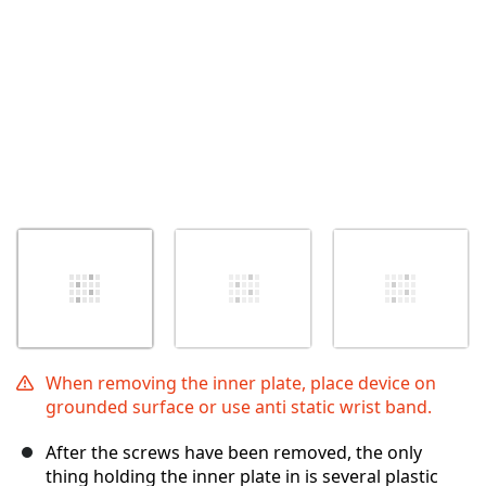
When removing the inner plate, place device on
grounded surface or use anti static wrist band.
After the screws have been removed, the only
thing holding the inner plate in is several plastic