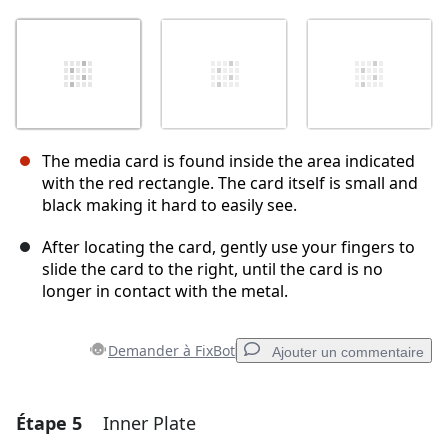
The media card is found inside the area indicated
with the red rectangle. The card itself is small and
black making it hard to easily see.
After locating the card, gently use your fingers to
slide the card to the right, until the card is no
longer in contact with the metal.
Demander à FixBot
Ajouter un commentaire
Étape 5
Inner Plate
Ajouter un commentaire