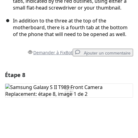
tabs, indicated by the red outlines, using either a
small flat-head screwdriver or your thumbnail.
In addition to the three at the top of the
motherboard, there is a fourth tab at the bottom
of the phone that will need to be opened as well.
Demander à FixBot
Ajouter un commentaire
Étape 8
Ajouter un commentaire
Ajouter un commentaire
Annuler
Publier un commentaire