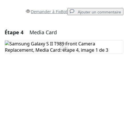
Demander à FixBot
Ajouter un commentaire
Étape 4
Media Card
Ajouter un commentaire
Ajouter un commentaire
Annuler
Publier un commentaire