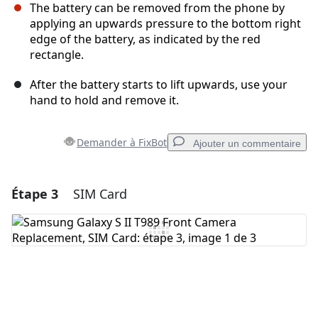
The battery can be removed from the phone by
applying an upwards pressure to the bottom right
edge of the battery, as indicated by the red
rectangle.
After the battery starts to lift upwards, use your
hand to hold and remove it.
Demander à FixBot
Ajouter un commentaire
Étape 3
SIM Card
Ajouter un commentaire
Ajouter un commentaire
Annuler
Publier un commentaire