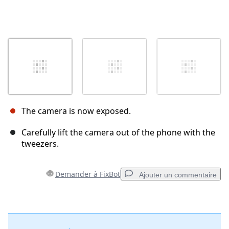
The camera is now exposed.
Carefully lift the camera out of the phone with the
tweezers.
Demander à FixBot
Ajouter un commentaire
Ajouter un commentaire