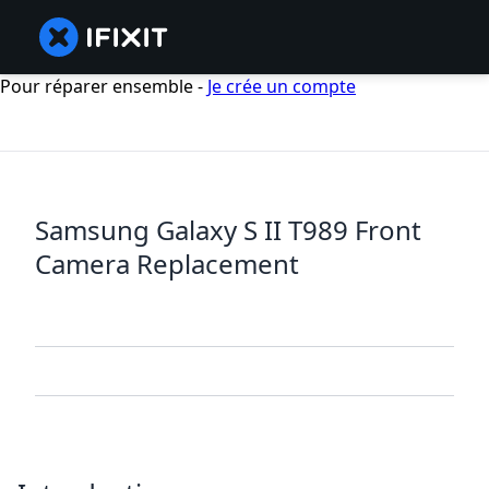
Pour réparer ensemble -
Je crée un compte
Samsung Galaxy S II T989 Front
Camera Replacement