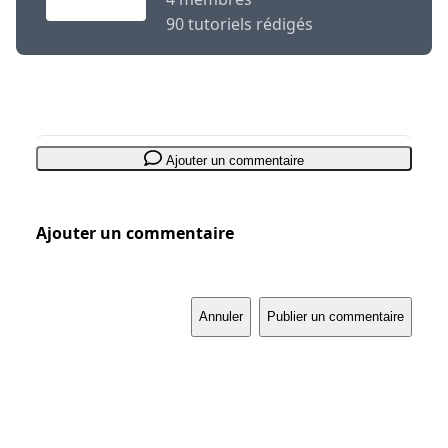
90 tutoriels rédigés
Ajouter un commentaire
Ajouter un commentaire
Annuler
Publier un commentaire