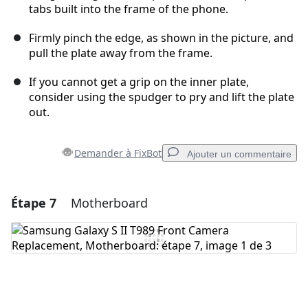
tabs built into the frame of the phone.
Firmly pinch the edge, as shown in the picture, and
pull the plate away from the frame.
If you cannot get a grip on the inner plate,
consider using the spudger to pry and lift the plate
out.
Demander à FixBot
Ajouter un commentaire
Étape 7
Motherboard
Ajouter un commentaire
Ajouter un commentaire
Annuler
Publier un commentaire