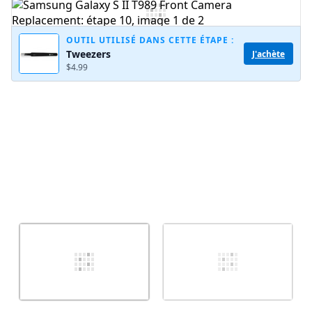
Ajouter un commentaire
OUTIL UTILISÉ DANS CETTE ÉTAPE :
Tweezers
J'achète
$4.99
Annuler
Publier un commentaire