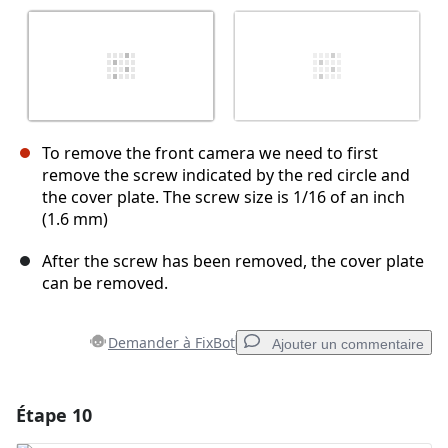
To remove the front camera we need to first
remove the screw indicated by the red circle and
the cover plate. The screw size is 1/16 of an inch
(1.6 mm)
After the screw has been removed, the cover plate
can be removed.
Demander à FixBot
Ajouter un commentaire
Étape 10
Ajouter un commentaire