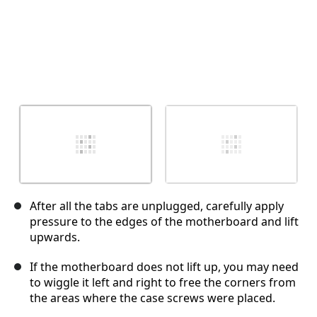
After all the tabs are unplugged, carefully apply
pressure to the edges of the motherboard and lift
upwards.
If the motherboard does not lift up, you may need
to wiggle it left and right to free the corners from
the areas where the case screws were placed.