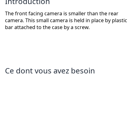
Introduction
The front facing camera is smaller than the rear
camera. This small camera is held in place by plastic
bar attached to the case by a screw.
Ce dont vous avez besoin