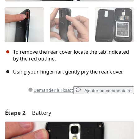
To remove the rear cover, locate the tab indicated
by the red outline.
Using your fingernail, gently pry the rear cover.
Demander à FixBot
Ajouter un commentaire
Étape 2
Battery
Ajouter un commentaire
Ajouter un commentaire