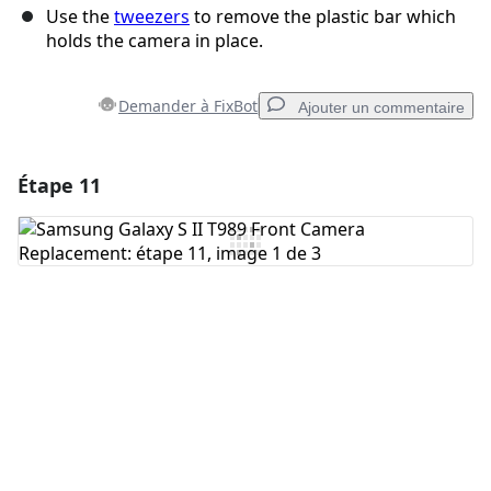
Use the
tweezers
to remove the plastic bar which
holds the camera in place.
Demander à FixBot
Ajouter un commentaire
Étape 11
Ajouter un commentaire
Ajouter un commentaire
Annuler
Publier un commentaire