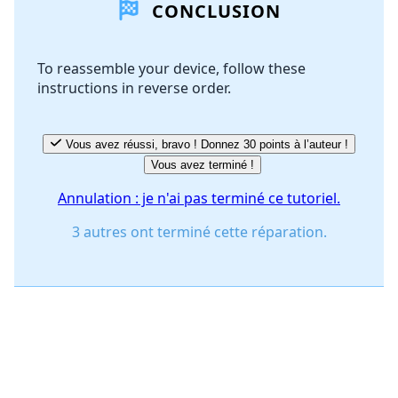
CONCLUSION
Ajouter un commentaire
To reassemble your device, follow these
instructions in reverse order.
Annuler
Publier un commentaire
Vous avez réussi, bravo ! Donnez 30 points à l’auteur !
Vous avez terminé !
Annulation : je n'ai pas terminé ce tutoriel.
3 autres ont terminé cette réparation.