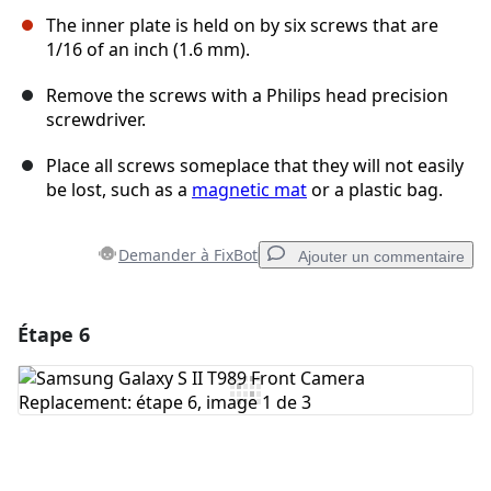
The inner plate is held on by six screws that are
1/16 of an inch (1.6 mm).
Remove the screws with a Philips head precision
screwdriver.
Place all screws someplace that they will not easily
be lost, such as a
magnetic mat
or a plastic bag.
Demander à FixBot
Ajouter un commentaire
Étape 6
Ajouter un commentaire
Ajouter un commentaire
Annuler
Publier un commentaire