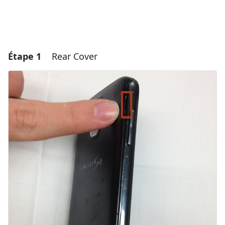
Étape 1
Rear Cover