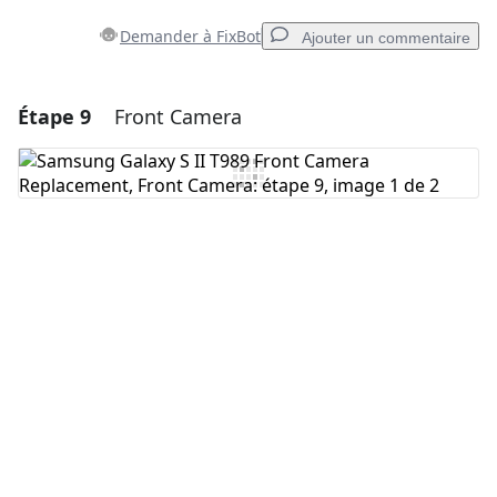
Demander à FixBot
Ajouter un commentaire
Étape 9
Front Camera
Ajouter un commentaire
Ajouter un commentaire
Annuler
Publier un commentaire