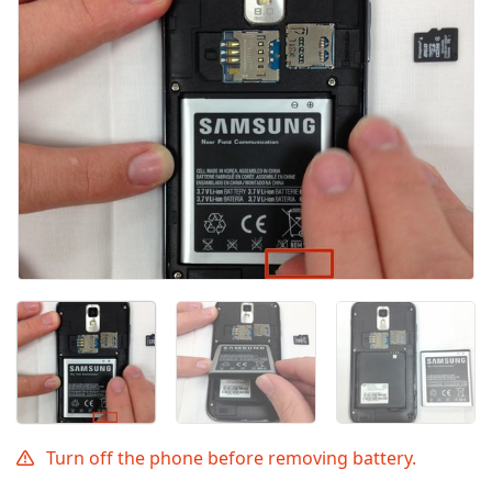
Annuler
Publier un commentaire
Turn off the phone before removing battery.