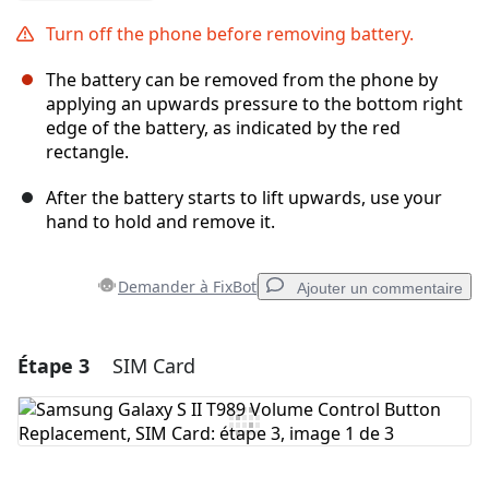
Turn off the phone before removing battery.
The battery can be removed from the phone by
applying an upwards pressure to the bottom right
edge of the battery, as indicated by the red
rectangle.
After the battery starts to lift upwards, use your
hand to hold and remove it.
Demander à FixBot
Ajouter un commentaire
Étape 3
SIM Card
Ajouter un commentaire
Ajouter un commentaire