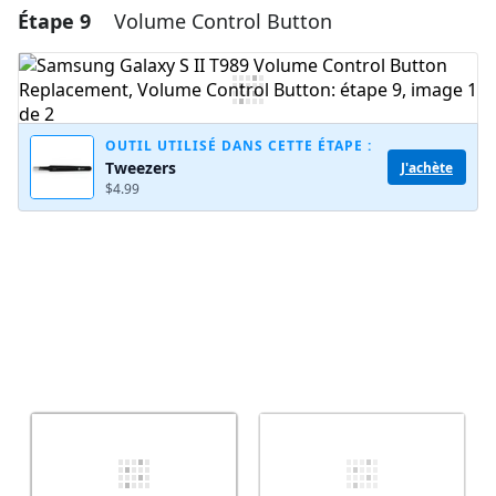
Étape 9
Volume Control Button
Ajouter un commentaire
Ajouter un commentaire
OUTIL UTILISÉ DANS CETTE ÉTAPE :
Tweezers
J'achète
Annuler
Publier un commentaire
$4.99