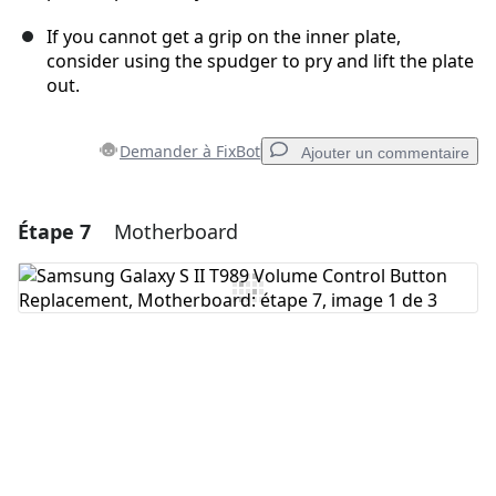
If you cannot get a grip on the inner plate,
consider using the spudger to pry and lift the plate
out.
Demander à FixBot
Ajouter un commentaire
Étape 7
Motherboard
Ajouter un commentaire
Ajouter un commentaire
Annuler
Publier un commentaire