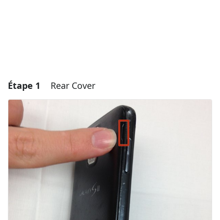
Étape 1
Rear Cover