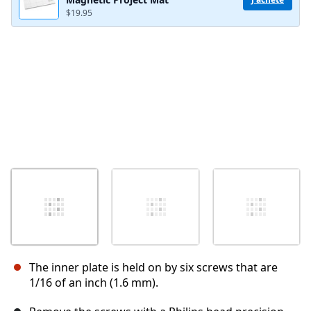
$19.95
The inner plate is held on by six screws that are
1/16 of an inch (1.6 mm).