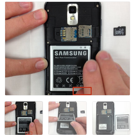
Ajouter un commentaire
Annuler
Publier un commentaire