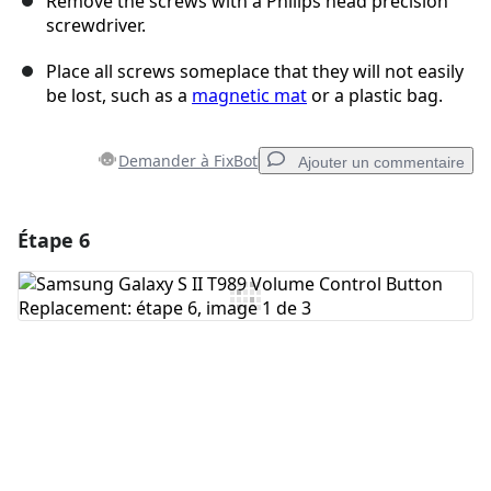
Remove the screws with a Philips head precision
screwdriver.
Place all screws someplace that they will not easily
be lost, such as a
magnetic mat
or a plastic bag.
Demander à FixBot
Ajouter un commentaire
Étape 6
Ajouter un commentaire
Ajouter un commentaire
Annuler
Publier un commentaire