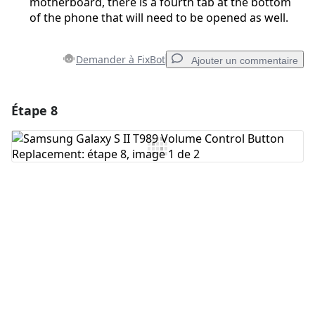
motherboard, there is a fourth tab at the bottom
of the phone that will need to be opened as well.
Demander à FixBot
Ajouter un commentaire
Étape 8
Ajouter un commentaire
Ajouter un commentaire
Annuler
Publier un commentaire