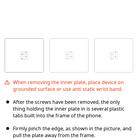
When removing the inner plate, place device on
grounded surface or use anti static wrist band.
After the screws have been removed, the only
thing holding the inner plate in is several plastic
tabs built into the frame of the phone.
Firmly pinch the edge, as shown in the picture, and
pull the plate away from the frame.