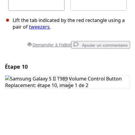
Lift the tab indicated by the red rectangle using a
pair of
tweezers
.
Demander à FixBot
Ajouter un commentaire
Étape 10
Ajouter un commentaire
Ajouter un commentaire
Annuler
Publier un commentaire