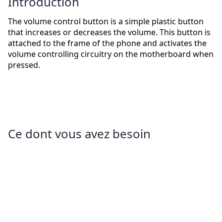
Introduction
The volume control button is a simple plastic button
that increases or decreases the volume. This button is
attached to the frame of the phone and activates the
volume controlling circuitry on the motherboard when
pressed.
Ce dont vous avez besoin