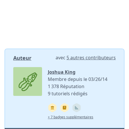
Auteur
avec
5 autres contributeurs
Joshua King
Membre depuis le 03/26/14
1 378 Réputation
9 tutoriels rédigés
+ 7 badges supplémentaires