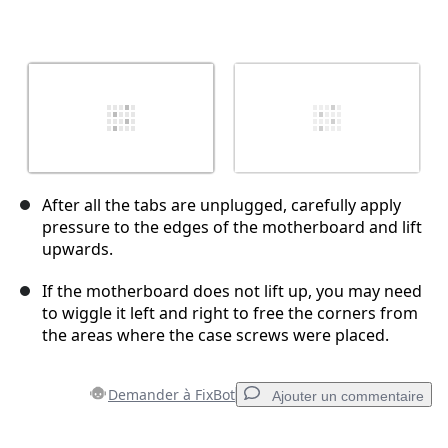
After all the tabs are unplugged, carefully apply
pressure to the edges of the motherboard and lift
upwards.
If the motherboard does not lift up, you may need
to wiggle it left and right to free the corners from
the areas where the case screws were placed.
Demander à FixBot
Ajouter un commentaire