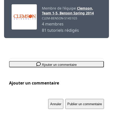
Membre de l'équipe
Clemson,
Team 1-5, Benson Spring 2014
CLEM-BENSON-S14S1G5
4 membres
81 tutoriels rédigés
Ajouter un commentaire
Ajouter un commentaire
Annuler
Publier un commentaire