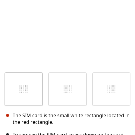
Annuler
Publier un commentaire
The SIM card is the small white rectangle located in
the red rectangle.
To remove the SIM card, press down on the card