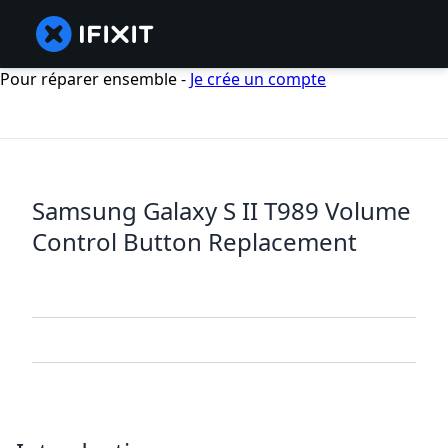
Pour réparer ensemble -
Je crée un compte
Samsung Galaxy S II T989 Volume
Control Button Replacement