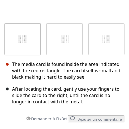
The media card is found inside the area indicated
with the red rectangle. The card itself is small and
black making it hard to easily see.
After locating the card, gently use your fingers to
slide the card to the right, until the card is no
longer in contact with the metal.
Demander à FixBot
Ajouter un commentaire