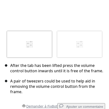
After the tab has been lifted press the volume
control button inwards until it is free of the frame.
A pair of tweezers could be used to help aid in
removing the volume control button from the
frame.
Demander à FixBot
Ajouter un commentaire