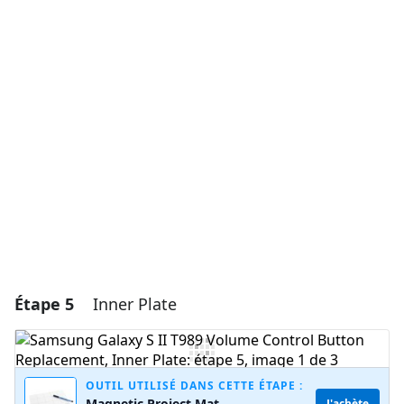
Ajouter un commentaire
Ajouter un commentaire
Annuler
Publier un commentaire
Étape 5
Inner Plate
OUTIL UTILISÉ DANS CETTE ÉTAPE :
Magnetic Project Mat
J'achète