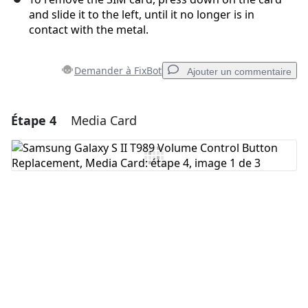
and slide it to the left, until it no longer is in
contact with the metal.
Demander à FixBot
Ajouter un commentaire
Étape 4
Media Card
Ajouter un commentaire
Ajouter un commentaire
Annuler
Publier un commentaire