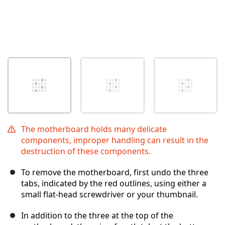
The motherboard holds many delicate
components, improper handling can result in the
destruction of these components.
To remove the motherboard, first undo the three
tabs, indicated by the red outlines, using either a
small flat-head screwdriver or your thumbnail.
In addition to the three at the top of the