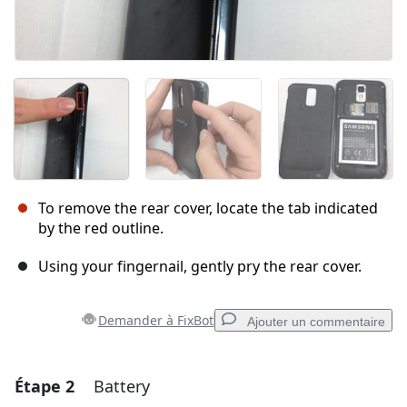
To remove the rear cover, locate the tab indicated
by the red outline.
Using your fingernail, gently pry the rear cover.
Demander à FixBot
Ajouter un commentaire
Étape 2
Battery
Ajouter un commentaire