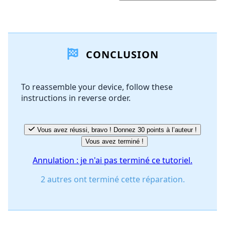
Ajouter un commentaire
CONCLUSION
Ajouter un commentaire
To reassemble your device, follow these
instructions in reverse order.
Annuler
Publier un commentaire
Vous avez réussi, bravo ! Donnez 30 points à l’auteur !
Vous avez terminé !
Annulation : je n'ai pas terminé ce tutoriel.
2 autres ont terminé cette réparation.