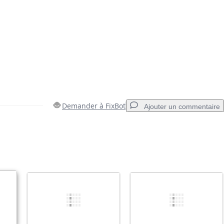
Demander à FixBot
Ajouter un commentaire
Ajouter un commentaire
Annuler
Publier un commentaire