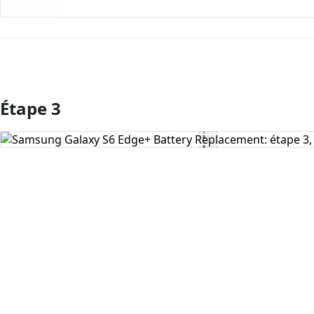
Étape 3
Ajouter un commentaire