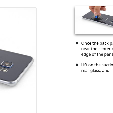
Once the back pa
near the center 
edge of the pane
Lift on the suct
rear glass, and i