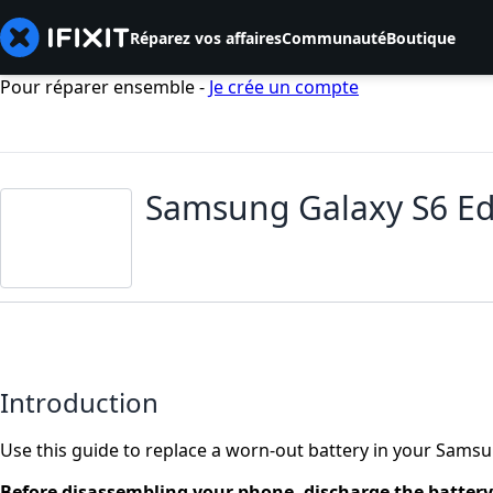
Réparez vos affaires
Communauté
Boutique
Pour réparer ensemble -
Je crée un compte
Samsung Galaxy S6 Ed
Introduction
Use this guide to replace a worn-out battery in your Sams
Before disassembling your phone, discharge the batter