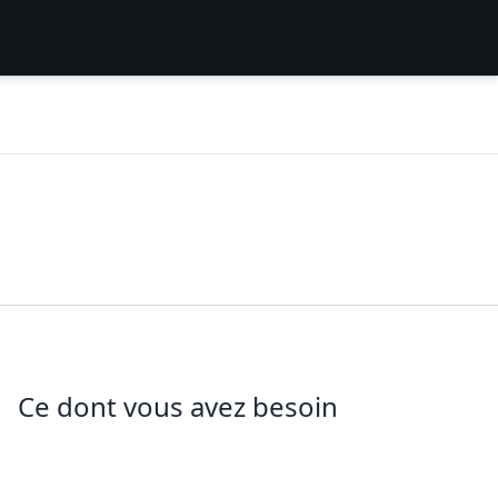
Ce dont vous avez besoin