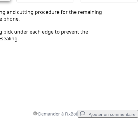
ing and cutting procedure for the remaining
he phone.
g pick under each edge to prevent the
sealing.
Demander à FixBot
Ajouter un commentaire
Ajouter un commentaire