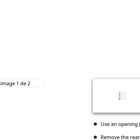
Use an opening p
Remove the rear 