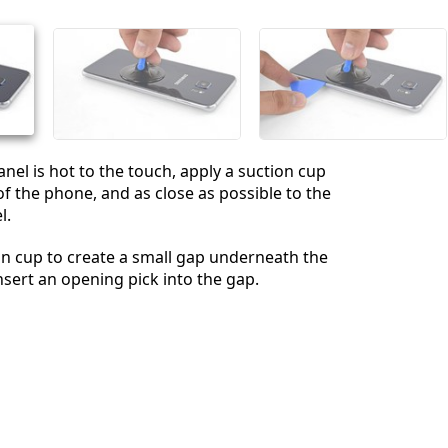
Annuler
Publier un commentaire
nel is hot to the touch, apply a suction cup
of the phone, and as close as possible to the
l.
ion cup to create a small gap underneath the
nsert an opening pick into the gap.