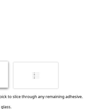
Annuler
Publier un commentaire
ick to slice through any remaining adhesive.
glass.