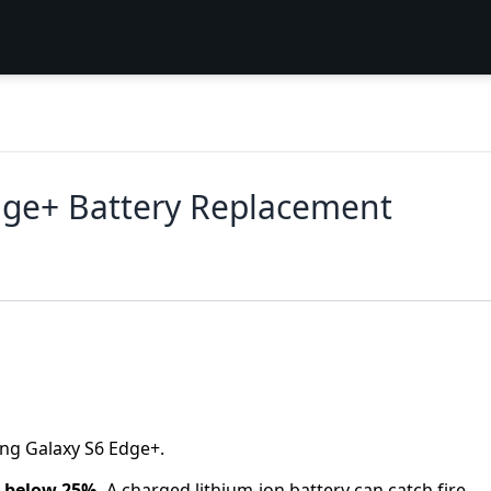
ge+ Battery Replacement
ung Galaxy S6 Edge+.
y below 25%.
A charged lithium-ion battery can catch fire