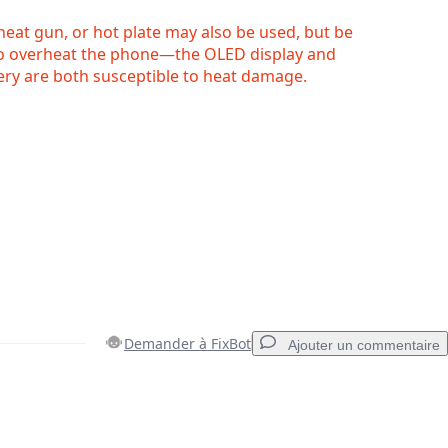
 heat gun, or hot plate may also be used, but be
to overheat the phone—the OLED display and
tery are both susceptible to heat damage.
Demander à FixBot
Ajouter un commentaire
Ajouter un commentaire