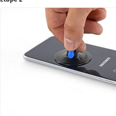
Ajouter un commentaire