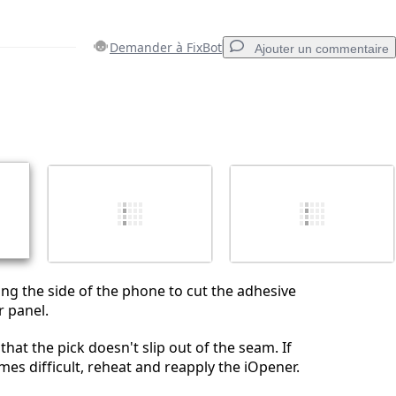
Demander à FixBot
Ajouter un commentaire
Ajouter un commentaire
Annuler
Publier un commentaire
long the side of the phone to cut the adhesive
r panel.
that the pick doesn't slip out of the seam. If
es difficult, reheat and reapply the iOpener.