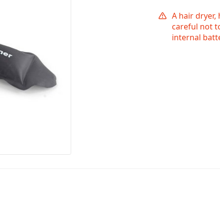
A hair dryer,
careful not 
internal bat