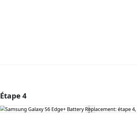
Étape 4
Ajouter un commentaire