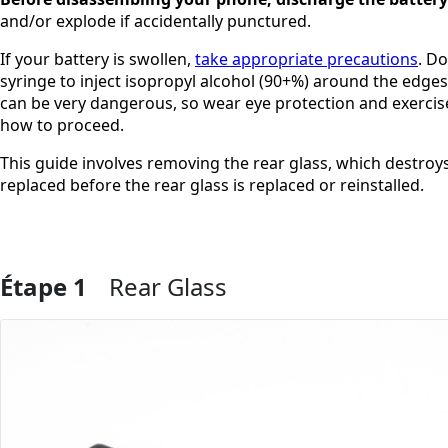
and/or explode if accidentally punctured.
If your battery is swollen,
take appropriate precautions
. D
syringe to inject isopropyl alcohol (90+%) around the edge
can be very dangerous, so wear eye protection and exercise 
how to proceed.
This guide involves removing the rear glass, which destroys 
replaced before the rear glass is replaced or reinstalled.
Étape 1
Rear Glass