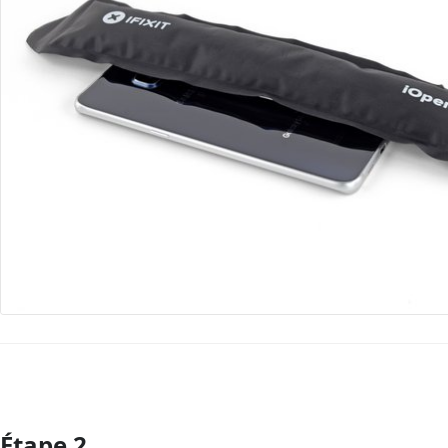
Étape 2