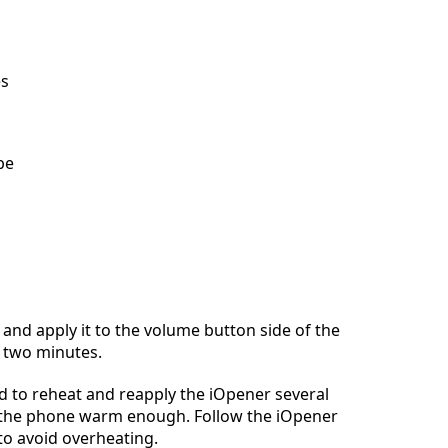
es
be
and apply it to the volume button side of the
 two minutes.
 to reheat and reapply the iOpener several
 the phone warm enough. Follow the iOpener
to avoid overheating.