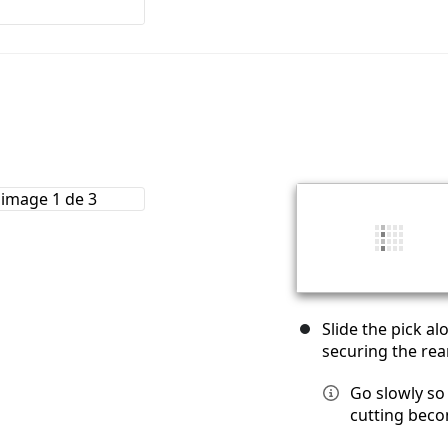
Slide the pick a
securing the rea
Go slowly so 
cutting becom