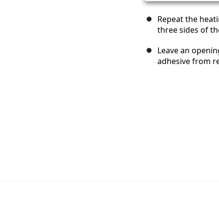
Repeat the heat
three sides of t
Leave an openin
adhesive from re