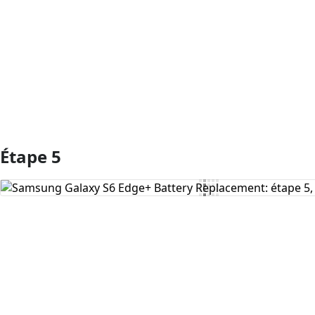
Ajouter un commentaire
Étape 5