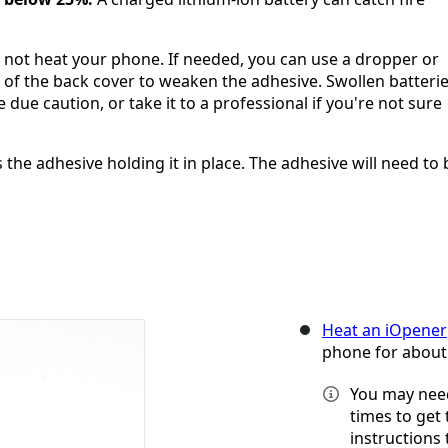
o not heat your phone. If needed, you can use a dropper or
s of the back cover to weaken the adhesive. Swollen batteri
due caution, or take it to a professional if you're not sure
the adhesive holding it in place. The adhesive will need to 
Heat an iOpener
phone for about
You may need
times to get
instructions 