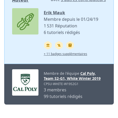
Erik Mauk
Membre depuis le 01/24/19
1 531 Réputation
6 tutoriels rédigés
+ 11 badges supplémentaires
Membre de l'équipe
Cal Poly,
Team S2-G1, White Winter 2019
CPSU-WHITE-W19S2G1
3 membres
99 tutoriels rédigés