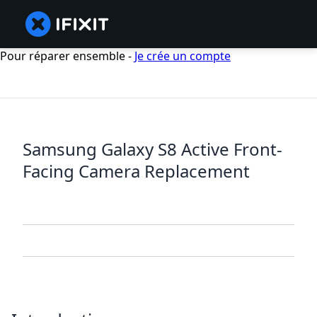
Pour réparer ensemble -
Je crée un compte
Samsung Galaxy S8 Active Front-
Facing Camera Replacement