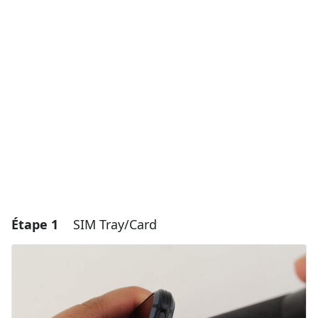
Étape 1
SIM Tray/Card