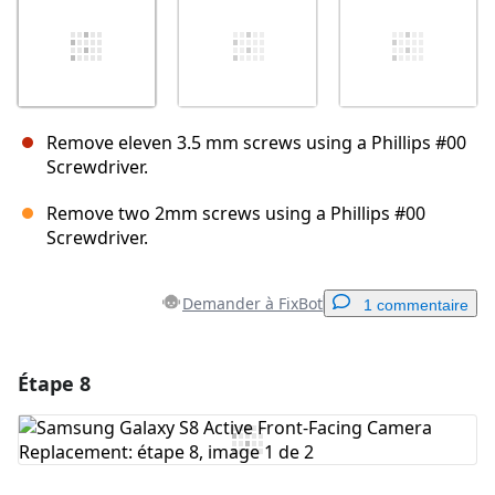
Remove eleven 3.5 mm screws using a Phillips #00
Screwdriver.
Remove two 2mm screws using a Phillips #00
Screwdriver.
Demander à FixBot
1 commentaire
Étape 8
Ajouter un commentaire
Ajouter un commentaire