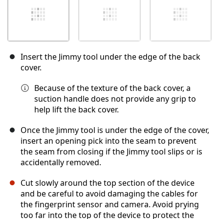
Insert the Jimmy tool under the edge of the back
cover.
Because of the texture of the back cover, a
suction handle does not provide any grip to
help lift the back cover.
Once the Jimmy tool is under the edge of the cover,
insert an opening pick into the seam to prevent
the seam from closing if the Jimmy tool slips or is
accidentally removed.
Cut slowly around the top section of the device
and be careful to avoid damaging the cables for
the fingerprint sensor and camera. Avoid prying
too far into the top of the device to protect the