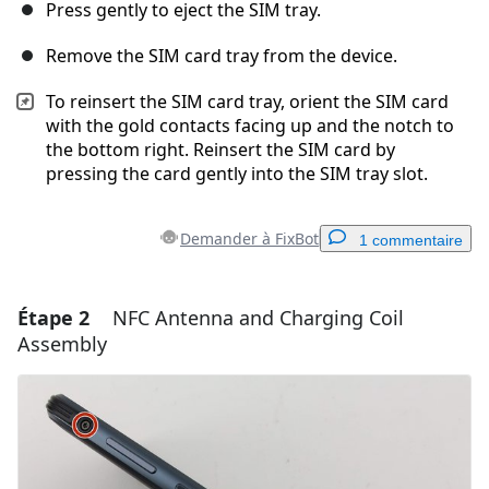
Press gently to eject the SIM tray.
Remove the SIM card tray from the device.
To reinsert the SIM card tray, orient the SIM card
with the gold contacts facing up and the notch to
the bottom right. Reinsert the SIM card by
pressing the card gently into the SIM tray slot.
Demander à FixBot
1 commentaire
Étape 2
NFC Antenna and Charging Coil
Ajouter un commentaire
Assembly
Ajouter un commentaire
Annuler
Publier un commentaire