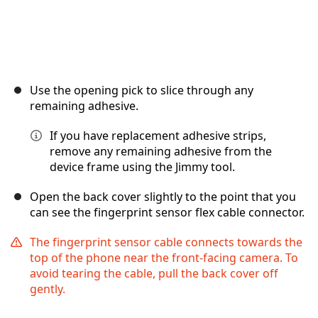
Use the opening pick to slice through any
remaining adhesive.
If you have replacement adhesive strips,
remove any remaining adhesive from the
device frame using the Jimmy tool.
Open the back cover slightly to the point that you
can see the fingerprint sensor flex cable connector.
The fingerprint sensor cable connects towards the
top of the phone near the front-facing camera. To
avoid tearing the cable, pull the back cover off
gently.