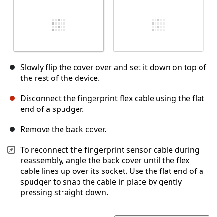
Slowly flip the cover over and set it down on top of
the rest of the device.
Disconnect the fingerprint flex cable using the flat
end of a spudger.
Remove the back cover.
To reconnect the fingerprint sensor cable during
reassembly, angle the back cover until the flex
cable lines up over its socket. Use the flat end of a
spudger to snap the cable in place by gently
pressing straight down.