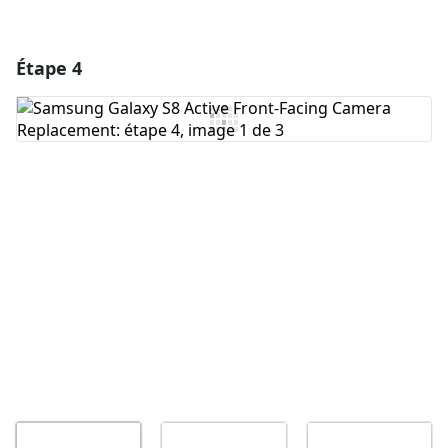
Étape 4