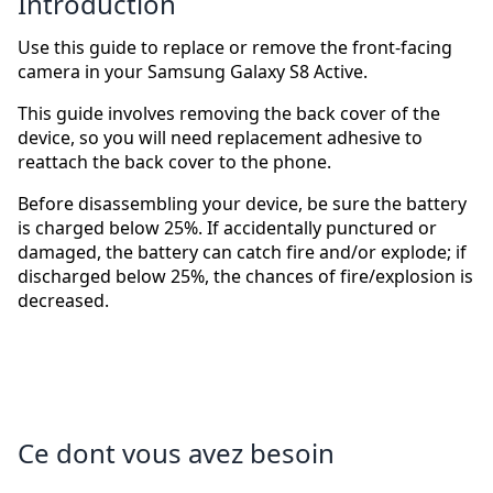
Introduction
Use this guide to replace or remove the front-facing
camera in your Samsung Galaxy S8 Active.
This guide involves removing the back cover of the
device, so you will need replacement adhesive to
reattach the back cover to the phone.
Before disassembling your device, be sure the battery
is charged below 25%. If accidentally punctured or
damaged, the battery can catch fire and/or explode; if
discharged below 25%, the chances of fire/explosion is
decreased.
Ce dont vous avez besoin