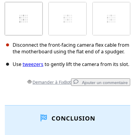
Disconnect the front-facing camera flex cable from
the motherboard using the flat end of a spudger.
Use
tweezers
to gently lift the camera from its slot.
Demander à FixBot
Ajouter un commentaire
Ajouter un commentaire
CONCLUSION
Ajouter un commentaire