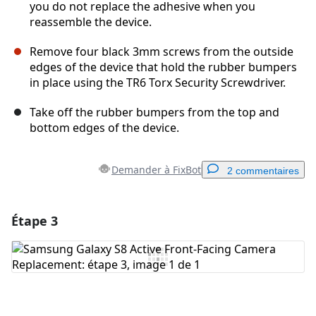
you do not replace the adhesive when you
reassemble the device.
Remove four black 3mm screws from the outside
edges of the device that hold the rubber bumpers
in place using the TR6 Torx Security Screwdriver.
Take off the rubber bumpers from the top and
bottom edges of the device.
Demander à FixBot
2 commentaires
Étape 3
Ajouter un commentaire
Ajouter un commentaire
Annuler
Publier un commentaire