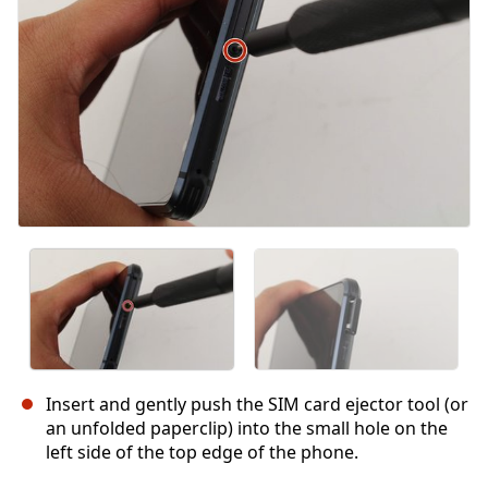
Insert and gently push the SIM card ejector tool (or
an unfolded paperclip) into the small hole on the
left side of the top edge of the phone.