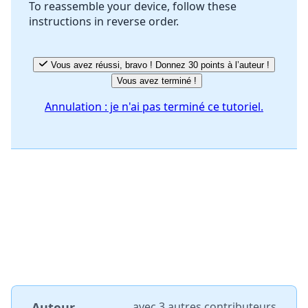
To reassemble your device, follow these
instructions in reverse order.
Annuler
Publier un commentaire
Vous avez réussi, bravo ! Donnez 30 points à l’auteur !
Vous avez terminé !
Annulation : je n'ai pas terminé ce tutoriel.
Auteur
avec
3 autres contributeurs