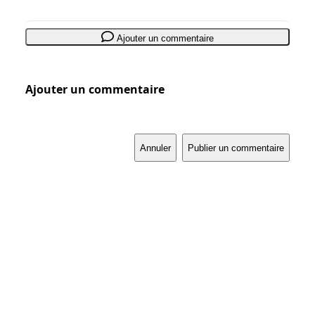
Ajouter un commentaire
Ajouter un commentaire
Annuler
Publier un commentaire