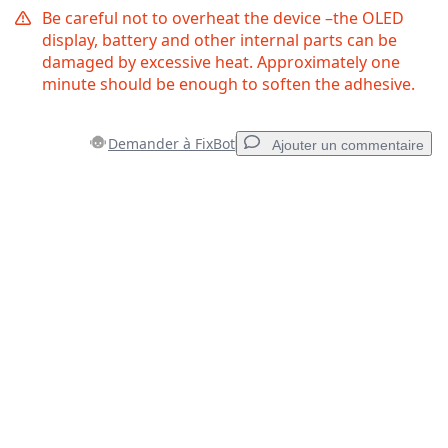
Be careful not to overheat the device –the OLED
display, battery and other internal parts can be
damaged by excessive heat. Approximately one
minute should be enough to soften the adhesive.
Demander à FixBot
Ajouter un commentaire
Ajouter un commentaire
Ajouter un commentaire
Annuler
Publier un commentaire