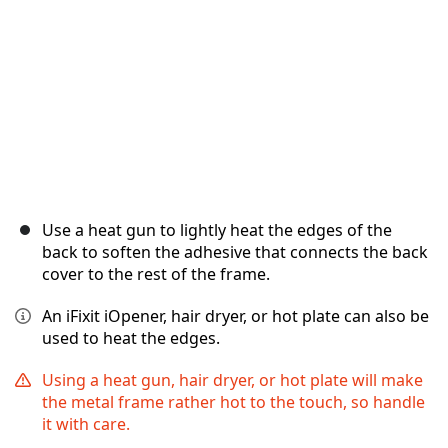
Use a heat gun to lightly heat the edges of the
back to soften the adhesive that connects the back
cover to the rest of the frame.
An iFixit iOpener, hair dryer, or hot plate can also be
used to heat the edges.
Using a heat gun, hair dryer, or hot plate will make
the metal frame rather hot to the touch, so handle
it with care.