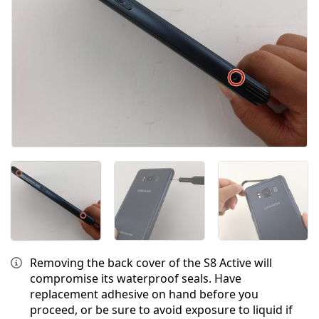
Removing the back cover of the S8 Active will
compromise its waterproof seals. Have
replacement adhesive on hand before you
proceed, or be sure to avoid exposure to liquid if