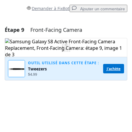
Demander à FixBot
Ajouter un commentaire
Étape 9
Front-Facing Camera
Ajouter un commentaire
Ajouter un commentaire
OUTIL UTILISÉ DANS CETTE ÉTAPE :
Tweezers
J'achète
Annuler
Publier un commentaire
$4.99