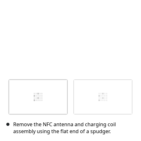
Annuler
Publier un commentaire
Remove the NFC antenna and charging coil
assembly using the flat end of a spudger.