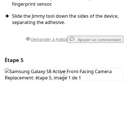
fingerprint sensor.
Slide the Jimmy tool down the sides of the device,
separating the adhesive.
Demander à FixBot
Ajouter un commentaire
Étape 5
Ajouter un commentaire
Ajouter un commentaire
Annuler
Publier un commentaire