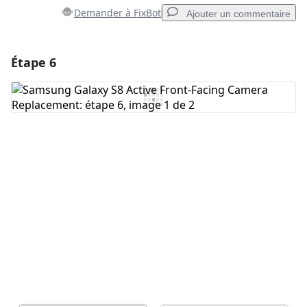
Demander à FixBot
Ajouter un commentaire
Étape 6
Ajouter un commentaire
Ajouter un commentaire
Annuler
Publier un commentaire