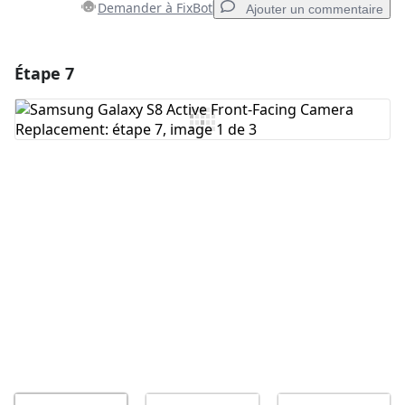
Demander à FixBot
Ajouter un commentaire
Étape 7
Ajouter un commentaire
Ajouter un commentaire
Annuler
Publier un commentaire