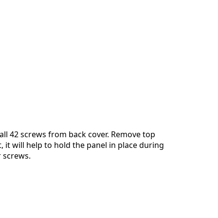
all 42 screws from back cover. Remove top
, it will help to hold the panel in place during
 screws.