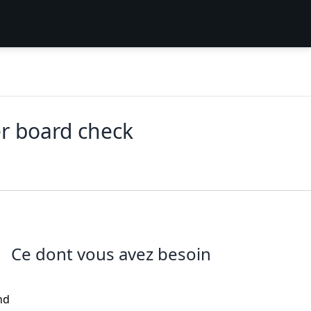
r board check
Ce dont vous avez besoin
nd