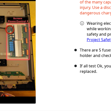
of the many capa
injury. Use a dis
dangerous char
Wearing elec
while workin
safety and pr
Project Safet
There are 5 fuse
holder and check
If all test Ok, 
replaced.