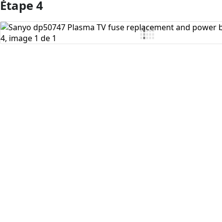
Étape 4
Ajouter un commentaire