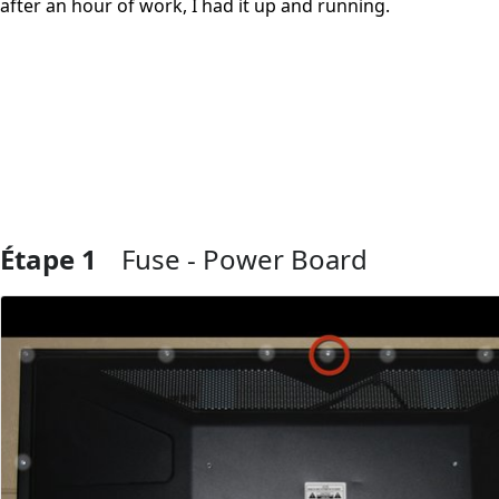
after an hour of work, I had it up and running.
Étape 1
Fuse - Power Board