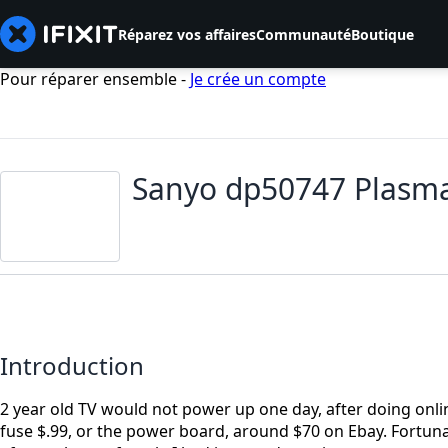
Réparez vos affaires
Communauté
Boutique
Pour réparer ensemble -
Je crée un compte
Sanyo dp50747 Plasma
Introduction
2 year old TV would not power up one day, after doing onlin
fuse $.99, or the power board, around $70 on Ebay. Fortunat