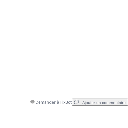
Demander à FixBot
Ajouter un commentaire
Ajouter un commentaire