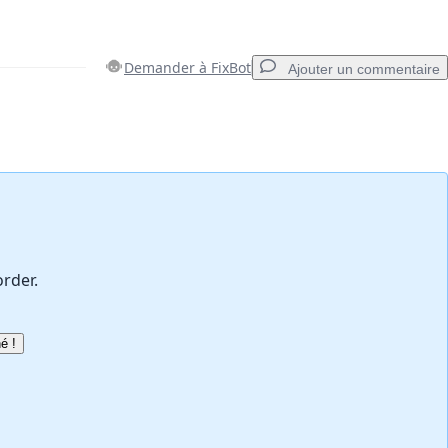
Demander à FixBot
Ajouter un commentaire
Ajouter un commentaire
Annuler
Publier un commentaire
order.
é !