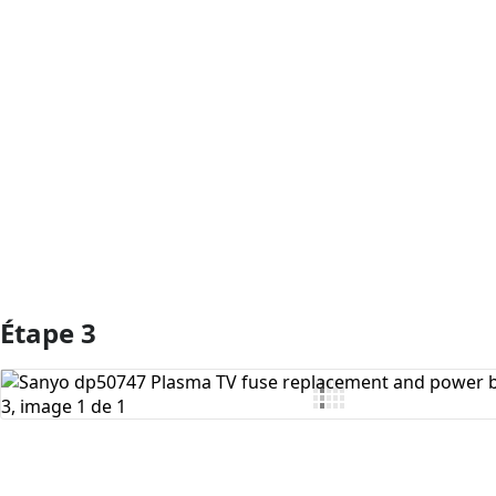
Ajouter un commentaire
Étape 3