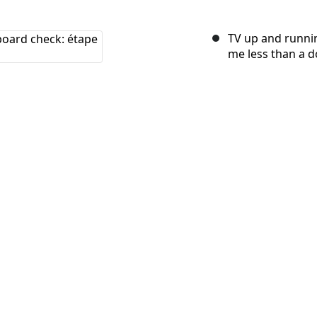
TV up and running
me less than a dol