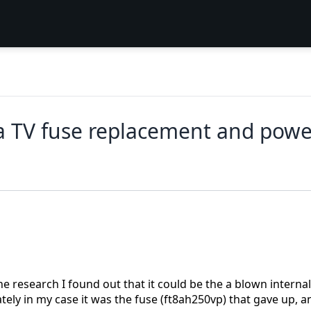
 TV fuse replacement and powe
e research I found out that it could be the a blown internal
ely in my case it was the fuse (ft8ah250vp) that gave up, a