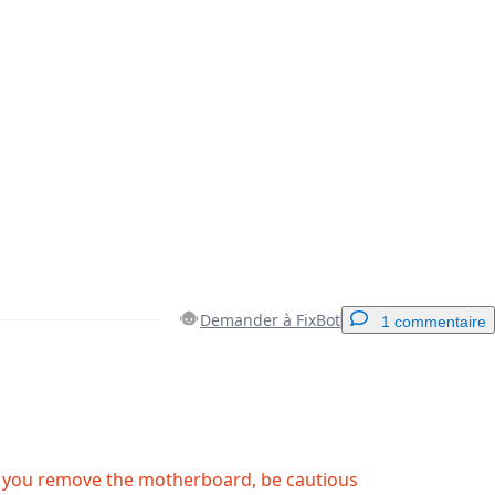
Demander à FixBot
1 commentaire
Ajouter un commentaire
 you remove the motherboard, be cautious