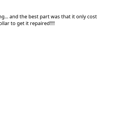
... and the best part was that it only cost
lar to get it repaired!!!!
Annuler
Publier un commentaire