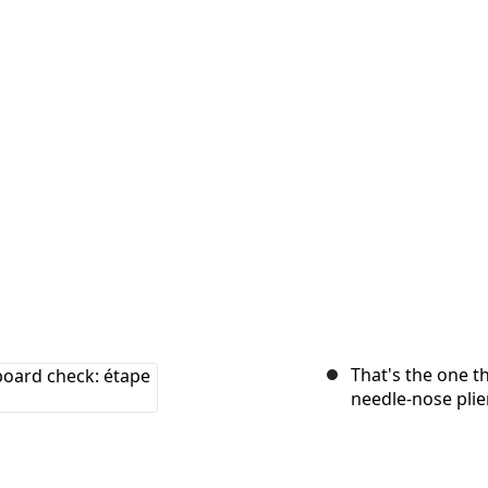
That's the one th
needle-nose plie