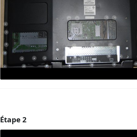
Étape 2
Ajouter un commentaire