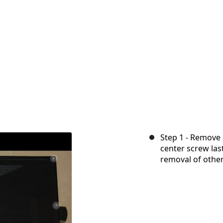
Step 1 - Remove 
center screw last
removal of other