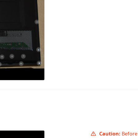
Caution:
Before