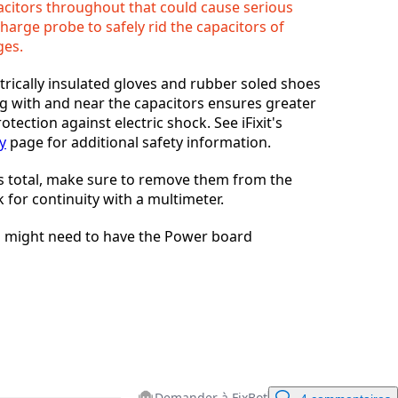
citors throughout that could cause serious
charge probe to safely rid the capacitors of
Annuler
Publier un commentaire
ges.
trically insulated gloves and rubber soled shoes
g with and near the capacitors ensures greater
otection against electric shock. See iFixit's
y
page for additional safety information.
s total, make sure to remove them from the
 for continuity with a multimeter.
you might need to have the Power board
Demander à FixBot