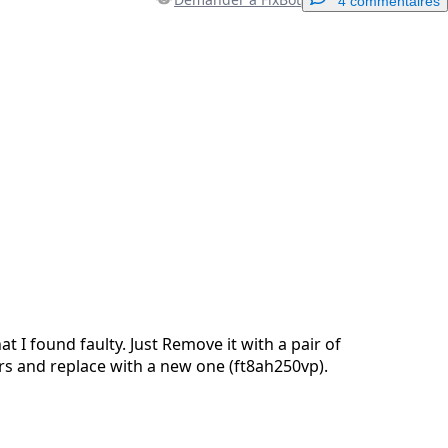
4 commentaires
Ajouter un commentaire
Annuler
Publier un commentaire
at I found faulty. Just Remove it with a pair of
rs and replace with a new one (ft8ah250vp).