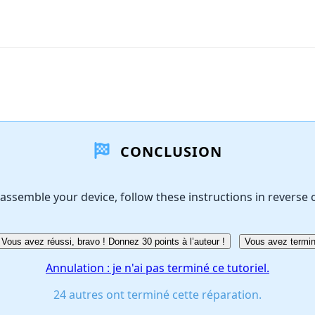
CONCLUSION
assemble your device, follow these instructions in reverse 
Vous avez réussi, bravo ! Donnez 30 points à l’auteur !
Vous avez termin
Annulation : je n'ai pas terminé ce tutoriel.
24 autres ont terminé cette réparation.