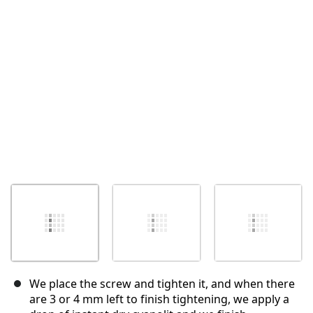
Annuler
Publier un commentaire
We place the screw and tighten it, and when there
are 3 or 4 mm left to finish tightening, we apply a