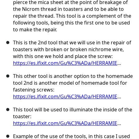
pierce the mica sheet at the point of breakage of
the Nicrom thread in toasters and to be able to
repair the thread. This tool is a complement of the
following tools, being this the first one to be used
to make the repair.
This is the 2nd tool that we will use in the repair of
toasters with broken or broken nichrome wire,
with this one we hold and place the screw:
https://es.ifixit.com/Gu%C3%ADa/HERRAMIE
...
This other tool is another option to the homemade
tool 2nd is another model of homemade tool for
fastening screws:
https://es.ifixit.com/Gu%C3%ADa/HERRAMIE
...
This tool will be used to illuminate the inside of the
toaster:
https://es.ifixit.com/Gu%C3%ADa/HERRAMIE
...
Example of the use of the tools, in this case I used