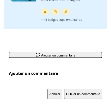
+ 45 badges supplémentaires
Ajouter un commentaire
Ajouter un commentaire
Annuler
Publier un commentaire