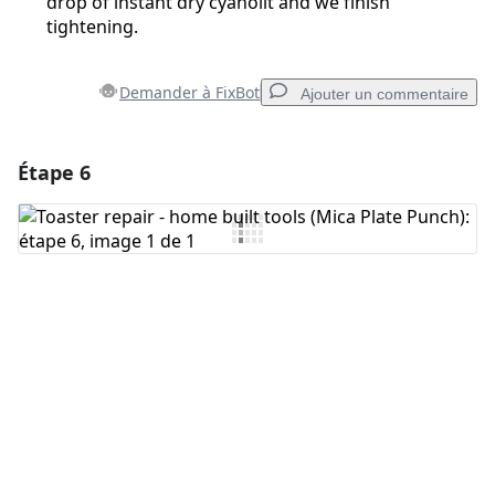
drop of instant dry cyanolit and we finish
tightening.
Demander à FixBot
Ajouter un commentaire
Étape 6
Ajouter un commentaire
Ajouter un commentaire
Annuler
Publier un commentaire