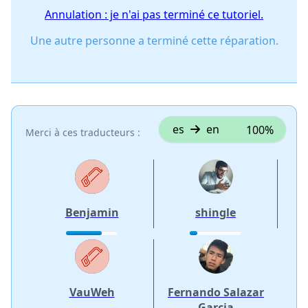
Annulation : je n'ai pas terminé ce tutoriel.
Une autre personne a terminé cette réparation.
es
en
100%
Merci à ces traducteurs :
Benjamin
shingle
VauWeh
Fernando Salazar
Garcia