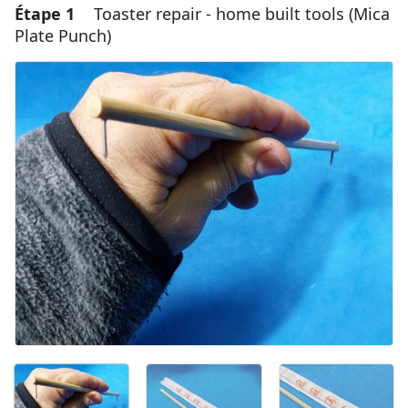
Étape 1
Toaster repair - home built tools (Mica
Plate Punch)