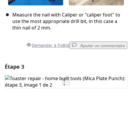
Measure the nail with Caliper or "caliper foot" to
use the most appropriate drill bit, in this case a
thin nail of 2 mm.
Demander à FixBot
Ajouter un commentaire
Étape 3
Ajouter un commentaire
Ajouter un commentaire
Annuler
Publier un commentaire