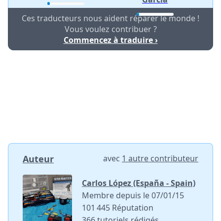
Ces traducteurs nous aident réparer le monde !
Vous voulez contribuer ?
Commencez à traduire ›
Auteur
avec
1 autre contributeur
Carlos López (España - Spain)
Membre depuis le 07/01/15
101 445 Réputation
366 tutoriels rédigés