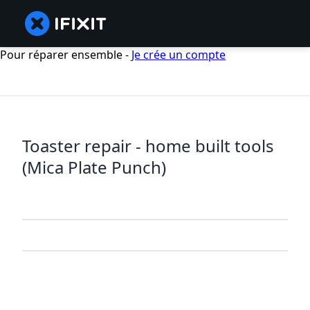
Pour réparer ensemble -
Je crée un compte
Toaster repair - home built tools
(Mica Plate Punch)