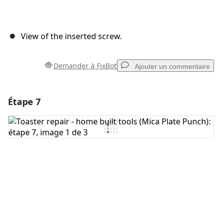
View of the inserted screw.
Demander à FixBot
Ajouter un commentaire
Étape 7
Ajouter un commentaire
Ajouter un commentaire
Annuler
Publier un commentaire