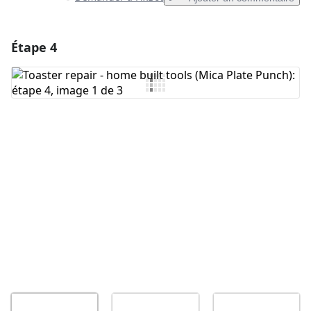
Étape 4
Ajouter un commentaire
Ajouter un commentaire
Annuler
Publier un commentaire