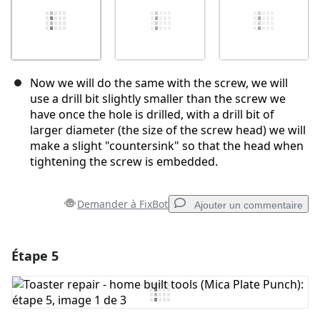
Now we will do the same with the screw, we will
use a drill bit slightly smaller than the screw we
have once the hole is drilled, with a drill bit of
larger diameter (the size of the screw head) we will
make a slight "countersink" so that the head when
tightening the screw is embedded.
Demander à FixBot
Ajouter un commentaire
Étape 5
Ajouter un commentaire
Ajouter un commentaire