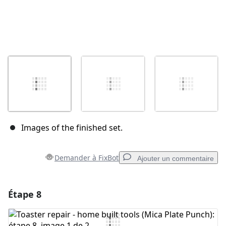
Images of the finished set.
Demander à FixBot
Ajouter un commentaire
Étape 8
Ajouter un commentaire
Ajouter un commentaire