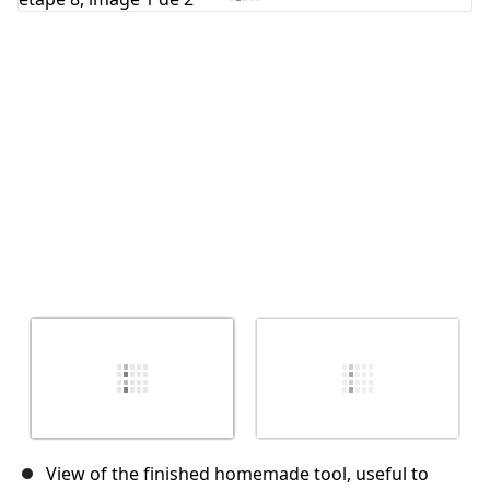
Annuler
Publier un commentaire
View of the finished homemade tool, useful to