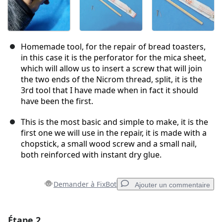
Homemade tool, for the repair of bread toasters,
in this case it is the perforator for the mica sheet,
which will allow us to insert a screw that will join
the two ends of the Nicrom thread, split, it is the
3rd tool that I have made when in fact it should
have been the first.
This is the most basic and simple to make, it is the
first one we will use in the repair, it is made with a
chopstick, a small wood screw and a small nail,
both reinforced with instant dry glue.
Demander à FixBot
Ajouter un commentaire
Étape 2
Ajouter un commentaire