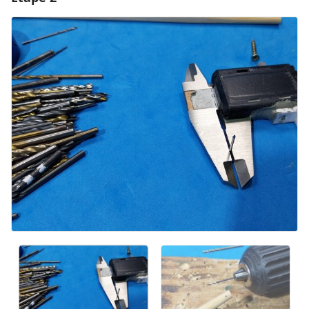
Ajouter un commentaire
Annuler
Publier un commentaire