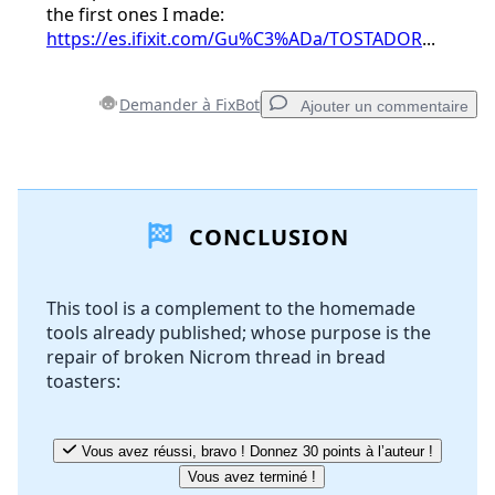
the first ones I made:
https://es.ifixit.com/Gu%C3%ADa/TOSTADOR
...
Demander à FixBot
Ajouter un commentaire
Ajouter un commentaire
CONCLUSION
Ajouter un commentaire
This tool is a complement to the homemade
tools already published; whose purpose is the
Annuler
Publier un commentaire
repair of broken Nicrom thread in bread
toasters:
Vous avez réussi, bravo ! Donnez 30 points à l’auteur !
Vous avez terminé !