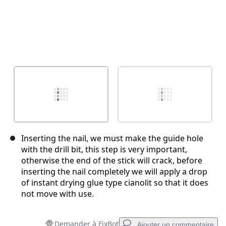
Inserting the nail, we must make the guide hole
with the drill bit, this step is very important,
otherwise the end of the stick will crack, before
inserting the nail completely we will apply a drop
of instant drying glue type cianolit so that it does
not move with use.
Demander à FixBot
Ajouter un commentaire