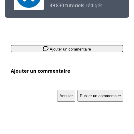
49 830 tutoriels rédigés
Ajouter un commentaire
Ajouter un commentaire
Annuler
Publier un commentaire