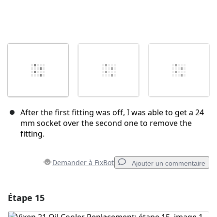
After the first fitting was off, I was able to get a 24
mm socket over the second one to remove the
fitting.
Demander à FixBot
Ajouter un commentaire
Étape 15
Ajouter un commentaire