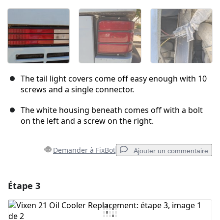
The tail light covers come off easy enough with 10
screws and a single connector.
The white housing beneath comes off with a bolt
on the left and a screw on the right.
Demander à FixBot
Ajouter un commentaire
Étape 3
Ajouter un commentaire
Ajouter un commentaire