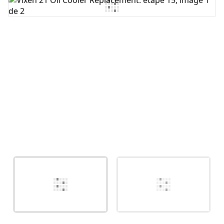
Ajouter un commentaire
Annuler
Publier un commentaire