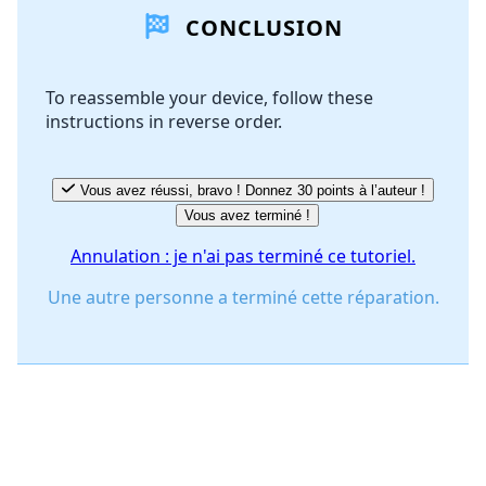
CONCLUSION
Ajouter un commentaire
To reassemble your device, follow these
instructions in reverse order.
Annuler
Publier un commentaire
Vous avez réussi, bravo ! Donnez 30 points à l’auteur !
Vous avez terminé !
Annulation : je n'ai pas terminé ce tutoriel.
Une autre personne a terminé cette réparation.