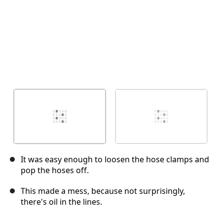
It was easy enough to loosen the hose clamps and
pop the hoses off.
This made a mess, because not surprisingly,
there's oil in the lines.