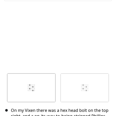
Annuler
Publier un commentaire
On my Vixen there was a hex head bolt on the top