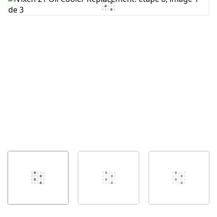
Ajouter un commentaire
Annuler
Publier un commentaire