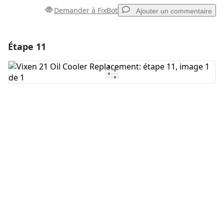
Demander à FixBot
Ajouter un commentaire
Étape 11
Ajouter un commentaire
Ajouter un commentaire
Annuler
Publier un commentaire