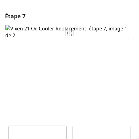
Étape 7