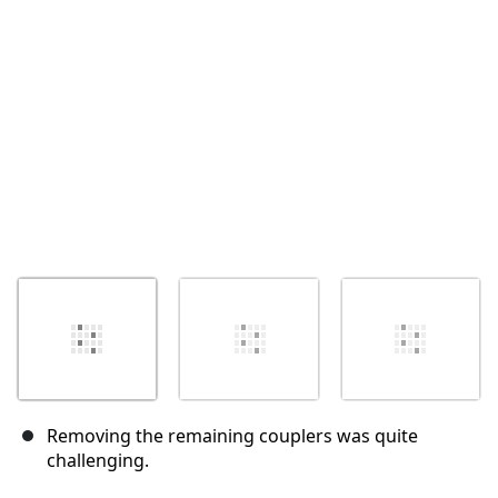
Annuler
Publier un commentaire
Removing the remaining couplers was quite
challenging.