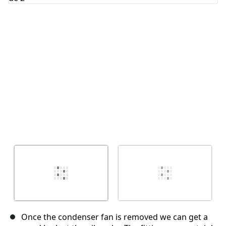
Annuler
Publier un commentaire
Once the condenser fan is removed we can get a