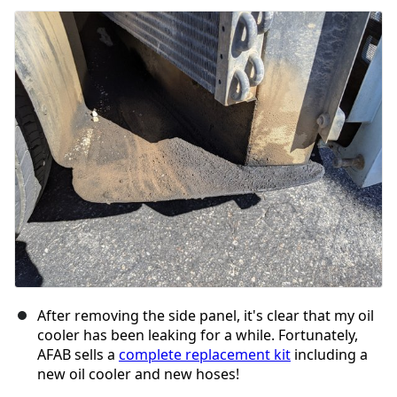
After removing the side panel, it's clear that my oil
cooler has been leaking for a while. Fortunately,
AFAB sells a
complete replacement kit
including a
new oil cooler and new hoses!