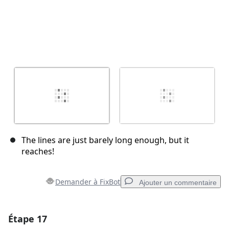
The lines are just barely long enough, but it
reaches!
Demander à FixBot
Ajouter un commentaire
Étape 17
Ajouter un commentaire