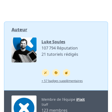
Auteur
Luke Soules
107 794 Réputation
21 tutoriels rédigés
+ 57 badges supplémentaires
Membre de l'équipe
iFixit
Staff
123 membres