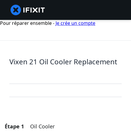
Pour réparer ensemble -
Je crée un compte
Vixen 21 Oil Cooler Replacement
Étape 1
Oil Cooler