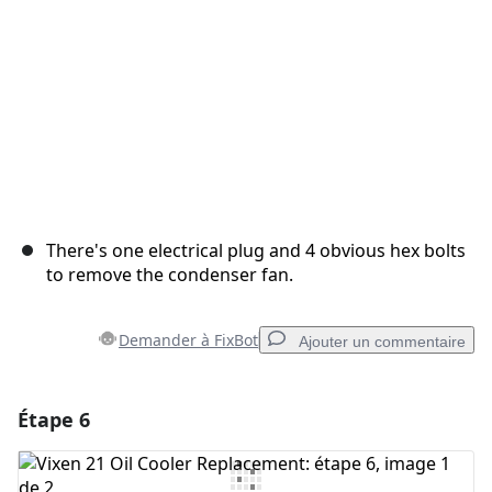
There's one electrical plug and 4 obvious hex bolts
to remove the condenser fan.
Demander à FixBot
Ajouter un commentaire
Étape 6
Ajouter un commentaire
Ajouter un commentaire