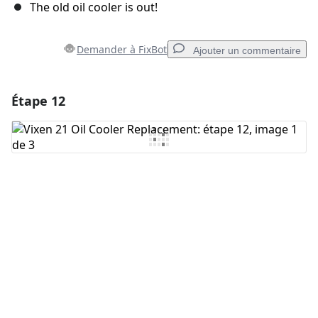
The old oil cooler is out!
Demander à FixBot
Ajouter un commentaire
Étape 12
Ajouter un commentaire
Ajouter un commentaire
Annuler
Publier un commentaire