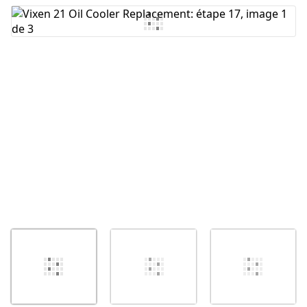
Ajouter un commentaire
Annuler
Publier un commentaire