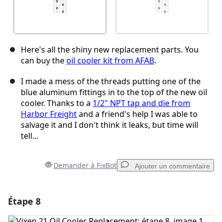
Here's all the shiny new replacement parts. You
can buy the
oil cooler kit from AFAB
.
I made a mess of the threads putting one of the
blue aluminum fittings in to the top of the new oil
cooler. Thanks to a
1/2" NPT tap and die from
Harbor Freight
and a friend's help I was able to
salvage it and I don't think it leaks, but time will
tell...
Demander à FixBot
Ajouter un commentaire
Étape 8
Ajouter un commentaire