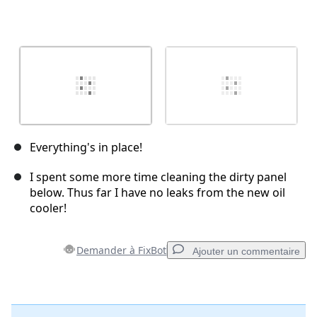
Everything's in place!
I spent some more time cleaning the dirty panel
below. Thus far I have no leaks from the new oil
cooler!
Demander à FixBot
Ajouter un commentaire
Ajouter un commentaire