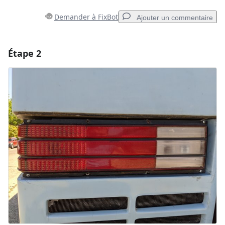
Demander à FixBot
Ajouter un commentaire
Étape 2
Ajouter un commentaire
Ajouter un commentaire
Annuler
Publier un commentaire