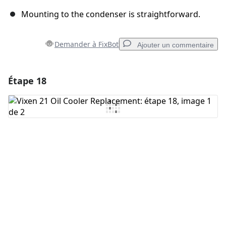
Mounting to the condenser is straightforward.
Demander à FixBot
Ajouter un commentaire
Étape 18
Ajouter un commentaire
Ajouter un commentaire
Annuler
Publier un commentaire