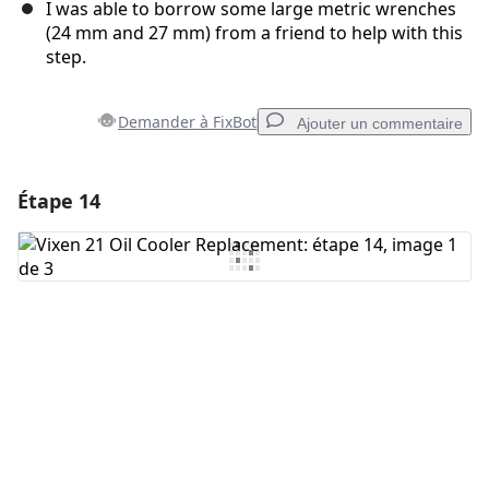
I was able to borrow some large metric wrenches
(24 mm and 27 mm) from a friend to help with this
step.
Demander à FixBot
Ajouter un commentaire
Étape 14
Ajouter un commentaire
Ajouter un commentaire
Annuler
Publier un commentaire