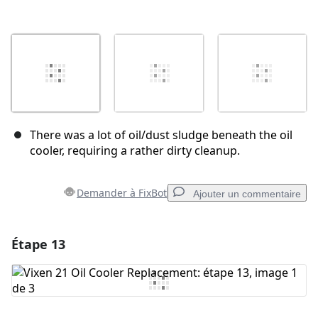
There was a lot of oil/dust sludge beneath the oil
cooler, requiring a rather dirty cleanup.
Demander à FixBot
Ajouter un commentaire
Étape 13
Ajouter un commentaire
Ajouter un commentaire