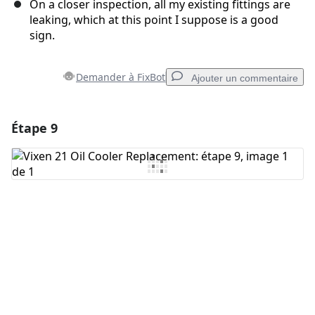
On a closer inspection, all my existing fittings are
leaking, which at this point I suppose is a good
sign.
Demander à FixBot
Ajouter un commentaire
Étape 9
Ajouter un commentaire
Ajouter un commentaire
Annuler
Publier un commentaire