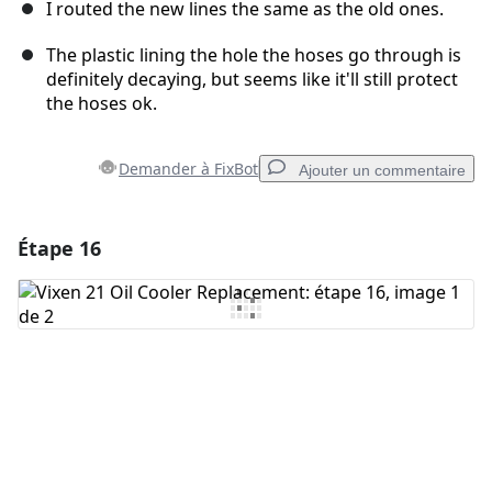
I routed the new lines the same as the old ones.
The plastic lining the hole the hoses go through is
definitely decaying, but seems like it'll still protect
the hoses ok.
Demander à FixBot
Ajouter un commentaire
Étape 16
Ajouter un commentaire
Ajouter un commentaire
Annuler
Publier un commentaire