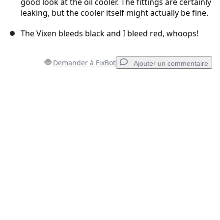
good look at the oil cooler. The fittings are certainly
leaking, but the cooler itself might actually be fine.
The Vixen bleeds black and I bleed red, whoops!
Demander à FixBot
Ajouter un commentaire
Ajouter un commentaire
Ajouter un commentaire
Annuler
Publier un commentaire