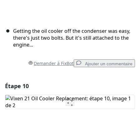
Getting the oil cooler off the condenser was easy,
there's just two bolts. But it's still attached to the
engine...
Demander à FixBot
Ajouter un commentaire
Étape 10
Ajouter un commentaire
Ajouter un commentaire
Annuler
Publier un commentaire