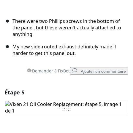
There were two Phillips screws in the bottom of
the panel, but these weren't actually attached to
anything.
My new side-routed exhaust definitely made it
harder to get this panel out.
Demander à FixBot
Ajouter un commentaire
Étape 5
Ajouter un commentaire
Ajouter un commentaire
Annuler
Publier un commentaire