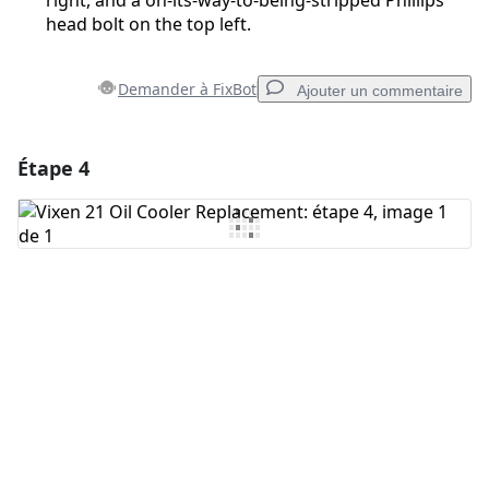
right, and a on-its-way-to-being-stripped Phillips
head bolt on the top left.
Demander à FixBot
Ajouter un commentaire
Étape 4
Ajouter un commentaire
Ajouter un commentaire
Annuler
Publier un commentaire