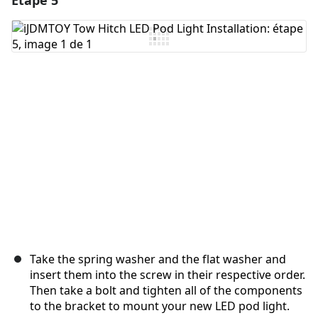
Étape 5
Ajouter un commentaire
Annuler
Publier un commentaire
Take the spring washer and the flat washer and
insert them into the screw in their respective order.
Then take a bolt and tighten all of the components
to the bracket to mount your new LED pod light.