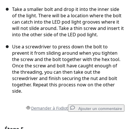
Take a smaller bolt and drop it into the inner side
of the light. There will be a location where the bolt
can catch into the LED pod light grooves where it
will not slide around. Take a thin screw and insert it
into the other side of the LED pod light.
Use a screwdriver to press down the bolt to
prevent it from sliding around when you tighten
the screw and the bolt together with the hex tool.
Once the screw and bolt have caught enough of
the threading, you can then take out the
screwdriver and finish securing the nut and bolt
together. Repeat this process now on the other
side.
Demander à FixBot
Ajouter un commentaire
Ajouter un commentaire