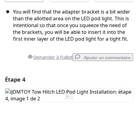
You will find that the adapter bracket is a bit wider
than the allotted area on the LED pod light. This is
intentional so that once you squeeze the need of
the brackets, you will be able to insert it into the
first inner layer of the LED pod light for a tight fit.
Demander à FixBot
Ajouter un commentaire
Étape 4
Ajouter un commentaire
Ajouter un commentaire
Annuler
Publier un commentaire