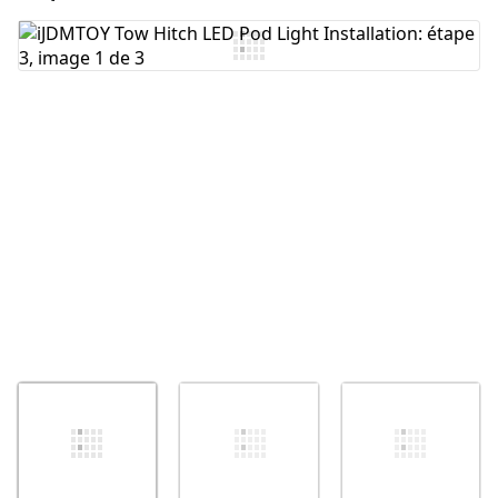
Ajouter un commentaire
Annuler
Publier un commentaire