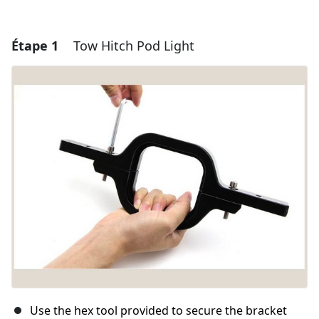
Étape 1
Tow Hitch Pod Light
Use the hex tool provided to secure the bracket