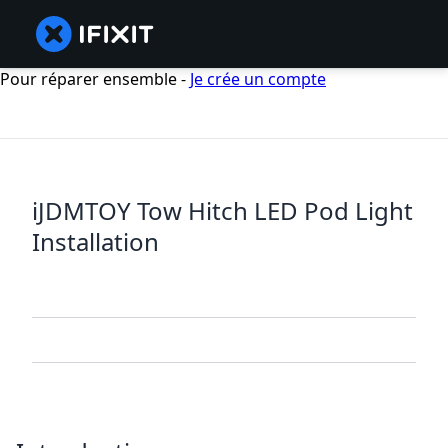
Pour réparer ensemble -
Je crée un compte
iJDMTOY Tow Hitch LED Pod Light
Installation