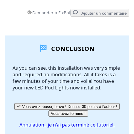
Demander à FixBot
Ajouter un commentaire
Ajouter un commentaire
CONCLUSION
Ajouter un commentaire
As you can see, this installation was very simple
and required no modifications. All it takes is a
Annuler
Publier un commentaire
few minutes of your time and voila! You have
your new LED Pod Lights now installed.
Vous avez réussi, bravo ! Donnez 30 points à l’auteur !
Vous avez terminé !
Annulation : je n'ai pas terminé ce tutoriel.