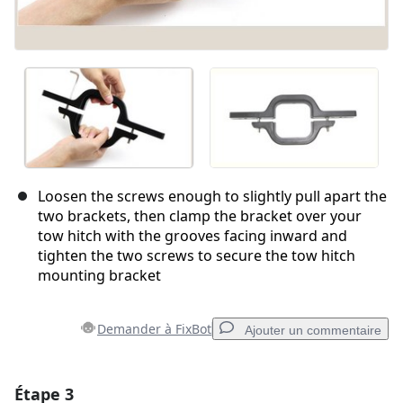
Loosen the screws enough to slightly pull apart the
two brackets, then clamp the bracket over your
tow hitch with the grooves facing inward and
tighten the two screws to secure the tow hitch
mounting bracket
Demander à FixBot
Ajouter un commentaire
Étape 3
Ajouter un commentaire