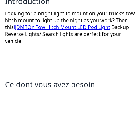
Introduction
Looking for a bright light to mount on your truck’s tow
hitch mount to light up the night as you work? Then
this
iJDMTOY Tow Hitch Mount LED Pod Light
Backup
Reverse Lights/ Search lights are perfect for your
vehicle.
Ce dont vous avez besoin