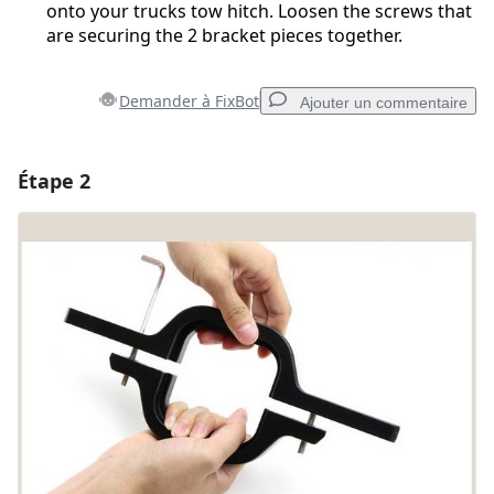
onto your trucks tow hitch. Loosen the screws that
are securing the 2 bracket pieces together.
Demander à FixBot
Ajouter un commentaire
Étape 2
Ajouter un commentaire
Ajouter un commentaire
Annuler
Publier un commentaire