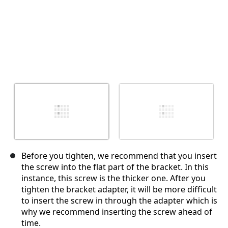
Before you tighten, we recommend that you insert
the screw into the flat part of the bracket. In this
instance, this screw is the thicker one. After you
tighten the bracket adapter, it will be more difficult
to insert the screw in through the adapter which is
why we recommend inserting the screw ahead of
time.