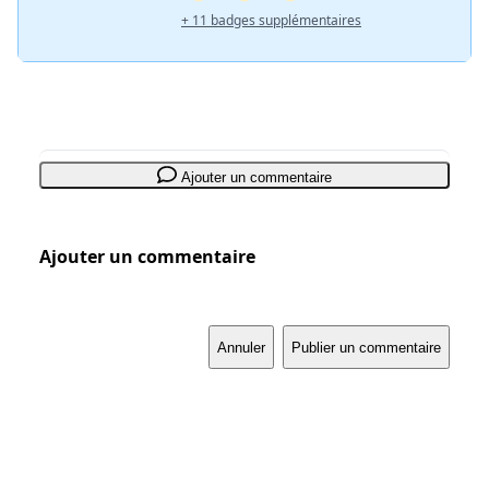
+ 11 badges supplémentaires
Ajouter un commentaire
Ajouter un commentaire
Annuler
Publier un commentaire