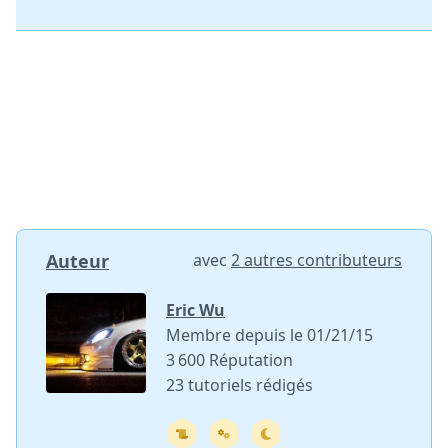
Auteur
avec
2 autres contributeurs
Eric Wu
Membre depuis le 01/21/15
3 600 Réputation
23 tutoriels rédigés