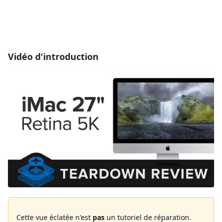
Vidéo d'introduction
Cette vue éclatée n'est
pas
un tutoriel de réparation.