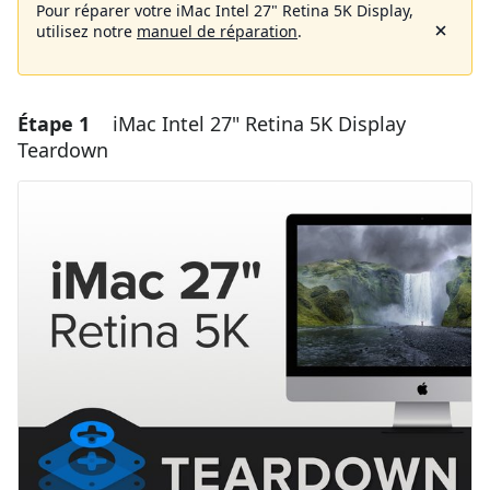
Pour réparer votre iMac Intel 27" Retina 5K Display,
utilisez notre
manuel de réparation
.
Étape 1
iMac Intel 27" Retina 5K Display
Teardown