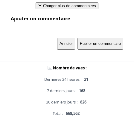
Charger plus de commentaires
Ajouter un commentaire
Annuler
Publier un commentaire
Nombre de vues :
Dernières 24 heures :
21
7 derniers jours :
168
30 derniers jours :
826
Total :
668,562