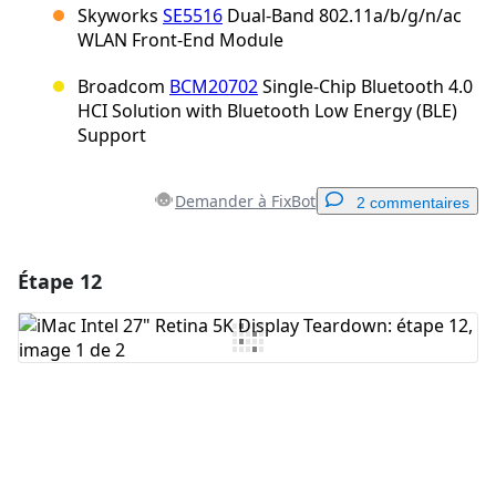
Skyworks
SE5516
Dual-Band 802.11a/b/g/n/ac
WLAN Front-End Module
Broadcom
BCM20702
Single-Chip Bluetooth 4.0
HCI Solution with Bluetooth Low Energy (BLE)
Support
Demander à FixBot
2 commentaires
Étape 12
Ajouter un commentaire
Ajouter un commentaire
Annuler
Publier un commentaire