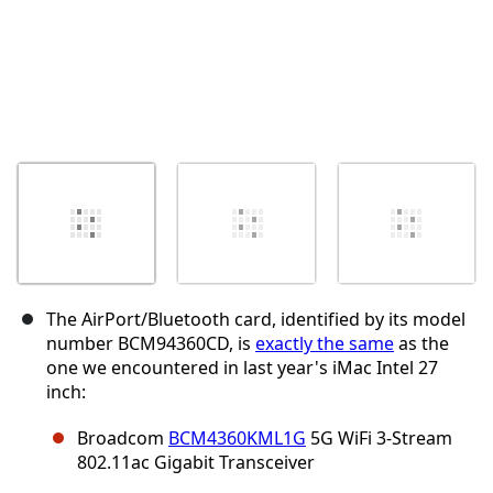
The AirPort/Bluetooth card, identified by its model
number BCM94360CD, is
exactly the same
as the
one we encountered in last year's iMac Intel 27
inch:
Broadcom
BCM4360KML1G
5G WiFi 3-Stream
802.11ac Gigabit Transceiver