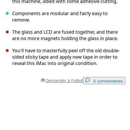
this machine, albeit with some adhesive cutting.
Components are modular and fairly easy to
remove.
The glass and LCD are fused together, and there
are no more magnets holding the glass in place.
You'll have to masterfully peel off the old double-
sided sticky tape and apply new tape in order to
reseal this iMac into original condition.
Demander à FixBot
6 commentaires
Ajouter un commentaire
Ajouter un commentaire