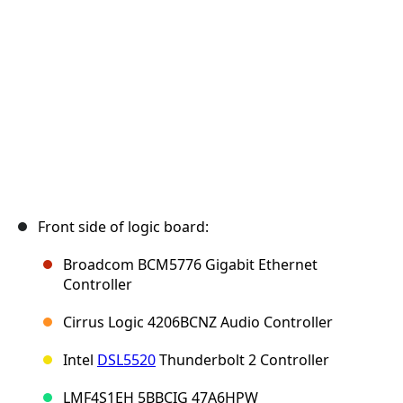
Annuler
Publier un commentaire
Front side of logic board:
Broadcom BCM5776 Gigabit Ethernet
Controller
Cirrus Logic 4206BCNZ Audio Controller
Intel
DSL5520
Thunderbolt 2 Controller
LMF4S1EH 5BBCIG 47A6HPW