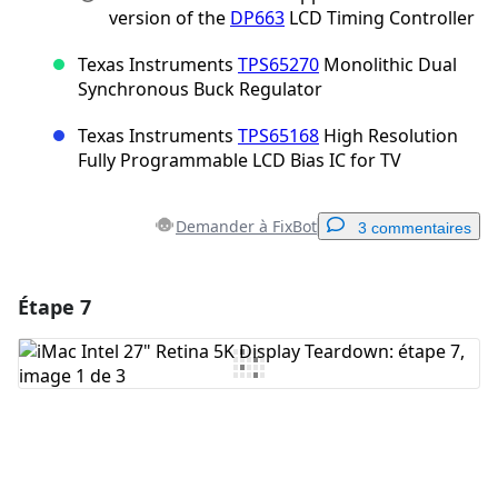
version of the
DP663
LCD Timing Controller
Texas Instruments
TPS65270
Monolithic Dual
Synchronous Buck Regulator
Texas Instruments
TPS65168
High Resolution
Fully Programmable LCD Bias IC for TV
Demander à FixBot
3 commentaires
Étape 7
Ajouter un commentaire
Ajouter un commentaire
Annuler
Publier un commentaire