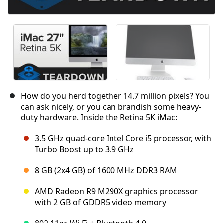
How do you herd together 14.7 million pixels? You
can ask nicely, or you can brandish some heavy-
duty hardware. Inside the Retina 5K iMac:
3.5 GHz quad-core Intel Core i5 processor, with
Turbo Boost up to 3.9 GHz
8 GB (2x4 GB) of 1600 MHz DDR3 RAM
AMD Radeon R9 M290X graphics processor
with 2 GB of GDDR5 video memory
802.11ac Wi-Fi + Bluetooth 4.0