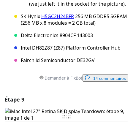
(we just left it in the socket for the picture).
SK Hynix
H5GC2H24BFR
256 MB GDDR5 SGRAM
(256 MB x 8 modules = 2 GB total)
Delta Electronics 8904CF 143003
Intel DH82Z87 (Z87) Platform Controller Hub
Fairchild Semiconductor DE32GV
Demander à FixBot
14 commentaires
Étape 9
Ajouter un commentaire
Ajouter un commentaire