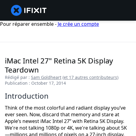
Pour réparer ensemble -
Je crée un compte
iMac Intel 27" Retina 5K Display
Teardown
Rédigé par :
Sam Goldheart
(et 17 autres contributeurs)
Publication : October 17, 2014
Introduction
Think of the most colorful and radiant display you’ve
ever seen. Now, discard that memory and stare at
Apple’s newest iMac Intel 27” with Retina 5K Display.
We're not talking 1080p or 4K, we're talking about 5K
—millions and millions of pixels on a 27-inch display.