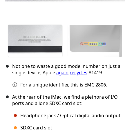
Not one to waste a good model number on just a
single device, Apple
again
recycles
A1419.
For a unique identifier, this is EMC 2806.
At the rear of the iMac, we find a plethora of I/O
ports and a lone SDXC card slot:
Headphone jack / Optical digital audio output
SDXC card slot