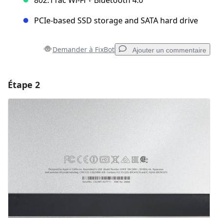
PCIe-based SSD storage and SATA hard drive
Demander à FixBot
Ajouter un commentaire
Étape 2
Ajouter un commentaire
Ajouter un commentaire
Annuler
Publier un commentaire