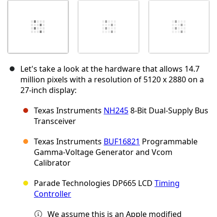
Let's take a look at the hardware that allows 14.7
million pixels with a resolution of 5120 x 2880 on a
27-inch display:
Texas Instruments
NH245
8-Bit Dual-Supply Bus
Transceiver
Texas Instruments
BUF16821
Programmable
Gamma-Voltage Generator and Vcom
Calibrator
Parade Technologies DP665 LCD
Timing
Controller
We assume this is an Apple modified