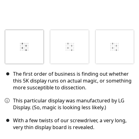
The first order of business is finding out whether
this 5K display runs on actual magic, or something
more susceptible to dissection.
This particular display was manufactured by LG
Display. (So, magic is looking less likely.)
With a few twists of our screwdriver, a very long,
very thin display board is revealed.