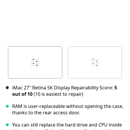
iMac 27" Retina 5K Display Repairability Score:
5
out of 10
(10 is easiest to repair)
RAM is user-replaceable without opening the case,
thanks to the rear access door.
You can still replace the hard drive and CPU inside