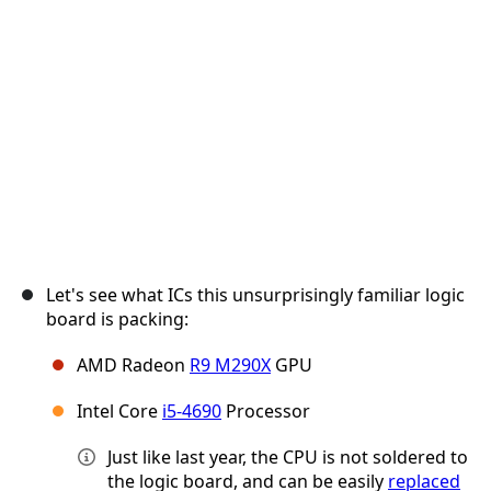
Annuler
Publier un commentaire
Let's see what ICs this unsurprisingly familiar logic
board is packing:
AMD Radeon
R9 M290X
GPU
Intel Core
i5-4690
Processor
Just like last year, the CPU is not soldered to
the logic board, and can be easily
replaced