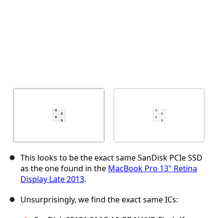
This looks to be the exact same SanDisk PCIe SSD
as the one found in the
MacBook Pro 13" Retina
Display Late 2013
.
Unsurprisingly, we find the exact same ICs: