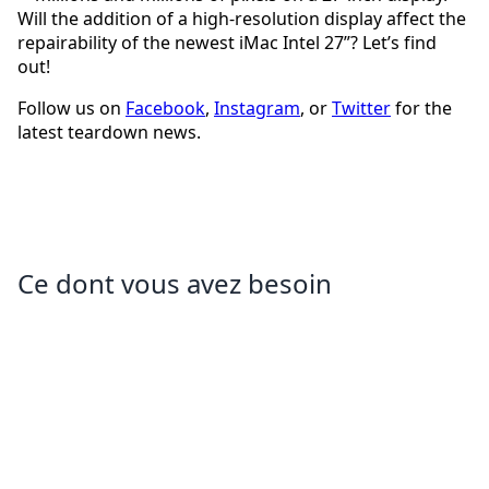
Will the addition of a high-resolution display affect the
repairability of the newest iMac Intel 27”? Let’s find
out!
Follow us on
Facebook
,
Instagram
, or
Twitter
for the
latest teardown news.
Ce dont vous avez besoin