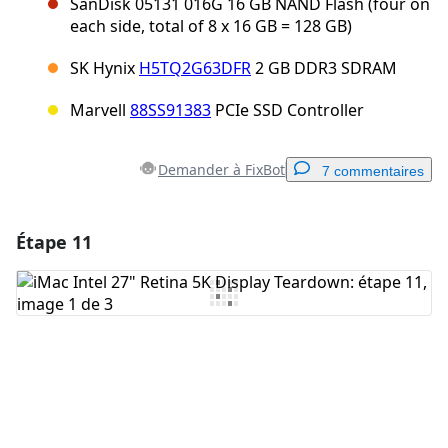
SanDisk 05131 016G 16 GB NAND Flash (four on
each side, total of 8 x 16 GB = 128 GB)
SK Hynix
H5TQ2G63DFR
2 GB DDR3 SDRAM
Marvell
88SS91383
PCIe SSD Controller
Demander à FixBot
7 commentaires
Étape 11
Ajouter un commentaire
Ajouter un commentaire
Annuler
Publier un commentaire