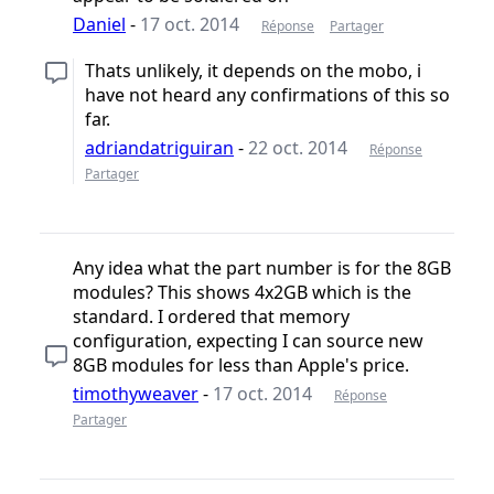
Daniel
-
17 oct. 2014
Réponse
Partager
Thats unlikely, it depends on the mobo, i
have not heard any confirmations of this so
far.
adriandatriguiran
-
22 oct. 2014
Réponse
Partager
Any idea what the part number is for the 8GB
modules? This shows 4x2GB which is the
standard. I ordered that memory
configuration, expecting I can source new
8GB modules for less than Apple's price.
timothyweaver
-
17 oct. 2014
Réponse
Partager