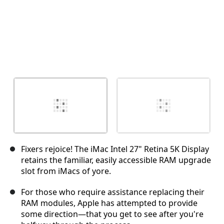
Fixers rejoice! The iMac Intel 27" Retina 5K Display
retains the familiar, easily accessible RAM upgrade
slot from iMacs of yore.
For those who require assistance replacing their
RAM modules, Apple has attempted to provide
some direction—that you get to see after you're