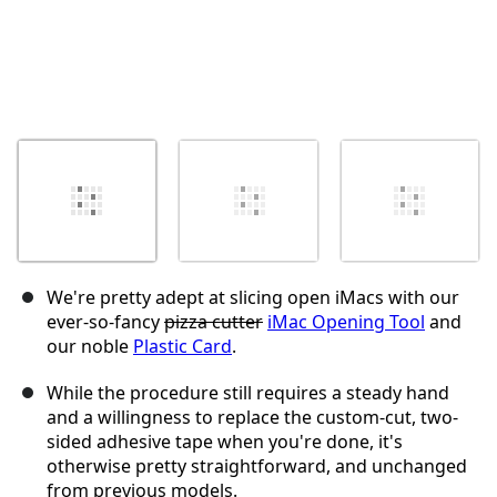
We're pretty adept at slicing open iMacs with our
ever-so-fancy
pizza cutter
iMac Opening Tool
and
our noble
Plastic Card
.
While the procedure still requires a steady hand
and a willingness to replace the custom-cut, two-
sided adhesive tape when you're done, it's
otherwise pretty straightforward, and unchanged
from previous models.