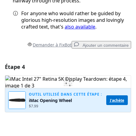
halfway through the process.
For anyone who would rather be guided by
glorious high-resolution images and lovingly
crafted text, that's
also available
.
Demander à FixBot
Ajouter un commentaire
Étape 4
Ajouter un commentaire
Ajouter un commentaire
OUTIL UTILISÉ DANS CETTE ÉTAPE :
iMac Opening Wheel
J'achète
$7.99
Annuler
Publier un commentaire