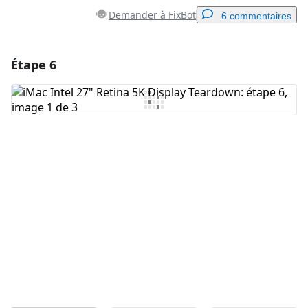
Demander à FixBot
6 commentaires
Étape 6
Ajouter un commentaire
Ajouter un commentaire
Annuler
Publier un commentaire