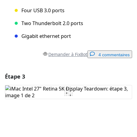
Four USB 3.0 ports
Two Thunderbolt 2.0 ports
Gigabit ethernet port
Demander à FixBot
4 commentaires
Étape 3
Ajouter un commentaire
Ajouter un commentaire
Annuler
Publier un commentaire