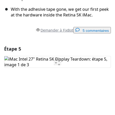
With the adhesive tape gone, we get our first peek
at the hardware inside the Retina 5K iMac.
Demander à FixBot
5 commentaires
Étape 5
Ajouter un commentaire
Ajouter un commentaire
Annuler
Publier un commentaire