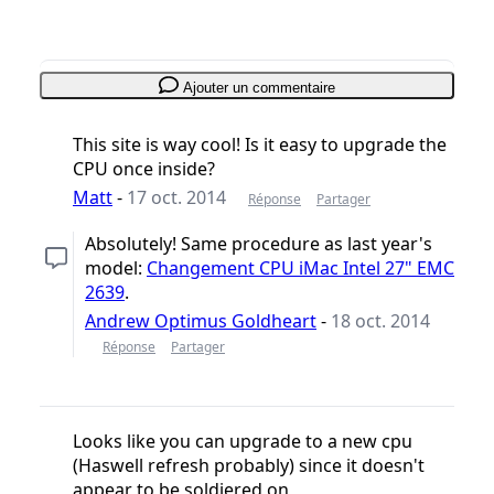
Annuler
Publier un commentaire
Ajouter un commentaire
This site is way cool! Is it easy to upgrade the
CPU once inside?
Matt
-
17 oct. 2014
Réponse
Partager
Absolutely! Same procedure as last year's
model:
Changement CPU iMac Intel 27" EMC
2639
.
Andrew Optimus Goldheart
-
18 oct. 2014
Réponse
Partager
Looks like you can upgrade to a new cpu
(Haswell refresh probably) since it doesn't
appear to be soldiered on