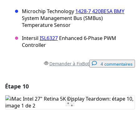
Microchip Technology
1428-7 420BE5A BMY
System Management Bus (SMBus)
Temperature Sensor
Intersil
ISL6327
Enhanced 6-Phase PWM
Controller
Demander à FixBot
4 commentaires
Étape 10
Ajouter un commentaire
Ajouter un commentaire
Annuler
Publier un commentaire