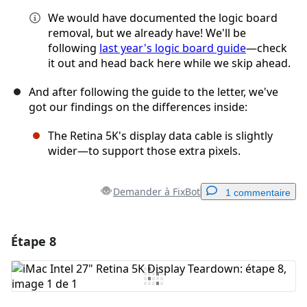
We would have documented the logic board
removal, but we already have! We'll be
following
last year's logic board guide
—check
it out and head back here while we skip ahead.
And after following the guide to the letter, we've
got our findings on the differences inside:
The Retina 5K's display data cable is slightly
wider—to support those extra pixels.
Demander à FixBot
1 commentaire
Étape 8
Ajouter un commentaire
Ajouter un commentaire