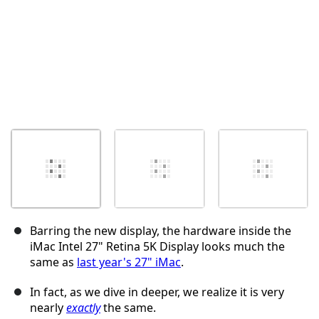
Barring the new display, the hardware inside the
iMac Intel 27" Retina 5K Display looks much the
same as
last year's 27" iMac
.
In fact, as we dive in deeper, we realize it is very
nearly
exactly
the same.