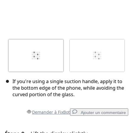
If you're using a single suction handle, apply it to
the bottom edge of the phone, while avoiding the
curved portion of the glass.
Demander à FixBot
Ajouter un commentaire
Ajouter un commentaire