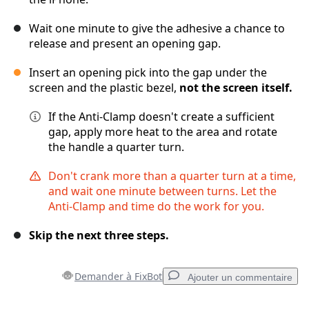
Wait one minute to give the adhesive a chance to
release and present an opening gap.
Insert an opening pick into the gap under the
screen and the plastic bezel,
not the screen itself.
If the Anti-Clamp doesn't create a sufficient
gap, apply more heat to the area and rotate
the handle a quarter turn.
Don't crank more than a quarter turn at a time,
and wait one minute between turns. Let the
Anti-Clamp and time do the work for you.
Skip the next three steps.
Demander à FixBot
Ajouter un commentaire