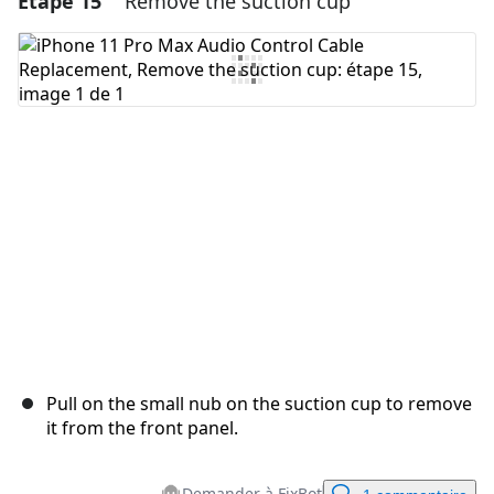
Étape 15
Remove the suction cup
Ajouter un commentaire
Annuler
Publier un commentaire
Pull on the small nub on the suction cup to remove
it from the front panel.
Demander à FixBot