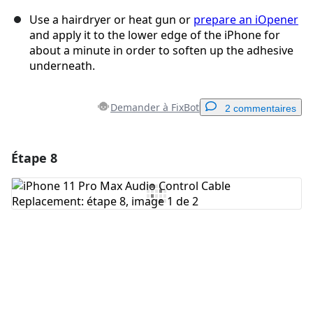
Use a hairdryer or heat gun or
prepare an iOpener
and apply it to the lower edge of the iPhone for
about a minute in order to soften up the adhesive
underneath.
Demander à FixBot
2 commentaires
Étape 8
Ajouter un commentaire
Ajouter un commentaire
Annuler
Publier un commentaire