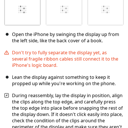
Open the iPhone by swinging the display up from
the left side, like the back cover of a book.
Don't try to fully separate the display yet, as
several fragile ribbon cables still connect it to the
iPhone's logic board.
Lean the display against something to keep it
propped up while you're working on the phone.
During reassembly, lay the display in position, align
the clips along the top edge, and carefully press
the top edge into place before snapping the rest of
the display down. If it doesn't click easily into place,
check the condition of the clips around the
perimeter of the display and make sure they aren't