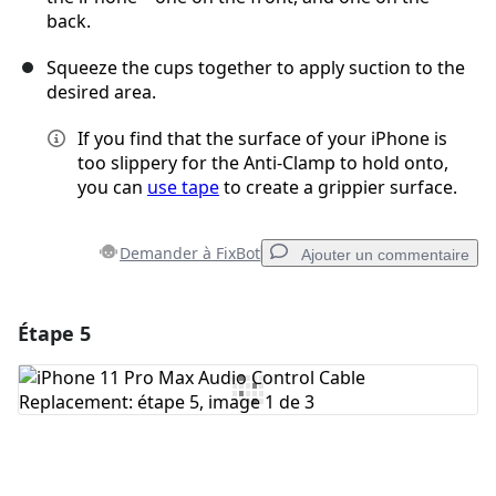
back.
Squeeze the cups together to apply suction to the
desired area.
If you find that the surface of your iPhone is
too slippery for the Anti-Clamp to hold onto,
you can
use tape
to create a grippier surface.
Demander à FixBot
Ajouter un commentaire
Étape 5
Ajouter un commentaire
Ajouter un commentaire
Annuler
Publier un commentaire