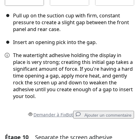
Pull up on the suction cup with firm, constant
pressure to create a slight gap between the front
panel and rear case.
Insert an opening pick into the gap.
The watertight adhesive holding the display in
place is very strong; creating this initial gap takes a
significant amount of force. If you're having a hard
time opening a gap, apply more heat, and gently
rock the screen up and down to weaken the
adhesive until you create enough of a gap to insert
your tool.
Demander à FixBot
Ajouter un commentaire
Étape 10
Separate the screen adhesive
Ajouter un commentaire