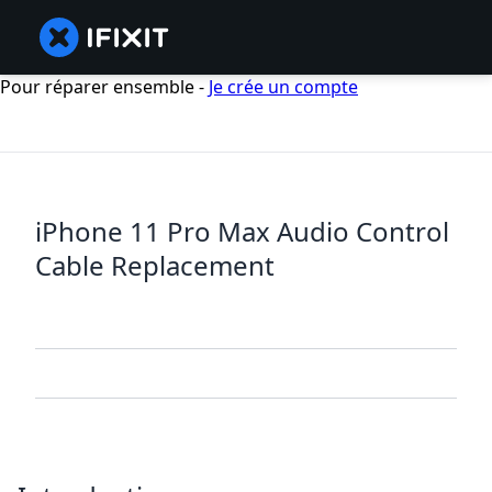
Pour réparer ensemble -
Je crée un compte
iPhone 11 Pro Max Audio Control
Cable Replacement