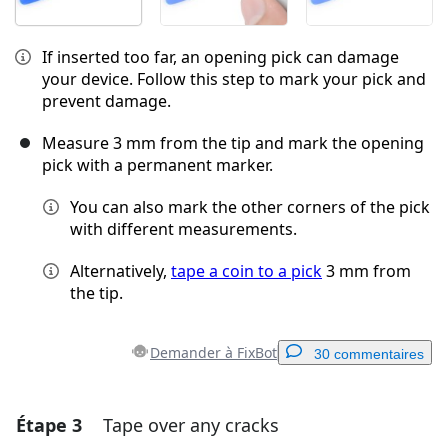
If inserted too far, an opening pick can damage
your device. Follow this step to mark your pick and
prevent damage.
Measure 3 mm from the tip and mark the opening
pick with a permanent marker.
You can also mark the other corners of the pick
with different measurements.
Alternatively,
tape a coin to a pick
3 mm from
the tip.
Demander à FixBot
30 commentaires
Étape 3
Tape over any cracks
Ajouter un commentaire