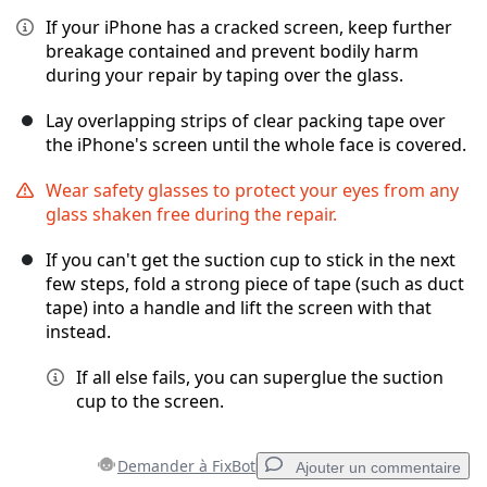
If your iPhone has a cracked screen, keep further
breakage contained and prevent bodily harm
during your repair by taping over the glass.
Lay overlapping strips of clear packing tape over
the iPhone's screen until the whole face is covered.
Wear safety glasses to protect your eyes from any
glass shaken free during the repair.
If you can't get the suction cup to stick in the next
few steps, fold a strong piece of tape (such as duct
tape) into a handle and lift the screen with that
instead.
If all else fails, you can superglue the suction
cup to the screen.
Demander à FixBot
Ajouter un commentaire