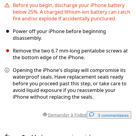
Before you begin, discharge your iPhone battery
below 25%. A charged lithium-ion battery can catch
fire and/or explode if accidentally punctured.
Power off your iPhone before beginning
disassembly.
Remove the two 6.7 mm-long pentalobe screws at
the bottom edge of the iPhone.
Opening the iPhone's display will compromise its
waterproof seals. Have replacement seals ready
before you proceed past this step, or take care to
avoid liquid exposure if you reassemble your
iPhone without replacing the seals.
Demander à FixBot
3 commentaires