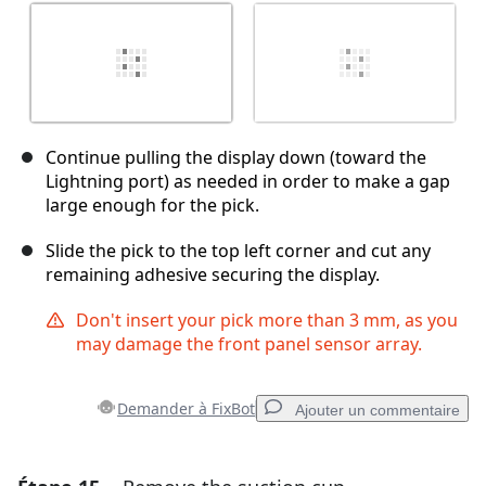
Continue pulling the display down (toward the
Lightning port) as needed in order to make a gap
large enough for the pick.
Slide the pick to the top left corner and cut any
remaining adhesive securing the display.
Don't insert your pick more than 3 mm, as you
may damage the front panel sensor array.
Demander à FixBot
Ajouter un commentaire
Ajouter un commentaire