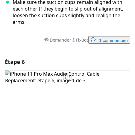
Make sure the suction cups remain aligned with
each other. If they begin to slip out of alignment,
loosen the suction cups slightly and realign the
arms.
Demander à FixBot
1 commentaire
Étape 6
Ajouter un commentaire
Ajouter un commentaire
Annuler
Publier un commentaire