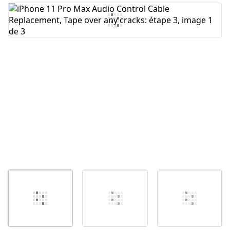
Ajouter un commentaire
Annuler
Publier un commentaire