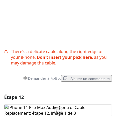
There's a delicate cable along the right edge of
your iPhone.
Don't insert your pick here
, as you
may damage the cable.
Demander à FixBot
Ajouter un commentaire
Étape 12
Ajouter un commentaire
Ajouter un commentaire