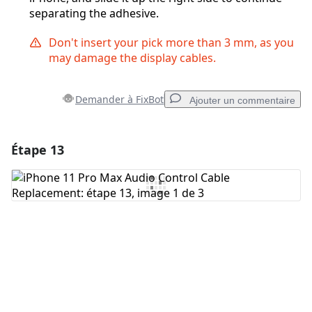
separating the adhesive.
Don't insert your pick more than 3 mm, as you
may damage the display cables.
Demander à FixBot
Ajouter un commentaire
Étape 13
Ajouter un commentaire
Ajouter un commentaire
Annuler
Publier un commentaire