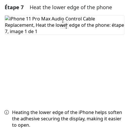
Étape 7
Heat the lower edge of the phone
Ajouter un commentaire
Ajouter un commentaire
Annuler
Publier un commentaire
Heating the lower edge of the iPhone helps soften
the adhesive securing the display, making it easier
to open.