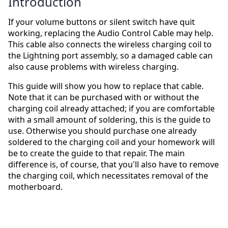
Introduction
If your volume buttons or silent switch have quit
working, replacing the Audio Control Cable may help.
This cable also connects the wireless charging coil to
the Lightning port assembly, so a damaged cable can
also cause problems with wireless charging.
This guide will show you how to replace that cable.
Note that it can be purchased with or without the
charging coil already attached; if you are comfortable
with a small amount of soldering, this is the guide to
use. Otherwise you should purchase one already
soldered to the charging coil and your homework will
be to create the guide to that repair. The main
difference is, of course, that you'll also have to remove
the charging coil, which necessitates removal of the
motherboard.