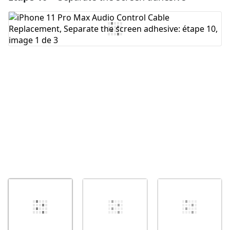
Ajouter un commentaire
Annuler
Publier un commentaire