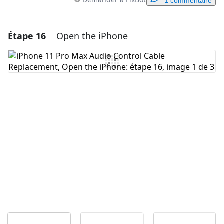
1 commentaire
Étape 16
Open the iPhone
Ajouter un commentaire
Ajouter un commentaire
Annuler
Publier un commentaire