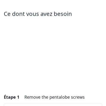
Ce dont vous avez besoin
Étape 1
Remove the pentalobe screws