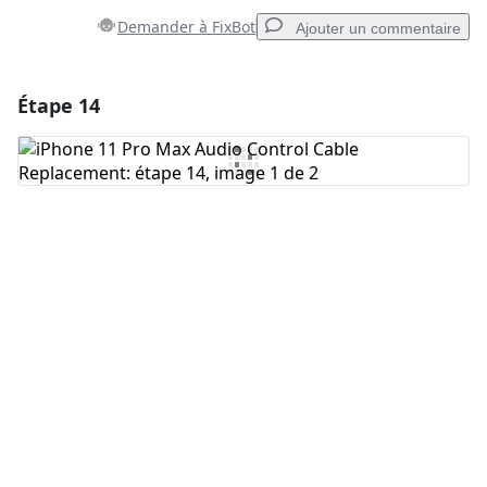
Demander à FixBot
Ajouter un commentaire
Étape 14
Ajouter un commentaire
Ajouter un commentaire
Annuler
Publier un commentaire