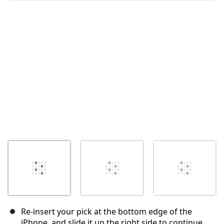
Annuler
Publier un commentaire
Re-insert your pick at the bottom edge of the
iPhone, and slide it up the right side to continue