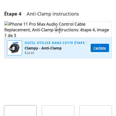
Étape 4
Anti-Clamp instructions
Ajouter un commentaire
Ajouter un commentaire
OUTIL UTILISÉ DANS CETTE ÉTAPE :
Clampy - Anti-Clamp
J'achète
Annuler
Publier un commentaire
$24.95