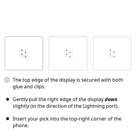
The top edge of the display is secured with both
glue and clips.
Gently pull the right edge of the display
down
slightly (in the direction of the Lightning port).
Insert your pick into the top-right corner of the
phone.