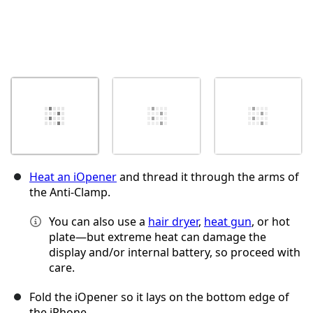
Heat an iOpener
and thread it through the arms of
the Anti-Clamp.
You can also use a
hair dryer
,
heat gun
, or hot
plate—but extreme heat can damage the
display and/or internal battery, so proceed with
care.
Fold the iOpener so it lays on the bottom edge of
the iPhone.