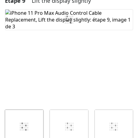
Étape 9
Lift the display slightly
Ajouter un commentaire
Annuler
Publier un commentaire