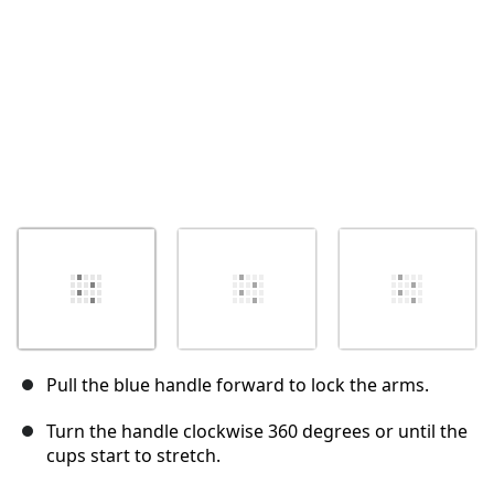
Pull the blue handle forward to lock the arms.
Turn the handle clockwise 360 degrees or until the
cups start to stretch.