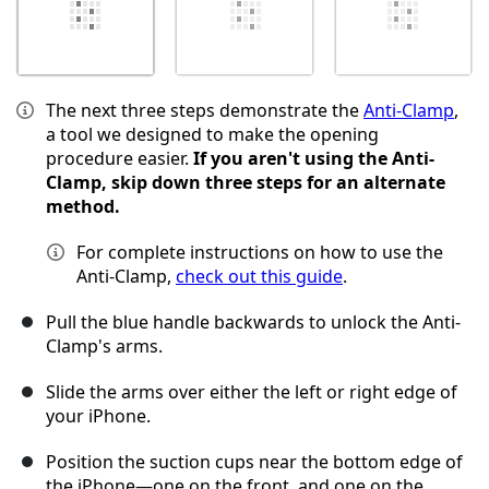
The next three steps demonstrate the
Anti-Clamp
,
a tool we designed to make the opening
procedure easier.
If you aren't using the Anti-
Clamp, skip down three steps for an alternate
method.
For complete instructions on how to use the
Anti-Clamp,
check out this guide
.
Pull the blue handle backwards to unlock the Anti-
Clamp's arms.
Slide the arms over either the left or right edge of
your iPhone.
Position the suction cups near the bottom edge of
the iPhone—one on the front, and one on the