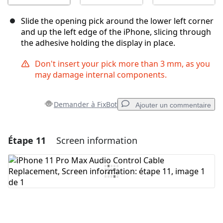
Slide the opening pick around the lower left corner
and up the left edge of the iPhone, slicing through
the adhesive holding the display in place.
Don't insert your pick more than 3 mm, as you
may damage internal components.
Demander à FixBot
Ajouter un commentaire
Étape 11
Screen information
Ajouter un commentaire
Ajouter un commentaire
Annuler
Publier un commentaire