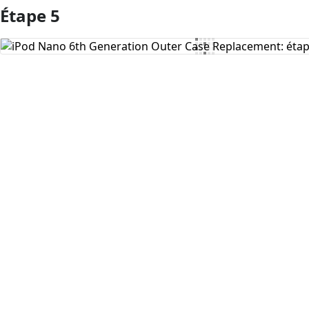
Étape 5
Ajouter un commentaire