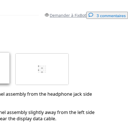
Demander à FixBot
3 commentaires
Ajouter un commentaire
Annuler
Publier un commentaire
anel assembly from the headphone jack side
nel assembly slightly away from the left side
ear the display data cable.