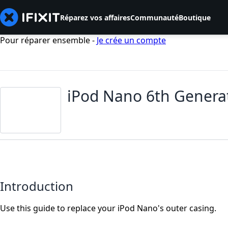
Réparez vos affaires
Communauté
Boutique
Pour réparer ensemble -
Je crée un compte
iPod Nano 6th Genera
Introduction
Use this guide to replace your iPod Nano's outer casing.