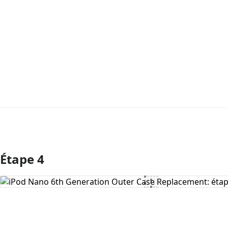
Étape 4
Ajouter un commentaire