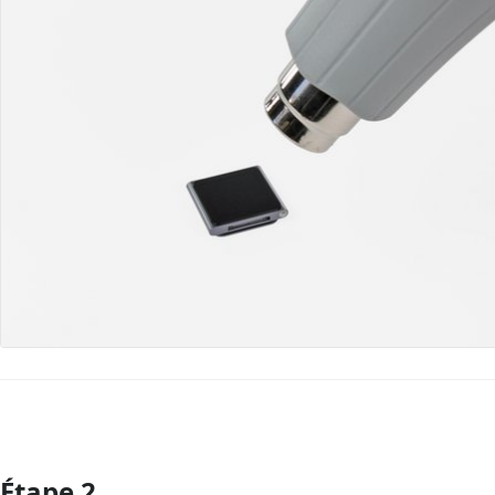
Étape 2