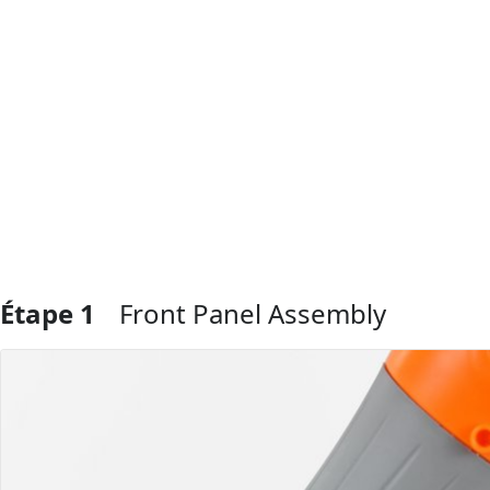
Étape 1
Front Panel Assembly