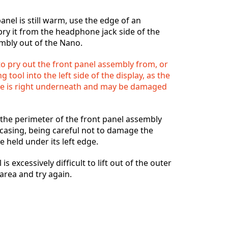
anel is still warm, use the edge of an
pry it from the headphone jack side of the
mbly out of the Nano.
Annuler
Publier un commentaire
o pry out the front panel assembly from, or
g tool into the left side of the display, as the
ble is right underneath and may be damaged
the perimeter of the front panel assembly
 casing, being careful not to damage the
e held under its left edge.
 is excessively difficult to lift out of the outer
 area and try again.