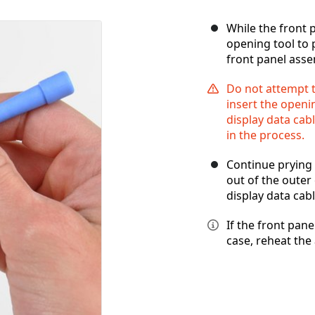
While the front p
opening tool to 
front panel asse
Do not attempt t
insert the openin
display data ca
in the process.
Continue prying 
out of the outer
display data cabl
If the front panel
case, reheat the