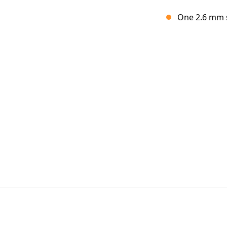
One 2.6 mm s