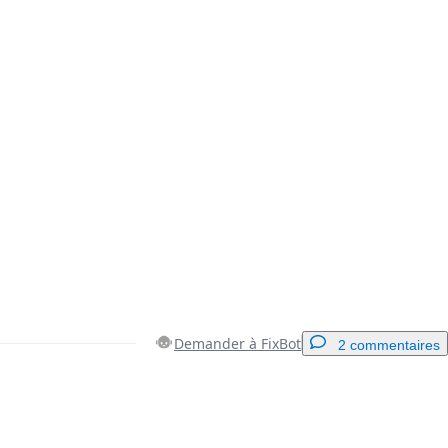
Demander à FixBot
2 commentaires
Ajouter un commentaire