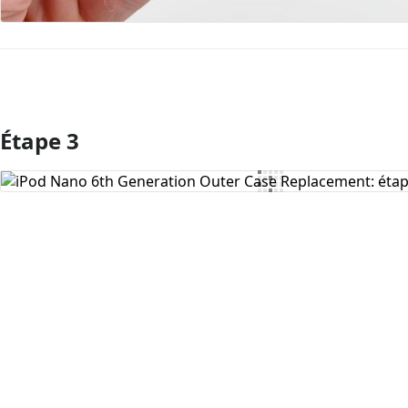
Étape 3
Ajouter un commentaire