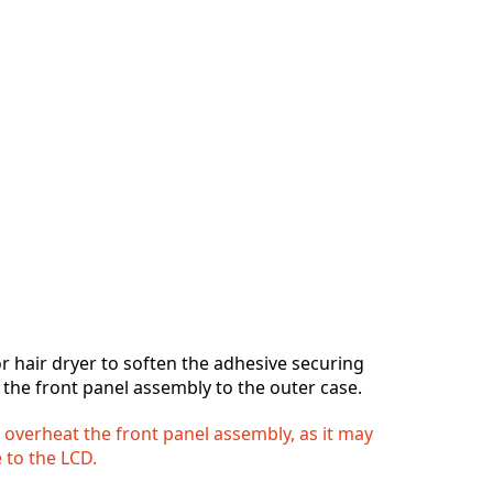
r hair dryer to soften the adhesive securing
 the front panel assembly to the outer case.
o overheat the front panel assembly, as it may
 to the LCD.