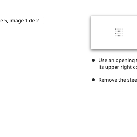
Use an opening t
its upper right c
Remove the steel