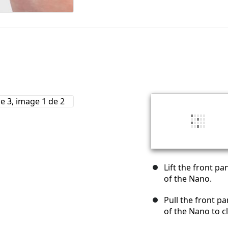
Lift the front p
of the Nano.
Pull the front pa
of the Nano to cl