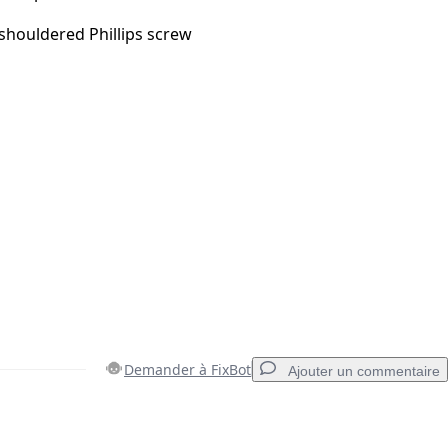
houldered Phillips screw
Demander à FixBot
Ajouter un commentaire
Ajouter un commentaire