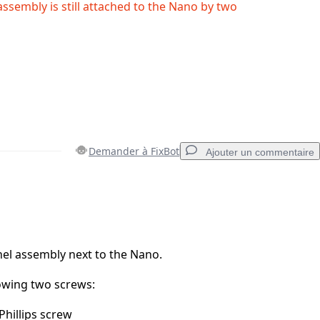
assembly is still attached to the Nano by two
Demander à FixBot
Ajouter un commentaire
Ajouter un commentaire
nel assembly next to the Nano.
owing two screws:
Annuler
Publier un commentaire
hillips screw