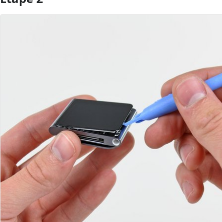
Ajouter un commentaire