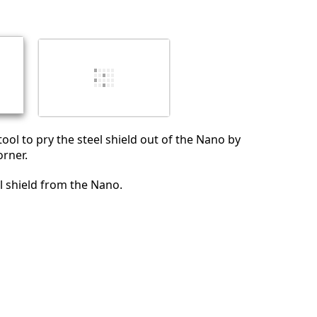
Annuler
Publier un commentaire
ool to pry the steel shield out of the Nano by
orner.
 shield from the Nano.