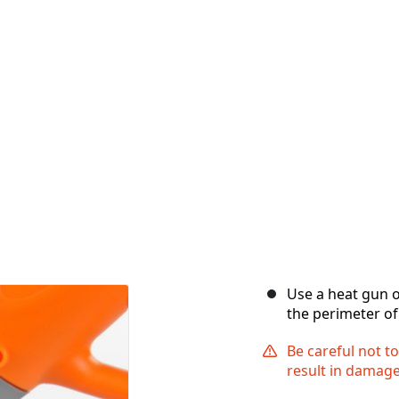
Use a heat gun o
the perimeter of
Be careful not t
result in damage