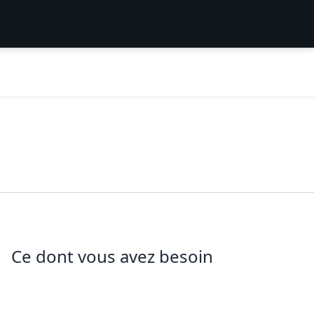
Ce dont vous avez besoin