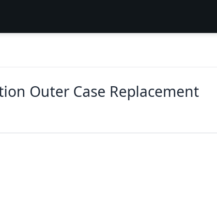
tion Outer Case Replacement