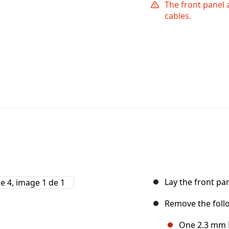
The front panel 
cables.
Lay the front pa
Remove the foll
One 2.3 mm P