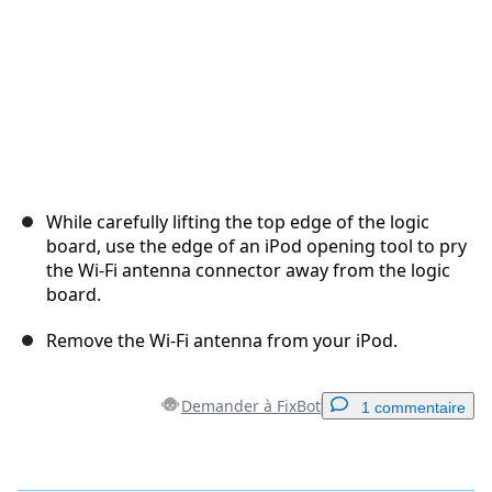
While carefully lifting the top edge of the logic
board, use the edge of an iPod opening tool to pry
the Wi-Fi antenna connector away from the logic
board.
Remove the Wi-Fi antenna from your iPod.
Demander à FixBot
1 commentaire
Ajouter un commentaire