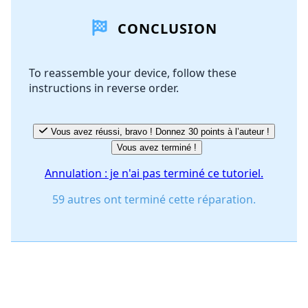
CONCLUSION
Ajouter un commentaire
To reassemble your device, follow these
instructions in reverse order.
Annuler
Publier un commentaire
Vous avez réussi, bravo ! Donnez 30 points à l’auteur !
Vous avez terminé !
Annulation : je n'ai pas terminé ce tutoriel.
59 autres ont terminé cette réparation.