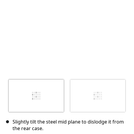
Annuler
Publier un commentaire
Slightly tilt the steel mid plane to dislodge it from
the rear case.