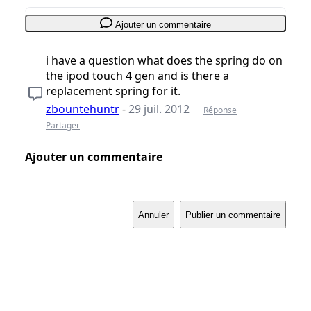
Ajouter un commentaire
i have a question what does the spring do on
the ipod touch 4 gen and is there a
replacement spring for it.
zbountehuntr
-
29 juil. 2012
Réponse
Partager
Ajouter un commentaire
Annuler
Publier un commentaire