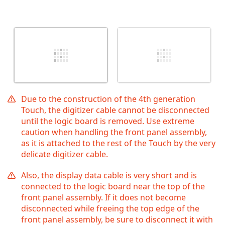
Due to the construction of the 4th generation
Touch, the digitizer cable cannot be disconnected
until the logic board is removed. Use extreme
caution when handling the front panel assembly,
as it is attached to the rest of the Touch by the very
delicate digitizer cable.
Also, the display data cable is very short and is
connected to the logic board near the top of the
front panel assembly. If it does not become
disconnected while freeing the top edge of the
front panel assembly, be sure to disconnect it with