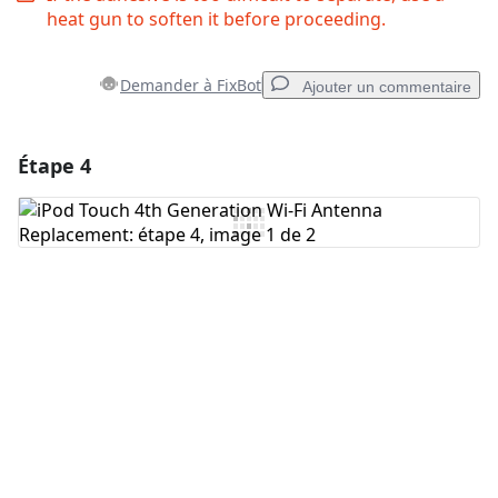
heat gun to soften it before proceeding.
Demander à FixBot
Ajouter un commentaire
Étape 4
Ajouter un commentaire
Ajouter un commentaire
Annuler
Publier un commentaire