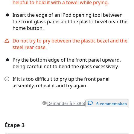
helpful to hold it with a towel while prying.
Insert the edge of an iPod opening tool between
the front glass panel and the plastic bezel near the
home button.
Do not try to pry between the plastic bezel and the
steel rear case.
Pry the bottom edge of the front panel upward,
being careful not to bend the glass excessively.
If it is too difficult to pry up the front panel
assembly, reheat it and try again.
Demander à FixBot
6 commentaires
Étape 3
Ajouter un commentaire