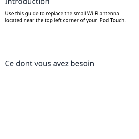
Introduction
Use this guide to replace the small Wi-Fi antenna
located near the top left corner of your iPod Touch.
Ce dont vous avez besoin