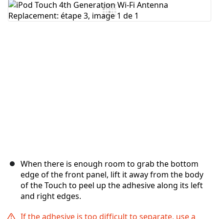
Ajouter un commentaire
Annuler
Publier un commentaire
When there is enough room to grab the bottom
edge of the front panel, lift it away from the body
of the Touch to peel up the adhesive along its left
and right edges.
If the adhesive is too difficult to separate, use a