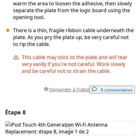
warm the area to loosen the adhesive, then slowly
separate the plate from the logic board using the
opening tool.
There is a thin, fragile ribbon cable underneath the
plate. As you pry the plate up, be very careful not
to rip the cable.
This cable may stick to the plate and will tear
very easily if you're not careful. Work slowly
and be careful not to strain the cable.
Demander à FixBot
8 commentaires
Étape 8
Ajouter un commentaire
Ajouter un commentaire