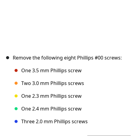
Remove the following eight Phillips #00 screws:
One 3.5 mm Phillips screw
Two 3.0 mm Phillips screws
One 2.3 mm Phillips screw
One 2.4 mm Phillips screw
Three 2.0 mm Phillips screws