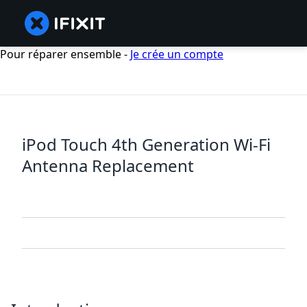
Pour réparer ensemble -
Je crée un compte
iPod Touch 4th Generation Wi-Fi
Antenna Replacement