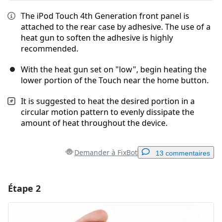
The iPod Touch 4th Generation front panel is
attached to the rear case by adhesive. The use of a
heat gun to soften the adhesive is highly
recommended.
With the heat gun set on "low", begin heating the
lower portion of the Touch near the home button.
It is suggested to heat the desired portion in a
circular motion pattern to evenly dissipate the
amount of heat throughout the device.
Demander à FixBot
13 commentaires
Étape 2
Ajouter un commentaire
Ajouter un commentaire