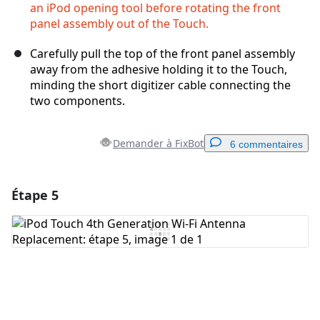
an iPod opening tool before rotating the front
panel assembly out of the Touch.
Carefully pull the top of the front panel assembly
away from the adhesive holding it to the Touch,
minding the short digitizer cable connecting the
two components.
Demander à FixBot
6 commentaires
Étape 5
Ajouter un commentaire
Ajouter un commentaire
Annuler
Publier un commentaire