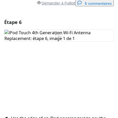
Demander à FixBot
6 commentaires
Étape 6
Ajouter un commentaire
Ajouter un commentaire
Annuler
Publier un commentaire