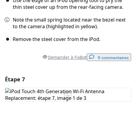
Use the edge of an iPod opening tool to pry the
thin steel cover up from the rear-facing camera.
Note the small spring located near the bezel next
to the camera (highlighted in yellow).
Remove the steel cover from the iPod.
Demander à FixBot
9 commentaires
Étape 7
Ajouter un commentaire
Ajouter un commentaire
Annuler
Publier un commentaire