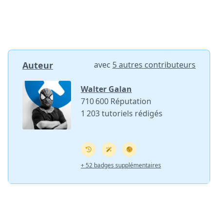
Auteur
avec
5 autres contributeurs
Walter Galan
710 600 Réputation
1 203 tutoriels rédigés
+ 52 badges supplémentaires