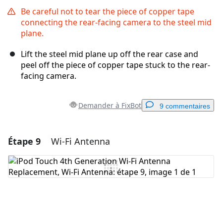
Be careful not to tear the piece of copper tape
connecting the rear-facing camera to the steel mid
plane.
Lift the steel mid plane up off the rear case and
peel off the piece of copper tape stuck to the rear-
facing camera.
Demander à FixBot
9 commentaires
Étape 9
Wi-Fi Antenna
Ajouter un commentaire
Ajouter un commentaire
Annuler
Publier un commentaire