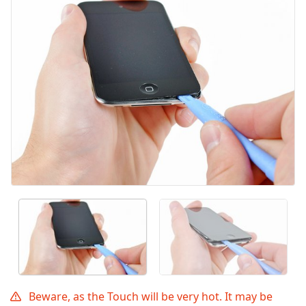
Annuler
Publier un commentaire
Beware, as the Touch will be very hot. It may be