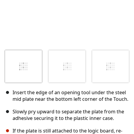
Insert the edge of an opening tool under the steel
mid plate near the bottom left corner of the Touch.
Slowly pry upward to separate the plate from the
adhesive securing it to the plastic inner case.
If the plate is still attached to the logic board, re-