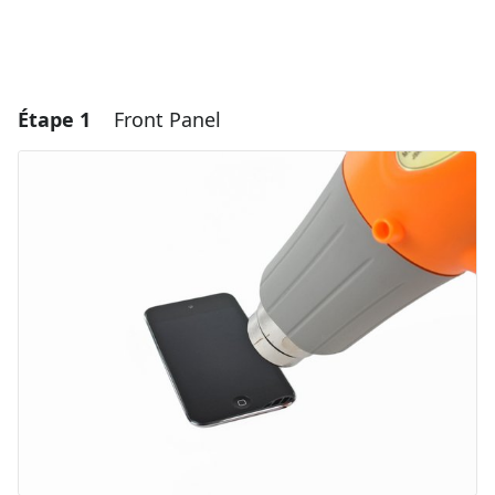
Étape 1
Front Panel