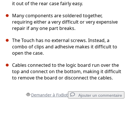
it out of the rear case fairly easy.
Many components are soldered together,
requiring either a very difficult or very expensive
repair if any one part breaks.
The Touch has no external screws. Instead, a
combo of clips and adhesive makes it difficult to
open the case.
Cables connected to the logic board run over the
top and connect on the bottom, making it difficult
to remove the board or disconnect the cables.
Demander à FixBot
Ajouter un commentaire
Ajouter un commentaire