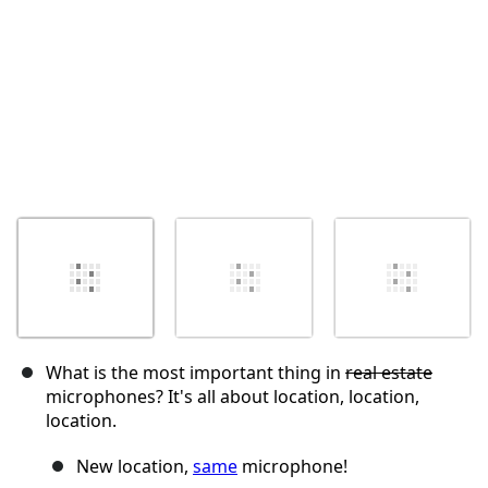
What is the most important thing in
real estate
microphones? It's all about location, location,
location.
New location,
same
microphone!