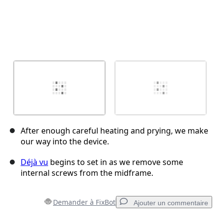
After enough careful heating and prying, we make
our way into the device.
Déjà vu
begins to set in as we remove some
internal screws from the midframe.
Demander à FixBot
Ajouter un commentaire