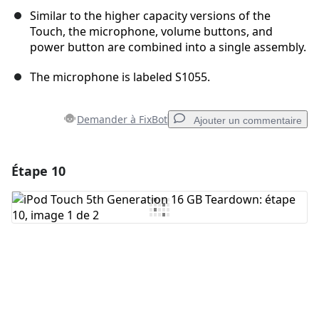
Similar to the higher capacity versions of the
Touch, the microphone, volume buttons, and
power button are combined into a single assembly.
The microphone is labeled S1055.
Demander à FixBot
Ajouter un commentaire
Étape 10
Ajouter un commentaire
Ajouter un commentaire
Annuler
Publier un commentaire