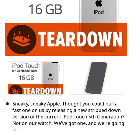
Sneaky, sneaky Apple. Thought you could pull a
fast one on us by releasing a new stripped down
version of the current iPod Touch 5th Generation?
Not on our watch. We've got one, and we're going
in!