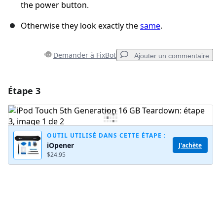
the power button.
Otherwise they look exactly the
same
.
Demander à FixBot
Ajouter un commentaire
Étape 3
Ajouter un commentaire
Ajouter un commentaire
OUTIL UTILISÉ DANS CETTE ÉTAPE :
iOpener
J'achète
$24.95
Annuler
Publier un commentaire