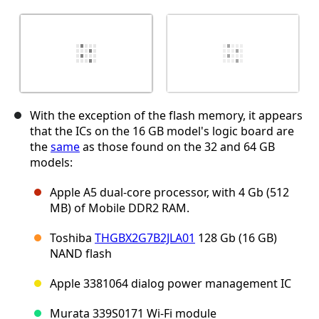
With the exception of the flash memory, it appears
that the ICs on the 16 GB model's logic board are
the
same
as those found on the 32 and 64 GB
models:
Apple A5 dual-core processor, with 4 Gb (512
MB) of Mobile DDR2 RAM.
Toshiba
THGBX2G7B2JLA01
128 Gb (16 GB)
NAND flash
Apple 3381064 dialog power management IC
Murata 339S0171 Wi-Fi module