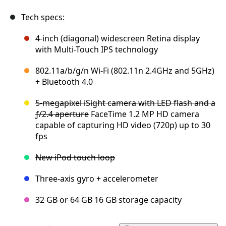
Tech specs:
4-inch (diagonal) widescreen Retina display
with Multi-Touch IPS technology
802.11a/b/g/n Wi-Fi (802.11n 2.4GHz and 5GHz)
+ Bluetooth 4.0
5-megapixel iSight camera with LED flash and a
ƒ/2.4 aperture
FaceTime 1.2 MP HD camera
capable of capturing HD video (720p) up to 30
fps
New iPod touch loop
Three-axis gyro + accelerometer
32 GB or 64 GB
16 GB storage capacity