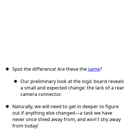
Annuler
Publier un commentaire
Spot the difference! Are these the
same
?
Our preliminary look at the logic board reveals
a small and expected change: the lack of a rear
camera connector.
Naturally, we will need to get in deeper to figure
out if anything else changed—a task we have
never once shied away from, and won't shy away
from today!