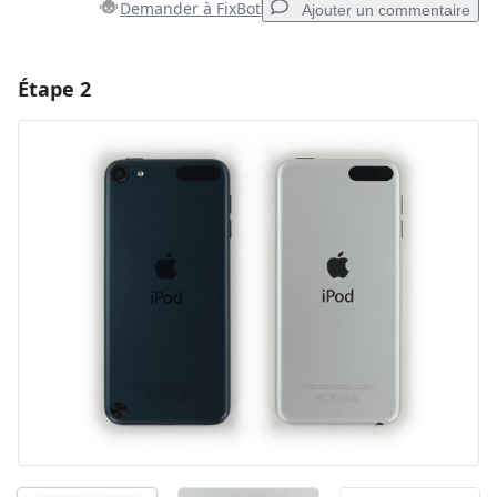
Demander à FixBot
Ajouter un commentaire
Étape 2
Ajouter un commentaire
Ajouter un commentaire
Annuler
Publier un commentaire