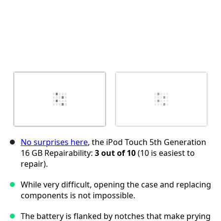
No surprises here
, the iPod Touch 5th Generation
16 GB Repairability:
3 out of 10
(10 is easiest to
repair).
While very difficult, opening the case and replacing
components is not impossible.
The battery is flanked by notches that make prying