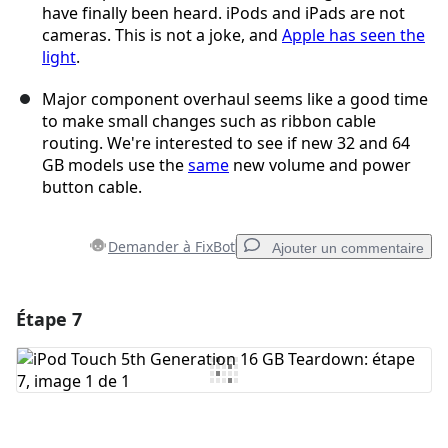
have finally been heard. iPods and iPads are not
cameras. This is not a joke, and
Apple has seen the
light
.
Major component overhaul seems like a good time
to make small changes such as ribbon cable
routing. We're interested to see if new 32 and 64
GB models use the
same
new volume and power
button cable.
Demander à FixBot
Ajouter un commentaire
Étape 7
Ajouter un commentaire
Ajouter un commentaire