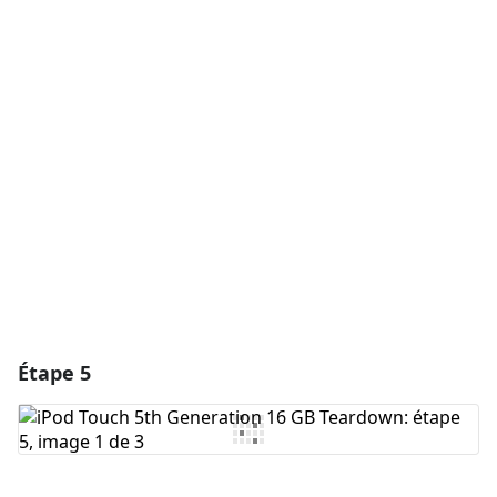
Ajouter un commentaire
Ajouter un commentaire
Annuler
Publier un commentaire
Étape 5