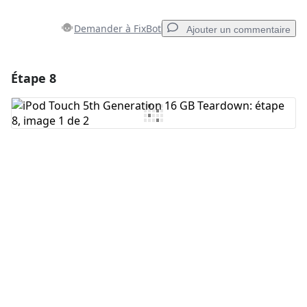
Demander à FixBot
Ajouter un commentaire
Étape 8
Ajouter un commentaire
Ajouter un commentaire
Annuler
Publier un commentaire