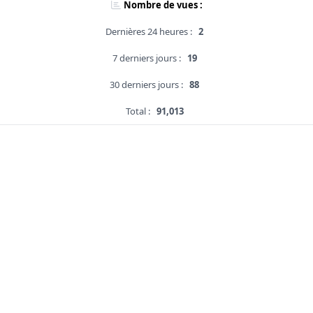
Nombre de vues :
Dernières 24 heures :
2
7 derniers jours :
19
30 derniers jours :
88
Total :
91,013