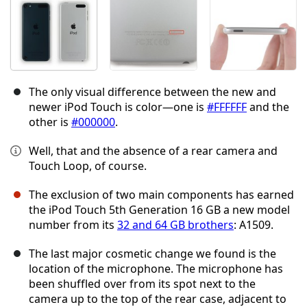
The only visual difference between the new and
newer iPod Touch is color—one is
#FFFFFF
and the
other is
#000000
.
Well, that and the absence of a rear camera and
Touch Loop, of course.
The exclusion of two main components has earned
the iPod Touch 5th Generation 16 GB a new model
number from its
32 and 64 GB brothers
: A1509.
The last major cosmetic change we found is the
location of the microphone. The microphone has
been shuffled over from its spot next to the
camera up to the top of the rear case, adjacent to