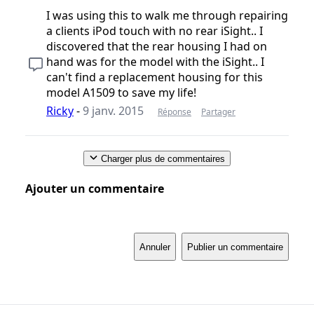
I was using this to walk me through repairing
a clients iPod touch with no rear iSight.. I
discovered that the rear housing I had on
hand was for the model with the iSight.. I
can't find a replacement housing for this
model A1509 to save my life!
Ricky
-
9 janv. 2015
Réponse
Partager
Charger plus de commentaires
Ajouter un commentaire
Annuler
Publier un commentaire