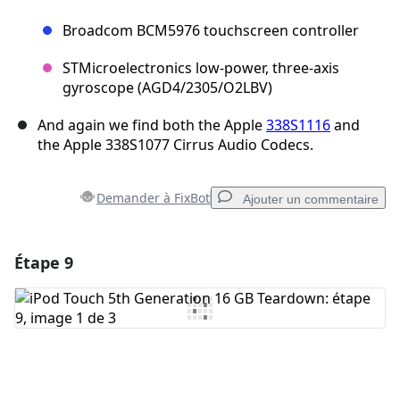
Broadcom BCM5976 touchscreen controller
STMicroelectronics low-power, three-axis
gyroscope (AGD4/2305/O2LBV)
And again we find both the Apple
338S1116
and
the Apple 338S1077 Cirrus Audio Codecs.
Demander à FixBot
Ajouter un commentaire
Étape 9
Ajouter un commentaire
Ajouter un commentaire
Annuler
Publier un commentaire