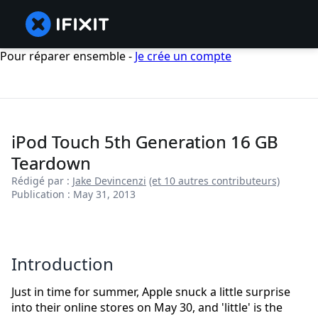
Pour réparer ensemble -
Je crée un compte
iPod Touch 5th Generation 16 GB
Teardown
Rédigé par :
Jake Devincenzi
(et 10 autres contributeurs)
Publication : May 31, 2013
Introduction
Just in time for summer, Apple snuck a little surprise
into their online stores on May 30, and 'little' is the