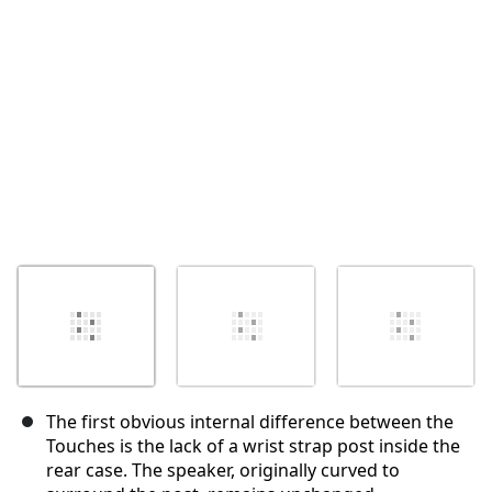
The first obvious internal difference between the
Touches is the lack of a wrist strap post inside the
rear case. The speaker, originally curved to