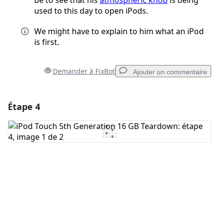
be to see that his
atmospheric knob
is being
used to this day to open iPods.
We might have to explain to him what an iPod
is first.
Demander à FixBot
Ajouter un commentaire
Étape 4
Ajouter un commentaire
Ajouter un commentaire
Annuler
Publier un commentaire