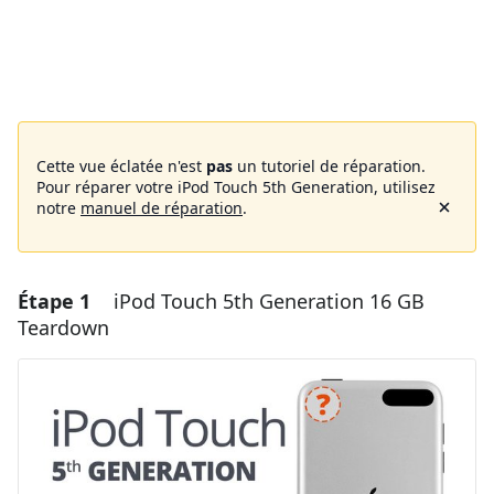
Cette vue éclatée n'est
pas
un tutoriel de réparation.
Pour réparer votre iPod Touch 5th Generation, utilisez
notre
manuel de réparation
.
Étape 1
iPod Touch 5th Generation 16 GB
Teardown