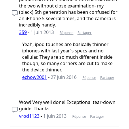
the two without close examination- my
(black) 5th generation has been confused for
an iPhone 5 several times, and the camera is
incredibly handy.
359
-
1 juin 2013
Réponse
Partager
Yeah, ipod touches are basically thinner
iphones with last year's specs and no
cellular. They are so much different inside
though, so many corners are cut to make
the device thinner.
echow2001
-
27 juin 2016
Réponse
Partager
Wow! Very well done! Exceptional tear-down
guide. Thanks.
vrod1123
-
1 juin 2013
Réponse
Partager