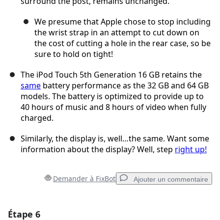
surround the post, remains unchanged.
We presume that Apple chose to stop including
the wrist strap in an attempt to cut down on
the cost of cutting a hole in the rear case, so be
sure to hold on tight!
The iPod Touch 5th Generation 16 GB retains the
same
battery performance as the 32 GB and 64 GB
models. The battery is optimized to provide up to
40 hours of music and 8 hours of video when fully
charged.
Similarly, the display is, well…the same. Want some
information about the display? Well, step
right up!
Demander à FixBot
Ajouter un commentaire
Étape 6
Ajouter un commentaire