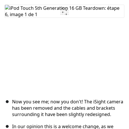
Ajouter un commentaire
Annuler
Publier un commentaire
Now you see me; now you don't! The iSight camera
has been removed and the cables and brackets
surrounding it have been slightly redesigned.
In our opinion this is a welcome change, as we