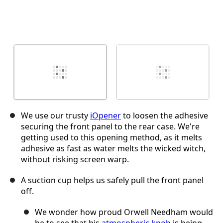
We use our trusty
iOpener
to loosen the adhesive
securing the front panel to the rear case. We're
getting used to this opening method, as it melts
adhesive as fast as water melts the wicked witch,
without risking screen warp.
A suction cup helps us safely pull the front panel
off.
We wonder how proud Orwell Needham would