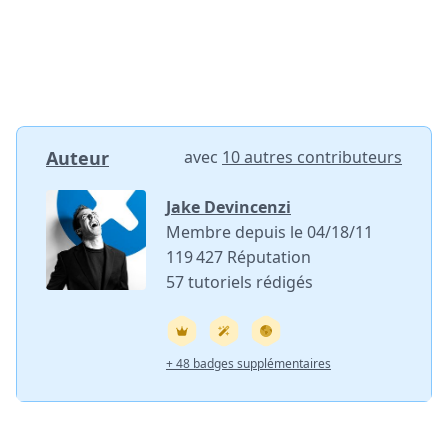
Ajouter un commentaire
Annuler
Publier un commentaire
Auteur
avec
10 autres contributeurs
Jake Devincenzi
Membre depuis le 04/18/11
119 427 Réputation
57 tutoriels rédigés
+ 48 badges supplémentaires