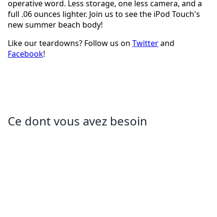
operative word. Less storage, one less camera, and a
full .06 ounces lighter. Join us to see the iPod Touch's
new summer beach body!
Like our teardowns? Follow us on
Twitter
and
Facebook
!
Ce dont vous avez besoin