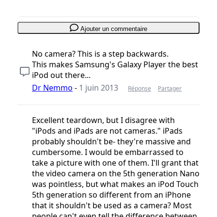
Ajouter un commentaire
No camera? This is a step backwards.
This makes Samsung's Galaxy Player the best
iPod out there...
Dr Nemmo
-
1 juin 2013
Réponse
Partager
Excellent teardown, but I disagree with
"iPods and iPads are not cameras." iPads
probably shouldn't be- they're massive and
cumbersome. I would be embarrassed to
take a picture with one of them. I'll grant that
the video camera on the 5th generation Nano
was pointless, but what makes an iPod Touch
5th generation so different from an iPhone
that it shouldn't be used as a camera? Most
people can't even tell the difference between