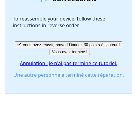
To reassemble your device, follow these
instructions in reverse order.
Annuler
Publier un commentaire
Vous avez réussi, bravo ! Donnez 30 points à l’auteur !
Vous avez terminé !
Annulation : je n'ai pas terminé ce tutoriel.
Une autre personne a terminé cette réparation.