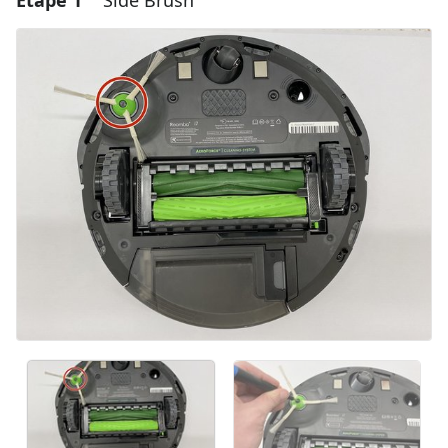
Étape 1
Side Brush