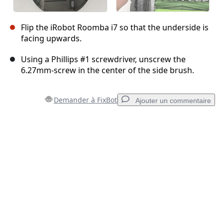
Flip the iRobot Roomba i7 so that the underside is
facing upwards.
Using a Phillips #1 screwdriver, unscrew the
6.27mm-screw in the center of the side brush.
Demander à FixBot
Ajouter un commentaire
Ajouter un commentaire
Ajouter un commentaire
Annuler
Publier un commentaire