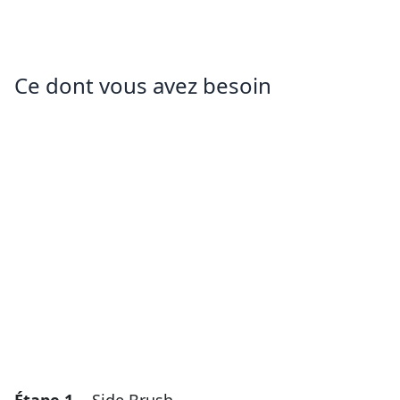
Ce dont vous avez besoin