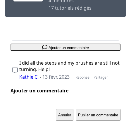
4 membres
17 tutoriels rédigés
Ajouter un commentaire
I did all the steps and my brushes are still not
turning. Help!
Kathie C.
-
13 févr. 2023
Réponse
Partager
Ajouter un commentaire
Annuler
Publier un commentaire