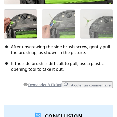
After unscrewing the side brush screw, gently pull
the brush up, as shown in the picture.
If the side brush is difficult to pull, use a plastic
opening tool to take it out.
Demander à FixBot
Ajouter un commentaire
Ajouter un commentaire
CONCLUSION
Ajouter un commentaire