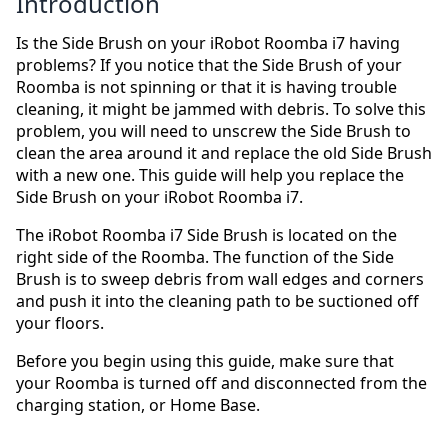
Introduction
Is the Side Brush on your iRobot Roomba i7 having
problems? If you notice that the Side Brush of your
Roomba is not spinning or that it is having trouble
cleaning, it might be jammed with debris. To solve this
problem, you will need to unscrew the Side Brush to
clean the area around it and replace the old Side Brush
with a new one. This guide will help you replace the
Side Brush on your iRobot Roomba i7.
The iRobot Roomba i7 Side Brush is located on the
right side of the Roomba. The function of the Side
Brush is to sweep debris from wall edges and corners
and push it into the cleaning path to be suctioned off
your floors.
Before you begin using this guide, make sure that
your Roomba is turned off and disconnected from the
charging station, or Home Base.