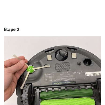
Étape 2