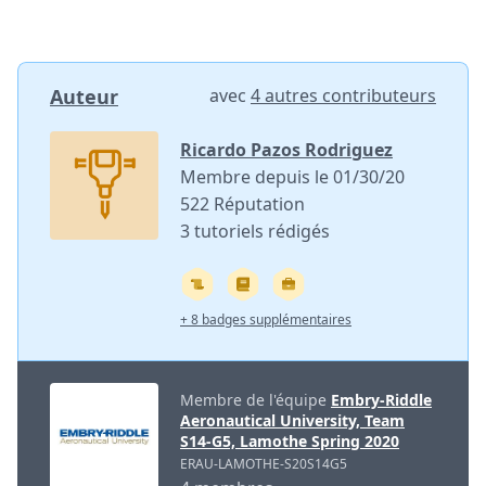
Auteur
avec
4 autres contributeurs
Ricardo Pazos Rodriguez
Membre depuis le 01/30/20
522 Réputation
3 tutoriels rédigés
+ 8 badges supplémentaires
Membre de l'équipe
Embry-Riddle
Aeronautical University, Team
S14-G5, Lamothe Spring 2020
ERAU-LAMOTHE-S20S14G5