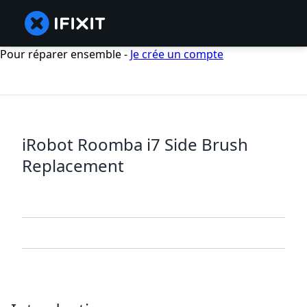
Pour réparer ensemble -
Je crée un compte
iRobot Roomba i7 Side Brush
Replacement