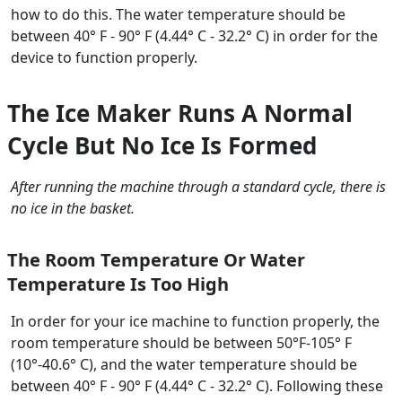
how to do this. The water temperature should be
between 40° F - 90° F (4.44° C - 32.2° C) in order for the
device to function properly.
The Ice Maker Runs A Normal
Cycle But No Ice Is Formed
After running the machine through a standard cycle, there is
no ice in the basket.
The Room Temperature Or Water
Temperature Is Too High
In order for your ice machine to function properly, the
room temperature should be between 50°F-105° F
(10°-40.6° C), and the water temperature should be
between 40° F - 90° F (4.44° C - 32.2° C). Following these