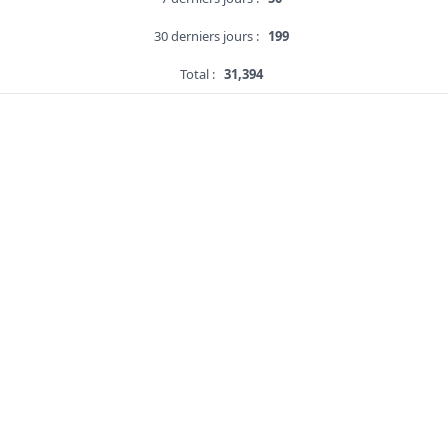
30 derniers jours :
199
Total :
31,394