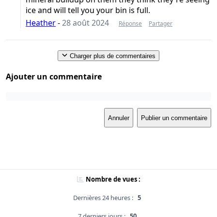
ice and will tell you your bin is full.
Heather
-
28 août 2024
Réponse
Partager
Charger plus de commentaires
Ajouter un commentaire
Annuler
Publier un commentaire
Nombre de vues :
Dernières 24 heures :
5
7 derniers jours :
50