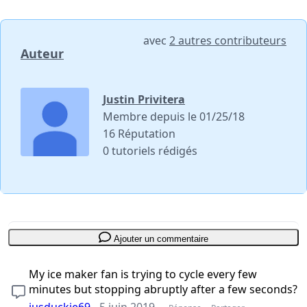
avec
2 autres contributeurs
Auteur
Justin Privitera
Membre depuis le 01/25/18
16 Réputation
0 tutoriels rédigés
Ajouter un commentaire
My ice maker fan is trying to cycle every few
minutes but stopping abruptly after a few seconds?
jusduckie69
-
5 juin 2019