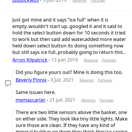
Réponse
Partager
Just got mine and it says “ice full" when it is
empty..wouldn't start up..googled it and it said to
hold the select button down for 10 seconds it tried
to work but then said add water.added more water
held down select button its doing something now
but still says ice full..probably going to return this..
Arron Kilpatrick
-
13 juin 2019
Réponse
Partager
Did you figure yours out? Mine is doing this too.
Beverly Pinnix
-
3 juil. 2021
Réponse
Partager
Same issues here.
memascarter
-
21 juil. 2021
Réponse
Partager
There are two little sensors above the basket, one
on either side. They look like tiny little lights. Make
sure those are clean. If they have any kind of
mineral buildup on them they think they're seeing