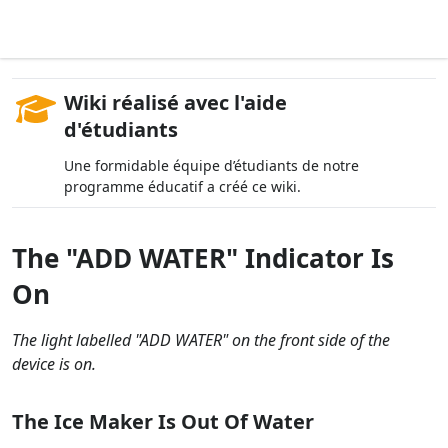
Wiki réalisé avec l'aide
d'étudiants
Une formidable équipe d’étudiants de notre
programme éducatif a créé ce wiki.
The "ADD WATER" Indicator Is
On
The light labelled "ADD WATER" on the front side of the
device is on.
The Ice Maker Is Out Of Water