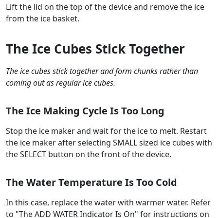
Lift the lid on the top of the device and remove the ice
from the ice basket.
The Ice Cubes Stick Together
The ice cubes stick together and form chunks rather than
coming out as regular ice cubes.
The Ice Making Cycle Is Too Long
Stop the ice maker and wait for the ice to melt. Restart
the ice maker after selecting SMALL sized ice cubes with
the SELECT button on the front of the device.
The Water Temperature Is Too Cold
In this case, replace the water with warmer water. Refer
to "The ADD WATER Indicator Is On" for instructions on