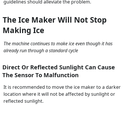
guidelines should alleviate the problem.
The Ice Maker Will Not Stop
Making Ice
The machine continues to make ice even though it has
already run through a standard cycle
Direct Or Reflected Sunlight Can Cause
The Sensor To Malfunction
It is recommended to move the ice maker to a darker
location where it will not be affected by sunlight or
reflected sunlight.