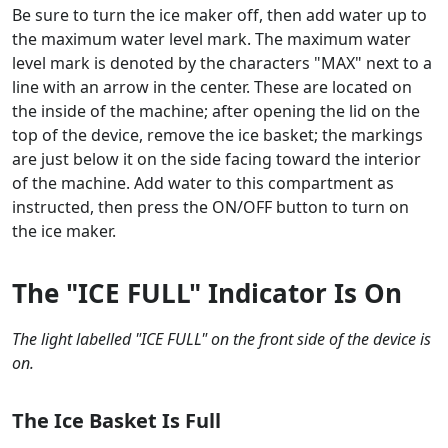
Be sure to turn the ice maker off, then add water up to
the maximum water level mark. The maximum water
level mark is denoted by the characters "MAX" next to a
line with an arrow in the center. These are located on
the inside of the machine; after opening the lid on the
top of the device, remove the ice basket; the markings
are just below it on the side facing toward the interior
of the machine. Add water to this compartment as
instructed, then press the ON/OFF button to turn on
the ice maker.
The "ICE FULL" Indicator Is On
The light labelled "ICE FULL" on the front side of the device is
on.
The Ice Basket Is Full