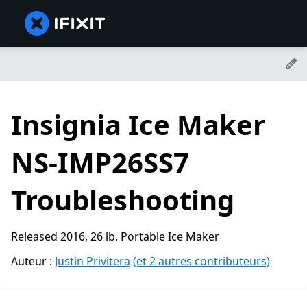
Insignia Ice Maker
NS-IMP26SS7
Troubleshooting
Released 2016, 26 lb. Portable Ice Maker
Auteur :
Justin Privitera
(et 2 autres contributeurs)