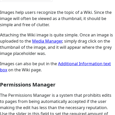
Images help users recognize the topic of a Wiki. Since the
image will often be viewed as a thumbnail, it should be
simple and free of clutter.
Attaching the Wiki image is quite simple. Once an image is
uploaded to the
Media Manager
, simply drag click on the
thumbnail of the image, and it will appear where the grey
image placeholder was.
Images can also be put in the
Additional Information text
box
on the Wiki page.
Permissions Manager
The Permissions Manager is a system that prohibits edits
to pages from being automatically accepted if the user
making the edit has less than the necessary reputation.
Use the slider in this field to set the required amount of