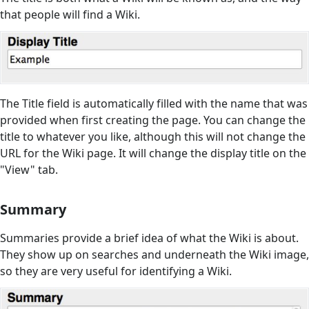
that people will find a Wiki.
The Title field is automatically filled with the name that was
provided when first creating the page. You can change the
title to whatever you like, although this will not change the
URL for the Wiki page. It will change the display title on the
"View" tab.
Summary
Summaries provide a brief idea of what the Wiki is about.
They show up on searches and underneath the Wiki image,
so they are very useful for identifying a Wiki.