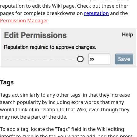
reputation to edit this Wiki page. Check out these other
pages for complete breakdowns on
reputation
and the
Permission Manager
.
Tags
Tags act similarly to any other tags, in that they increase
search popularity by including extra words that many
would think of in relation to that Wiki, even though they
may not be a part of the title.
To add a tag, locate the "Tags" field in the Wiki editing
interface, type in the tag you want to add, and then press