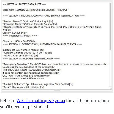
Refer to
Wiki Formatting & Syntax
for all the information
you’ll need to get started.