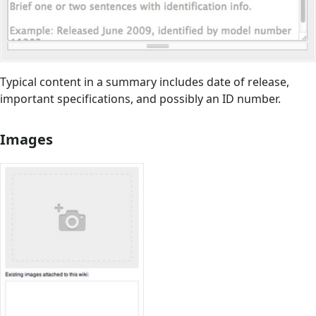
Typical content in a summary includes date of release,
important specifications, and possibly an ID number.
Images