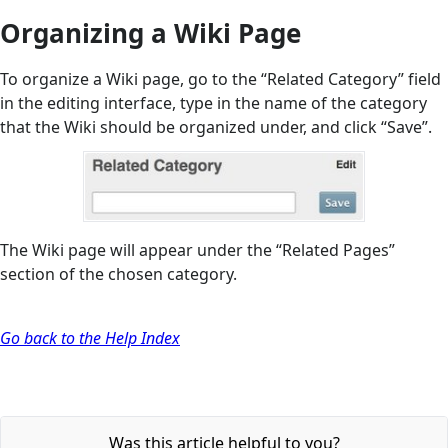
Organizing a Wiki Page
To organize a Wiki page, go to the “Related Category” field
in the editing interface, type in the name of the category
that the Wiki should be organized under, and click “Save”.
The Wiki page will appear under the “Related Pages”
section of the chosen category.
Go back to the Help Index
Was this article helpful to you?