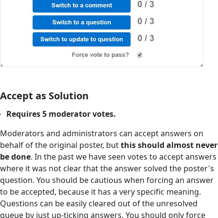
Accept as Solution
Requires 5 moderator votes.
Moderators and administrators can accept answers on
behalf of the original poster, but
this should almost never
be done
. In the past we have seen votes to accept answers
where it was not clear that the answer solved the poster's
question. You should be cautious when forcing an answer
to be accepted, because it has a very specific meaning.
Questions can be easily cleared out of the unresolved
queue by just up-ticking answers. You should only force