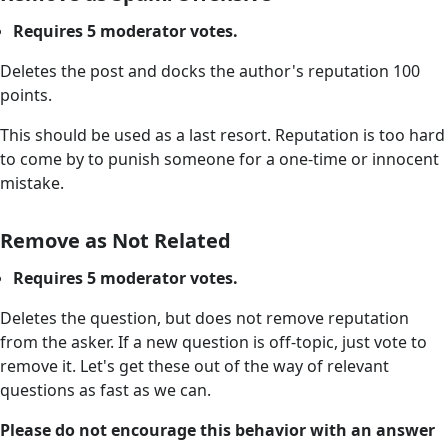
Requires 5 moderator votes.
Deletes the post and docks the author's reputation 100
points.
This should be used as a last resort. Reputation is too hard
to come by to punish someone for a one-time or innocent
mistake.
Remove as Not Related
Requires 5 moderator votes.
Deletes the question, but does not remove reputation
from the asker. If a new question is off-topic, just vote to
remove it. Let's get these out of the way of relevant
questions as fast as we can.
Please do not encourage this behavior with an answer