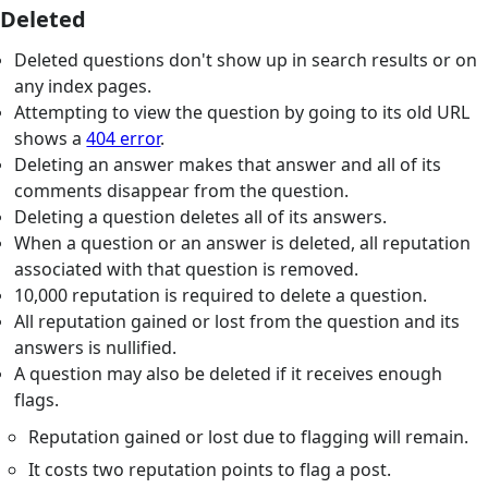
Deleted
Deleted questions don't show up in search results or on
any index pages.
Attempting to view the question by going to its old URL
shows a
404 error
.
Deleting an answer makes that answer and all of its
comments disappear from the question.
Deleting a question deletes all of its answers.
When a question or an answer is deleted, all reputation
associated with that question is removed.
10,000 reputation is required to delete a question.
All reputation gained or lost from the question and its
answers is nullified.
A question may also be deleted if it receives enough
flags.
Reputation gained or lost due to flagging will remain.
It costs two reputation points to flag a post.