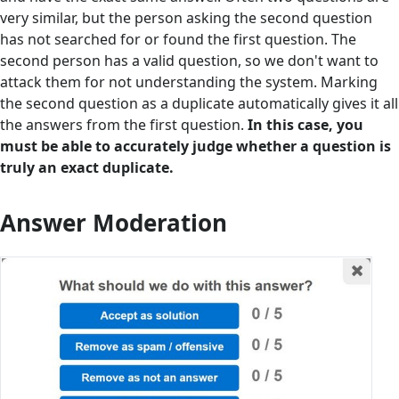
very similar, but the person asking the second question
has not searched for or found the first question. The
second person has a valid question, so we don't want to
attack them for not understanding the system. Marking
the second question as a duplicate automatically gives it all
the answers from the first question.
In this case, you
must be able to accurately judge whether a question is
truly an exact duplicate.
Answer Moderation