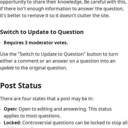
opportunity to share their knowledge. Be careful with this,
if there isn't enough information to answer the question,
it's better to remove it so it doesn't clutter the site.
Switch to Update to Question
Requires 3 moderator votes.
Use the "Switch to Update to Question" button to turn
either a comment or an answer on a question into an
update
to the original question.
Post Status
There are four states that a post may be in:
Open:
Open to editing and answering. This status
applies to most questions.
Locked:
Controversial questions can be locked to stop all