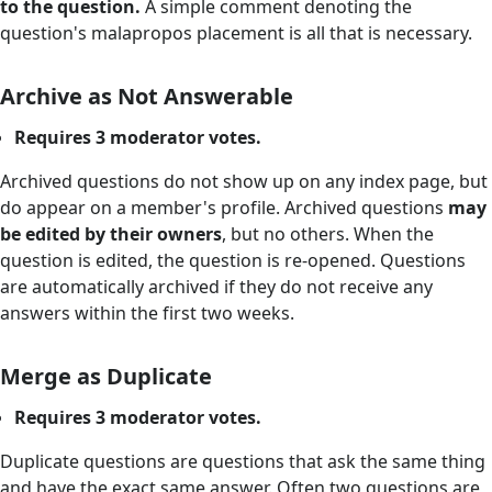
to the question.
A simple comment denoting the
question's malapropos placement is all that is necessary.
Archive as Not Answerable
Requires 3 moderator votes.
Archived questions do not show up on any index page, but
do appear on a member's profile. Archived questions
may
be edited by their owners
, but no others. When the
question is edited, the question is re-opened. Questions
are automatically archived if they do not receive any
answers within the first two weeks.
Merge as Duplicate
Requires 3 moderator votes.
Duplicate questions are questions that ask the same thing
and have the exact same answer. Often two questions are