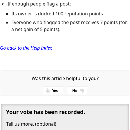
If enough people flag a post:
Its owner is docked 100 reputation points
Everyone who flagged the post receives 7 points (for
a net gain of 5 points).
Go back to the Help Index
Was this article helpful to you?
Yes
No
Thanks for your feedback!
Your vote has been recorded.
Tell us more. (optional)