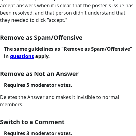
accept answers when it is clear that the poster's issue has
been resolved, and that person didn't understand that
they needed to click "accept."
Remove as Spam/Offensive
The same guidelines as "Remove as Spam/Offensive"
in
questions
apply.
Remove as Not an Answer
Requires 5 moderator votes.
Deletes the Answer and makes it invisible to normal
members.
Switch to a Comment
Requires 3 moderator votes.