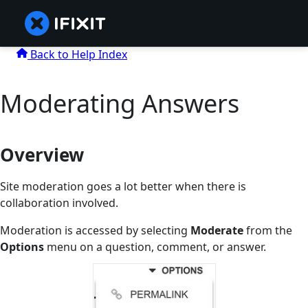
Back to Help Index
Moderating Answers
Overview
Site moderation goes a lot better when there is
collaboration involved.
Moderation is accessed by selecting
Moderate
from the
Options
menu on a question, comment, or answer.