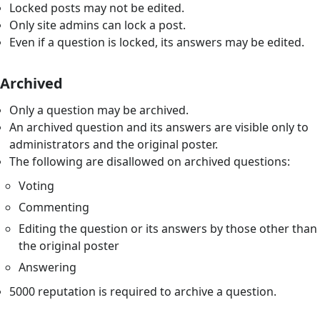
Locked posts may not be edited.
Only site admins can lock a post.
Even if a question is locked, its answers may be edited.
Archived
Only a question may be archived.
An archived question and its answers are visible only to
administrators and the original poster.
The following are disallowed on archived questions:
Voting
Commenting
Editing the question or its answers by those other than
the original poster
Answering
5000 reputation is required to archive a question.