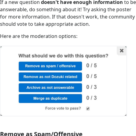
If a new question
doesn't have enough information
to be
answerable, do something about it! Try asking the poster
for more information. If that doesn't work, the community
should vote to take appropriate action.
Here are the moderation options:
Remove as Spam/Offensive