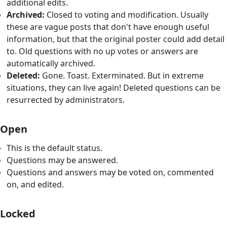
additional edits.
Archived:
Closed to voting and modification. Usually
these are vague posts that don't have enough useful
information, but that the original poster could add detail
to. Old questions with no up votes or answers are
automatically archived.
Deleted:
Gone. Toast. Exterminated. But in extreme
situations, they can live again! Deleted questions can be
resurrected by administrators.
Open
This is the default status.
Questions may be answered.
Questions and answers may be voted on, commented
on, and edited.
Locked