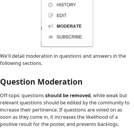
We'll detail moderation in questions and answers in the
following sections.
Question Moderation
Off-topic questions
should be removed
, while weak but
relevant questions should be edited by the community to
increase their pertinence. If questions are voted on as
soon as they come in, it increases the likelihood of a
positive result for the poster, and prevents backlogs.