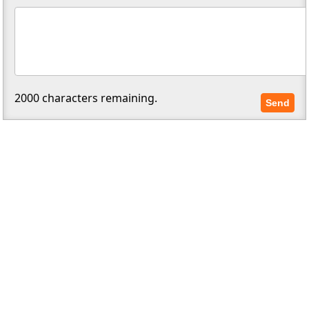
2000
characters remaining.
Send