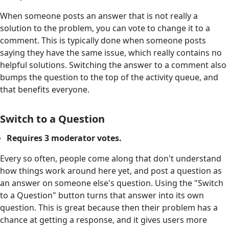
When someone posts an answer that is not really a
solution to the problem, you can vote to change it to a
comment. This is typically done when someone posts
saying they have the same issue, which really contains no
helpful solutions. Switching the answer to a comment also
bumps the question to the top of the activity queue, and
that benefits everyone.
Switch to a Question
Requires 3 moderator votes.
Every so often, people come along that don't understand
how things work around here yet, and post a question as
an answer on someone else's question. Using the "Switch
to a Question" button turns that answer into its own
question. This is great because then their problem has a
chance at getting a response, and it gives users more