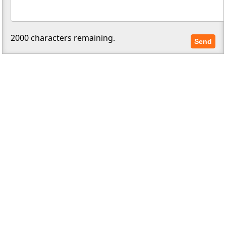
2000
characters remaining.
Send