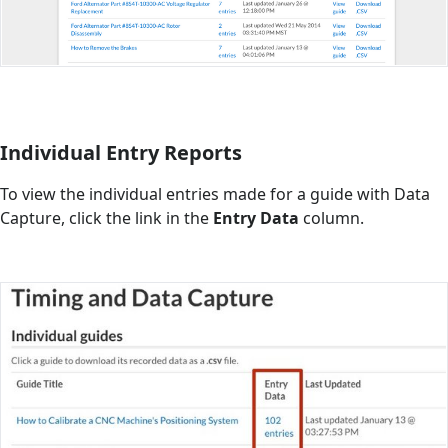
Individual Entry Reports
To view the individual entries made for a guide with Data
Capture, click the link in the
Entry Data
column.