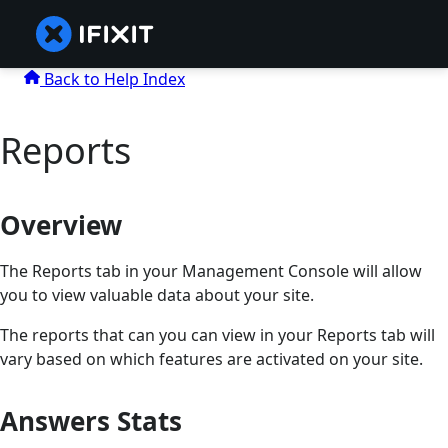
Back to Help Index
Reports
Overview
The Reports tab in your Management Console will allow
you to view valuable data about your site.
The reports that can you can view in your Reports tab will
vary based on which features are activated on your site.
Answers Stats