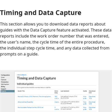
Timing and Data Capture
This section allows you to download data reports about
guides with the Data Capture feature activated. These data
reports include the work order number that was entered,
the user’s name, the cycle time of the entire procedure,
the individual step cycle time, and any data collected from
prompts on a guide.