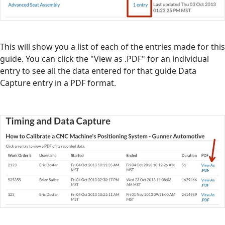
This will show you a list of each of the entries made for this
guide. You can click the "View as .PDF" for an individual
entry to see all the data entered for that guide Data
Capture entry in a PDF format.