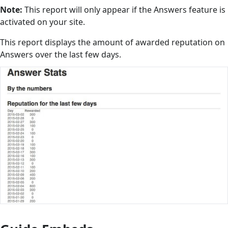
Note:
This report will only appear if the Answers feature is
activated on your site.
This report displays the amount of awarded reputation on
Answers over the last few days.