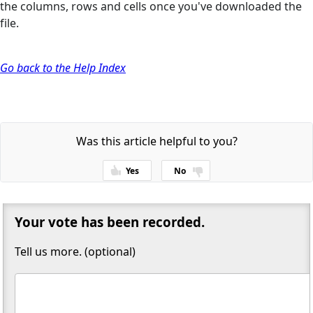
the columns, rows and cells once you've downloaded the
file.
Go back to the Help Index
Was this article helpful to you?
Yes
No
Thanks for your feedback!
Your vote has been recorded.
Tell us more. (optional)