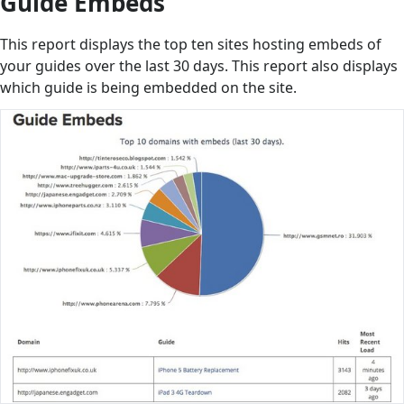
Guide Embeds
This report displays the top ten sites hosting embeds of
your guides over the last 30 days. This report also displays
which guide is being embedded on the site.