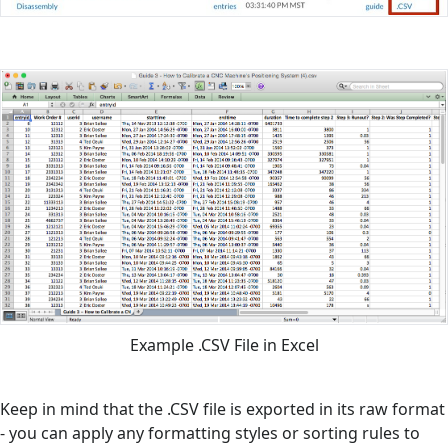
Example .CSV File in Excel
Keep in mind that the .CSV file is exported in its raw format
- you can apply any formatting styles or sorting rules to