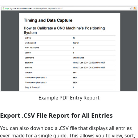
Example PDF Entry Report
Export .CSV File Report for All Entries
You can also download a .CSV file that displays all entries
ever made for a single guide. This allows you to view, sort,