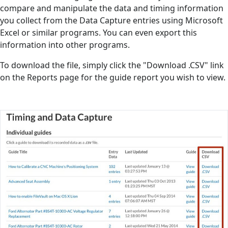
compare and manipulate the data and timing information
you collect from the Data Capture entries using Microsoft
Excel or similar programs. You can even export this
information into other programs.
To download the file, simply click the "Download .CSV" link
on the Reports page for the guide report you wish to view.