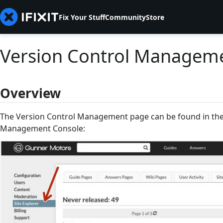
Fix Your Stuff
Community
Store
Version Control Managem
Overview
The Version Control Management page can be found in the 
Management Console: