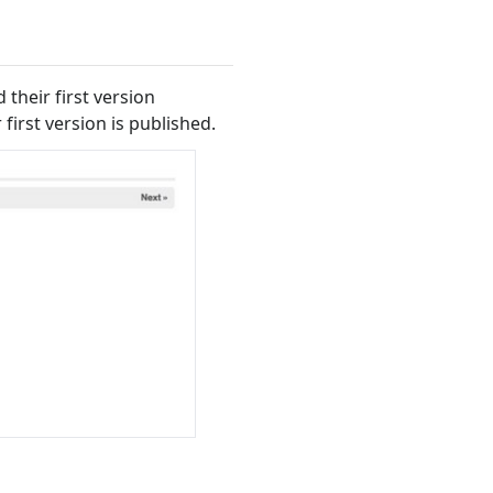
their first version
 first version is published.