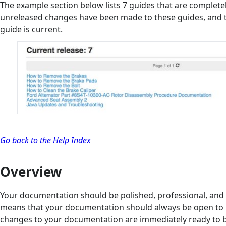
The example section below lists 7 guides that are complete
unreleased changes have been made to these guides, and th
guide is current.
Go back to the Help Index
Overview
Your documentation should be polished, professional, and 
means that your documentation should always be open to 
changes to your documentation are immediately ready to b