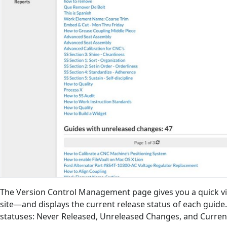
The Version Control Management page gives you a quick vi
site—and displays the current release status of each guide.
statuses: Never Released, Unreleased Changes, and Curren