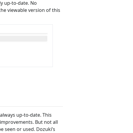
ly up-to-date. No
e viewable version of this
always up-to-date. This
improvements. But not all
e seen or used. Dozuki’s