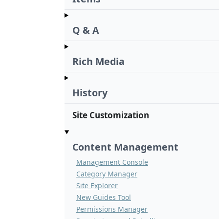
Q & A
Rich Media
History
Site Customization
Content Management
Management Console
Category Manager
Site Explorer
New Guides Tool
Permissions Manager