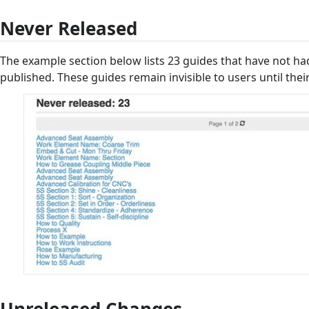
Never Released
The example section below lists 23 guides that have not had 
published. These guides remain invisible to users until their