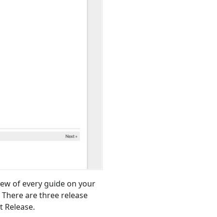
ew of every guide on your
 There are three release
t Release.