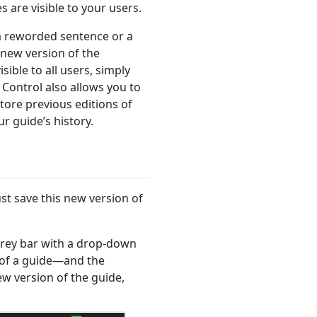
 are visible to your users.
a reworded sentence or a
new version of the
ible to all users, simply
 Control also allows you to
tore previous editions of
r guide’s history.
t save this new version of
a grey bar with a drop-down
 of a guide—and the
ew version of the guide,