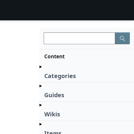
Content
Categories
Guides
Wikis
Items