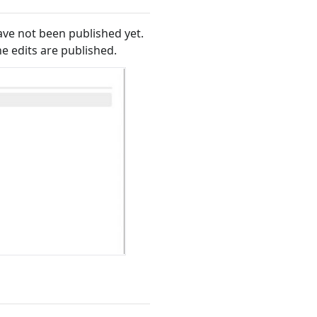
ave not been published yet.
he edits are published.