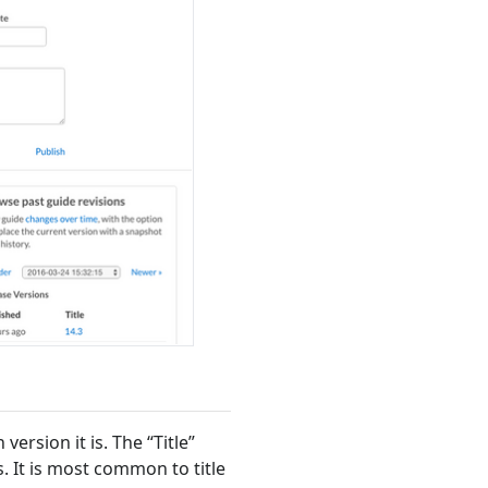
version it is. The “Title”
. It is most common to title