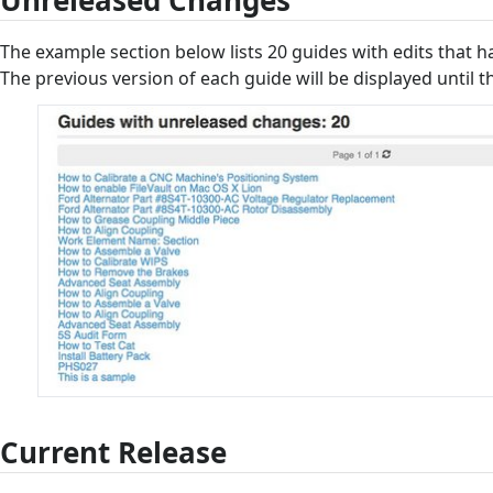
Unreleased Changes
The example section below lists 20 guides with edits that h
The previous version of each guide will be displayed until t
Current Release