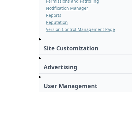
Permissions and Patrolling
Notification Manager
Reports
Reputation
Version Control Management Page
Site Customization
Advertising
User Management