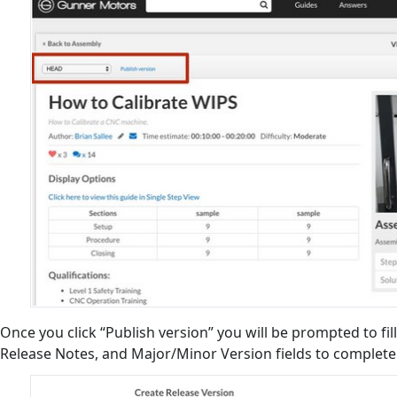
Once you click “Publish version” you will be prompted to fill
Release Notes, and Major/Minor Version fields to complet