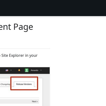
ent Page
Site Explorer in your