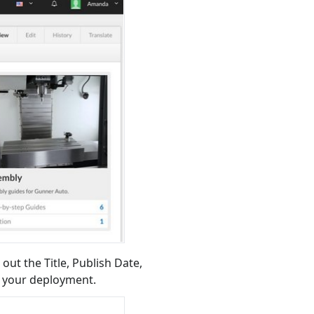
 out the Title, Publish Date,
e your deployment.