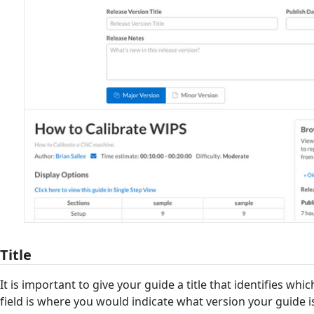
Title
It is important to give your guide a title that identifies which 
field is where you would indicate what version your guide is