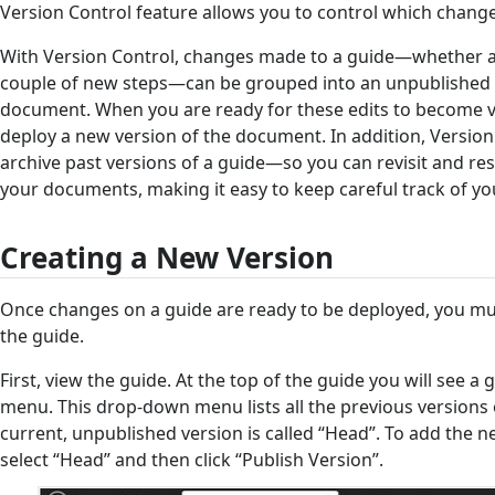
Version Control feature allows you to control which changes
With Version Control, changes made to a guide—whether 
couple of new steps—can be grouped into an unpublished 
document. When you are ready for these edits to become vis
deploy a new version of the document. In addition, Version
archive past versions of a guide—so you can revisit and res
your documents, making it easy to keep careful track of you
Creating a New Version
Once changes on a guide are ready to be deployed, you mus
the guide.
First, view the guide. At the top of the guide you will see 
menu. This drop-down menu lists all the previous versions
current, unpublished version is called “Head”. To add the n
select “Head” and then click “Publish Version”.