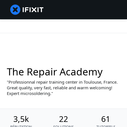
The Repair Academy
Professionnal repair training center in Toulouse, France.
Great quality, very fast, reliable and warm welcoming!
Expert microsoldering.
3,5k
22
61
RÉPUTATION
SOLUTIONS
TUTORIELS