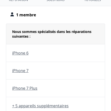
1 membre
Nous sommes spécialisés dans les réparations
suivantes :
iPhone 6
iPhone 7
iPhone 7 Plus
+ 5 appareils supplémentaires