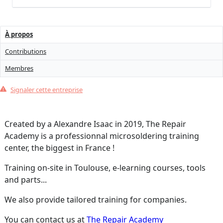
À propos
Contributions
Membres
Signaler cette entreprise
Created by a Alexandre Isaac in 2019, The Repair
Academy is a professionnal microsoldering training
center, the biggest in France !
Training on-site in Toulouse, e-learning courses, tools
and parts...
We also provide tailored training for companies.
You can contact us at
The Repair Academy