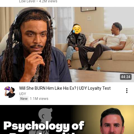
Low Level
•
4.2M views
44:24
Will She BURN Him Like His Ex? | UDY Loyalty Test
UDY
New
1.1M views