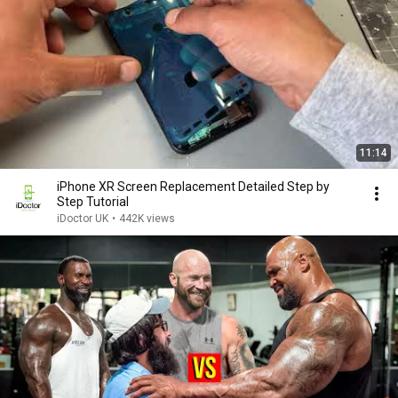
11:14
iPhone XR Screen Replacement Detailed Step by
Step Tutorial
iDoctor UK
•
442K views