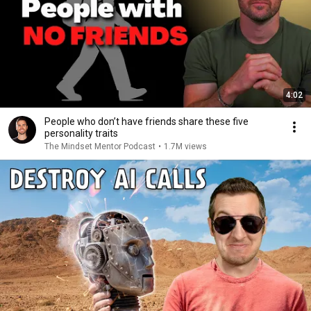
4:02
People who don’t have friends share these five
personality traits
The Mindset Mentor Podcast
•
1.7M views