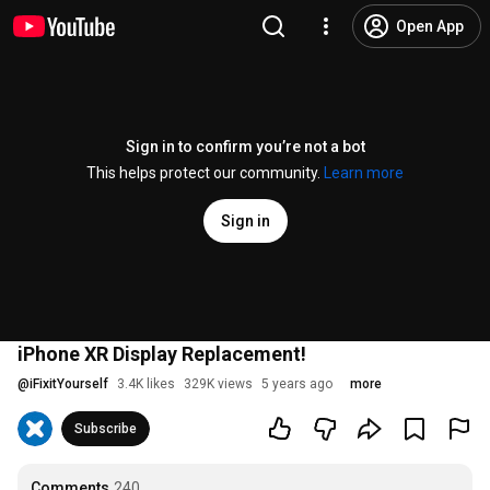
Open App
Sign in to confirm you’re not a bot
This helps protect our community.
Learn more
Sign in
iPhone XR Display Replacement!
@
iFixitYourself
3.4K likes
329K views
5 years ago
more
Subscribe
Comments
240