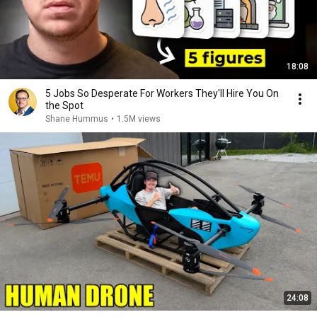
18:08
5 Jobs So Desperate For Workers They'll Hire You On
the Spot
Shane Hummus
•
1.5M views
24:08