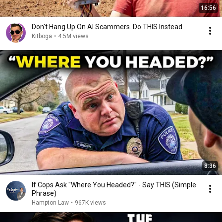
16:56
Don't Hang Up On AI Scammers. Do THIS Instead.
Kitboga
•
4.5M views
8:36
If Cops Ask "Where You Headed?" - Say THIS (Simple
Phrase)
Hampton Law
•
967K views