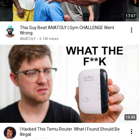
17:47
This Guy Beat ANATOLY | Gym CHALLENGE Went
Wrong
ANATOLY
•
6.1M views
15:45
I Hacked This Temu Router. What I Found Should Be
Illegal.