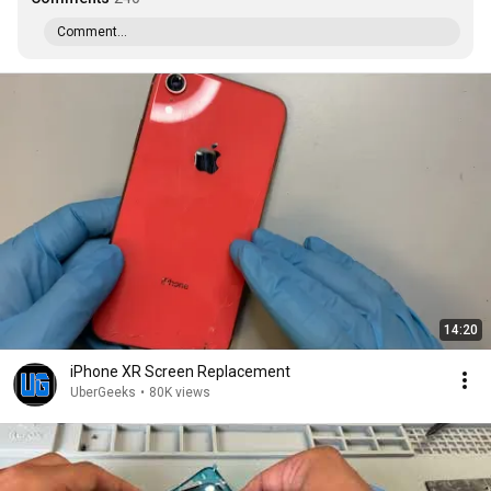
Comment...
14:20
iPhone XR Screen Replacement
UberGeeks
•
80K views