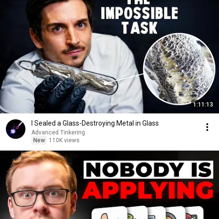
1:11:13
I Sealed a Glass-Destroying Metal in Glass
Advanced Tinkering
New
110K views