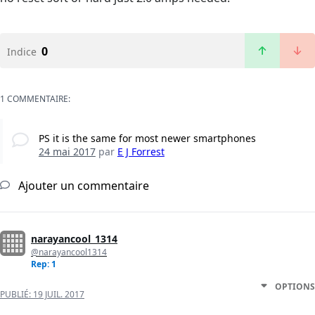
0
Indice
1 COMMENTAIRE:
PS it is the same for most newer smartphones
24 mai 2017
par
E J Forrest
Ajouter un commentaire
narayancool_1314
@narayancool1314
Rep: 1
OPTIONS
PUBLIÉ:
19 JUIL. 2017