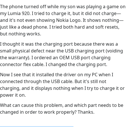
The phone turned off while my son was playing a game on
my Lumia 920. I tried to charge it, but it did not charge—
and it's not even showing Nokia Logo. It shows nothing—
just like a dead phone. I tried both hard and soft resets,
but nothing works.
I thought it was the charging port because there was a
small physical defect near the USB charging port (voiding
the warranty). I ordered an OEM USB port charging
connector flex cable. I changed the charging port.
Now I see that it installed the driver on my PC when I
connected through the USB cable. But it's still not
charging, and it displays nothing when I try to charge it or
power it on.
What can cause this problem, and which part needs to be
changed in order to work properly? Thanks.