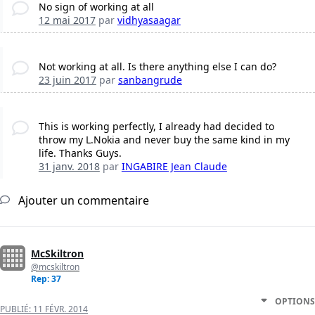
No sign of working at all
12 mai 2017
par
vidhyasaagar
Not working at all. Is there anything else I can do?
23 juin 2017
par
sanbangrude
This is working perfectly, I already had decided to
throw my L.Nokia and never buy the same kind in my
life. Thanks Guys.
31 janv. 2018
par
INGABIRE Jean Claude
Ajouter un commentaire
McSkiltron
@mcskiltron
Rep: 37
OPTIONS
PUBLIÉ:
11 FÉVR. 2014