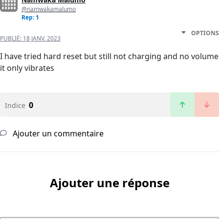
@namwakamalumo
Rep: 1
OPTIONS
PUBLIÉ:
18 JANV. 2023
I have tried hard reset but still not charging and no volume
it only vibrates
0
Indice
Ajouter un commentaire
Ajouter une réponse