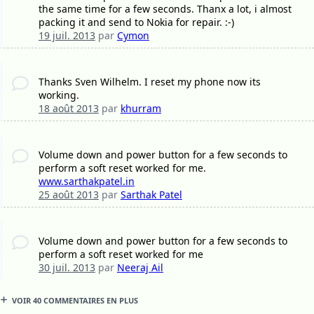
the same time for a few seconds. Thanx a lot, i almost
packing it and send to Nokia for repair. :-)
19 juil. 2013
par
Cymon
Thanks Sven Wilhelm. I reset my phone now its
working.
18 août 2013
par
khurram
Volume down and power button for a few seconds to
perform a soft reset worked for me.
www.sarthakpatel.in
25 août 2013
par
Sarthak Patel
Volume down and power button for a few seconds to
perform a soft reset worked for me
30 juil. 2013
par
Neeraj Ail
VOIR 40 COMMENTAIRES EN PLUS