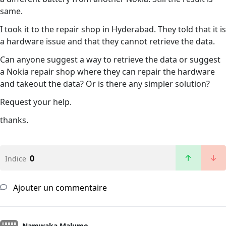
same.
I took it to the repair shop in Hyderabad. They told that it is
a hardware issue and that they cannot retrieve the data.
Can anyone suggest a way to retrieve the data or suggest
a Nokia repair shop where they can repair the hardware
and takeout the data? Or is there any simpler solution?
Request your help.
thanks.
0
Indice
Ajouter un commentaire
Namwaka Malumo