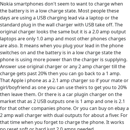
Nokia smartphones don't seem to want to charge when
the battery is in a low charge state. Most people these
days are using a USB charging lead via a laptop or the
standard plug in the wall charger with USB take off. The
original charger looks the same but it is a 2.0 amp output
laptops are only 1.0 amp and most other phones charges
are also. It means when you plug your lead in the phone
switches on and the battery is in a low charge state the
phone is using more power than the charger is supplying.
Answer use original charger or any 2 amp charger till the
charge gets past 20% then you can go back to a 1 amp.
That Apple i phone as a 2.1 amp charger so if your mate or
girl/boyfriend as one you can use theirs to get you to 20%
then leave them. Or there is a car plugin charger on the
market that as 2 USB outputs one is 1 amp and one is 2.1
for that other companies phone. Or you can buy on ebay a
2 amp wall charger with dual outputs for about a fiver. For
that time when you forget to charge the phone. It works
no reset soft or hard just 2.0 amps needed.