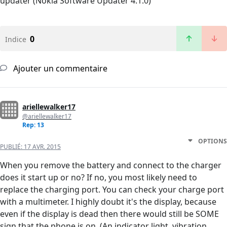
updater (Nokia Software Updater 4.1.0)
0
Indice
Ajouter un commentaire
ariellewalker17
@ariellewalker17
Rep: 13
OPTIONS
PUBLIÉ:
17 AVR. 2015
When you remove the battery and connect to the charger
does it start up or no? If no, you most likely need to
replace the charging port. You can check your charge port
with a multimeter. I highly doubt it's the display, because
even if the display is dead then there would still be SOME
sign that the phone is on. (An indicator light, vibration,