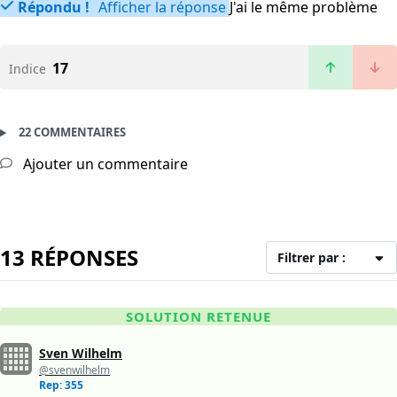
Répondu !
Afficher la réponse
J'ai le même problème
17
Indice
22 COMMENTAIRES
Ajouter un commentaire
13 RÉPONSES
Filtrer par :
SOLUTION RETENUE
Sven Wilhelm
@svenwilhelm
Rep: 355