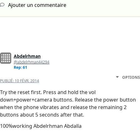
Ajouter un commentaire
Abdelrhman
@abdelrhman44294
Rep: 61
OPTIONS
PUBLIÉ:
10 FÉVR. 2014
Try the reset first. Press and hold the vol
down+power+camera buttons. Release the power button
when the phone vibrates and release the remaining 2
buttons about 5 seconds after that.
100%working Abdelrhman Abdalla