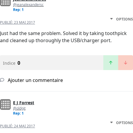
@jeanalexandersc
Rep: 1
OPTIONS
PUBLIÉ:
23 MAI 2017
Just had the same problem. Solved it by taking toothpick
and cleaned up thoroughly the USB/charger port.
0
Indice
Ajouter un commentaire
E J Forrest
@oldgit
Rep: 1
OPTIONS
PUBLIÉ:
24 MAI 2017