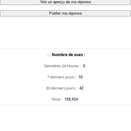
Voir un aperçu de ma réponse
Publier ma réponse
Nombre de vues :
Dernières 24 heures :
0
7 derniers jours :
10
30 derniers jours :
42
Total :
159,924