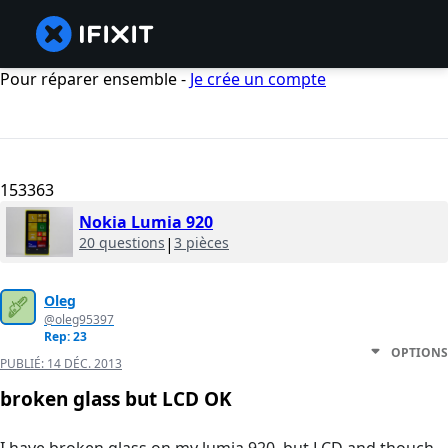
Pour réparer ensemble -
Je crée un compte
153363
Nokia Lumia 920
20 questions
|
3 pièces
Oleg
@oleg95397
Rep: 23
OPTIONS
PUBLIÉ:
14 DÉC. 2013
broken glass but LCD OK