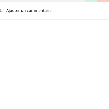
Ajouter un commentaire