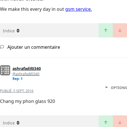
We make this every day in out
gsm service.
0
Indice
Ajouter un commentaire
ashrafadil0340
@ashrafadil0340
Rep: 1
OPTIONS
PUBLIÉ:
5 SEPT. 2016
Chang my phon glass 920
0
Indice