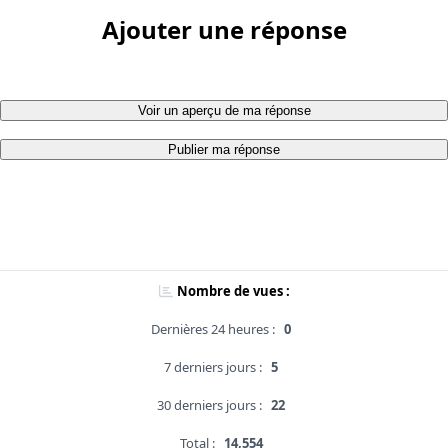
Ajouter une réponse
Voir un aperçu de ma réponse
Publier ma réponse
Nombre de vues :
Dernières 24 heures :
0
7 derniers jours :
5
30 derniers jours :
22
Total :
14,554