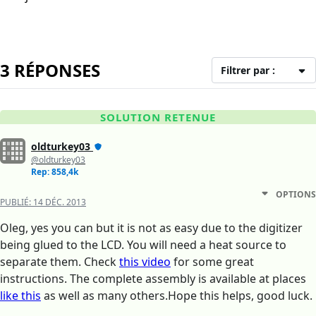
3 RÉPONSES
Filtrer par :
SOLUTION RETENUE
oldturkey03
@oldturkey03
Rep: 858,4k
OPTIONS
PUBLIÉ:
14 DÉC. 2013
Oleg, yes you can but it is not as easy due to the digitizer
being glued to the LCD. You will need a heat source to
separate them. Check
this video
for some great
instructions. The complete assembly is available at places
like this
as well as many others.Hope this helps, good luck.