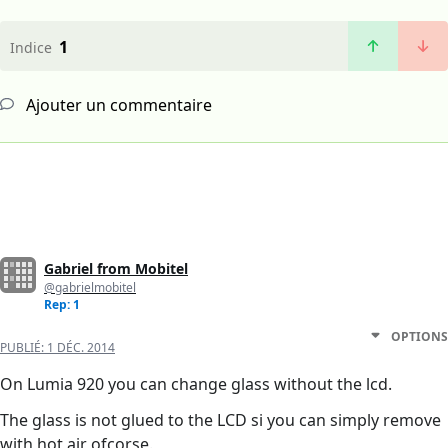
1
Indice
Ajouter un commentaire
Gabriel from Mobitel
@gabrielmobitel
Rep: 1
OPTIONS
PUBLIÉ:
1 DÉC. 2014
On Lumia 920 you can change glass without the lcd.
The glass is not glued to the LCD si you can simply remove
with hot air ofcorse.