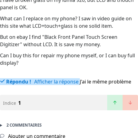
I have broken glass on my lumia 920, but LCD and thouch
panel is OK.
What can I replace on my phone? I saw in video guide on
this site what LCD+touch+glass is one solid item.
But on ebay I find "Black Front Panel Touch Screen
Digitizer" without LCD. It is save my money.
Can I buy this for repair my phone myself, or I can buy full
display?
Répondu !
Afficher la réponse
J'ai le même problème
1
Indice
2 COMMENTAIRES
Ajouter un commentaire