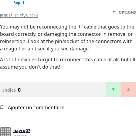
Rep: 1
OPTIONS
PUBLIÉ:
19 FÉVR. 2014
You may not be reconnecting the RF cable that goes to the
board correctly, or damaging the connector in removal or
reinsertion. Look at the pin/socket of the connectors with
a magnifier and see if you see damage.
A lot of newbies forget to reconnect this cable at all, but I'll
assume you don't do that!
0
Indice
Ajouter un commentaire
nayrg07