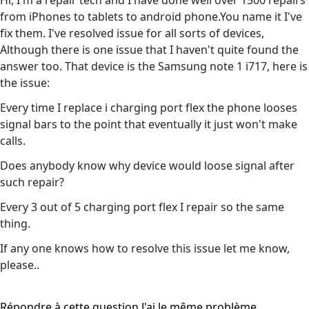
Hi, I'm a repair tech and I have done well over 1500 repairs
from iPhones to tablets to android phone.You name it I've
fix them. I've resolved issue for all sorts of devices,
Although there is one issue that I haven't quite found the
answer too. That device is the Samsung note 1 i717, here is
the issue:
Every time I replace i charging port flex the phone looses
signal bars to the point that eventually it just won't make
calls.
Does anybody know why device would loose signal after
such repair?
Every 3 out of 5 charging port flex I repair so the same
thing.
If any one knows how to resolve this issue let me know,
please..
Répondre à cette question
J'ai le même problème