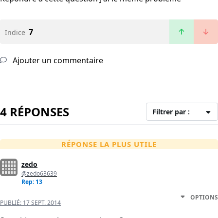
7
Indice
Ajouter un commentaire
4 RÉPONSES
Filtrer par :
RÉPONSE LA PLUS UTILE
zedo
@zedo63639
Rep: 13
OPTIONS
PUBLIÉ:
17 SEPT. 2014