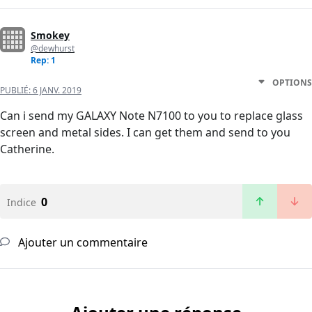
Smokey
@dewhurst
Rep: 1
OPTIONS
PUBLIÉ:
6 JANV. 2019
Can i send my GALAXY Note N7100 to you to replace glass
screen and metal sides. I can get them and send to you
Catherine.
0
Indice
Ajouter un commentaire