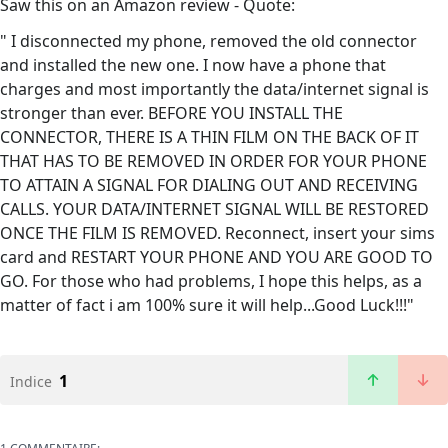
Saw this on an Amazon review - Quote:
" I disconnected my phone, removed the old connector
and installed the new one. I now have a phone that
charges and most importantly the data/internet signal is
stronger than ever. BEFORE YOU INSTALL THE
CONNECTOR, THERE IS A THIN FILM ON THE BACK OF IT
THAT HAS TO BE REMOVED IN ORDER FOR YOUR PHONE
TO ATTAIN A SIGNAL FOR DIALING OUT AND RECEIVING
CALLS. YOUR DATA/INTERNET SIGNAL WILL BE RESTORED
ONCE THE FILM IS REMOVED. Reconnect, insert your sims
card and RESTART YOUR PHONE AND YOU ARE GOOD TO
GO. For those who had problems, I hope this helps, as a
matter of fact i am 100% sure it will help...Good Luck!!!"
1
Indice