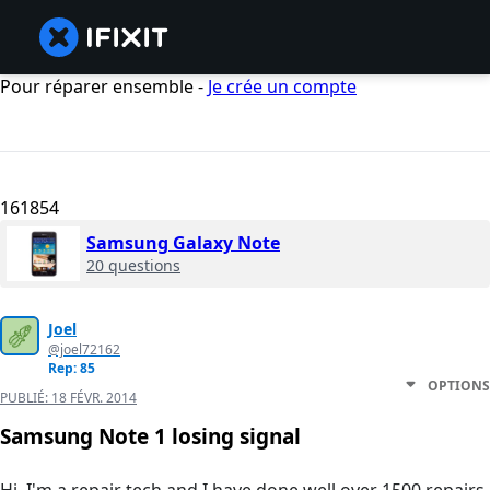
Pour réparer ensemble -
Je crée un compte
161854
Samsung Galaxy Note
20 questions
Joel
@joel72162
Rep: 85
OPTIONS
PUBLIÉ:
18 FÉVR. 2014
Samsung Note 1 losing signal