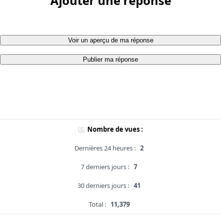
Ajouter une réponse
Voir un aperçu de ma réponse
Publier ma réponse
Nombre de vues :
Dernières 24 heures :
2
7 derniers jours :
7
30 derniers jours :
41
Total :
11,379