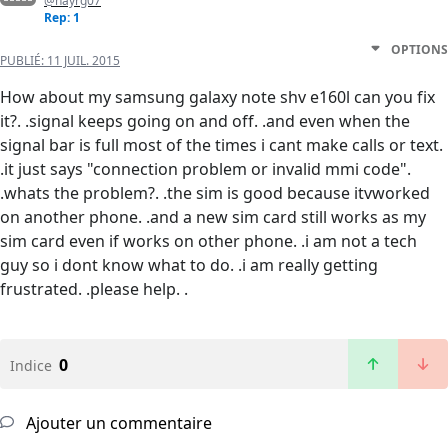
@nayrg07
Rep: 1
OPTIONS
PUBLIÉ:
11 JUIL. 2015
How about my samsung galaxy note shv e160l can you fix
it?. .signal keeps going on and off. .and even when the
signal bar is full most of the times i cant make calls or text.
.it just says "connection problem or invalid mmi code".
.whats the problem?. .the sim is good because itvworked
on another phone. .and a new sim card still works as my
sim card even if works on other phone. .i am not a tech
guy so i dont know what to do. .i am really getting
frustrated. .please help. .
0
Indice
Ajouter un commentaire