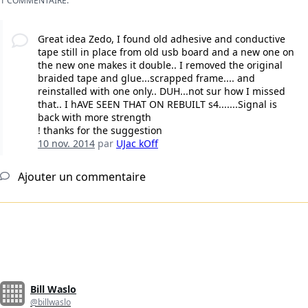
1 COMMENTAIRE:
Great idea Zedo, I found old adhesive and conductive
tape still in place from old usb board and a new one on
the new one makes it double.. I removed the original
braided tape and glue...scrapped frame.... and
reinstalled with one only.. DUH...not sur how I missed
that.. I hAVE SEEN THAT ON REBUILT s4.......Signal is
back with more strength
! thanks for the suggestion
10 nov. 2014
par
UJac kOff
Ajouter un commentaire
Bill Waslo
@billwaslo