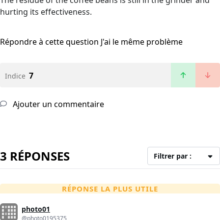
The residue of the coffee beans is still in the grinder and
hurting its effectiveness.
Répondre à cette question
J'ai le même problème
7
Indice
Ajouter un commentaire
3 RÉPONSES
Filtrer par :
RÉPONSE LA PLUS UTILE
photo01
@photo0195375