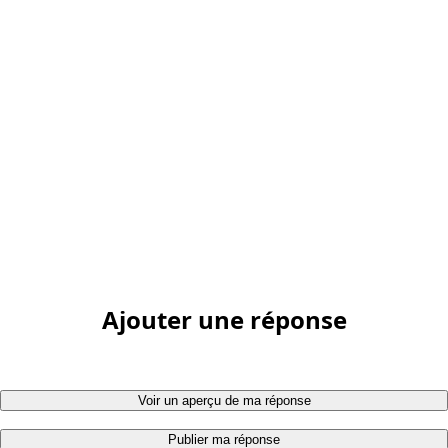
Ajouter une réponse
Voir un aperçu de ma réponse
Publier ma réponse