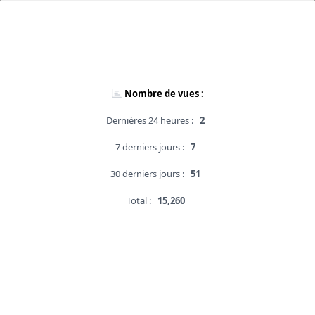
Nombre de vues :
Dernières 24 heures :
2
7 derniers jours :
7
30 derniers jours :
51
Total :
15,260