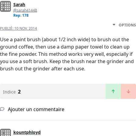
Sarah
@sarah41448
Rep: 178
OPTIONS
PUBLIÉ:
10 NOV. 2014
Use a paint brush (about 1/2 inch wide) to brush out the
ground coffee, then use a damp paper towel to clean up
the fine powder. This method works very well, especially if
you use a soft brush. Keep the brush near the grinder and
brush out the grinder after each use.
2
Indice
Ajouter un commentaire
kountphloyd