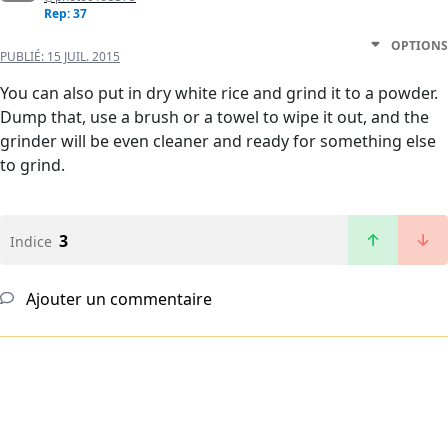
Rep: 37
OPTIONS
PUBLIÉ:
15 JUIL. 2015
You can also put in dry white rice and grind it to a powder.
Dump that, use a brush or a towel to wipe it out, and the
grinder will be even cleaner and ready for something else
to grind.
3
Indice
Ajouter un commentaire