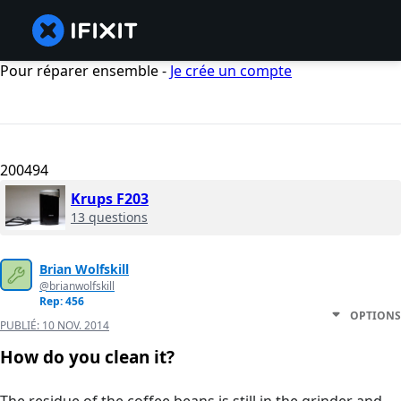
Pour réparer ensemble -
Je crée un compte
200494
Krups F203
13 questions
Brian Wolfskill
@brianwolfskill
Rep: 456
OPTIONS
PUBLIÉ:
10 NOV. 2014
How do you clean it?