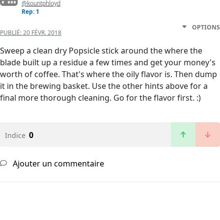
@kountphloyd
Rep: 1
OPTIONS
PUBLIÉ:
20 FÉVR. 2018
Sweep a clean dry Popsicle stick around the where the
blade built up a residue a few times and get your money's
worth of coffee. That's where the oily flavor is. Then dump
it in the brewing basket. Use the other hints above for a
final more thorough cleaning. Go for the flavor first. :)
0
Indice
Ajouter un commentaire