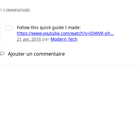
1 COMMENTAIRE:
Follow this quick guide I made:
https://www.youtube.com/watch?v=lQWVR-ph...
21 avr. 2016
par
Modern Tech
Ajouter un commentaire