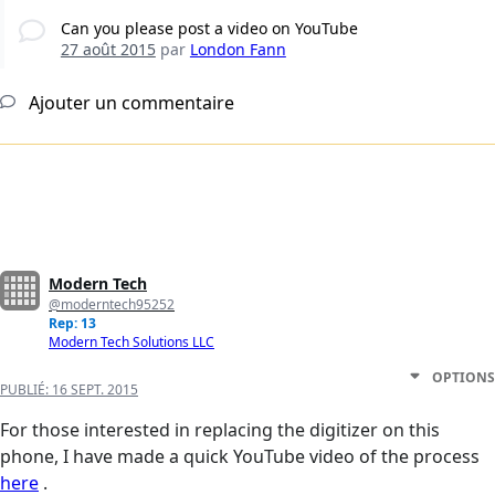
Can you please post a video on YouTube
27 août 2015
par
London Fann
Ajouter un commentaire
Modern Tech
@moderntech95252
Rep: 13
Modern Tech Solutions LLC
OPTIONS
PUBLIÉ:
16 SEPT. 2015
For those interested in replacing the digitizer on this
phone, I have made a quick YouTube video of the process
here
.