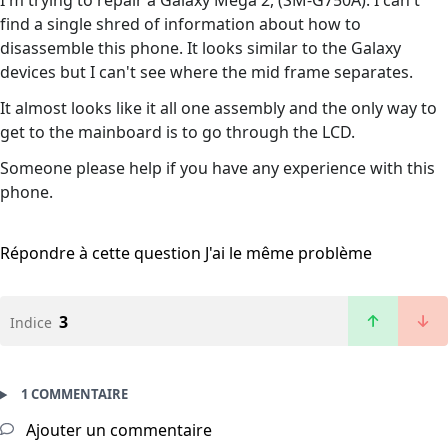
I'm trying to repair a Galaxy Mega 2, (SM-G750A). I can't
find a single shred of information about how to
disassemble this phone. It looks similar to the Galaxy
devices but I can't see where the mid frame separates.
It almost looks like it all one assembly and the only way to
get to the mainboard is to go through the LCD.
Someone please help if you have any experience with this
phone.
Répondre à cette question
J'ai le même problème
3
Indice
1 COMMENTAIRE
Ajouter un commentaire