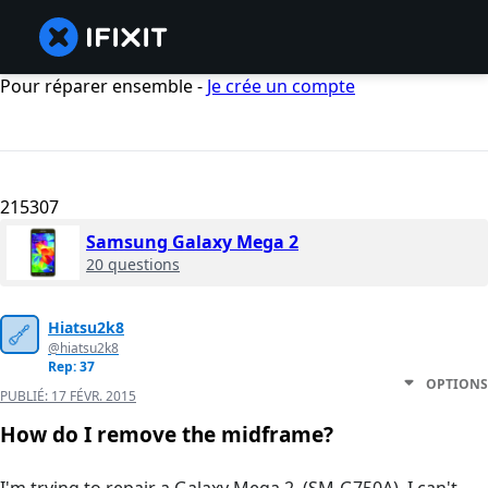
Pour réparer ensemble -
Je crée un compte
215307
Samsung Galaxy Mega 2
20 questions
Hiatsu2k8
@hiatsu2k8
Rep: 37
OPTIONS
PUBLIÉ:
17 FÉVR. 2015
How do I remove the midframe?