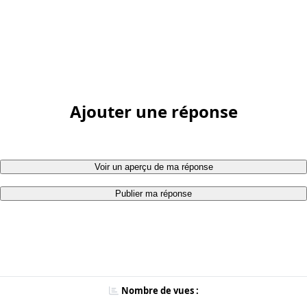
Ajouter une réponse
Voir un aperçu de ma réponse
Publier ma réponse
Nombre de vues :