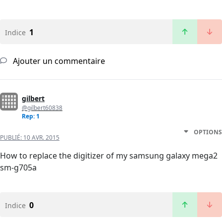
1
Indice
Ajouter un commentaire
gilbert
@gilbert60838
Rep: 1
OPTIONS
PUBLIÉ:
10 AVR. 2015
How to replace the digitizer of my samsung galaxy mega2
sm-g705a
0
Indice