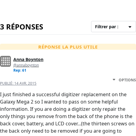
3 RÉPONSES
Filtrer par :
RÉPONSE LA PLUS UTILE
Anna Boynton
@annaboynton
Rep: 61
OPTIONS
PUBLIÉ:
14 AVR. 2015
I just finished a successful digitizer replacement on the
Galaxy Mega 2 so I wanted to pass on some helpful
information. If you are doing a digitizer only repair the
only things you remove from the back of the phone is the
back cover, battery, and LCD cover...(the thirteen screws on
the back only need to be removed if you are going to