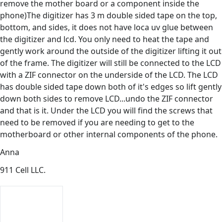
remove the mother board or a component inside the
phone)The digitizer has 3 m double sided tape on the top,
bottom, and sides, it does not have loca uv glue between
the digitizer and lcd. You only need to heat the tape and
gently work around the outside of the digitizer lifting it out
of the frame. The digitizer will still be connected to the LCD
with a ZIF connector on the underside of the LCD. The LCD
has double sided tape down both of it's edges so lift gently
down both sides to remove LCD...undo the ZIF connector
and that is it. Under the LCD you will find the screws that
need to be removed if you are needing to get to the
motherboard or other internal components of the phone.
Anna
911 Cell LLC.