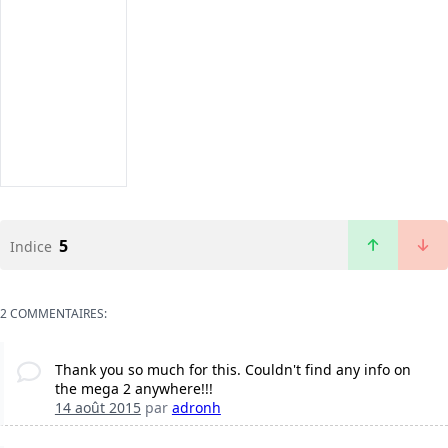
5
Indice
2 COMMENTAIRES:
Thank you so much for this. Couldn't find any info on
the mega 2 anywhere!!!
14 août 2015
par
adronh