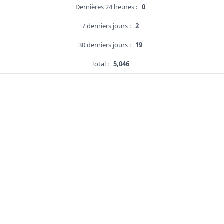
Dernières 24 heures :
0
7 derniers jours :
2
30 derniers jours :
19
Total :
5,046