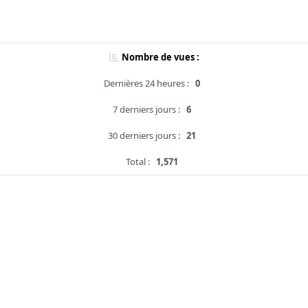
Nombre de vues :
Dernières 24 heures :
0
7 derniers jours :
6
30 derniers jours :
21
Total :
1,571