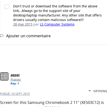
Don't trust or download the software from the above
link...Always go to the support site of your
desktop/laptop manufacturer. Any other site that offers
drivers usually contain malicious software!!!
28 mai 2015
par
LS Computer Systems
Ajouter un commentaire
aeper
@aeper
Rep: 1
OPTIONS
PUBLIÉ:
16 SEPT. 2015
Screen for this Samsung Chromebook 2 11" (XE503C12) is