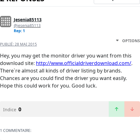
Jesenia85113
@jesenia85113
Rep: 1
OPTIONS
PUBLIÉ:
28 MAI 2015
Hey, you may get the monitor driver you want from this
download site:
http://www.officialdriverdownload.com/
.
There`re almost all kinds of driver listing by brands.
Chances are you could find the driver you want easily.
Hope this could work for you. Good luck.
0
Indice
1 COMMENTAIRE: