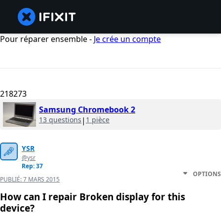
Pour réparer ensemble -
Je crée un compte
218273
Samsung Chromebook 2
13 questions
|
1 pièce
YSR
@ysr
Rep: 37
OPTIONS
PUBLIÉ:
7 MARS 2015
How can I repair Broken display for this
device?