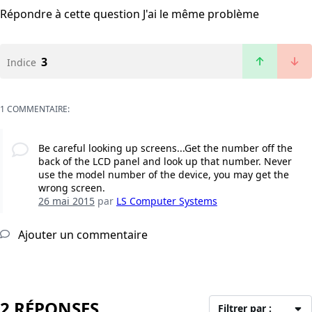
Répondre à cette question
J'ai le même problème
3
Indice
1 COMMENTAIRE:
Be careful looking up screens...Get the number off the
back of the LCD panel and look up that number. Never
use the model number of the device, you may get the
wrong screen.
26 mai 2015
par
LS Computer Systems
Ajouter un commentaire
2 RÉPONSES
Filtrer par :