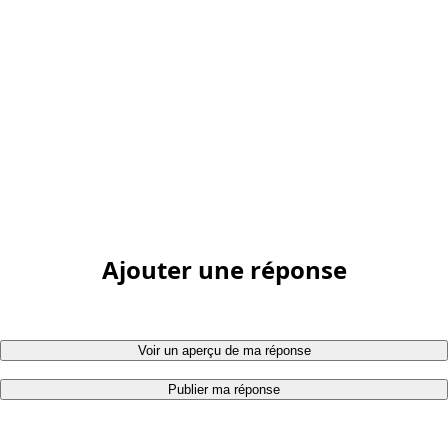
Ajouter une réponse
Voir un aperçu de ma réponse
Publier ma réponse