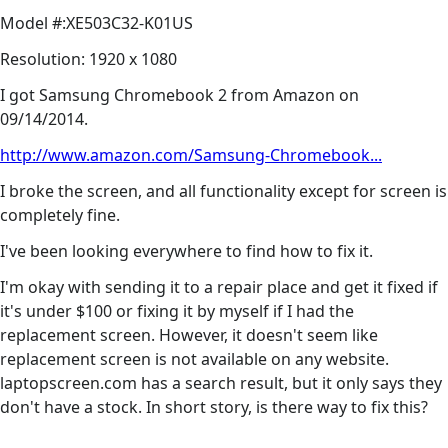
Model #:XE503C32-K01US
Resolution: 1920 x 1080
I got Samsung Chromebook 2 from Amazon on
09/14/2014.
http://www.amazon.com/Samsung-Chromebook...
I broke the screen, and all functionality except for screen is
completely fine.
I've been looking everywhere to find how to fix it.
I'm okay with sending it to a repair place and get it fixed if
it's under $100 or fixing it by myself if I had the
replacement screen. However, it doesn't seem like
replacement screen is not available on any website.
laptopscreen.com has a search result, but it only says they
don't have a stock. In short story, is there way to fix this?