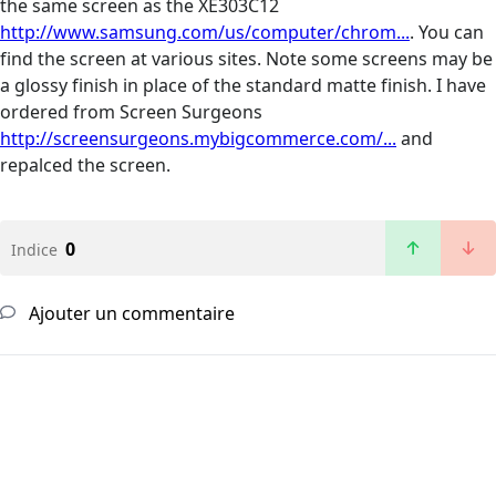
the same screen as the XE303C12
http://www.samsung.com/us/computer/chrom...
. You can
find the screen at various sites. Note some screens may be
a glossy finish in place of the standard matte finish. I have
ordered from Screen Surgeons
http://screensurgeons.mybigcommerce.com/...
and
repalced the screen.
0
Indice
Ajouter un commentaire