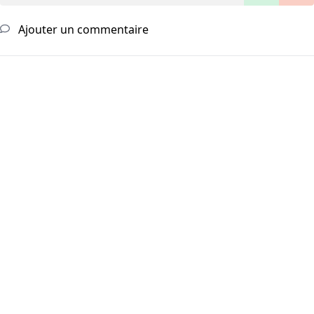
Ajouter un commentaire