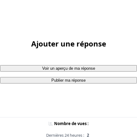
Ajouter une réponse
Voir un aperçu de ma réponse
Publier ma réponse
Nombre de vues :
Dernières 24 heures :
2