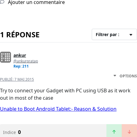
Ajouter un commentaire
1 RÉPONSE
Filtrer par :
ankur
@ankurpratap
Rep: 211
OPTIONS
PUBLIÉ:
7 MAI 2015
Try to connect your Gadget with PC using USB as it work
out in most of the case
Unable to Boot Android Tablet:- Reason & Solution
0
Indice