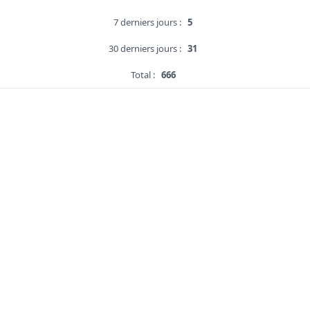
7 derniers jours :
5
30 derniers jours :
31
Total :
666