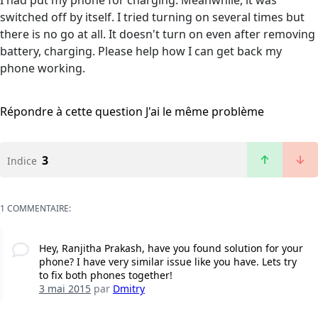
I had put my phone for charging. Meanwhile, it was
switched off by itself. I tried turning on several times but
there is no go at all. It doesn't turn on even after removing
battery, charging. Please help how I can get back my
phone working.
Répondre à cette question
J'ai le même problème
3
Indice
1 COMMENTAIRE:
Hey, Ranjitha Prakash, have you found solution for your
phone? I have very similar issue like you have. Lets try
to fix both phones together!
3 mai 2015
par
Dmitry