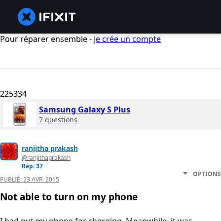
Pour réparer ensemble -
Je crée un compte
225334
Samsung Galaxy S Plus
7 questions
ranjitha prakash
@ranjithaprakash
Rep: 37
OPTIONS
PUBLIÉ:
23 AVR. 2015
Not able to turn on my phone