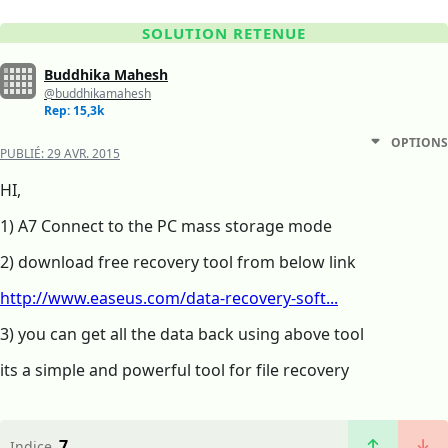
SOLUTION RETENUE
Buddhika Mahesh
@buddhikamahesh
Rep: 15,3k
OPTIONS
PUBLIÉ:
29 AVR. 2015
HI,
1) A7 Connect to the PC mass storage mode
2) download free recovery tool from below link
http://www.easeus.com/data-recovery-soft...
3) you can get all the data back using above tool
its a simple and powerful tool for file recovery
7
Indice