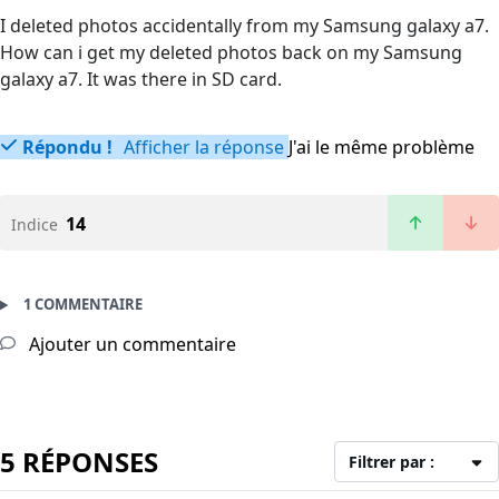
I deleted photos accidentally from my Samsung galaxy a7.
How can i get my deleted photos back on my Samsung
galaxy a7. It was there in SD card.
Répondu !
Afficher la réponse
J'ai le même problème
14
Indice
1 COMMENTAIRE
Ajouter un commentaire
5 RÉPONSES
Filtrer par :