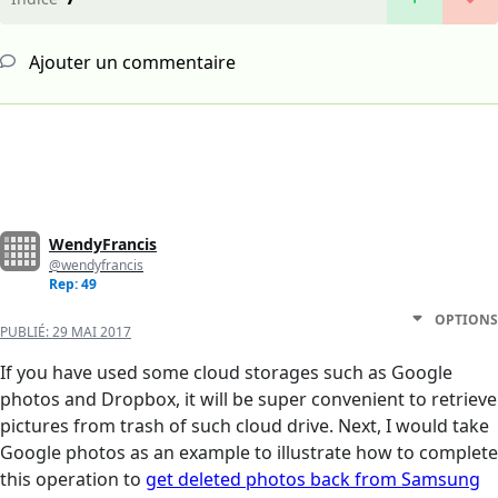
Ajouter un commentaire
WendyFrancis
@wendyfrancis
Rep: 49
OPTIONS
PUBLIÉ:
29 MAI 2017
If you have used some cloud storages such as Google
photos and Dropbox, it will be super convenient to retrieve
pictures from trash of such cloud drive. Next, I would take
Google photos as an example to illustrate how to complete
this operation to
get deleted photos back from Samsung