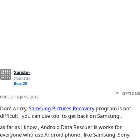
Xanster
@xanster
Rep: 25
OPTIONS
PUBLIÉ:
16 JANV. 2017
Don' worry,
Samsung Pictures Recovery
program is not
difficult , you can use tool to get back on Samsung ,
as far as i know , Android Data Rescuer is works for
everyone who use Android phone , like Samsung ,Sony