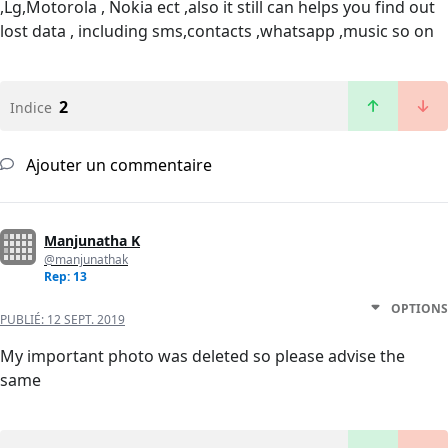
,Lg,Motorola , Nokia ect ,also it still can helps you find out
lost data , including sms,contacts ,whatsapp ,music so on
2
Indice
Ajouter un commentaire
Manjunatha K
@manjunathak
Rep: 13
OPTIONS
PUBLIÉ:
12 SEPT. 2019
My important photo was deleted so please advise the
same