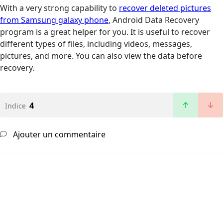
With a very strong capability to
recover deleted pictures
from Samsung galaxy phone
, Android Data Recovery
program is a great helper for you. It is useful to recover
different types of files, including videos, messages,
pictures, and more. You can also view the data before
recovery.
4
Indice
Ajouter un commentaire