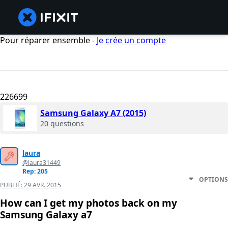
Pour réparer ensemble -
Je crée un compte
226699
Samsung Galaxy A7 (2015)
20 questions
laura
@laura31449
Rep: 205
OPTIONS
PUBLIÉ:
29 AVR. 2015
How can I get my photos back on my
Samsung Galaxy a7