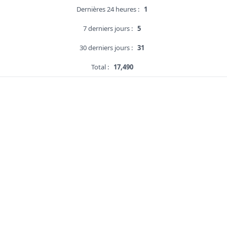
Dernières 24 heures :
1
7 derniers jours :
5
30 derniers jours :
31
Total :
17,490