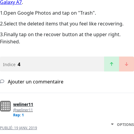
Galaxy A7
.
1.Open Google Photos and tap on "Trash".
2.Select the deleted items that you feel like recovering.
3.Finally tap on the recover button at the upper right.
Finished.
4
Indice
Ajouter un commentaire
weliner11
@weliner11
Rep: 1
OPTIONS
PUBLIÉ:
19 JANV. 2019