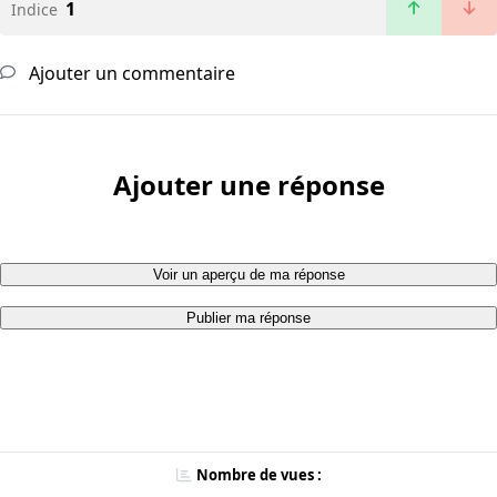
1
Indice
Ajouter un commentaire
Ajouter une réponse
Voir un aperçu de ma réponse
Publier ma réponse
Nombre de vues :