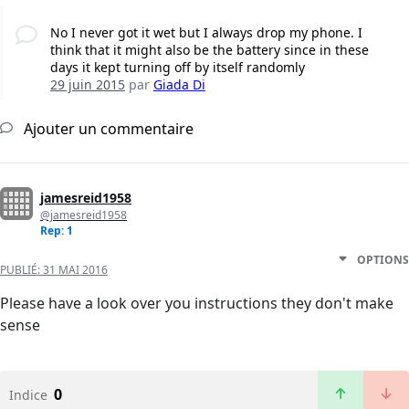
No I never got it wet but I always drop my phone. I
think that it might also be the battery since in these
days it kept turning off by itself randomly
29 juin 2015
par
Giada Di
Ajouter un commentaire
jamesreid1958
@jamesreid1958
Rep: 1
OPTIONS
PUBLIÉ:
31 MAI 2016
Please have a look over you instructions they don't make
sense
0
Indice