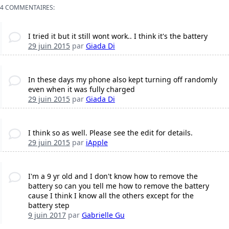
4 COMMENTAIRES:
I tried it but it still wont work.. I think it's the battery
29 juin 2015
par
Giada Di
In these days my phone also kept turning off randomly
even when it was fully charged
29 juin 2015
par
Giada Di
I think so as well. Please see the edit for details.
29 juin 2015
par
iApple
I'm a 9 yr old and I don't know how to remove the
battery so can you tell me how to remove the battery
cause I think I know all the others except for the
battery step
9 juin 2017
par
Gabrielle Gu