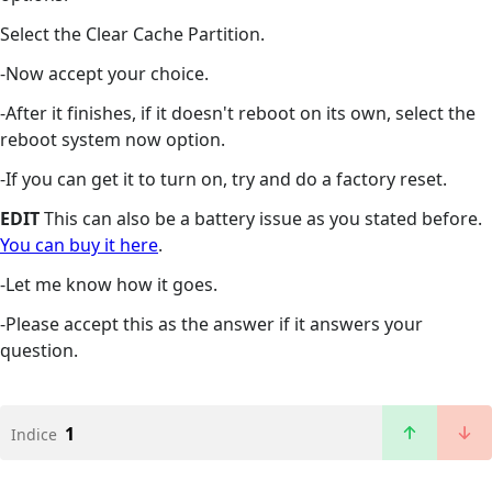
Select the Clear Cache Partition.
-Now accept your choice.
-After it finishes, if it doesn't reboot on its own, select the
reboot system now option.
-If you can get it to turn on, try and do a factory reset.
EDIT
This can also be a battery issue as you stated before.
You can buy it here
.
-Let me know how it goes.
-Please accept this as the answer if it answers your
question.
1
Indice