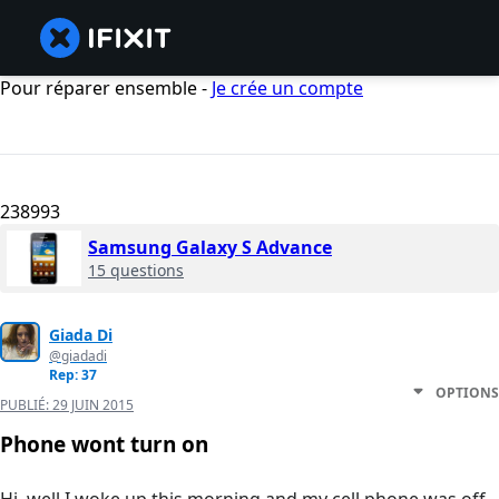
Pour réparer ensemble -
Je crée un compte
238993
Samsung Galaxy S Advance
15 questions
Giada Di
@giadadi
Rep: 37
OPTIONS
PUBLIÉ:
29 JUIN 2015
Phone wont turn on