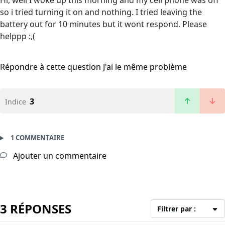
Hi, well I woke up this morning and my cell phone was off
so i tried turning it on and nothing. I tried leaving the
battery out for 10 minutes but it wont respond. Please
helppp :,(
Répondre à cette question
J'ai le même problème
3
Indice
1 COMMENTAIRE
Ajouter un commentaire
3 RÉPONSES
Filtrer par :