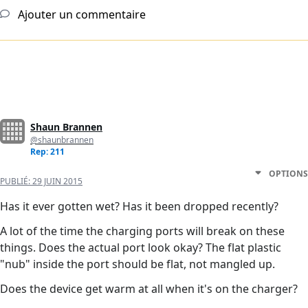
Ajouter un commentaire
Shaun Brannen
@shaunbrannen
Rep: 211
OPTIONS
PUBLIÉ:
29 JUIN 2015
Has it ever gotten wet? Has it been dropped recently?
A lot of the time the charging ports will break on these
things. Does the actual port look okay? The flat plastic
"nub" inside the port should be flat, not mangled up.
Does the device get warm at all when it's on the charger?