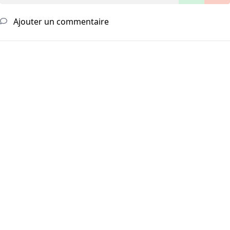
Ajouter un commentaire