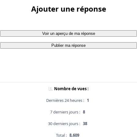
Ajouter une réponse
Voir un aperçu de ma réponse
Publier ma réponse
Nombre de vues :
Dernières 24 heures :
1
7 derniers jours :
8
30 derniers jours :
38
Total :
8,609