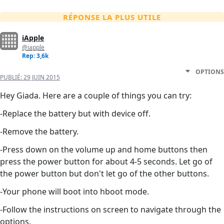
RÉPONSE LA PLUS UTILE
iApple
@iapple
Rep: 3,6k
OPTIONS
PUBLIÉ:
29 JUIN 2015
Hey Giada. Here are a couple of things you can try:
-Replace the battery but with device off.
-Remove the battery.
-Press down on the volume up and home buttons then
press the power button for about 4-5 seconds. Let go of
the power button but don't let go of the other buttons.
-Your phone will boot into hboot mode.
-Follow the instructions on screen to navigate through the
options.