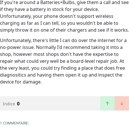
If you're around a Batteries+Bulbs, give them a call and see
if they have a battery in stock for your device.
Unfortunately, your phone doesn't support wireless
charging as far as I can tell, so you wouldn't be able to
simply throw it on one of their chargers and see if it works.
Unfortunately, there's little I can do over the internet for a
no-power issue. Normally I'd recommend taking it into a
shop, however most shops don't have the expertise to
repair what could very well be a board-level repair job. At
the very least, you could try finding a place that does free
diagnositics and having them open it up and inspect the
device for damage.
0
Indice
1 COMMENTAIRE: