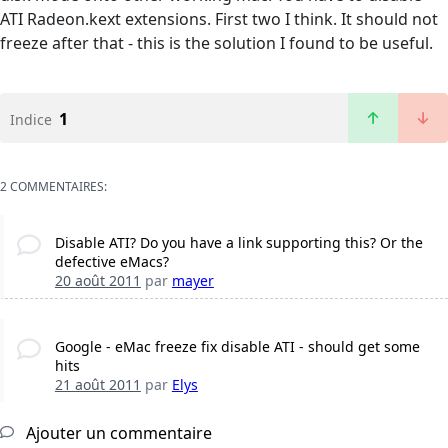
ATI Radeon.kext extensions. First two I think. It should not
freeze after that - this is the solution I found to be useful.
1
Indice
2 COMMENTAIRES:
Disable ATI? Do you have a link supporting this? Or the
defective eMacs?
20 août 2011
par
mayer
Google - eMac freeze fix disable ATI - should get some
hits
21 août 2011
par
Elys
Ajouter un commentaire