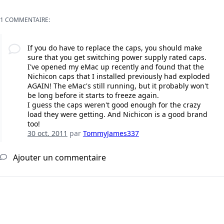
1 COMMENTAIRE:
If you do have to replace the caps, you should make
sure that you get switching power supply rated caps.
I've opened my eMac up recently and found that the
Nichicon caps that I installed previously had exploded
AGAIN! The eMac's still running, but it probably won't
be long before it starts to freeze again.
I guess the caps weren't good enough for the crazy
load they were getting. And Nichicon is a good brand
too!
30 oct. 2011
par
TommyJames337
Ajouter un commentaire