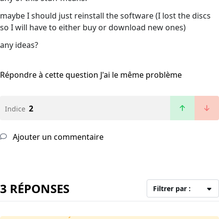
maybe I should just reinstall the software (I lost the discs
so I will have to either buy or download new ones)
any ideas?
Répondre à cette question
J'ai le même problème
2
Indice
Ajouter un commentaire
3 RÉPONSES
Filtrer par :