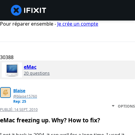
Pour réparer ensemble -
Je crée un compte
30388
eMac
20 questions
Blaise
@blaise15760
Rep: 25
OPTIONS
PUBLIÉ:
14 SEPT. 2010
eMac freezing up. Why? How to fix?