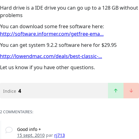
Hard drive is a IDE drive you can go up to a 128 GB without
problems
You can download some free software here:
http://software.informer.com/getfree-ema...
You can get system 9.2.2 software here for $29.95
http://lowendmac.com/deals/best-classic-...
Let us know if you have other questions.
4
Indice
2 COMMENTAIRES:
Good info +
15 sept. 2010
par
rj713