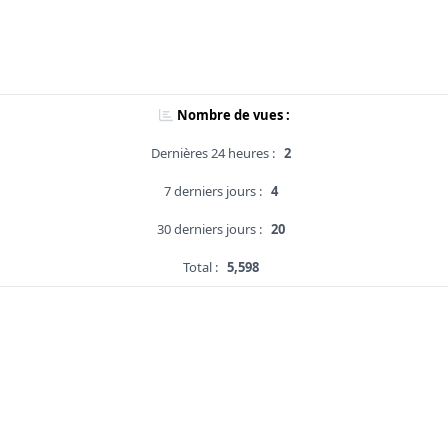
Nombre de vues :
Dernières 24 heures :
2
7 derniers jours :
4
30 derniers jours :
20
Total :
5,598