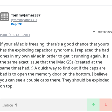
TommyJames337
@tommyjames337
Rep: 2k
OPTIONS
PUBLIÉ:
30 OCT. 2011
If your eMac is freezing, there's a good chance that yours
has the exploding capacitor syndrome. I replaced the bad
ones in my own eMac in order to get it running again. It's
the same exact issue that the iMac G5s (created at the
same time) had. :) A quick way to find out if the caps are
bad is to open the memory door on the bottom. I believe
you can see a couple caps there. They should be exploded
on top.
1
Indice