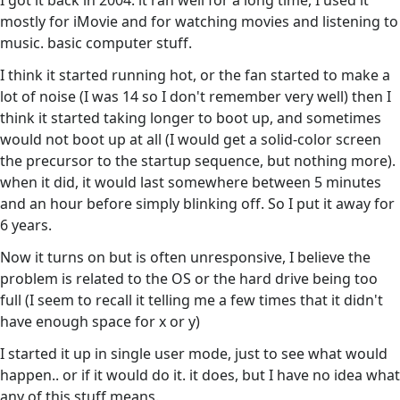
I got it back in 2004. it ran well for a long time, I used it
mostly for iMovie and for watching movies and listening to
music. basic computer stuff.
I think it started running hot, or the fan started to make a
lot of noise (I was 14 so I don't remember very well) then I
think it started taking longer to boot up, and sometimes
would not boot up at all (I would get a solid-color screen
the precursor to the startup sequence, but nothing more).
when it did, it would last somewhere between 5 minutes
and an hour before simply blinking off. So I put it away for
6 years.
Now it turns on but is often unresponsive, I believe the
problem is related to the OS or the hard drive being too
full (I seem to recall it telling me a few times that it didn't
have enough space for x or y)
I started it up in single user mode, just to see what would
happen.. or if it would do it. it does, but I have no idea what
any of this stuff means.