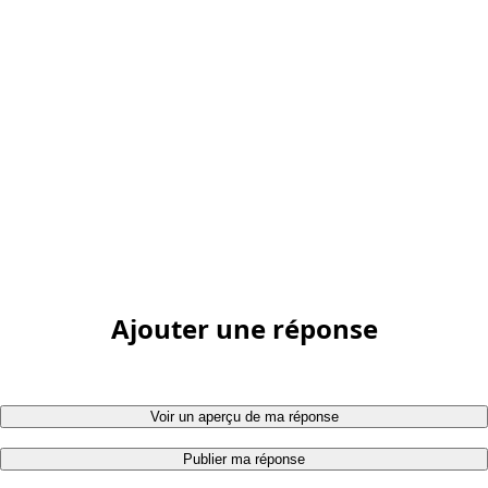
Ajouter une réponse
Voir un aperçu de ma réponse
Publier ma réponse