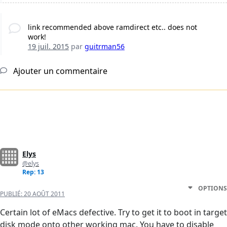
link recommended above ramdirect etc.. does not
work!
19 juil. 2015
par
guitrman56
Ajouter un commentaire
Elys
@elys
Rep: 13
OPTIONS
PUBLIÉ:
20 AOÛT 2011
Certain lot of eMacs defective. Try to get it to boot in target
disk mode onto other working mac. You have to disable