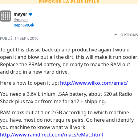
RÉPONSE LA PLUS UTILE
mayer
@mayer
Rep: 690,4k
OPTIONS
PUBLIÉ:
14 SEPT. 2010
To get this classic back up and productive again I would
open it and blow out all the dirt, this will make it run cooler.
Replace the PRAM battery, be ready to max the RAM out
and drop in a new hard drive.
Here's how to open it up:
http://www.wilko.com/emac/
You need a 3.6V Lithium, .5AA battery, about $20 at Radio
Shack plus tax or from me for $12 + shipping.
RAM maxs out at 1 or 2 GB according to which machine
you have, most do not require pairs. Go here and identify
you machine to know what will work:
http://www.ramdirect.com/macs/eMac.html