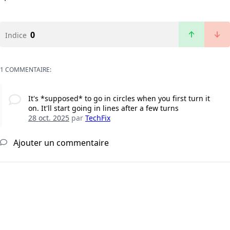
0
Indice
1 COMMENTAIRE:
It's *supposed* to go in circles when you first turn it
on. It'll start going in lines after a few turns
28 oct. 2025
par
TechFix
Ajouter un commentaire