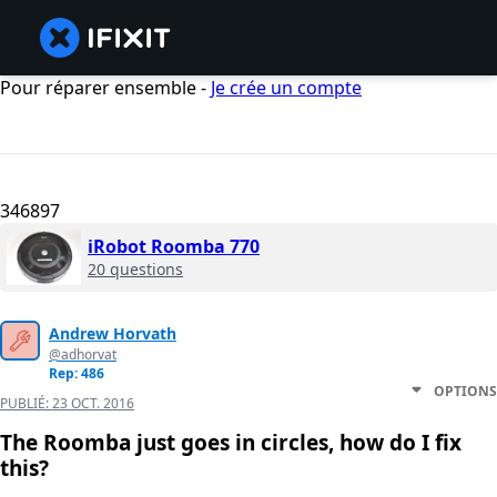
Pour réparer ensemble -
Je crée un compte
346897
iRobot Roomba 770
20 questions
Andrew Horvath
@adhorvat
Rep: 486
OPTIONS
PUBLIÉ:
23 OCT. 2016
The Roomba just goes in circles, how do I fix
this?