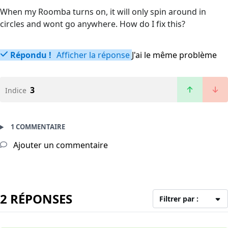
When my Roomba turns on, it will only spin around in
circles and wont go anywhere. How do I fix this?
Répondu !
Afficher la réponse
J'ai le même problème
3
Indice
1 COMMENTAIRE
Ajouter un commentaire
2 RÉPONSES
Filtrer par :