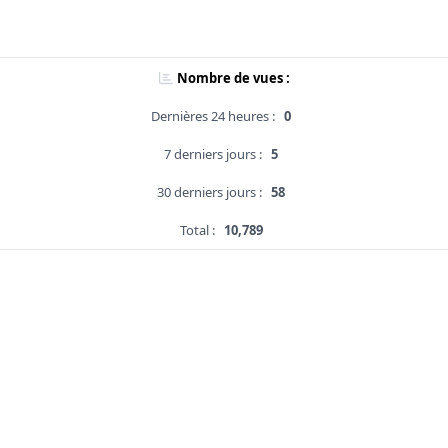
Nombre de vues :
Dernières 24 heures :
0
7 derniers jours :
5
30 derniers jours :
58
Total :
10,789