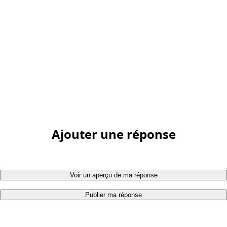
Ajouter une réponse
Voir un aperçu de ma réponse
Publier ma réponse