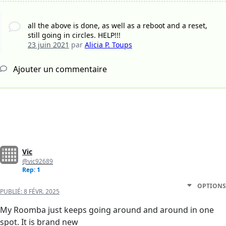
all the above is done, as well as a reboot and a reset,
still going in circles. HELP!!!
23 juin 2021
par
Alicia P. Toups
Ajouter un commentaire
Vic
@vic92689
Rep: 1
OPTIONS
PUBLIÉ:
8 FÉVR. 2025
My Roomba just keeps going around and around in one
spot. It is brand new