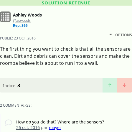
SOLUTION RETENUE
Ashley Woods
@aswoods
Rep: 365
OPTIONS
PUBLIÉ:
23 OCT. 2016
The first thing you want to check is that all the sensors are
clean. Dirt and debris can cover the sensors and make the
roomba believe it is about to run into a wall.
3
Indice
2 COMMENTAIRES:
How do you do that? Where are the sensors?
26 oct. 2016
par
mayer