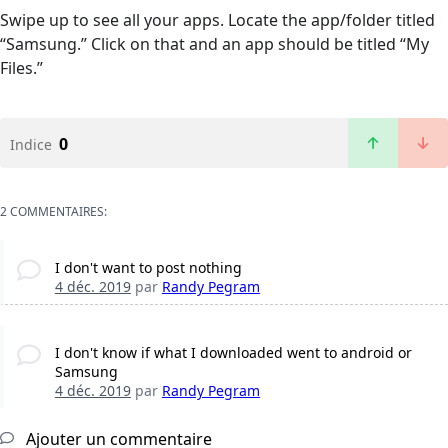
Swipe up to see all your apps. Locate the app/folder titled
“Samsung.” Click on that and an app should be titled “My
Files.”
0
Indice
2 COMMENTAIRES:
I don't want to post nothing
4 déc. 2019
par
Randy Pegram
I don't know if what I downloaded went to android or
Samsung
4 déc. 2019
par
Randy Pegram
Ajouter un commentaire