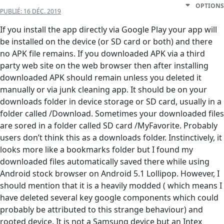
OPTIONS
PUBLIÉ:
16 DÉC. 2019
If you install the app directly via Google Play your app will
be installed on the device (or SD card or both) and there
no APK file remains. If you downloaded APK via a third
party web site on the web browser then after installing
downloaded APK should remain unless you deleted it
manually or via junk cleaning app. It should be on your
downloads folder in device storage or SD card, usually in a
folder called /Download. Sometimes your downloaded files
are sored in a folder called SD card /MyFavorite. Probably
users don’t think this as a downloads folder. Instinctively, it
looks more like a bookmarks folder but I found my
downloaded files automatically saved there while using
Android stock browser on Android 5.1 Lollipop. However, I
should mention that it is a heavily modded ( which means I
have deleted several key google components which could
probably be attributed to this strange behaviour) and
rooted device. It is not a Samsung device but an Intex