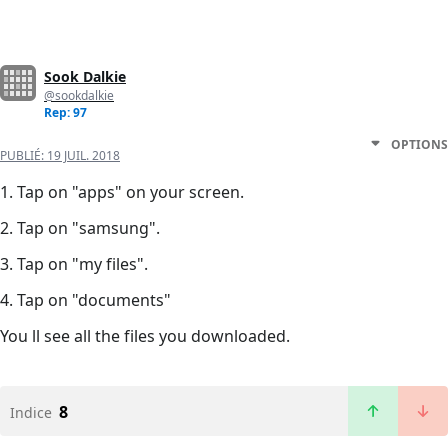
Sook Dalkie
@sookdalkie
Rep: 97
OPTIONS
PUBLIÉ:
19 JUIL. 2018
1. Tap on "apps" on your screen.
2. Tap on "samsung".
3. Tap on "my files".
4. Tap on "documents"
You ll see all the files you downloaded.
8
Indice