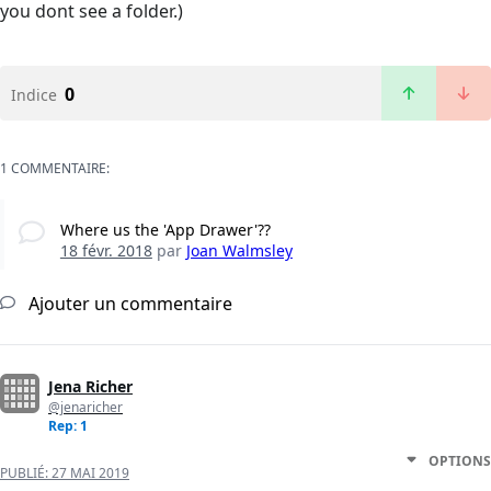
you dont see a folder.)
0
Indice
1 COMMENTAIRE:
Where us the 'App Drawer'??
18 févr. 2018
par
Joan Walmsley
Ajouter un commentaire
Jena Richer
@jenaricher
Rep: 1
OPTIONS
PUBLIÉ:
27 MAI 2019