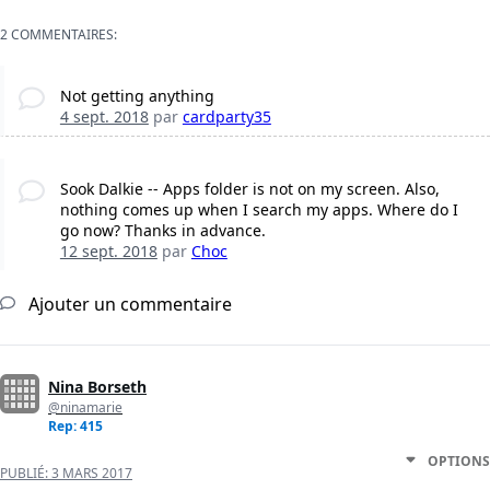
2 COMMENTAIRES:
Not getting anything
4 sept. 2018
par
cardparty35
Sook Dalkie -- Apps folder is not on my screen. Also,
nothing comes up when I search my apps. Where do I
go now? Thanks in advance.
12 sept. 2018
par
Choc
Ajouter un commentaire
Nina Borseth
@ninamarie
Rep: 415
OPTIONS
PUBLIÉ:
3 MARS 2017