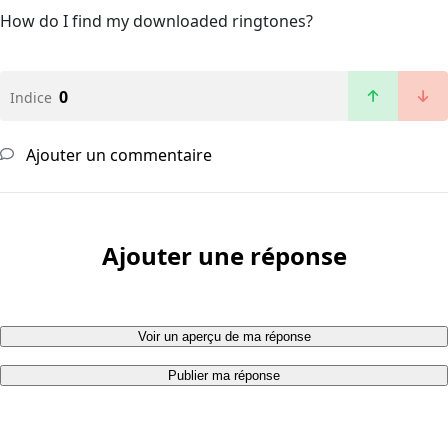
How do I find my downloaded ringtones?
0
Indice
Ajouter un commentaire
Ajouter une réponse
Voir un aperçu de ma réponse
Publier ma réponse