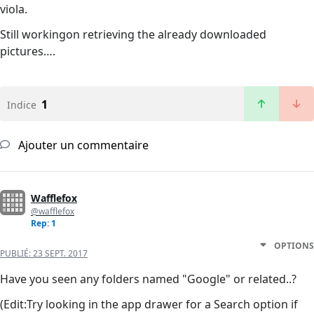
viola.
Still workingon retrieving the already downloaded
pictures….
1
Indice
Ajouter un commentaire
Wafflefox
@wafflefox
Rep: 1
OPTIONS
PUBLIÉ:
23 SEPT. 2017
Have you seen any folders named "Google" or related..?
(Edit:Try looking in the app drawer for a Search option if