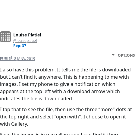
Louise Platiel
@louiseplatiel
Rep: 37
OPTIONS
PUBLIÉ:
8 JANV. 2019
I also have this problem. It tells me the file is downloaded
but I can’t find it anywhere. This is happening to me with
images. I set my phone to give a notification which
appears at the top left with a download arrow which
indicates the file is downloaded.
I tap that to see the file, then use the three “more" dots at
the top right and select “open with". I choose to open it
with Gallery.
Now the image is in my gallery and I can find it there.