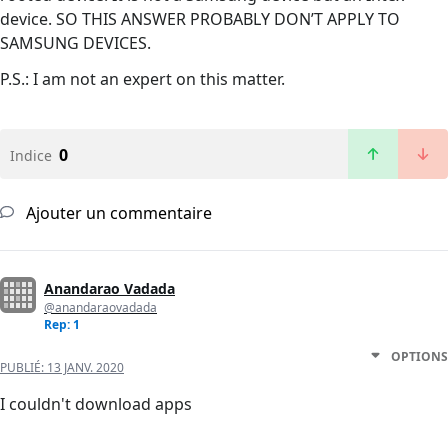
device. SO THIS ANSWER PROBABLY DON’T APPLY TO
SAMSUNG DEVICES.
P.S.: I am not an expert on this matter.
0
Indice
Ajouter un commentaire
Anandarao Vadada
@anandaraovadada
Rep: 1
OPTIONS
PUBLIÉ:
13 JANV. 2020
I couldn't download apps