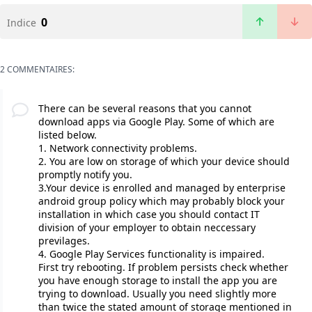
0
Indice
2 COMMENTAIRES:
There can be several reasons that you cannot
download apps via Google Play. Some of which are
listed below.
1. Network connectivity problems.
2. You are low on storage of which your device should
promptly notify you.
3.Your device is enrolled and managed by enterprise
android group policy which may probably block your
installation in which case you should contact IT
division of your employer to obtain neccessary
previlages.
4. Google Play Services functionality is impaired.
First try rebooting. If problem persists check whether
you have enough storage to install the app you are
trying to download. Usually you need slightly more
than twice the stated amount of storage mentioned in