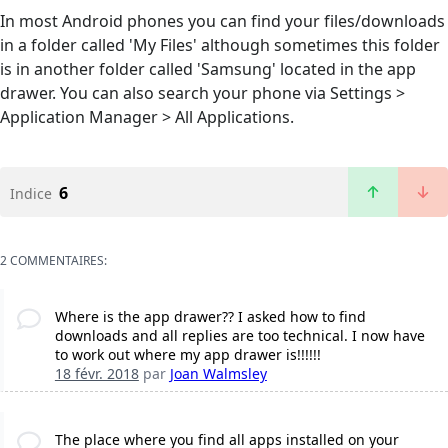
In most Android phones you can find your files/downloads
in a folder called 'My Files' although sometimes this folder
is in another folder called 'Samsung' located in the app
drawer. You can also search your phone via Settings >
Application Manager > All Applications.
6
Indice
2 COMMENTAIRES:
Where is the app drawer?? I asked how to find
downloads and all replies are too technical. I now have
to work out where my app drawer is!!!!!!
18 févr. 2018
par
Joan Walmsley
The place where you find all apps installed on your