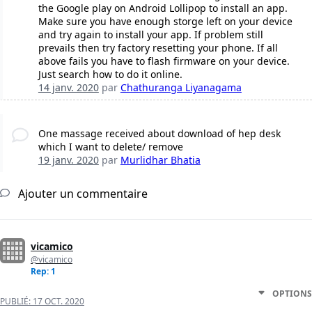
the Google play on Android Lollipop to install an app.
Make sure you have enough storge left on your device
and try again to install your app. If problem still
prevails then try factory resetting your phone. If all
above fails you have to flash firmware on your device.
Just search how to do it online.
14 janv. 2020
par
Chathuranga Liyanagama
One massage received about download of hep desk
which I want to delete/ remove
19 janv. 2020
par
Murlidhar Bhatia
Ajouter un commentaire
vicamico
@vicamico
Rep: 1
OPTIONS
PUBLIÉ:
17 OCT. 2020