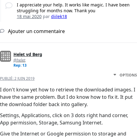
I appreciate your help. It works like magic. I have been
struggling for months now. Thank you
18 mai 2020
par
diilek18
Ajouter un commentaire
Helet vd Berg
@helet
Rep: 13
OPTIONS
PUBLIÉ:
2 JUIN 2019
I don't know yet how to retrieve the downloaded images. I
have the same problem. But I do know how to fix it. It put
the download folder back into gallery.
Settings, Applications, click on 3 dots right hand corner,
App permission, Storage, Samsung Internet.
Give the Internet or Google permission to storage and