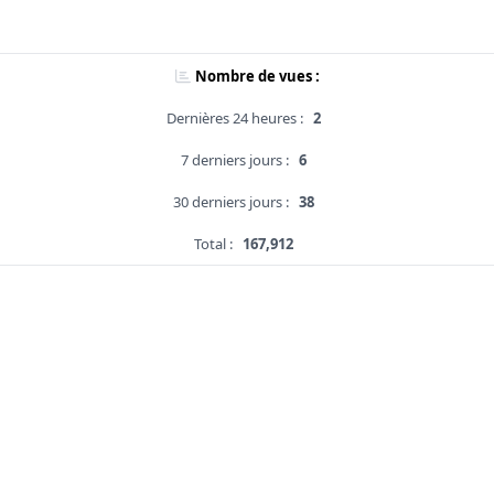
Nombre de vues :
Dernières 24 heures :
2
7 derniers jours :
6
30 derniers jours :
38
Total :
167,912