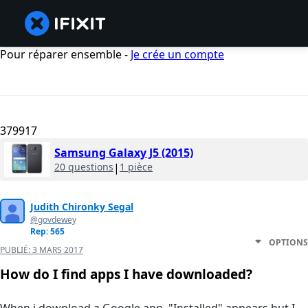
Pour réparer ensemble -
Je crée un compte
379917
Samsung Galaxy J5 (2015)
20 questions
|
1 pièce
Judith Chironky Segal
@govdewey
Rep: 565
OPTIONS
PUBLIÉ:
3 MARS 2017
How do I find apps I have downloaded?