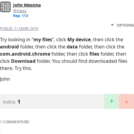
John Messina
@jmess
Rep: 113
OPTIONS
PUBLIÉ:
11 MARS 2019
Try looking in “
my files
”, click
My device
, then click the
android
folder, then click the
data
folder, then click the
com.android.chrome
folder, then click
files
folder, then
click
Download
folder. You should find downloaded files
there. Try this.
John
1
Indice
1 COMMENTAIRE: