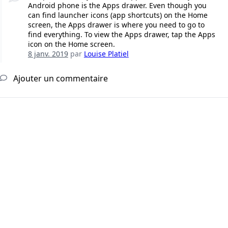
Android phone is the Apps drawer. Even though you
can find launcher icons (app shortcuts) on the Home
screen, the Apps drawer is where you need to go to
find everything. To view the Apps drawer, tap the Apps
icon on the Home screen.
8 janv. 2019
par
Louise Platiel
Ajouter un commentaire