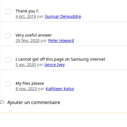
Thank you !!
4 oct. 2019
par
Gunnar Dereuddre
Very useful answer
29 févr. 2020
par
Peter Howard
I cannot get off this.page on Samsung internet
5 avr. 2020
par
Janice Ivey
My files please
8 nov. 2023
par
Kathleen Kelso
Ajouter un commentaire