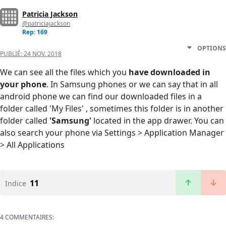
Patricia Jackson
@patriciajackson
Rep: 169
OPTIONS
PUBLIÉ:
24 NOV. 2018
We can see all the files which you
have downloaded in
your phone
. In Samsung phones or we can say that in all
android phone we can find our downloaded files in a
folder called 'My Files' , sometimes this folder is in another
folder called
'Samsung'
located in the app drawer. You can
also search your phone via Settings > Application Manager
> All Applications
11
Indice
4 COMMENTAIRES: