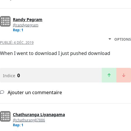
Randy Pegram
@randypegram
Rep: 1
OPTIONS
PUBLIÉ:
4 DÉC. 2019
When I went to download I just pushed download
0
Indice
Ajouter un commentaire
Chathuranga Liyanagama
@chathurang87886
Rep: 1