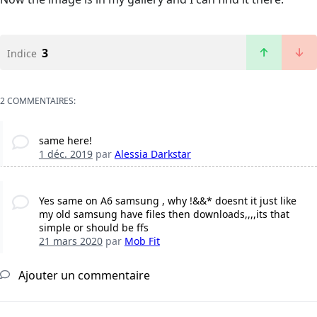
3
Indice
2 COMMENTAIRES:
same here!
1 déc. 2019
par
Alessia Darkstar
Yes same on A6 samsung , why !&&* doesnt it just like
my old samsung have files then downloads,,,,its that
simple or should be ffs
21 mars 2020
par
Mob Fit
Ajouter un commentaire