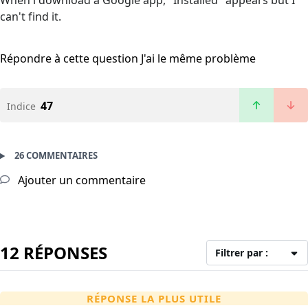
When i download a Google app, "Installed" appears but I
can't find it.
Répondre à cette question
J'ai le même problème
47
Indice
26 COMMENTAIRES
Ajouter un commentaire
12 RÉPONSES
Filtrer par :
RÉPONSE LA PLUS UTILE