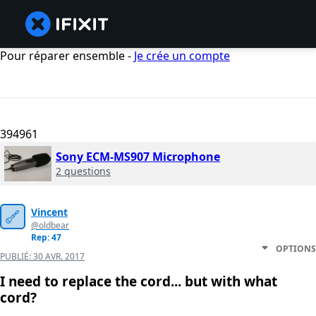
Pour réparer ensemble -
Je crée un compte
394961
Sony ECM-MS907 Microphone
2 questions
Vincent
@oldbear
Rep: 47
OPTIONS
PUBLIÉ:
30 AVR. 2017
I need to replace the cord... but with what
cord?