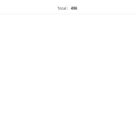
Total :
496