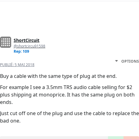
ShortCircuit
@shortcircu91598
Rep: 109
OPTIONS
PUBLIÉ:
5 MAI 2018
Buy a cable with the same type of plug at the end.
For example I see a 3.5mm TRS audio cable selling for $2
plus shipping at monoprice. It has the same plug on both
ends.
Just cut off one of the plug and use the cable to replace the
bad one.