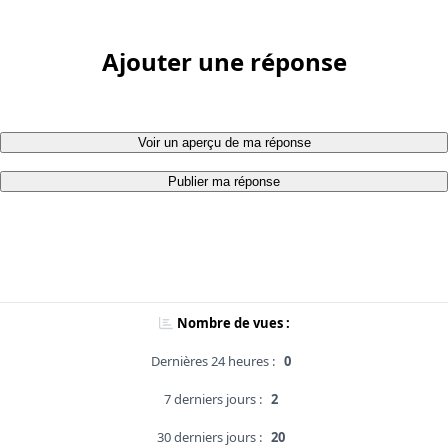
Ajouter une réponse
Voir un aperçu de ma réponse
Publier ma réponse
Nombre de vues :
Dernières 24 heures :
0
7 derniers jours :
2
30 derniers jours :
20