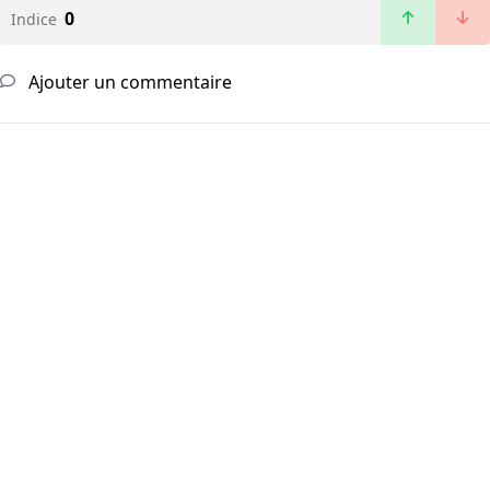
0
Indice
Ajouter un commentaire