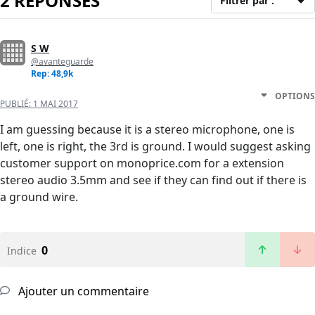
2 RÉPONSES
Filtrer par :
S W
@avanteguarde
Rep: 48,9k
OPTIONS
PUBLIÉ:
1 MAI 2017
I am guessing because it is a stereo microphone, one is
left, one is right, the 3rd is ground. I would suggest asking
customer support on monoprice.com for a extension
stereo audio 3.5mm and see if they can find out if there is
a ground wire.
0
Indice
Ajouter un commentaire