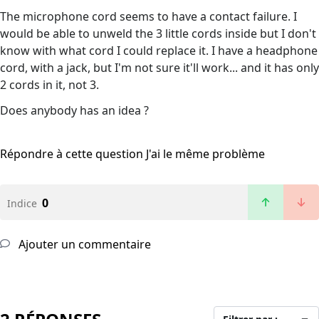
The microphone cord seems to have a contact failure. I
would be able to unweld the 3 little cords inside but I don't
know with what cord I could replace it. I have a headphone
cord, with a jack, but I'm not sure it'll work... and it has only
2 cords in it, not 3.
Does anybody has an idea ?
Répondre à cette question
J'ai le même problème
0
Indice
Ajouter un commentaire